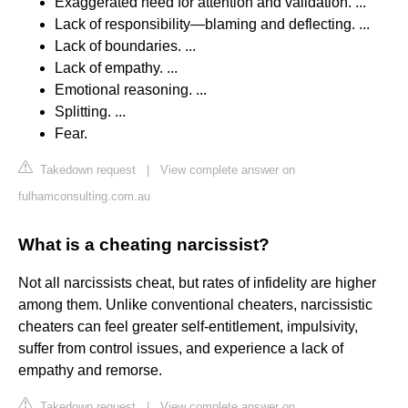
Exaggerated need for attention and validation. ...
Lack of responsibility—blaming and deflecting. ...
Lack of boundaries. ...
Lack of empathy. ...
Emotional reasoning. ...
Splitting. ...
Fear.
Takedown request
|
View complete answer on
fulhamconsulting.com.au
What is a cheating narcissist?
Not all narcissists cheat, but rates of infidelity are higher
among them. Unlike conventional cheaters, narcissistic
cheaters can feel greater self-entitlement, impulsivity,
suffer from control issues, and experience a lack of
empathy and remorse.
Takedown request
|
View complete answer on