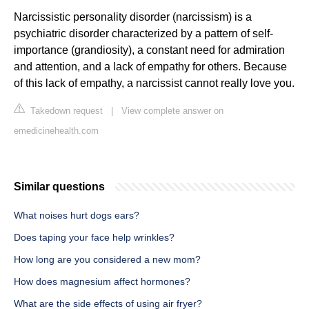
Narcissistic personality disorder (narcissism) is a
psychiatric disorder characterized by a pattern of self-
importance (grandiosity), a constant need for admiration
and attention, and a lack of empathy for others. Because
of this lack of empathy, a narcissist cannot really love you.
Takedown request
|
View complete answer on
emedicinehealth.com
Similar questions
What noises hurt dogs ears?
Does taping your face help wrinkles?
How long are you considered a new mom?
How does magnesium affect hormones?
What are the side effects of using air fryer?