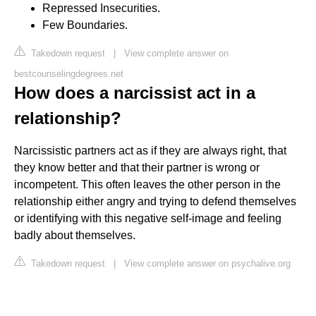
Repressed Insecurities.
Few Boundaries.
Takedown request
|
View complete answer on
bestcounselingdegrees.net
How does a narcissist act in a
relationship?
Narcissistic partners act as if they are always right, that
they know better and that their partner is wrong or
incompetent. This often leaves the other person in the
relationship either angry and trying to defend themselves
or identifying with this negative self-image and feeling
badly about themselves.
Takedown request
|
View complete answer on psychalive.org