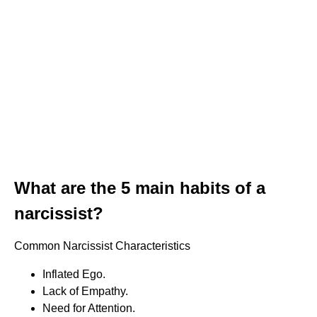
What are the 5 main habits of a
narcissist?
Common Narcissist Characteristics
Inflated Ego.
Lack of Empathy.
Need for Attention.