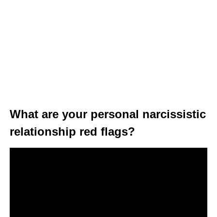
What are your personal narcissistic
relationship red flags?