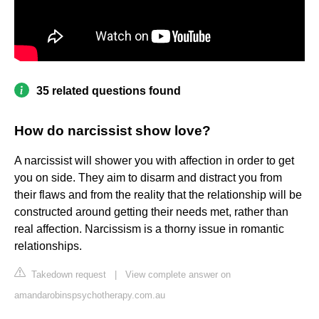
35 related questions found
How do narcissist show love?
A narcissist will shower you with affection in order to get
you on side. They aim to disarm and distract you from
their flaws and from the reality that the relationship will be
constructed around getting their needs met, rather than
real affection. Narcissism is a thorny issue in romantic
relationships.
Takedown request
|
View complete answer on
amandarobinspsychotherapy.com.au