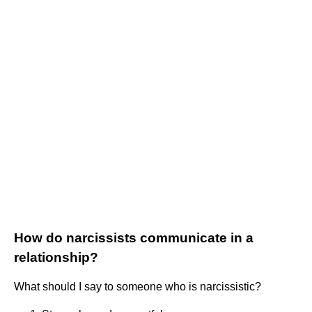
How do narcissists communicate in a
relationship?
What should I say to someone who is narcissistic?