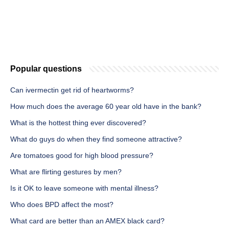
Popular questions
Can ivermectin get rid of heartworms?
How much does the average 60 year old have in the bank?
What is the hottest thing ever discovered?
What do guys do when they find someone attractive?
Are tomatoes good for high blood pressure?
What are flirting gestures by men?
Is it OK to leave someone with mental illness?
Who does BPD affect the most?
What card are better than an AMEX black card?