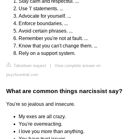
Stay calm and respectful. ...
Use 'I' statements. ...
Advocate for yourself. ...
Enforce boundaries. ...
Avoid certain phrases. ...
Remember you're not at fault. ...
Know that you can't change them. ...
Rely on a support system.
Takedown request
|
View complete answer on
psychcentral.com
What are common things narcissist say?
You're so jealous and insecure.
My exes are all crazy.
You're overreacting.
I love you more than anything.
You have trust issues.