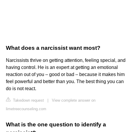
What does a narcissist want most?
Narcissists thrive on getting attention, feeling special, and
having control. He is an expert at getting an emotional
reaction out of you – good or bad – because it makes him
feel powerful and better than you. The best thing you can
do is not react.
Takedown request
|
View complete answer on
limetreecounseling.com
What is the one question to identify a