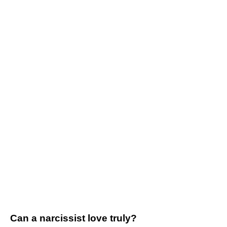
Can a narcissist love truly?