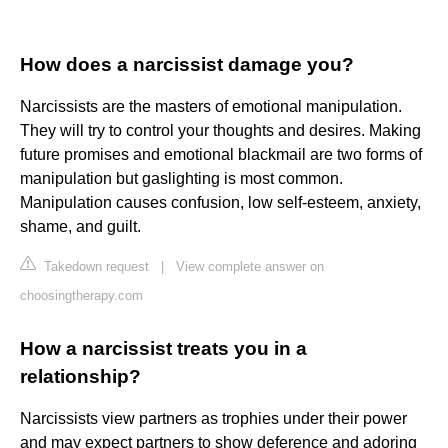
How does a narcissist damage you?
Narcissists are the masters of emotional manipulation.
They will try to control your thoughts and desires. Making
future promises and emotional blackmail are two forms of
manipulation but gaslighting is most common.
Manipulation causes confusion, low self-esteem, anxiety,
shame, and guilt.
Takedown request
|
View complete answer on
choosingtherapy.com
How a narcissist treats you in a
relationship?
Narcissists view partners as trophies under their power
and may expect partners to show deference and adoring