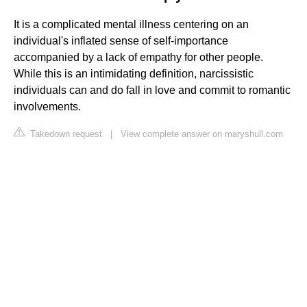
It is a complicated mental illness centering on an
individual's inflated sense of self-importance
accompanied by a lack of empathy for other people.
While this is an intimidating definition, narcissistic
individuals can and do fall in love and commit to romantic
involvements.
Takedown request
|
View complete answer on maryshull.com