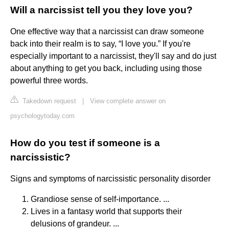
Will a narcissist tell you they love you?
One effective way that a narcissist can draw someone
back into their realm is to say, “I love you.” If you're
especially important to a narcissist, they'll say and do just
about anything to get you back, including using those
powerful three words.
Takedown request
|
View complete answer on
psychologytoday.com
How do you test if someone is a
narcissistic?
Signs and symptoms of narcissistic personality disorder
Grandiose sense of self-importance. ...
Lives in a fantasy world that supports their
delusions of grandeur. ...