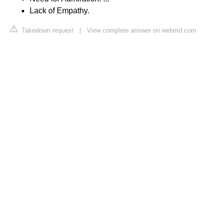
Lack of Empathy.
Takedown request
|
View complete answer on webmd.com