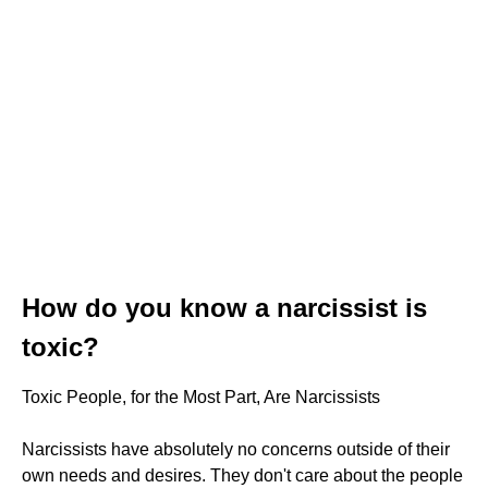
How do you know a narcissist is
toxic?
Toxic People, for the Most Part, Are Narcissists
Narcissists have absolutely no concerns outside of their
own needs and desires. They don't care about the people