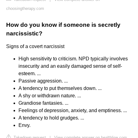
choosingtherapy.com
How do you know if someone is secretly
narcissistic?
Signs of a covert narcissist
High sensitivity to criticism. NPD typically involves
insecurity and an easily damaged sense of self-
esteem. ...
Passive aggression. ...
A tendency to put themselves down. ...
A shy or withdrawn nature. ...
Grandiose fantasies. ...
Feelings of depression, anxiety, and emptiness. ...
A tendency to hold grudges. ...
Envy.
Takedown request
|
View complete answer on healthline.com