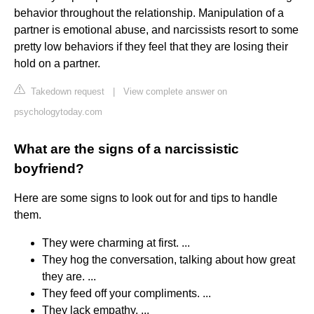
behavior throughout the relationship. Manipulation of a
partner is emotional abuse, and narcissists resort to some
pretty low behaviors if they feel that they are losing their
hold on a partner.
Takedown request
|
View complete answer on
psychologytoday.com
What are the signs of a narcissistic
boyfriend?
Here are some signs to look out for and tips to handle
them.
They were charming at first. ...
They hog the conversation, talking about how great
they are. ...
They feed off your compliments. ...
They lack empathy. ...