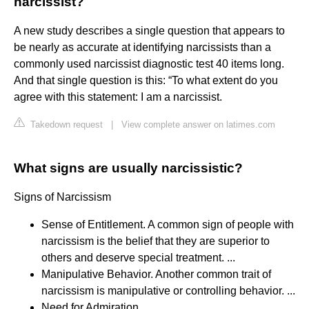
narcissist?
A new study describes a single question that appears to
be nearly as accurate at identifying narcissists than a
commonly used narcissist diagnostic test 40 items long.
And that single question is this: “To what extent do you
agree with this statement: I am a narcissist.
Takedown request
|
View complete answer on latimes.com
What signs are usually narcissistic?
Signs of Narcissism
Sense of Entitlement. A common sign of people with
narcissism is the belief that they are superior to
others and deserve special treatment. ...
Manipulative Behavior. Another common trait of
narcissism is manipulative or controlling behavior. ...
Need for Admiration. ...