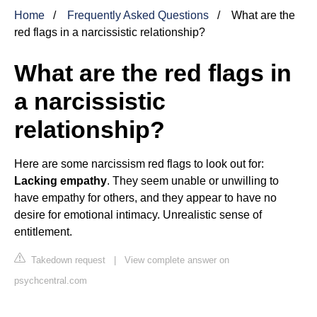
Home
Frequently Asked Questions
What are the
red flags in a narcissistic relationship?
What are the red flags in
a narcissistic
relationship?
Here are some narcissism red flags to look out for:
Lacking empathy
. They seem unable or unwilling to
have empathy for others, and they appear to have no
desire for emotional intimacy. Unrealistic sense of
entitlement.
Takedown request
|
View complete answer on
psychcentral.com