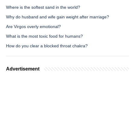
Where is the softest sand in the world?
Why do husband and wife gain weight after marriage?
Are Virgos overly emotional?
What is the most toxic food for humans?
How do you clear a blocked throat chakra?
Advertisement