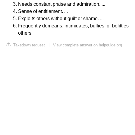
Needs constant praise and admiration. ...
Sense of entitlement. ...
Exploits others without guilt or shame. ...
Frequently demeans, intimidates, bullies, or belittles
others.
Takedown request
|
View complete answer on helpguide.org