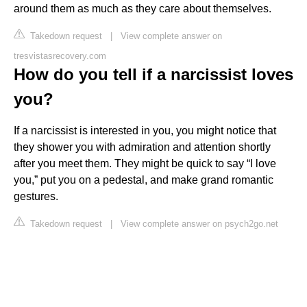
around them as much as they care about themselves.
Takedown request
|
View complete answer on
tresvistasrecovery.com
How do you tell if a narcissist loves
you?
If a narcissist is interested in you, you might notice that
they shower you with admiration and attention shortly
after you meet them. They might be quick to say “I love
you,” put you on a pedestal, and make grand romantic
gestures.
Takedown request
|
View complete answer on psych2go.net