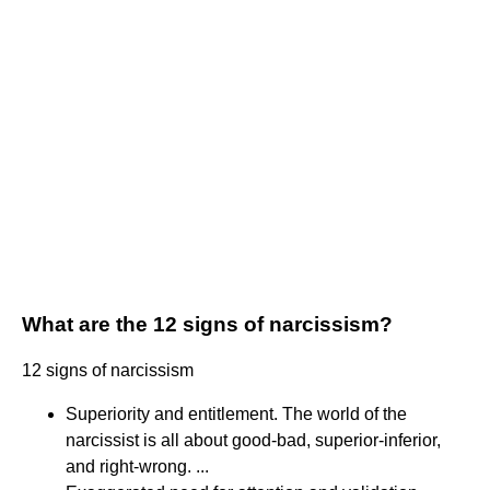
What are the 12 signs of narcissism?
12 signs of narcissism
Superiority and entitlement. The world of the
narcissist is all about good-bad, superior-inferior,
and right-wrong. ...