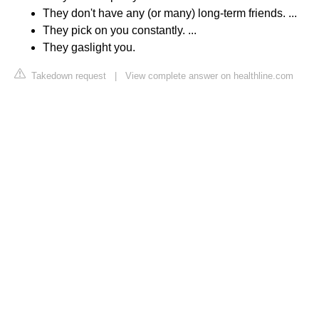
They don't have any (or many) long-term friends. ...
They pick on you constantly. ...
They gaslight you.
Takedown request
|
View complete answer on healthline.com