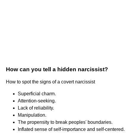
How can you tell a hidden narcissist?
How to spot the signs of a covert narcissist
Superficial charm.
Attention-seeking.
Lack of reliability.
Manipulation.
The propensity to break peoples' boundaries.
Inflated sense of self-importance and self-centered.