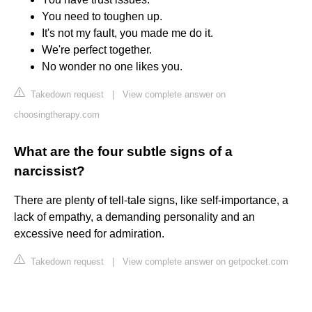
You need to toughen up.
It's not my fault, you made me do it.
We're perfect together.
No wonder no one likes you.
Takedown request
|
View complete answer on
choosingtherapy.com
What are the four subtle signs of a
narcissist?
There are plenty of tell-tale signs, like self-importance, a
lack of empathy, a demanding personality and an
excessive need for admiration.
Takedown request
|
View complete answer on getpocket.com