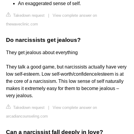
An exaggerated sense of self.
Takedown request
|
View complete answer on
thewaveclinic.com
Do narcissists get jealous?
They get jealous about everything
They talk a good game, but narcissists actually have very
low self-esteem. Low self-worth/confidence/esteem is at
the core of a narcissism. This low sense of self naturally
makes it extremely easy for them to become jealous –
very jealous.
Takedown request
|
View complete answer on
arcadiancounseling.com
Can a narcissist fall deeply in love?