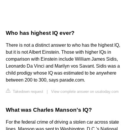
Who has highest IQ ever?
There is not a distinct answer to who has the highest IQ,
but it is not Albert Einstein. Those with higher IQs in
comparison with Einstein include William James Sidis,
Leonardo Da Vinci and Marilyn vos Savant. Sidis was a
child prodigy whose IQ was estimated to be anywhere
between 200 to 300, says parade.com.
Takedown request
|
View complete answer on usatoday.com
What was Charles Manson's IQ?
For the federal crime of driving a stolen car across state
lines, Manson was sent to Washington, D.C.'s National