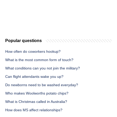
Popular questions
How often do coworkers hookup?
What is the most common form of touch?
What conditions can you not join the military?
Can flight attendants wake you up?
Do newborns need to be washed everyday?
Who makes Woolworths potato chips?
What is Christmas called in Australia?
How does MS affect relationships?