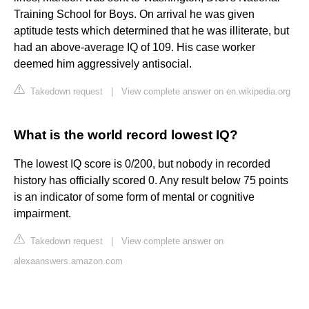
Training School for Boys. On arrival he was given
aptitude tests which determined that he was illiterate, but
had an above-average IQ of 109. His case worker
deemed him aggressively antisocial.
Takedown request
|
View complete answer on en.wikipedia.org
What is the world record lowest IQ?
The lowest IQ score is 0/200, but nobody in recorded
history has officially scored 0. Any result below 75 points
is an indicator of some form of mental or cognitive
impairment.
Takedown request
|
View complete answer on
alexaanswers.amazon.com