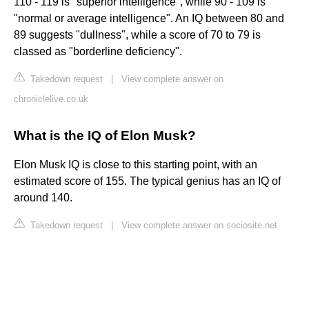
110 - 119 is "superior intelligence", while 90 - 109 is
"normal or average intelligence". An IQ between 80 and
89 suggests "dullness", while a score of 70 to 79 is
classed as "borderline deficiency".
Takedown request
|
View complete answer on
chroniclelive.co.uk
What is the IQ of Elon Musk?
Elon Musk IQ is close to this starting point, with an
estimated score of 155. The typical genius has an IQ of
around 140.
Takedown request
|
View complete answer on sociosite.net