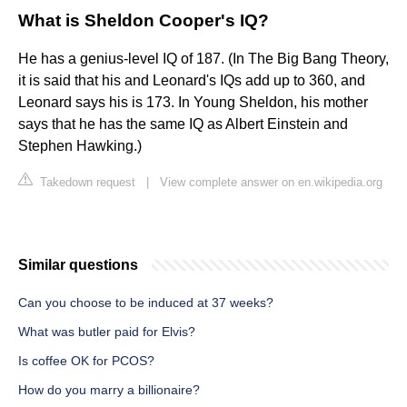
What is Sheldon Cooper's IQ?
He has a genius-level IQ of 187. (In The Big Bang Theory,
it is said that his and Leonard's IQs add up to 360, and
Leonard says his is 173. In Young Sheldon, his mother
says that he has the same IQ as Albert Einstein and
Stephen Hawking.)
Takedown request
|
View complete answer on en.wikipedia.org
Similar questions
Can you choose to be induced at 37 weeks?
What was butler paid for Elvis?
Is coffee OK for PCOS?
How do you marry a billionaire?