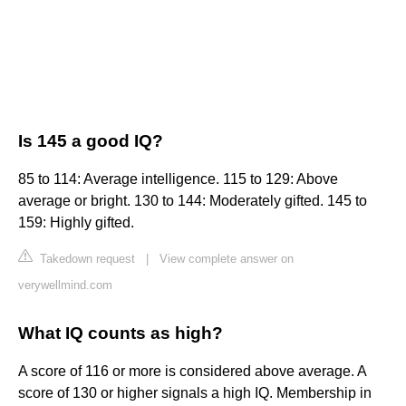
Is 145 a good IQ?
85 to 114: Average intelligence. 115 to 129: Above
average or bright. 130 to 144: Moderately gifted. 145 to
159: Highly gifted.
Takedown request
|
View complete answer on
verywellmind.com
What IQ counts as high?
A score of 116 or more is considered above average. A
score of 130 or higher signals a high IQ. Membership in