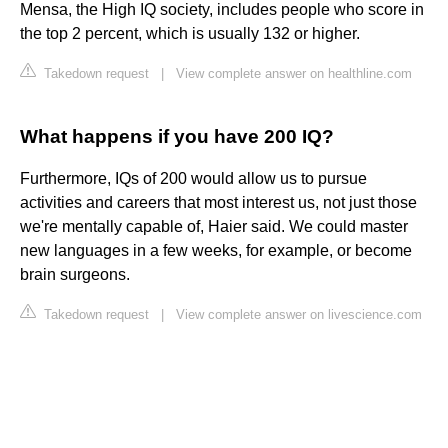
Mensa, the High IQ society, includes people who score in
the top 2 percent, which is usually 132 or higher.
Takedown request
|
View complete answer on healthline.com
What happens if you have 200 IQ?
Furthermore, IQs of 200 would allow us to pursue
activities and careers that most interest us, not just those
we're mentally capable of, Haier said. We could master
new languages in a few weeks, for example, or become
brain surgeons.
Takedown request
|
View complete answer on livescience.com