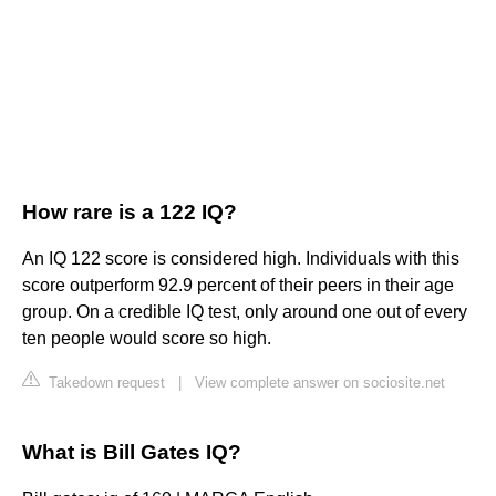
How rare is a 122 IQ?
An IQ 122 score is considered high. Individuals with this
score outperform 92.9 percent of their peers in their age
group. On a credible IQ test, only around one out of every
ten people would score so high.
Takedown request
|
View complete answer on sociosite.net
What is Bill Gates IQ?