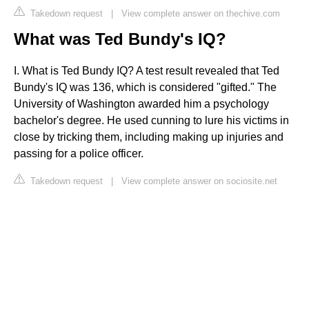
Takedown request
|
View complete answer on thechive.com
What was Ted Bundy's IQ?
I. What is Ted Bundy IQ? A test result revealed that Ted
Bundy's IQ was 136, which is considered "gifted." The
University of Washington awarded him a psychology
bachelor's degree. He used cunning to lure his victims in
close by tricking them, including making up injuries and
passing for a police officer.
Takedown request
|
View complete answer on sociosite.net