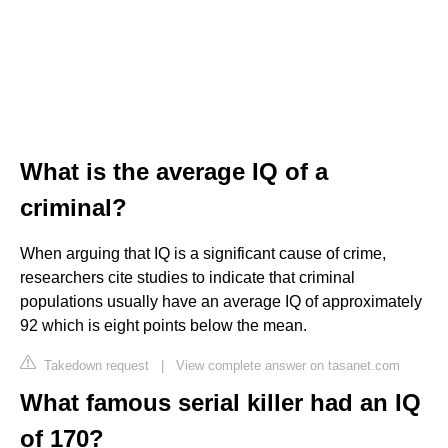
What is the average IQ of a
criminal?
When arguing that IQ is a significant cause of crime,
researchers cite studies to indicate that criminal
populations usually have an average IQ of approximately
92 which is eight points below the mean.
Takedown request
|
View complete answer on tasanet.com
What famous serial killer had an IQ
of 170?