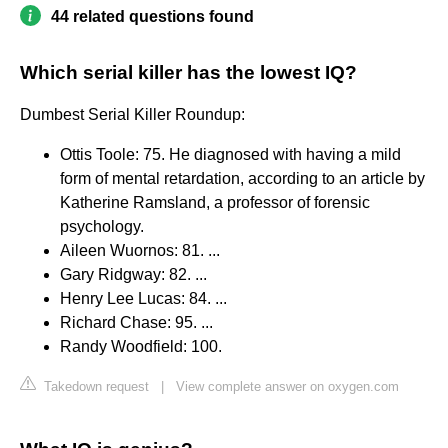
44 related questions found
Which serial killer has the lowest IQ?
Dumbest Serial Killer Roundup:
Ottis Toole: 75. He diagnosed with having a mild
form of mental retardation, according to an article by
Katherine Ramsland, a professor of forensic
psychology.
Aileen Wuornos: 81. ...
Gary Ridgway: 82. ...
Henry Lee Lucas: 84. ...
Richard Chase: 95. ...
Randy Woodfield: 100.
Takedown request
|
View complete answer on oxygen.com