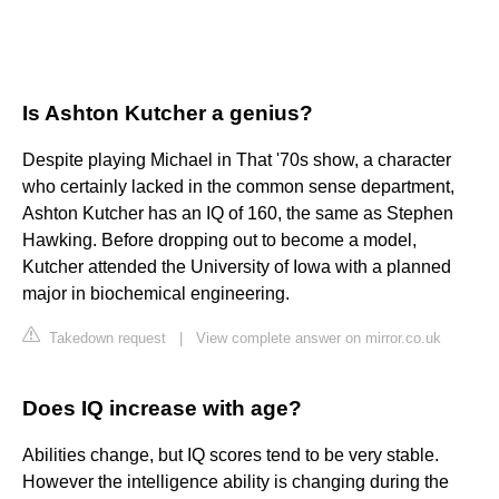
Is Ashton Kutcher a genius?
Despite playing Michael in That '70s show, a character
who certainly lacked in the common sense department,
Ashton Kutcher has an IQ of 160, the same as Stephen
Hawking. Before dropping out to become a model,
Kutcher attended the University of Iowa with a planned
major in biochemical engineering.
Takedown request
|
View complete answer on mirror.co.uk
Does IQ increase with age?
Abilities change, but IQ scores tend to be very stable.
However the intelligence ability is changing during the