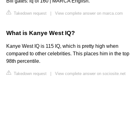
Bill gates: iq of 160 | MARCA English.
Takedown request
|
View complete answer on marca.com
What is Kanye West IQ?
Kanye West IQ is 115 IQ, which is pretty high when
compared to other celebrities. This places him in the top
98th percentile.
Takedown request
|
View complete answer on sociosite.net