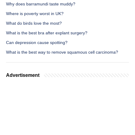
Why does barramundi taste muddy?
Where is poverty worst in UK?
What do birds love the most?
What is the best bra after explant surgery?
Can depression cause spotting?
What is the best way to remove squamous cell carcinoma?
Advertisement