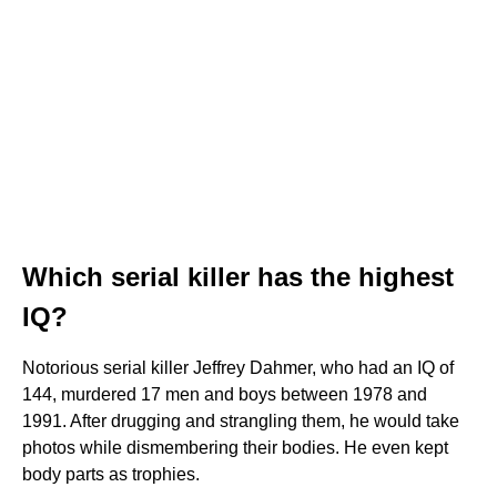
Which serial killer has the highest
IQ?
Notorious serial killer Jeffrey Dahmer, who had an IQ of
144, murdered 17 men and boys between 1978 and
1991. After drugging and strangling them, he would take
photos while dismembering their bodies. He even kept
body parts as trophies.