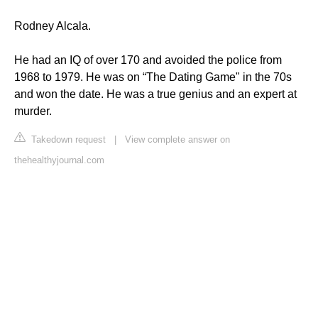
Rodney Alcala.
He had an IQ of over 170 and avoided the police from
1968 to 1979. He was on “The Dating Game" in the 70s
and won the date. He was a true genius and an expert at
murder.
Takedown request
|
View complete answer on
thehealthyjournal.com