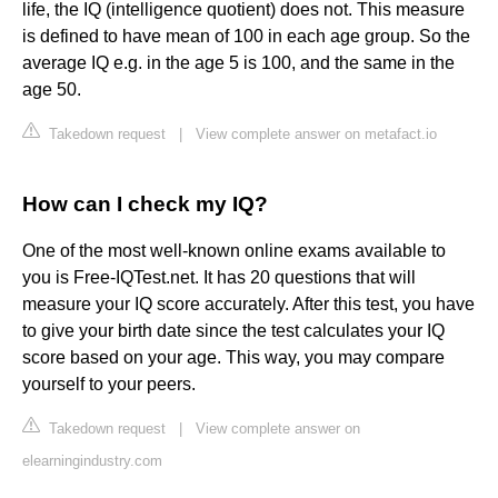
life, the IQ (intelligence quotient) does not. This measure
is defined to have mean of 100 in each age group. So the
average IQ e.g. in the age 5 is 100, and the same in the
age 50.
Takedown request
|
View complete answer on metafact.io
How can I check my IQ?
One of the most well-known online exams available to
you is Free-IQTest.net. It has 20 questions that will
measure your IQ score accurately. After this test, you have
to give your birth date since the test calculates your IQ
score based on your age. This way, you may compare
yourself to your peers.
Takedown request
|
View complete answer on
elearningindustry.com