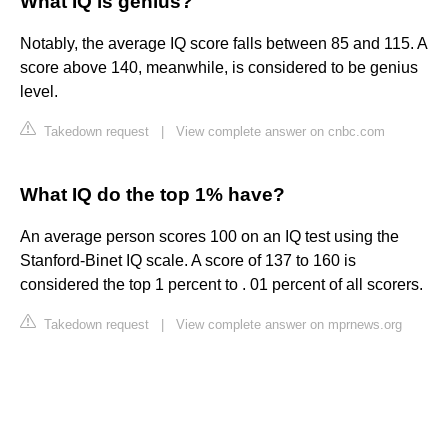
What IQ is genius?
Notably, the average IQ score falls between 85 and 115. A
score above 140, meanwhile, is considered to be genius
level.
Takedown request
|
View complete answer on cnbc.com
What IQ do the top 1% have?
An average person scores 100 on an IQ test using the
Stanford-Binet IQ scale. A score of 137 to 160 is
considered the top 1 percent to . 01 percent of all scorers.
Takedown request
|
View complete answer on mprnews.org