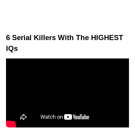
6 Serial Killers With The HIGHEST
IQs