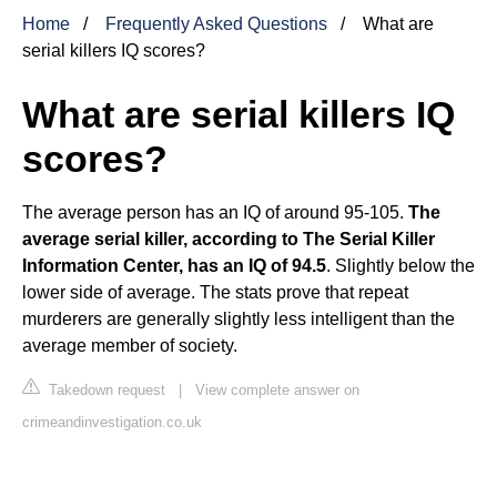
Home
Frequently Asked Questions
What are
serial killers IQ scores?
What are serial killers IQ
scores?
The average person has an IQ of around 95-105.
The
average serial killer, according to The Serial Killer
Information Center, has an IQ of 94.5
. Slightly below the
lower side of average. The stats prove that repeat
murderers are generally slightly less intelligent than the
average member of society.
Takedown request
|
View complete answer on
crimeandinvestigation.co.uk