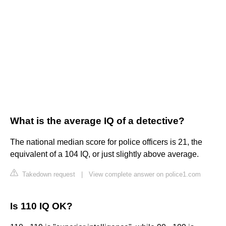
What is the average IQ of a detective?
The national median score for police officers is 21, the
equivalent of a 104 IQ, or just slightly above average.
Takedown request
|
View complete answer on police1.com
Is 110 IQ OK?