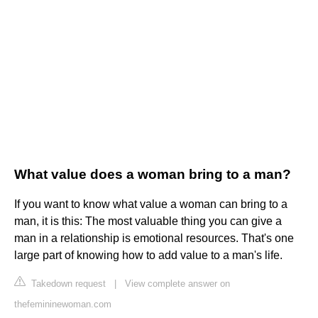
What value does a woman bring to a man?
If you want to know what value a woman can bring to a
man, it is this: The most valuable thing you can give a
man in a relationship is emotional resources. That's one
large part of knowing how to add value to a man's life.
Takedown request
|
View complete answer on
thefemininewoman.com