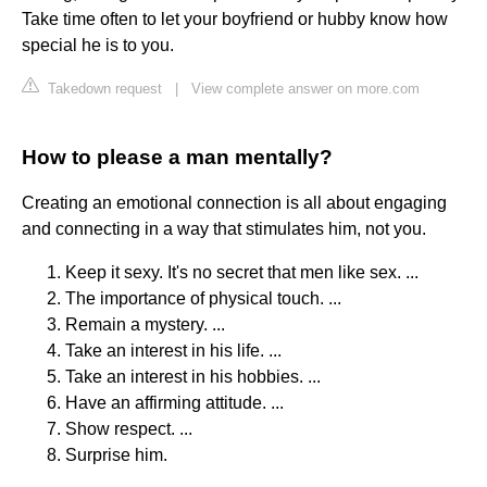
Take time often to let your boyfriend or hubby know how
special he is to you.
Takedown request
|
View complete answer on more.com
How to please a man mentally?
Creating an emotional connection is all about engaging
and connecting in a way that stimulates him, not you.
Keep it sexy. It's no secret that men like sex. ...
The importance of physical touch. ...
Remain a mystery. ...
Take an interest in his life. ...
Take an interest in his hobbies. ...
Have an affirming attitude. ...
Show respect. ...
Surprise him.