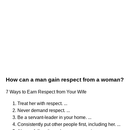
How can a man gain respect from a woman?
7 Ways to Earn Respect from Your Wife
Treat her with respect. ...
Never demand respect. ...
Be a servant-leader in your home. ...
Consistently put other people first, including her. ...