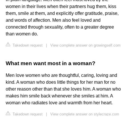
women in their lives when their partners hug them, kiss
them, smile at them, and explicitly offer gratitude, praise,
and words of affection. Men also feel loved and
connected through sexuality, often to a greater degree
than women do.
Takedown request
|
View complete answer on growingself.com
What men want most in a woman?
Men love women who are thoughtful, caring, loving and
kind. A woman who does little things for her man for no
other reason other than that she loves him. A woman who
makes him smile back whenever she smiles at him. A
woman who radiates love and warmth from her heart.
Takedown request
|
View complete answer on stylecraze.com