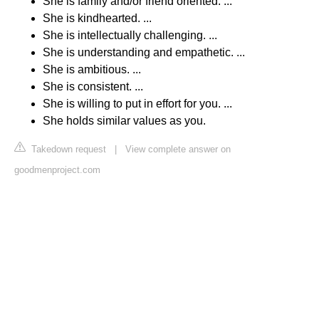
She is family and/or friend oriented. ...
She is kindhearted. ...
She is intellectually challenging. ...
She is understanding and empathetic. ...
She is ambitious. ...
She is consistent. ...
She is willing to put in effort for you. ...
She holds similar values as you.
Takedown request
|
View complete answer on
goodmenproject.com