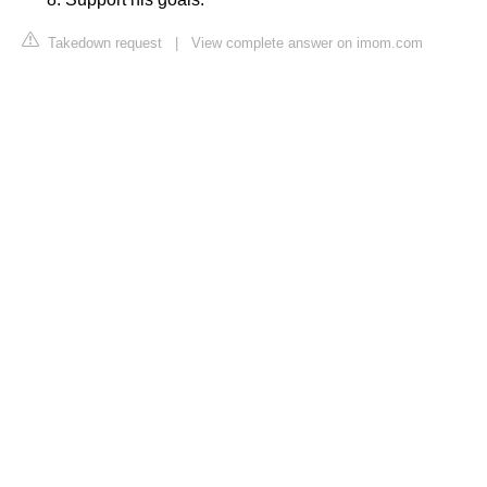
Takedown request
|
View complete answer on imom.com