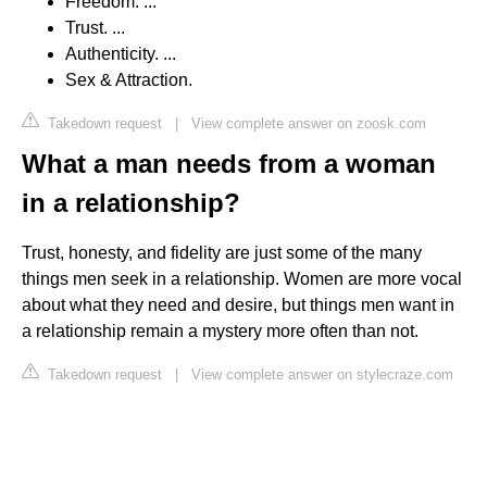
Freedom. ...
Trust. ...
Authenticity. ...
Sex & Attraction.
Takedown request
|
View complete answer on zoosk.com
What a man needs from a woman
in a relationship?
Trust, honesty, and fidelity are just some of the many
things men seek in a relationship. Women are more vocal
about what they need and desire, but things men want in
a relationship remain a mystery more often than not.
Takedown request
|
View complete answer on stylecraze.com