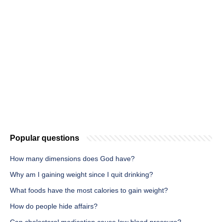
Popular questions
How many dimensions does God have?
Why am I gaining weight since I quit drinking?
What foods have the most calories to gain weight?
How do people hide affairs?