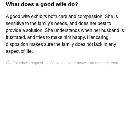
What does a good wife do?
A good wife exhibits both care and compassion. She is
sensitive to the family's needs, and does her best to
provide a solution. She understands when her husband is
frustrated, and tries to make him happy. Her caring
disposition makes sure the family does not lack in any
aspect of life.
Takedown request
|
View complete answer on marriage.com