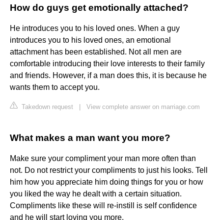
How do guys get emotionally attached?
He introduces you to his loved ones. When a guy
introduces you to his loved ones, an emotional
attachment has been established. Not all men are
comfortable introducing their love interests to their family
and friends. However, if a man does this, it is because he
wants them to accept you.
Takedown request
|
View complete answer on marriage.com
What makes a man want you more?
Make sure your compliment your man more often than
not. Do not restrict your compliments to just his looks. Tell
him how you appreciate him doing things for you or how
you liked the way he dealt with a certain situation.
Compliments like these will re-instill is self confidence
and he will start loving you more.