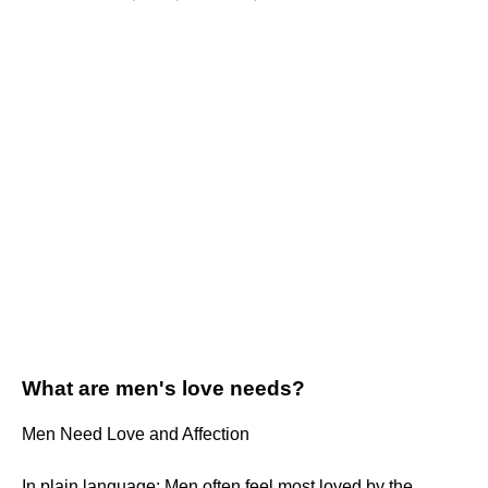
What are men's love needs?
Men Need Love and Affection
In plain language: Men often feel most loved by the