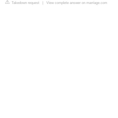
Takedown request
|
View complete answer on marriage.com