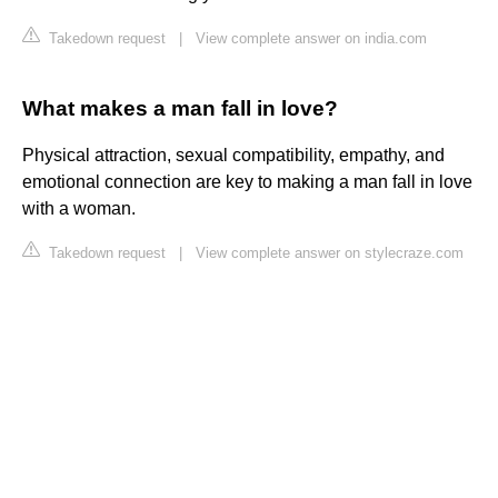
Takedown request
|
View complete answer on india.com
What makes a man fall in love?
Physical attraction, sexual compatibility, empathy, and
emotional connection are key to making a man fall in love
with a woman.
Takedown request
|
View complete answer on stylecraze.com