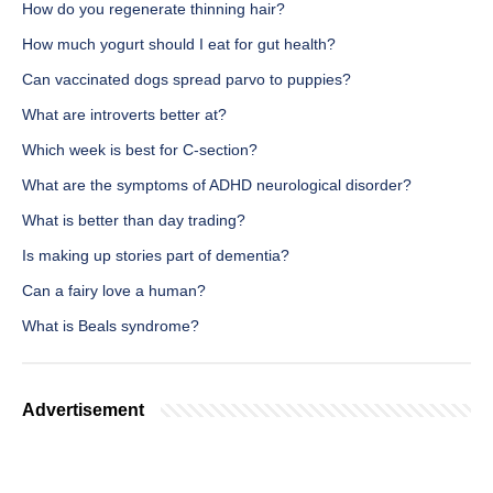
How do you regenerate thinning hair?
How much yogurt should I eat for gut health?
Can vaccinated dogs spread parvo to puppies?
What are introverts better at?
Which week is best for C-section?
What are the symptoms of ADHD neurological disorder?
What is better than day trading?
Is making up stories part of dementia?
Can a fairy love a human?
What is Beals syndrome?
Advertisement