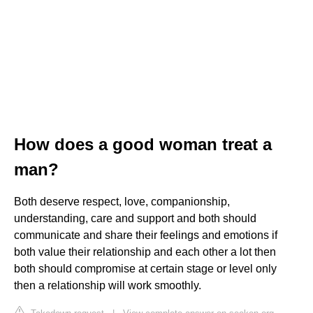
How does a good woman treat a
man?
Both deserve respect, love, companionship,
understanding, care and support and both should
communicate and share their feelings and emotions if
both value their relationship and each other a lot then
both should compromise at certain stage or level only
then a relationship will work smoothly.