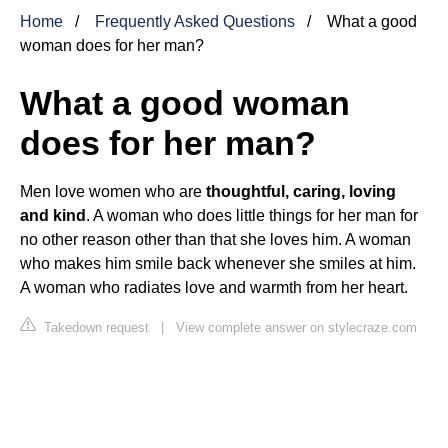
Home
Frequently Asked Questions
What a good
woman does for her man?
What a good woman
does for her man?
Men love women who are
thoughtful, caring, loving
and kind
. A woman who does little things for her man for
no other reason other than that she loves him. A woman
who makes him smile back whenever she smiles at him.
A woman who radiates love and warmth from her heart.
Takedown request
|
View complete answer on stylecraze.com