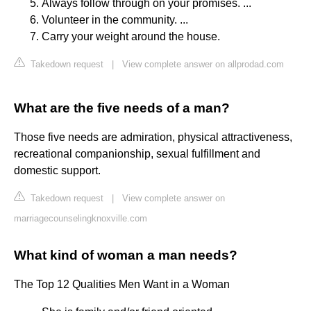
Always follow through on your promises. ...
Volunteer in the community. ...
Carry your weight around the house.
Takedown request
|
View complete answer on allprodad.com
What are the five needs of a man?
Those five needs are admiration, physical attractiveness,
recreational companionship, sexual fulfillment and
domestic support.
Takedown request
|
View complete answer on
marriagecounselingknoxville.com
What kind of woman a man needs?
The Top 12 Qualities Men Want in a Woman