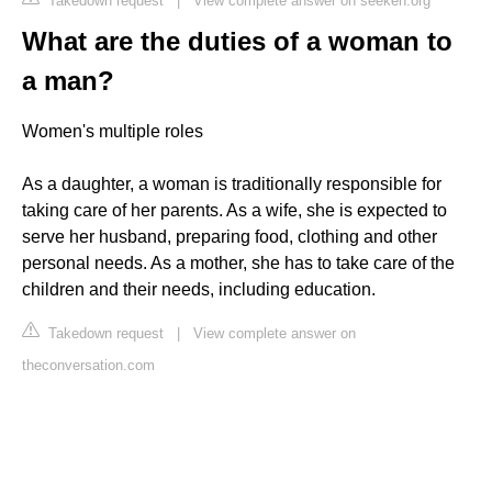
Takedown request
|
View complete answer on seeken.org
What are the duties of a woman to
a man?
Women's multiple roles
As a daughter, a woman is traditionally responsible for
taking care of her parents. As a wife, she is expected to
serve her husband, preparing food, clothing and other
personal needs. As a mother, she has to take care of the
children and their needs, including education.
Takedown request
|
View complete answer on
theconversation.com