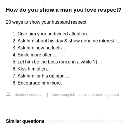
How do you show a man you love respect?
20 ways to show your husband respect
Give him your undivided attention. ...
Ask him about his day & show genuine interest. ...
Ask him how he feels. ...
Smile more often. ...
Let him be the boss (once in a while ?) ...
Kiss him often. ...
Ask him for his opinion. ...
Encourage him more.
Takedown request
|
View complete answer on marriage.com
Similar questions