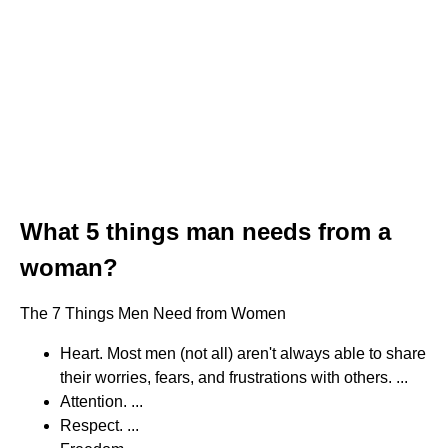
What 5 things man needs from a
woman?
The 7 Things Men Need from Women
Heart. Most men (not all) aren't always able to share
their worries, fears, and frustrations with others. ...
Attention. ...
Respect. ...