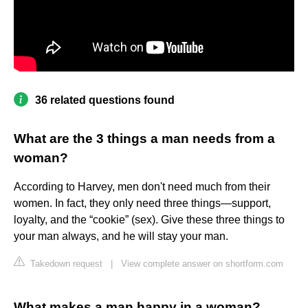
36 related questions found
What are the 3 things a man needs from a
woman?
According to Harvey, men don't need much from their
women. In fact, they only need three things—support,
loyalty, and the “cookie” (sex). Give these three things to
your man always, and he will stay your man.
Takedown request
|
View complete answer on shortform.com
What makes a man happy in a woman?