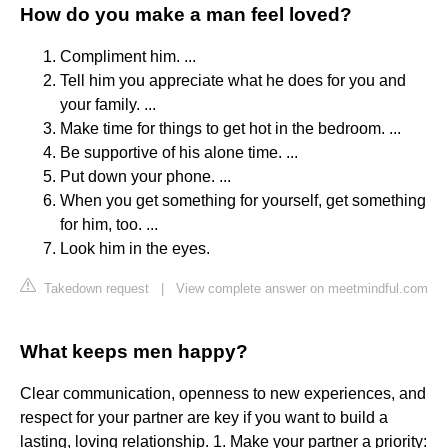
How do you make a man feel loved?
Compliment him. ...
Tell him you appreciate what he does for you and
your family. ...
Make time for things to get hot in the bedroom. ...
Be supportive of his alone time. ...
Put down your phone. ...
When you get something for yourself, get something
for him, too. ...
Look him in the eyes.
Takedown request
|
View complete answer on meetmindful.com
What keeps men happy?
Clear communication, openness to new experiences, and
respect for your partner are key if you want to build a
lasting, loving relationship. 1. Make your partner a priority: