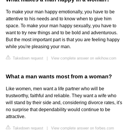
To make your man happy emotionally, you have to be
attentive to his needs and to know when to give him
space. To make your man happy sexually, you have to
want to try new things and to be bold and adventurous.
But the most important part is that you are feeling happy
while you're pleasing your man.
Takedown request
|
View complete answer on wikihow.com
What a man wants most from a woman?
Like women, men want a life partner who will be
trustworthy, faithful and reliable. They want a wife who
will stand by their side and, considering divorce rates, it's
no surprise that dependability would continue to be
attractive.
Takedown request
|
View complete answer on forbes.com