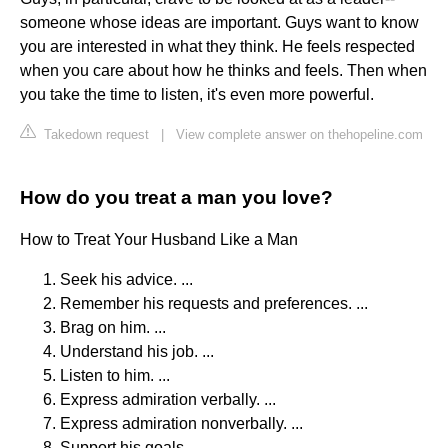
someone whose ideas are important. Guys want to know
you are interested in what they think. He feels respected
when you care about how he thinks and feels. Then when
you take the time to listen, it's even more powerful.
Takedown request
|
View complete answer on thehopeline.com
How do you treat a man you love?
How to Treat Your Husband Like a Man
Seek his advice. ...
Remember his requests and preferences. ...
Brag on him. ...
Understand his job. ...
Listen to him. ...
Express admiration verbally. ...
Express admiration nonverbally. ...
Support his goals.