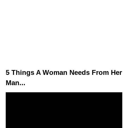
5 Things A Woman Needs From Her
Man...