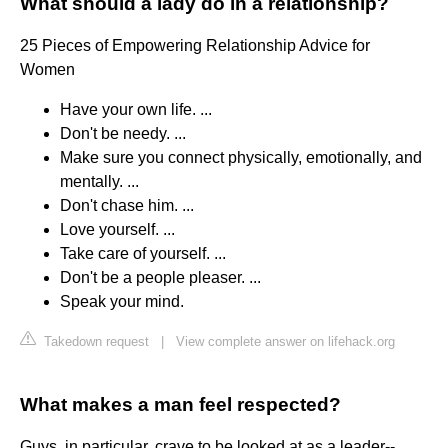
What should a lady do in a relationship?
25 Pieces of Empowering Relationship Advice for
Women
Have your own life. ...
Don't be needy. ...
Make sure you connect physically, emotionally, and
mentally. ...
Don't chase him. ...
Love yourself. ...
Take care of yourself. ...
Don't be a people pleaser. ...
Speak your mind.
Takedown request
|
View complete answer on lifehack.org
What makes a man feel respected?
Guys, in particular, crave to be looked at as a leader--