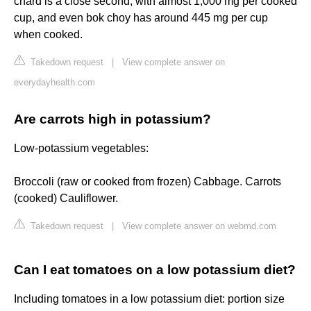
chard is a close second, with almost 1,000 mg per cooked
cup, and even bok choy has around 445 mg per cup
when cooked.
Takedown request
|
View complete answer on
everydayhealth.com
Are carrots high in potassium?
Low-potassium vegetables:
Broccoli (raw or cooked from frozen) Cabbage. Carrots
(cooked) Cauliflower.
Takedown request
|
View complete answer on webmd.com
Can I eat tomatoes on a low potassium diet?
Including tomatoes in a low potassium diet: portion size