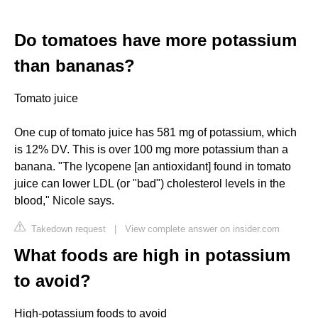
Do tomatoes have more potassium
than bananas?
Tomato juice
One cup of tomato juice has 581 mg of potassium, which
is 12% DV. This is over 100 mg more potassium than a
banana. "The lycopene [an antioxidant] found in tomato
juice can lower LDL (or "bad") cholesterol levels in the
blood," Nicole says.
Takedown request
|
View complete answer on insider.com
What foods are high in potassium
to avoid?
High-potassium foods to avoid