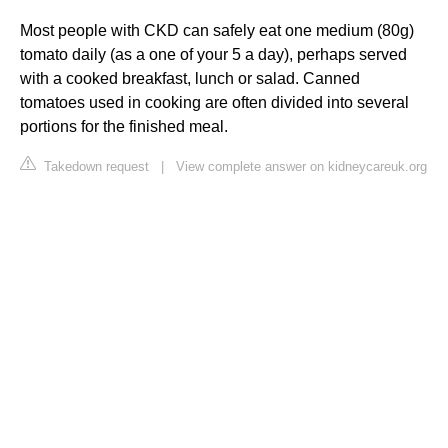
Most people with CKD can safely eat one medium (80g)
tomato daily (as a one of your 5 a day), perhaps served
with a cooked breakfast, lunch or salad. Canned
tomatoes used in cooking are often divided into several
portions for the finished meal.
Takedown request
|
View complete answer on kidneycareuk.org