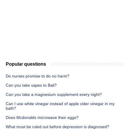
Popular questions
Do nurses promise to do no harm?
Can you take vapes to Bali?
Can you take a magnesium supplement every night?
Can I use white vinegar instead of apple cider vinegar in my
bath?
Does Mcdonalds microwave their eggs?
What must be ruled out before depression is diagnosed?