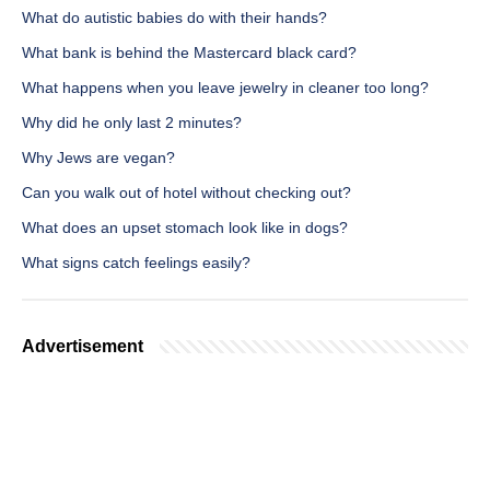
What do autistic babies do with their hands?
What bank is behind the Mastercard black card?
What happens when you leave jewelry in cleaner too long?
Why did he only last 2 minutes?
Why Jews are vegan?
Can you walk out of hotel without checking out?
What does an upset stomach look like in dogs?
What signs catch feelings easily?
Advertisement