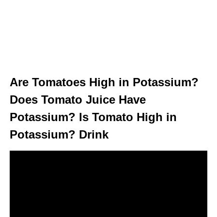
Are Tomatoes High in Potassium?
Does Tomato Juice Have
Potassium? Is Tomato High in
Potassium? Drink