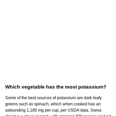
Which vegetable has the most potassium?
Some of the best sources of potassium are dark leafy
greens such as spinach, which when cooked has an
astounding 1,180 mg per cup, per USDA data. Swiss