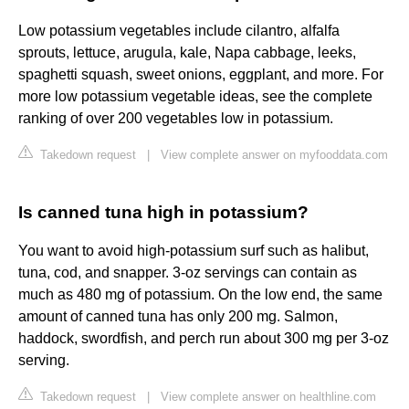
Low potassium vegetables include cilantro, alfalfa
sprouts, lettuce, arugula, kale, Napa cabbage, leeks,
spaghetti squash, sweet onions, eggplant, and more. For
more low potassium vegetable ideas, see the complete
ranking of over 200 vegetables low in potassium.
Takedown request
|
View complete answer on myfooddata.com
Is canned tuna high in potassium?
You want to avoid high-potassium surf such as halibut,
tuna, cod, and snapper. 3-oz servings can contain as
much as 480 mg of potassium. On the low end, the same
amount of canned tuna has only 200 mg. Salmon,
haddock, swordfish, and perch run about 300 mg per 3-oz
serving.
Takedown request
|
View complete answer on healthline.com