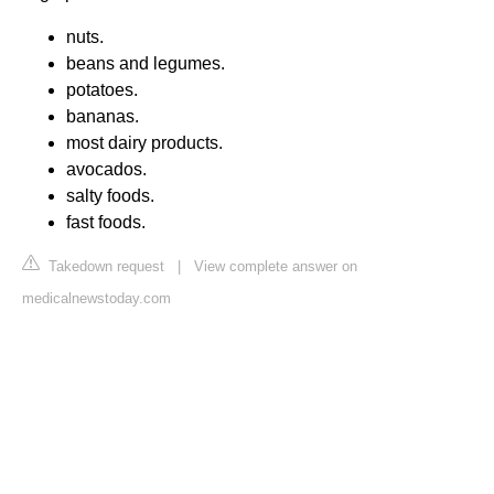
nuts.
beans and legumes.
potatoes.
bananas.
most dairy products.
avocados.
salty foods.
fast foods.
Takedown request
|
View complete answer on
medicalnewstoday.com