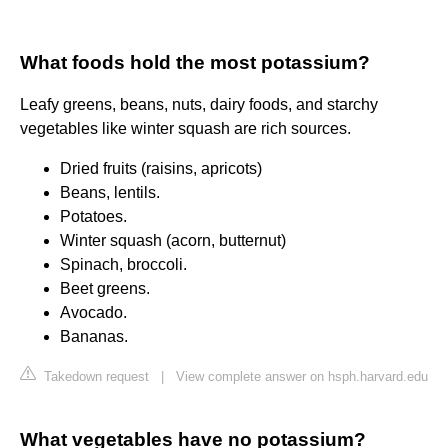
What foods hold the most potassium?
Leafy greens, beans, nuts, dairy foods, and starchy
vegetables like winter squash are rich sources.
Dried fruits (raisins, apricots)
Beans, lentils.
Potatoes.
Winter squash (acorn, butternut)
Spinach, broccoli.
Beet greens.
Avocado.
Bananas.
Takedown request
|
View complete answer on hsph.harvard.edu
What vegetables have no potassium?