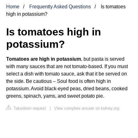
Home
Frequently Asked Questions
Is tomatoes
high in potassium?
Is tomatoes high in
potassium?
Tomatoes are high in potassium
, but pasta is served
with many sauces that are not tomato-based. If you must
select a dish with tomato sauce, ask that it be served on
the side. Be cautious – Soul food is often high in
potassium. Avoid black-eyed peas, dried beans, cooked
greens, spinach, yams, and sweet potato pie.
Takedown request
|
View complete answer on kidney.org