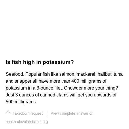
Is fish high in potassium?
Seafood. Popular fish like salmon, mackerel, halibut, tuna
and snapper all have more than 400 milligrams of
potassium in a 3-ounce filet. Chowder more your thing?
Just 3 ounces of canned clams will get you upwards of
500 milligrams.
Takedown request
|
View complete answer on
health.clevelandclinic.org