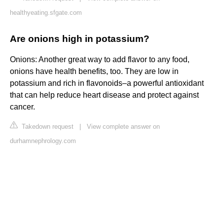
healthyeating.sfgate.com
Are onions high in potassium?
Onions: Another great way to add flavor to any food,
onions have health benefits, too. They are low in
potassium and rich in flavonoids–a powerful antioxidant
that can help reduce heart disease and protect against
cancer.
Takedown request
|
View complete answer on
durhamnephrology.com