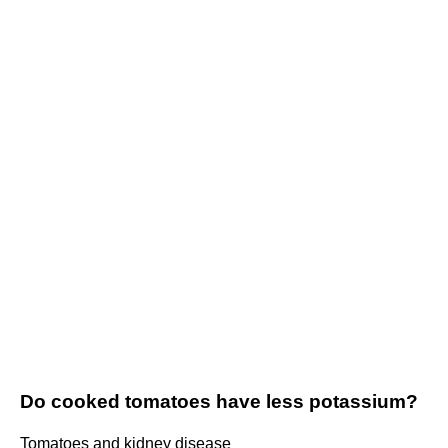
Do cooked tomatoes have less potassium?
Tomatoes and kidney disease