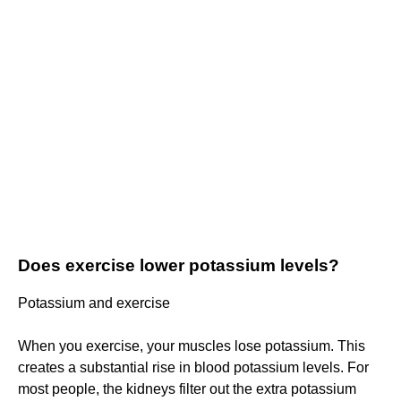
Does exercise lower potassium levels?
Potassium and exercise
When you exercise, your muscles lose potassium. This
creates a substantial rise in blood potassium levels. For
most people, the kidneys filter out the extra potassium