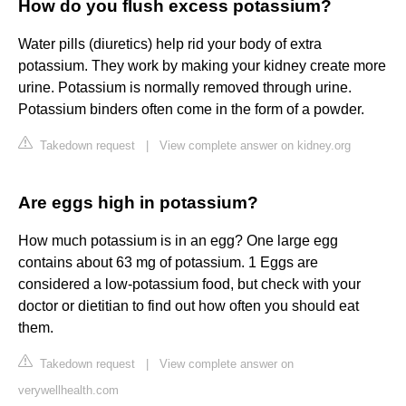
How do you flush excess potassium?
Water pills (diuretics) help rid your body of extra
potassium. They work by making your kidney create more
urine. Potassium is normally removed through urine.
Potassium binders often come in the form of a powder.
Takedown request
|
View complete answer on kidney.org
Are eggs high in potassium?
How much potassium is in an egg? One large egg
contains about 63 mg of potassium. 1 Eggs are
considered a low-potassium food, but check with your
doctor or dietitian to find out how often you should eat
them.
Takedown request
|
View complete answer on
verywellhealth.com