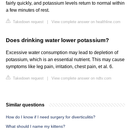
fairly quickly, and potassium levels return to normal within
a few minutes of rest.
Takedown request
|
View complete answer on healthline.com
Does drinking water lower potassium?
Excessive water consumption may lead to depletion of
potassium, which is an essential nutrient. This may cause
symptoms like leg pain, irritation, chest pain, et al. 6.
Takedown request
|
View complete answer on ndtv.com
Similar questions
How do I know if I need surgery for diverticulitis?
What should I name my kittens?