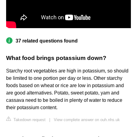
37 related questions found
What food brings potassium down?
Starchy root vegetables are high in potassium, so should
be limited to one portion per day or less. Other starchy
foods based on wheat or rice are low in potassium and
are good alternatives. Potato, sweet potato, yam and
cassava need to be boiled in plenty of water to reduce
their potassium content.
Takedown request
|
View complete answer on ouh.nhs.uk