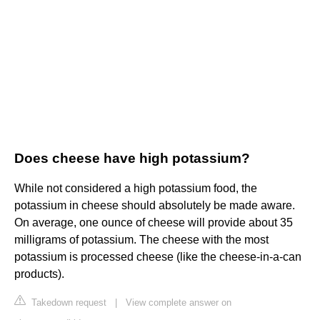
Does cheese have high potassium?
While not considered a high potassium food, the
potassium in cheese should absolutely be made aware.
On average, one ounce of cheese will provide about 35
milligrams of potassium. The cheese with the most
potassium is processed cheese (like the cheese-in-a-can
products).
Takedown request
|
View complete answer on