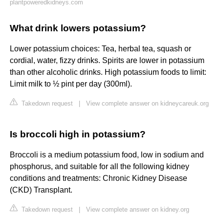
plantpoweredkidneys.com
What drink lowers potassium?
Lower potassium choices: Tea, herbal tea, squash or
cordial, water, fizzy drinks. Spirits are lower in potassium
than other alcoholic drinks. High potassium foods to limit:
Limit milk to ½ pint per day (300ml).
Takedown request
|
View complete answer on kidneycareuk.org
Is broccoli high in potassium?
Broccoli is a medium potassium food, low in sodium and
phosphorus, and suitable for all the following kidney
conditions and treatments: Chronic Kidney Disease
(CKD) Transplant.
Takedown request
|
View complete answer on kidney.org