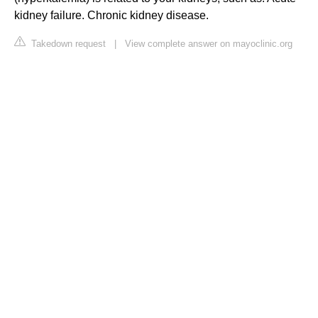
kidney failure. Chronic kidney disease.
Takedown request
|
View complete answer on mayoclinic.org