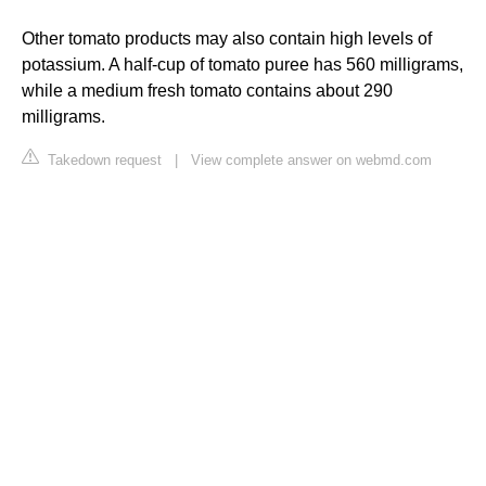
Other tomato products may also contain high levels of
potassium. A half-cup of tomato puree has 560 milligrams,
while a medium fresh tomato contains about 290
milligrams.
Takedown request
|
View complete answer on webmd.com