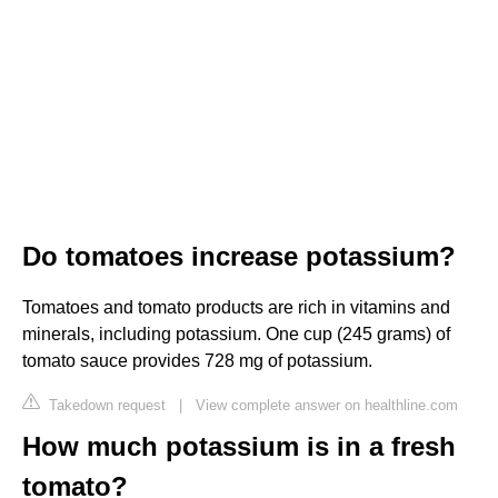
Do tomatoes increase potassium?
Tomatoes and tomato products are rich in vitamins and
minerals, including potassium. One cup (245 grams) of
tomato sauce provides 728 mg of potassium.
Takedown request
|
View complete answer on healthline.com
How much potassium is in a fresh
tomato?