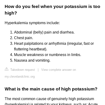
How do you feel when your potassium is too
high?
Hyperkalemia symptoms include:
Abdominal (belly) pain and diarrhea.
Chest pain.
Heart palpitations or arrhythmia (irregular, fast or
fluttering heartbeat).
Muscle weakness or numbness in limbs.
Nausea and vomiting.
Takedown request
|
View complete answer on
my.clevelandclinic.org
What is the main cause of high potassium?
The most common cause of genuinely high potassium
(hyperkalemia) is related to your kidneys, such as: Acute