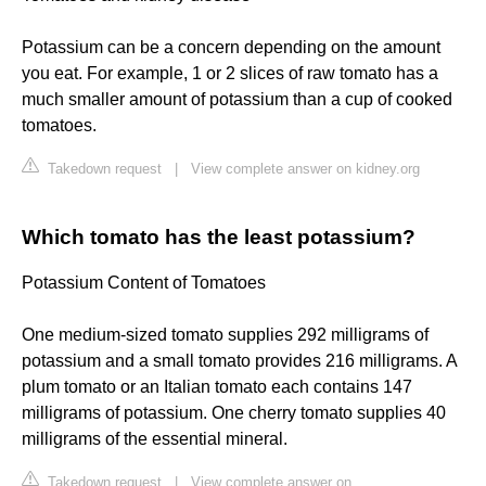
Potassium can be a concern depending on the amount
you eat. For example, 1 or 2 slices of raw tomato has a
much smaller amount of potassium than a cup of cooked
tomatoes.
Takedown request
|
View complete answer on kidney.org
Which tomato has the least potassium?
Potassium Content of Tomatoes
One medium-sized tomato supplies 292 milligrams of
potassium and a small tomato provides 216 milligrams. A
plum tomato or an Italian tomato each contains 147
milligrams of potassium. One cherry tomato supplies 40
milligrams of the essential mineral.
Takedown request
|
View complete answer on