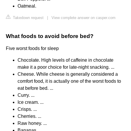
Oatmeal.
Takedown request
|
View complete answer on casper.com
What foods to avoid before bed?
Five worst foods for sleep
Chocolate. High levels of caffeine in chocolate
make it a poor choice for late-night snacking. ...
Cheese. While cheese is generally considered a
comfort food, it is actually one of the worst foods to
eat before bed. ...
Curry. ...
Ice cream. ...
Crisps. ...
Cherries. ...
Raw honey. ...
Bananas.