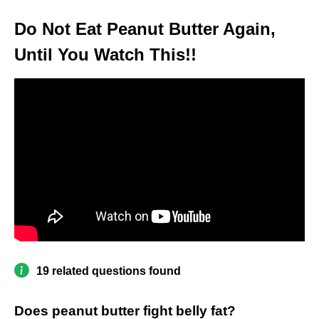
Do Not Eat Peanut Butter Again,
Until You Watch This!!
19 related questions found
Does peanut butter fight belly fat?