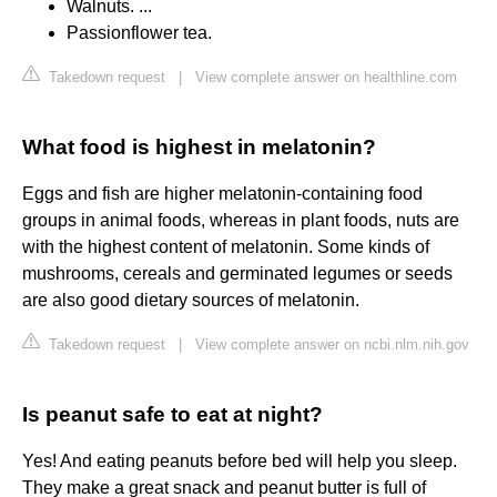
Walnuts. ...
Passionflower tea.
Takedown request
|
View complete answer on healthline.com
What food is highest in melatonin?
Eggs and fish are higher melatonin-containing food
groups in animal foods, whereas in plant foods, nuts are
with the highest content of melatonin. Some kinds of
mushrooms, cereals and germinated legumes or seeds
are also good dietary sources of melatonin.
Takedown request
|
View complete answer on ncbi.nlm.nih.gov
Is peanut safe to eat at night?
Yes! And eating peanuts before bed will help you sleep.
They make a great snack and peanut butter is full of