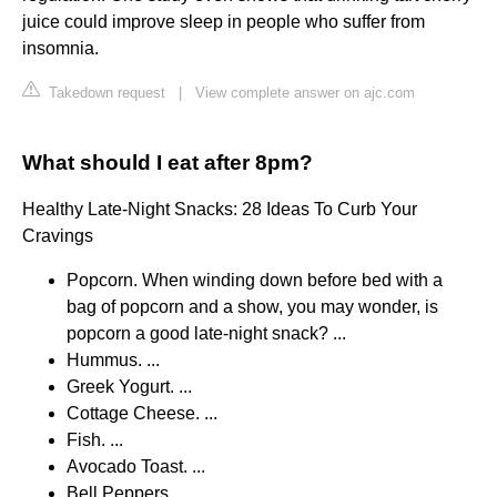
juice could improve sleep in people who suffer from
insomnia.
Takedown request
|
View complete answer on ajc.com
What should I eat after 8pm?
Healthy Late-Night Snacks: 28 Ideas To Curb Your
Cravings
Popcorn. When winding down before bed with a
bag of popcorn and a show, you may wonder, is
popcorn a good late-night snack? ...
Hummus. ...
Greek Yogurt. ...
Cottage Cheese. ...
Fish. ...
Avocado Toast. ...
Bell Peppers. ...