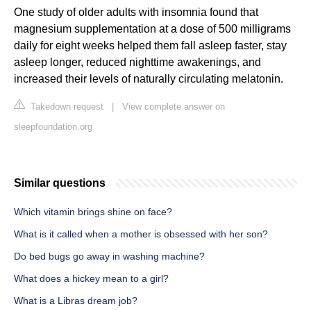
One study of older adults with insomnia found that
magnesium supplementation at a dose of 500 milligrams
daily for eight weeks helped them fall asleep faster, stay
asleep longer, reduced nighttime awakenings, and
increased their levels of naturally circulating melatonin.
Takedown request
|
View complete answer on
sleepfoundation.org
Similar questions
Which vitamin brings shine on face?
What is it called when a mother is obsessed with her son?
Do bed bugs go away in washing machine?
What does a hickey mean to a girl?
What is a Libras dream job?