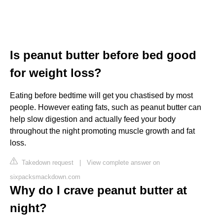
Is peanut butter before bed good
for weight loss?
Eating before bedtime will get you chastised by most
people. However eating fats, such as peanut butter can
help slow digestion and actually feed your body
throughout the night promoting muscle growth and fat
loss.
Takedown request
|
View complete answer on
sixpacksmackdown.com
Why do I crave peanut butter at
night?