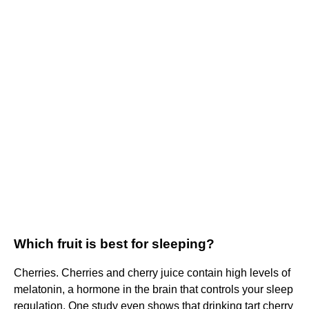
Which fruit is best for sleeping?
Cherries. Cherries and cherry juice contain high levels of
melatonin, a hormone in the brain that controls your sleep
regulation. One study even shows that drinking tart cherry