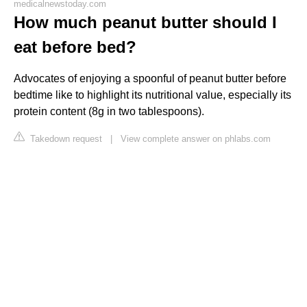
medicalnewstoday.com
How much peanut butter should I
eat before bed?
Advocates of enjoying a spoonful of peanut butter before
bedtime like to highlight its nutritional value, especially its
protein content (8g in two tablespoons).
Takedown request
|
View complete answer on phlabs.com