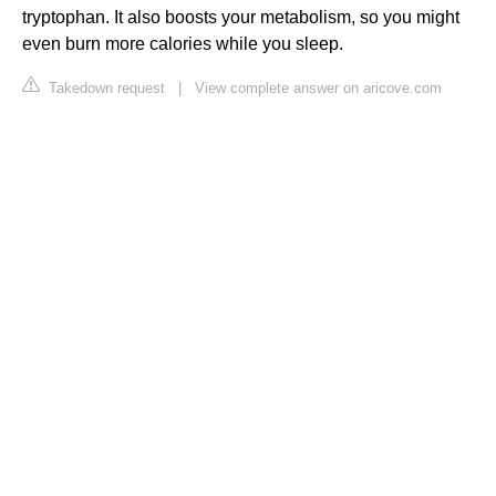
tryptophan. It also boosts your metabolism, so you might
even burn more calories while you sleep.
Takedown request
|
View complete answer on aricove.com