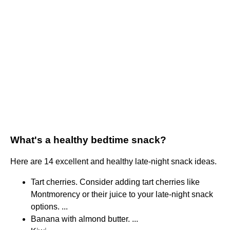
What's a healthy bedtime snack?
Here are 14 excellent and healthy late-night snack ideas.
Tart cherries. Consider adding tart cherries like
Montmorency or their juice to your late-night snack
options. ...
Banana with almond butter. ...