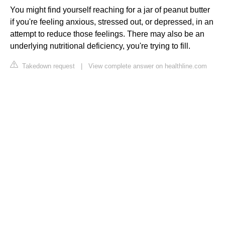
You might find yourself reaching for a jar of peanut butter
if you're feeling anxious, stressed out, or depressed, in an
attempt to reduce those feelings. There may also be an
underlying nutritional deficiency, you're trying to fill.
Takedown request
|
View complete answer on healthline.com