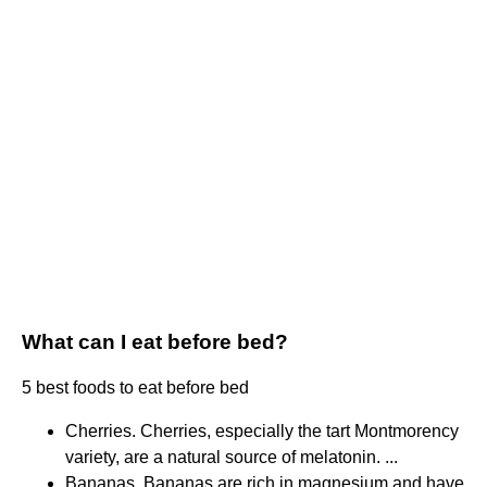
What can I eat before bed?
5 best foods to eat before bed
Cherries. Cherries, especially the tart Montmorency
variety, are a natural source of melatonin. ...
Bananas. Bananas are rich in magnesium and have