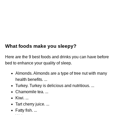
What foods make you sleepy?
Here are the 9 best foods and drinks you can have before
bed to enhance your quality of sleep.
Almonds. Almonds are a type of tree nut with many
health benefits. ...
Turkey. Turkey is delicious and nutritious. ...
Chamomile tea. ...
Kiwi. ...
Tart cherry juice. ...
Fatty fish. ...