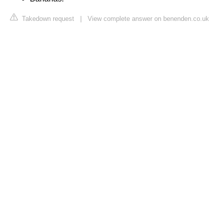
Takedown request
|
View complete answer on benenden.co.uk