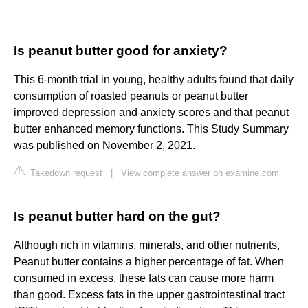
Is peanut butter good for anxiety?
This 6-month trial in young, healthy adults found that daily
consumption of roasted peanuts or peanut butter
improved depression and anxiety scores and that peanut
butter enhanced memory functions. This Study Summary
was published on November 2, 2021.
Takedown request
|
View complete answer on examine.com
Is peanut butter hard on the gut?
Although rich in vitamins, minerals, and other nutrients,
Peanut butter contains a higher percentage of fat. When
consumed in excess, these fats can cause more harm
than good. Excess fats in the upper gastrointestinal tract