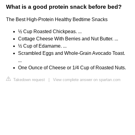
What is a good protein snack before bed?
The Best High-Protein Healthy Bedtime Snacks
½ Cup Roasted Chickpeas. ...
Cottage Cheese With Berries and Nut Butter. ...
½ Cup of Edamame. ...
Scrambled Eggs and Whole-Grain Avocado Toast.
...
One Ounce of Cheese or 1/4 Cup of Roasted Nuts.
Takedown request
|
View complete answer on spartan.com