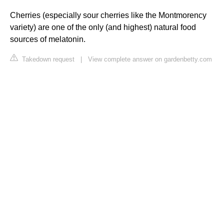
Cherries (especially sour cherries like the Montmorency
variety) are one of the only (and highest) natural food
sources of melatonin.
Takedown request
|
View complete answer on gardenbetty.com