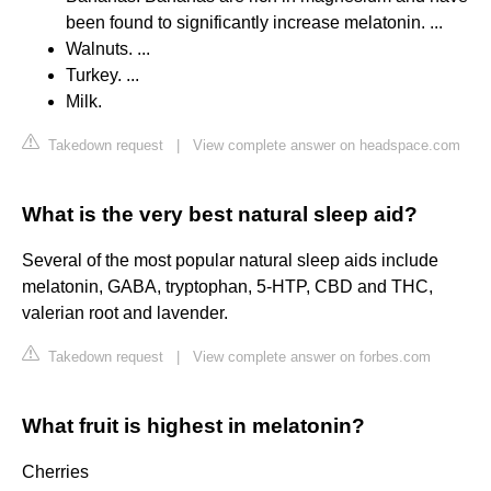
been found to significantly increase melatonin. ...
Walnuts. ...
Turkey. ...
Milk.
Takedown request
|
View complete answer on headspace.com
What is the very best natural sleep aid?
Several of the most popular natural sleep aids include
melatonin, GABA, tryptophan, 5-HTP, CBD and THC,
valerian root and lavender.
Takedown request
|
View complete answer on forbes.com
What fruit is highest in melatonin?
Cherries