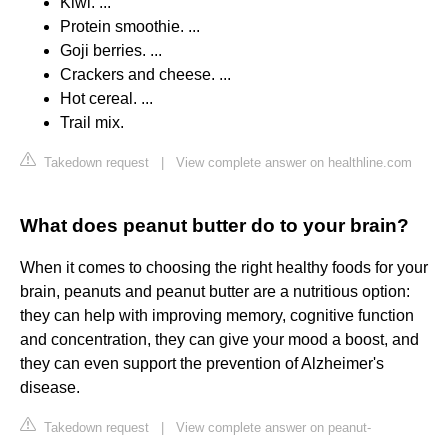
Kiwi. ...
Protein smoothie. ...
Goji berries. ...
Crackers and cheese. ...
Hot cereal. ...
Trail mix.
Takedown request
|
View complete answer on healthline.com
What does peanut butter do to your brain?
When it comes to choosing the right healthy foods for your
brain, peanuts and peanut butter are a nutritious option:
they can help with improving memory, cognitive function
and concentration, they can give your mood a boost, and
they can even support the prevention of Alzheimer's
disease.
Takedown request
|
View complete answer on peanut-