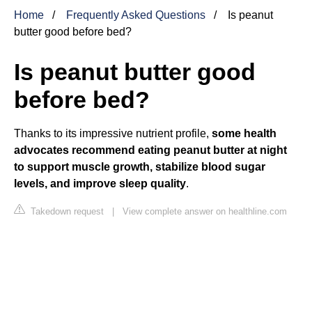
Home
Frequently Asked Questions
Is peanut
butter good before bed?
Is peanut butter good
before bed?
Thanks to its impressive nutrient profile,
some health
advocates recommend eating peanut butter at night
to support muscle growth, stabilize blood sugar
levels, and improve sleep quality
.
Takedown request
|
View complete answer on healthline.com