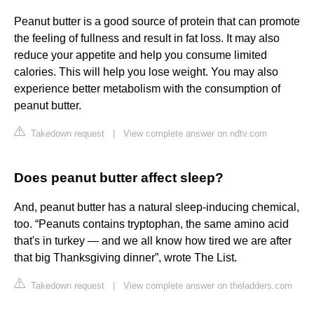
Peanut butter is a good source of protein that can promote
the feeling of fullness and result in fat loss. It may also
reduce your appetite and help you consume limited
calories. This will help you lose weight. You may also
experience better metabolism with the consumption of
peanut butter.
Takedown request
|
View complete answer on ndtv.com
Does peanut butter affect sleep?
And, peanut butter has a natural sleep-inducing chemical,
too. “Peanuts contains tryptophan, the same amino acid
that's in turkey — and we all know how tired we are after
that big Thanksgiving dinner”, wrote The List.
Takedown request
|
View complete answer on theladders.com