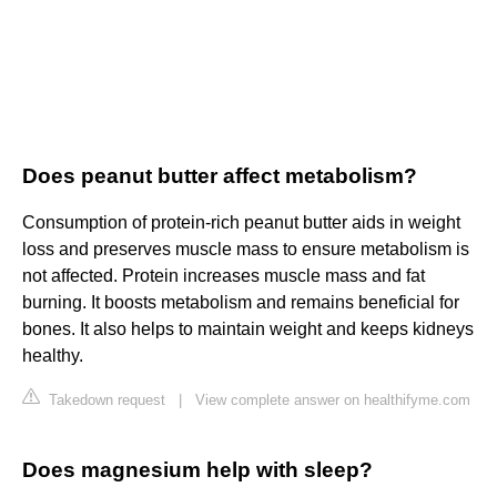
Does peanut butter affect metabolism?
Consumption of protein-rich peanut butter aids in weight
loss and preserves muscle mass to ensure metabolism is
not affected. Protein increases muscle mass and fat
burning. It boosts metabolism and remains beneficial for
bones. It also helps to maintain weight and keeps kidneys
healthy.
Takedown request
|
View complete answer on healthifyme.com
Does magnesium help with sleep?