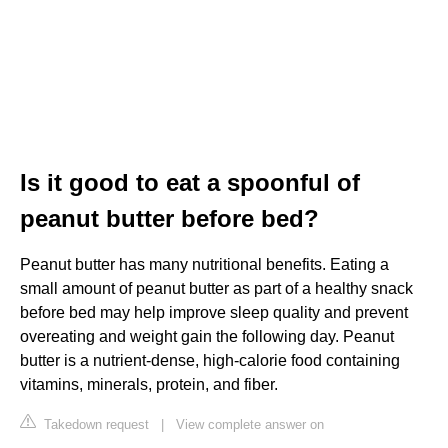
Is it good to eat a spoonful of
peanut butter before bed?
Peanut butter has many nutritional benefits. Eating a
small amount of peanut butter as part of a healthy snack
before bed may help improve sleep quality and prevent
overeating and weight gain the following day. Peanut
butter is a nutrient-dense, high-calorie food containing
vitamins, minerals, protein, and fiber.
Takedown request
|
View complete answer on