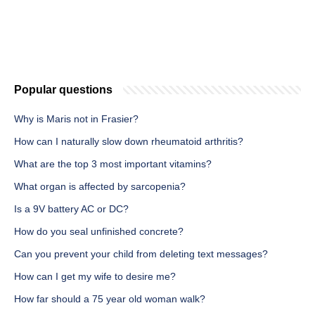
Popular questions
Why is Maris not in Frasier?
How can I naturally slow down rheumatoid arthritis?
What are the top 3 most important vitamins?
What organ is affected by sarcopenia?
Is a 9V battery AC or DC?
How do you seal unfinished concrete?
Can you prevent your child from deleting text messages?
How can I get my wife to desire me?
How far should a 75 year old woman walk?