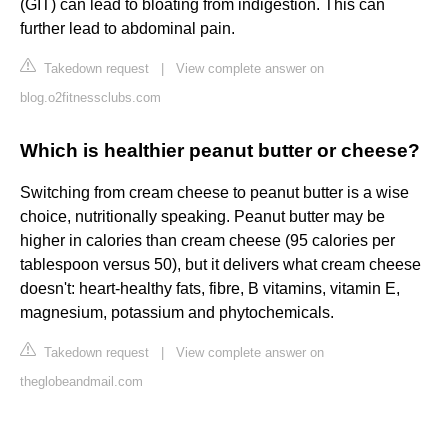
(GIT) can lead to bloating from indigestion. This can
further lead to abdominal pain.
Takedown request
|
View complete answer on
blog.o2fitnessclubs.com
Which is healthier peanut butter or cheese?
Switching from cream cheese to peanut butter is a wise
choice, nutritionally speaking. Peanut butter may be
higher in calories than cream cheese (95 calories per
tablespoon versus 50), but it delivers what cream cheese
doesn't: heart-healthy fats, fibre, B vitamins, vitamin E,
magnesium, potassium and phytochemicals.
Takedown request
|
View complete answer on
theglobeandmail.com