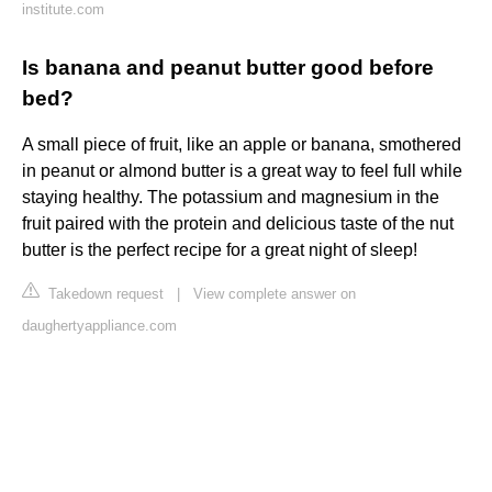
institute.com
Is banana and peanut butter good before
bed?
A small piece of fruit, like an apple or banana, smothered
in peanut or almond butter is a great way to feel full while
staying healthy. The potassium and magnesium in the
fruit paired with the protein and delicious taste of the nut
butter is the perfect recipe for a great night of sleep!
Takedown request
|
View complete answer on
daughertyappliance.com