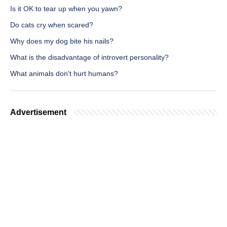
Is it OK to tear up when you yawn?
Do cats cry when scared?
Why does my dog bite his nails?
What is the disadvantage of introvert personality?
What animals don't hurt humans?
Advertisement