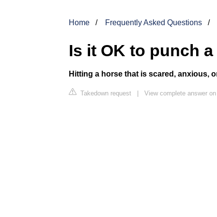
Home
Frequently Asked Questions
Is it OK to punch 
Hitting a horse that is scared, anxious, 
Takedown request
|
View complete answer on 