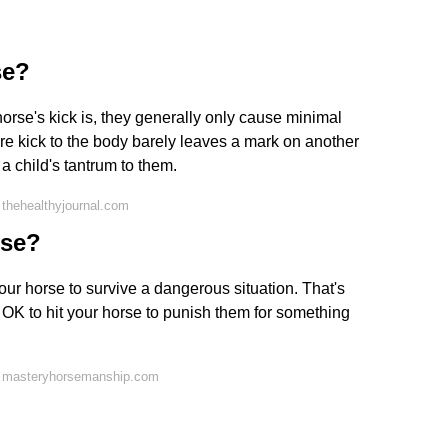
se?
orse's kick is, they generally only cause minimal
are kick to the body barely leaves a mark on another
 child's tantrum to them.
thehealthyjournal.com
rse?
 your horse to survive a dangerous situation. That's
ot OK to hit your horse to punish them for something
n masteryhorsemanship.com