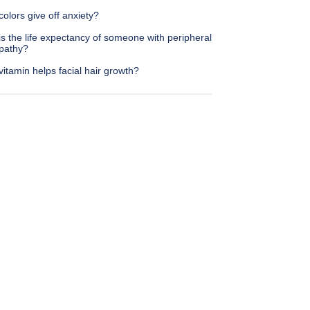
olors give off anxiety?
s the life expectancy of someone with peripheral
pathy?
itamin helps facial hair growth?