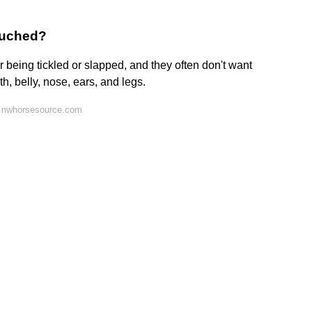
touched?
 being tickled or slapped, and they often don't want
th, belly, nose, ears, and legs.
n nwhorsesource.com