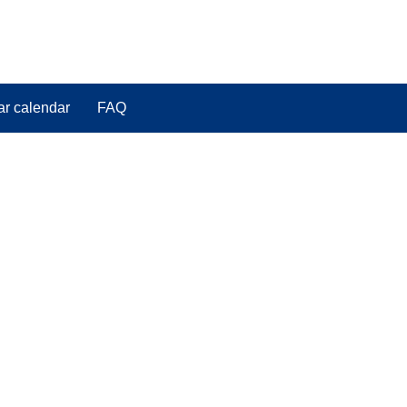
ar calendar
FAQ