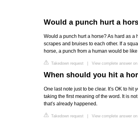
Would a punch hurt a hor
Would a punch hurt a horse? As hard as a h
scrapes and bruises to each other. If a squ
horse, a punch from a human would be like a
Takedown request
|
View complete answer on 
When should you hit a ho
One last note just to be clear. It's OK to hit
taking the first meaning of the word. It is n
that's already happened.
Takedown request
|
View complete answer o