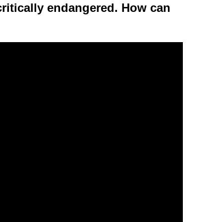
critically endangered. How can