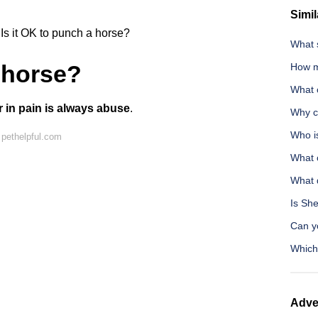
Simil
Is it OK to punch a horse?
What s
a horse?
How m
What 
or in pain is always abuse
.
Why c
Who i
pethelpful.com
What 
What 
Is Sh
Can y
Which 
Adve