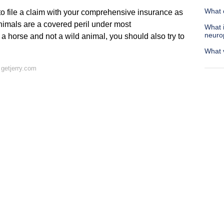
What c
to file a claim with your comprehensive insurance as
 animals are a covered peril under most
What i
neuro
 horse and not a wild animal, you should also try to
What v
getjerry.com