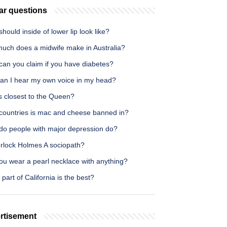
ar questions
hould inside of lower lip look like?
uch does a midwife make in Australia?
can you claim if you have diabetes?
an I hear my own voice in my head?
s closest to the Queen?
countries is mac and cheese banned in?
do people with major depression do?
erlock Holmes A sociopath?
ou wear a pearl necklace with anything?
part of California is the best?
rtisement