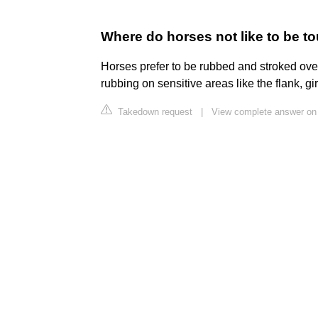
Where do horses not like to be 
Horses prefer to be rubbed and stroked over
rubbing on sensitive areas like the flank, gir
Takedown request
|
View complete answer o