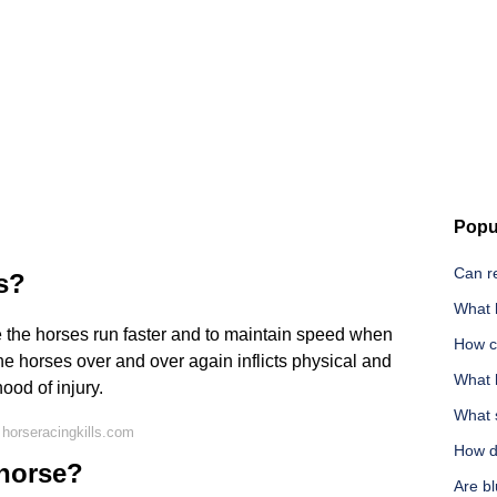
Popu
Can r
s?
What h
e the horses run faster and to maintain speed when
How c
he horses over and over again inflicts physical and
What 
ood of injury.
What 
horseracingkills.com
How d
 horse?
Are b