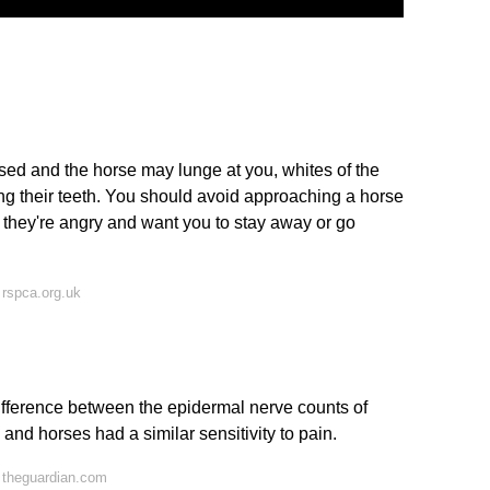
ised and the horse may lunge at you, whites of the
g their teeth. You should avoid approaching a horse
f they're angry and want you to stay away or go
rspca.org.uk
difference between the epidermal nerve counts of
d horses had a similar sensitivity to pain.
 theguardian.com