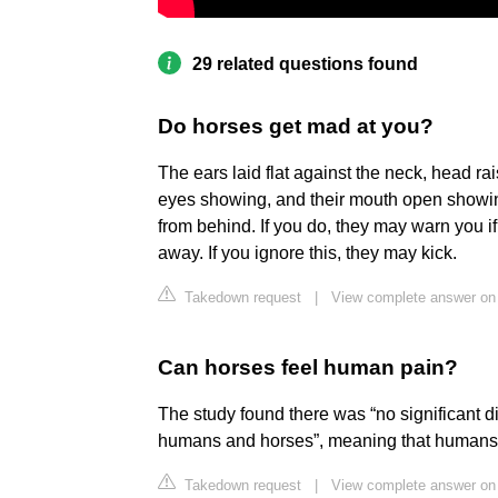
29 related questions found
Do horses get mad at you?
The ears laid flat against the neck, head ra
eyes showing, and their mouth open showin
from behind. If you do, they may warn you i
away. If you ignore this, they may kick.
Takedown request
|
View complete answer on 
Can horses feel human pain?
The study found there was “no significant 
humans and horses”, meaning that humans an
Takedown request
|
View complete answer on