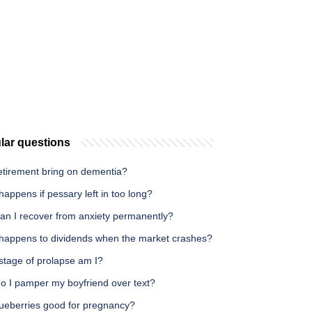
lar questions
etirement bring on dementia?
appens if pessary left in too long?
an I recover from anxiety permanently?
happens to dividends when the market crashes?
stage of prolapse am I?
o I pamper my boyfriend over text?
lueberries good for pregnancy?