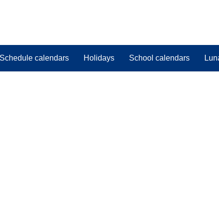
Schedule calendars
Holidays
School calendars
Lun