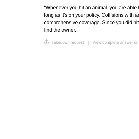
“Whenever you hit an animal, you are able 
long as it's on your policy. Collisions with
comprehensive coverage. Since you did hit a
find the owner.
Takedown request
|
View complete answer on 