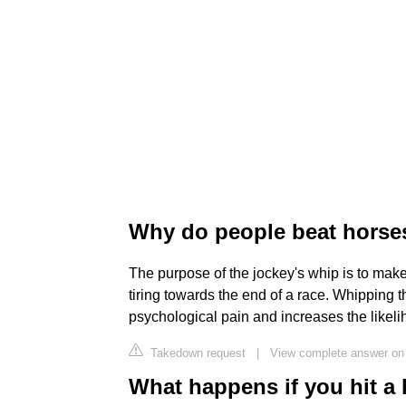
Why do people beat horse
The purpose of the jockey's whip is to mak
tiring towards the end of a race. Whipping t
psychological pain and increases the likelih
Takedown request
|
View complete answer on 
What happens if you hit a