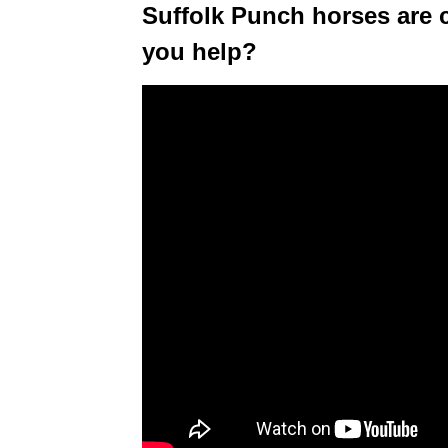
Suffolk Punch horses are 
you help?