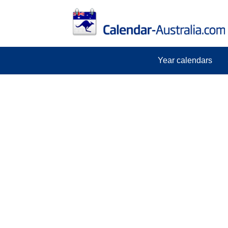
Year calendars