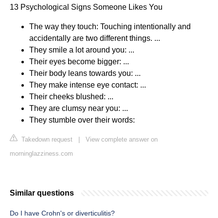
13 Psychological Signs Someone Likes You
The way they touch: Touching intentionally and
accidentally are two different things. ...
They smile a lot around you: ...
Their eyes become bigger: ...
Their body leans towards you: ...
They make intense eye contact: ...
Their cheeks blushed: ...
They are clumsy near you: ...
They stumble over their words:
Takedown request
|
View complete answer on
morninglazziness.com
Similar questions
Do I have Crohn's or diverticulitis?