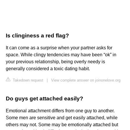
Is clinginess a red flag?
It can come as a surprise when your partner asks for
space. While clingy tendencies may have been “ok” in
your previous relationship, being overly needy is
generally considered a toxic dating habit.
Takedown request
|
View complete answer on joinonelove.org
Do guys get attached easily?
Emotional attachment differs from one guy to another.
Some men are sensitive and get easily attached, while
others may not. Some may be emotionally attached but