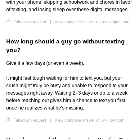
with your phone, skipping schoolwork and chores in favor
of texting, and losing sleep over these digital messages.
Takedown request
|
View complete answer on teenvogue.com
How long should a guy go without texting
you?
Give it a few days (or even a week).
It might feel tough waiting for him to text you, but your
crush might truly be busy and unable to respond to your
messages right away. Waiting 2–3 days or up to a week
before reaching out gives him a chance to text you first
once he realizes what he's missing.
Takedown request
|
View complete answer on wikihow.com