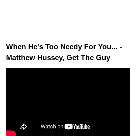
When He's Too Needy For You... -
Matthew Hussey, Get The Guy