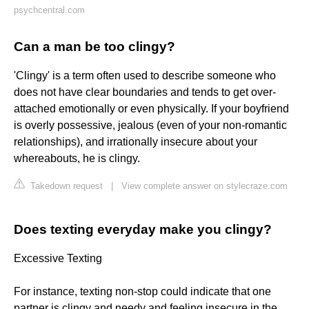
psychcentral.com
Can a man be too clingy?
'Clingy' is a term often used to describe someone who
does not have clear boundaries and tends to get over-
attached emotionally or even physically. If your boyfriend
is overly possessive, jealous (even of your non-romantic
relationships), and irrationally insecure about your
whereabouts, he is clingy.
Takedown request
|
View complete answer on stylecraze.com
Does texting everyday make you clingy?
Excessive Texting
For instance, texting non-stop could indicate that one
partner is clingy and needy and feeling insecure in the