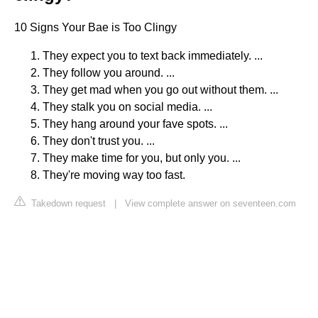
10 Signs Your Bae is Too Clingy
They expect you to text back immediately. ...
They follow you around. ...
They get mad when you go out without them. ...
They stalk you on social media. ...
They hang around your fave spots. ...
They don't trust you. ...
They make time for you, but only you. ...
They're moving way too fast.
Takedown request
|
View complete answer on seventeen.com