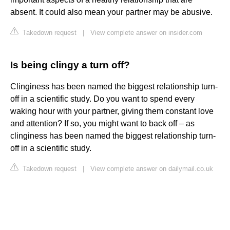
absent. It could also mean your partner may be abusive.
Takedown request
|
View complete answer on insider.com
Is being clingy a turn off?
Clinginess has been named the biggest relationship turn-
off in a scientific study. Do you want to spend every
waking hour with your partner, giving them constant love
and attention? If so, you might want to back off – as
clinginess has been named the biggest relationship turn-
off in a scientific study.
Takedown request
|
View complete answer on dailymail.co.uk