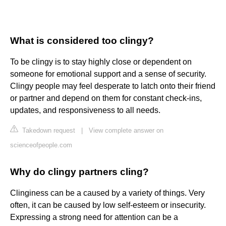
What is considered too clingy?
To be clingy is to stay highly close or dependent on
someone for emotional support and a sense of security.
Clingy people may feel desperate to latch onto their friend
or partner and depend on them for constant check-ins,
updates, and responsiveness to all needs.
Takedown request
|
View complete answer on
scienceofpeople.com
Why do clingy partners cling?
Clinginess can be a caused by a variety of things. Very
often, it can be caused by low self-esteem or insecurity.
Expressing a strong need for attention can be a