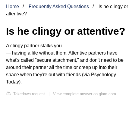
Home
Frequently Asked Questions
Is he clingy or
attentive?
Is he clingy or attentive?
A clingy partner stalks you
— having a life without them. Attentive partners have
what's called "secure attachment," and don't need to be
around their partner all the time or creep up into their
space when they're out with friends (via Psychology
Today).
Takedown request
|
View complete answer on glam.com