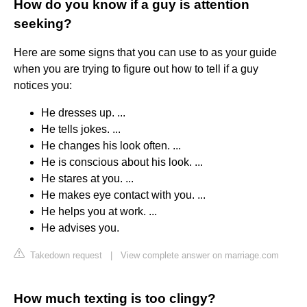
How do you know if a guy is attention
seeking?
Here are some signs that you can use to as your guide
when you are trying to figure out how to tell if a guy
notices you:
He dresses up. ...
He tells jokes. ...
He changes his look often. ...
He is conscious about his look. ...
He stares at you. ...
He makes eye contact with you. ...
He helps you at work. ...
He advises you.
Takedown request
|
View complete answer on marriage.com
How much texting is too clingy?