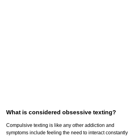
What is considered obsessive texting?
Compulsive texting is like any other addiction and
symptoms include feeling the need to interact constantly