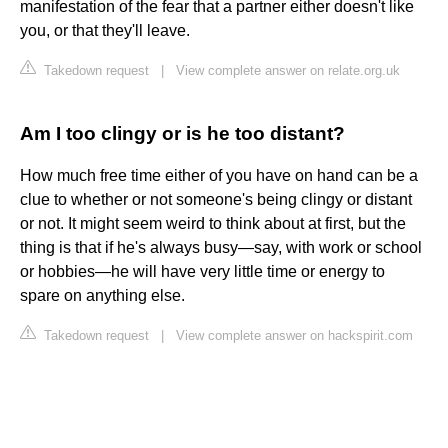
manifestation of the fear that a partner either doesn't like
you, or that they'll leave.
Takedown request
|
View complete answer on relate.org.uk
Am I too clingy or is he too distant?
How much free time either of you have on hand can be a
clue to whether or not someone's being clingy or distant
or not. It might seem weird to think about at first, but the
thing is that if he's always busy—say, with work or school
or hobbies—he will have very little time or energy to
spare on anything else.
Takedown request
|
View complete answer on hackspirit.com