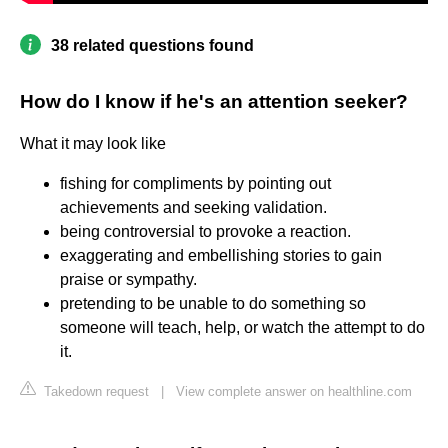
38 related questions found
How do I know if he's an attention seeker?
What it may look like
fishing for compliments by pointing out
achievements and seeking validation.
being controversial to provoke a reaction.
exaggerating and embellishing stories to gain
praise or sympathy.
pretending to be unable to do something so
someone will teach, help, or watch the attempt to do
it.
Takedown request
|
View complete answer on healthline.com