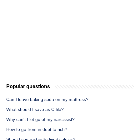
Popular questions
Can I leave baking soda on my mattress?
What should I save as C file?
Why can't I let go of my narcissist?
How to go from in debt to rich?
Should you rest with diverticulosis?