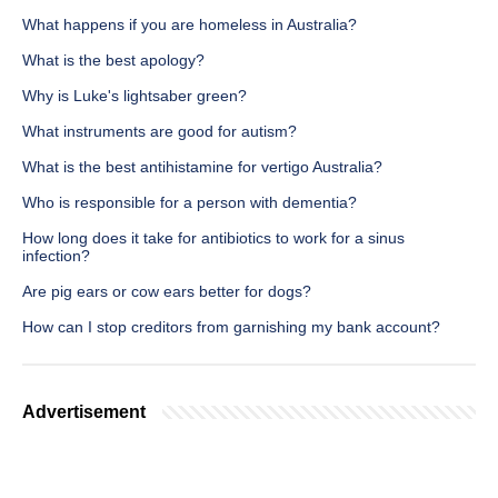
What happens if you are homeless in Australia?
What is the best apology?
Why is Luke's lightsaber green?
What instruments are good for autism?
What is the best antihistamine for vertigo Australia?
Who is responsible for a person with dementia?
How long does it take for antibiotics to work for a sinus
infection?
Are pig ears or cow ears better for dogs?
How can I stop creditors from garnishing my bank account?
Advertisement