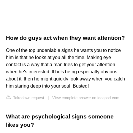
How do guys act when they want attention?
One of the top undeniable signs he wants you to notice
him is that he looks at you all the time. Making eye
contact is a way that a man tries to get your attention
when he's interested. If he's being especially obvious
about it, then he might quickly look away when you catch
him staring deep into your soul. Busted!
Takedown request
|
View complete answer on ideapod.com
What are psychological signs someone
likes you?