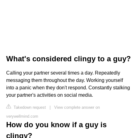
What's considered clingy to a guy?
Calling your partner several times a day. Repeatedly
messaging them throughout the day. Working yourself
into a panic when they don't respond. Constantly stalking
your partner's activities on social media.
Takedown request
|
View complete answer on
verywellmind.com
How do you know if a guy is
clingy?