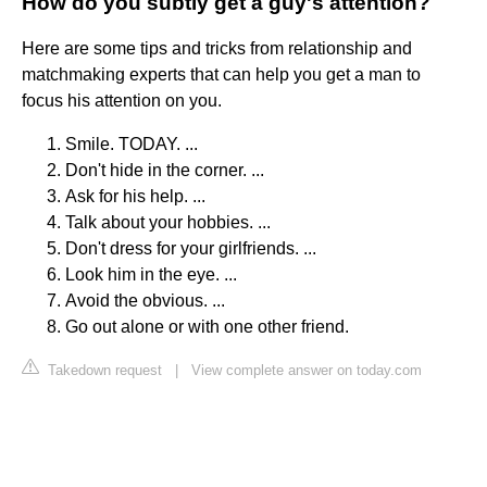
How do you subtly get a guy's attention?
Here are some tips and tricks from relationship and
matchmaking experts that can help you get a man to
focus his attention on you.
Smile. TODAY. ...
Don't hide in the corner. ...
Ask for his help. ...
Talk about your hobbies. ...
Don't dress for your girlfriends. ...
Look him in the eye. ...
Avoid the obvious. ...
Go out alone or with one other friend.
Takedown request
|
View complete answer on today.com