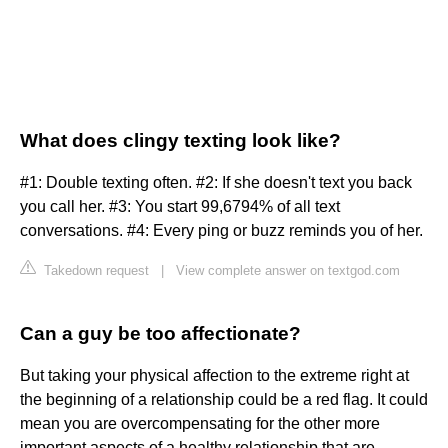
What does clingy texting look like?
#1: Double texting often. #2: If she doesn't text you back
you call her. #3: You start 99,6794% of all text
conversations. #4: Every ping or buzz reminds you of her.
Takedown request
|
View complete answer on textgod.com
Can a guy be too affectionate?
But taking your physical affection to the extreme right at
the beginning of a relationship could be a red flag. It could
mean you are overcompensating for the other more
important aspects of a healthy relationship that are