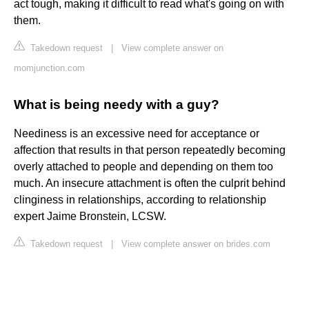
act tough, making it difficult to read what's going on with
them.
Takedown request
|
View complete answer on
momjunction.com
What is being needy with a guy?
Neediness is an excessive need for acceptance or
affection that results in that person repeatedly becoming
overly attached to people and depending on them too
much. An insecure attachment is often the culprit behind
clinginess in relationships, according to relationship
expert Jaime Bronstein, LCSW.
Takedown request
|
View complete answer on brides.com