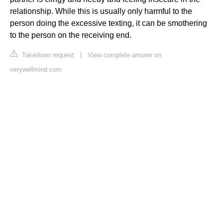
relationship. While this is usually only harmful to the
person doing the excessive texting, it can be smothering
to the person on the receiving end.
Takedown request
|
View complete answer on
verywellmind.com