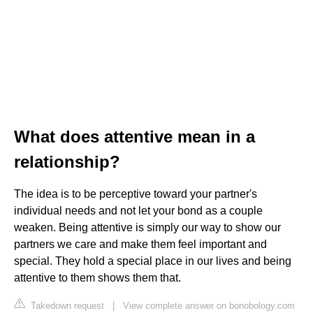
What does attentive mean in a
relationship?
The idea is to be perceptive toward your partner's
individual needs and not let your bond as a couple
weaken. Being attentive is simply our way to show our
partners we care and make them feel important and
special. They hold a special place in our lives and being
attentive to them shows them that.
Takedown request
|
View complete answer on bonobology.com