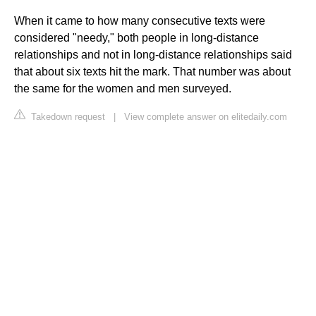
When it came to how many consecutive texts were
considered "needy," both people in long-distance
relationships and not in long-distance relationships said
that about six texts hit the mark. That number was about
the same for the women and men surveyed.
Takedown request
|
View complete answer on elitedaily.com