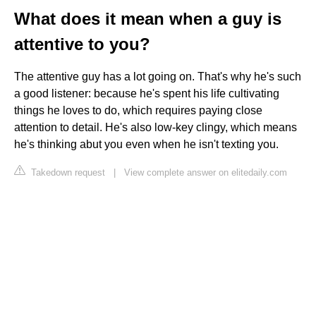
What does it mean when a guy is
attentive to you?
The attentive guy has a lot going on. That's why he's such
a good listener: because he's spent his life cultivating
things he loves to do, which requires paying close
attention to detail. He's also low-key clingy, which means
he's thinking abut you even when he isn't texting you.
Takedown request
|
View complete answer on elitedaily.com