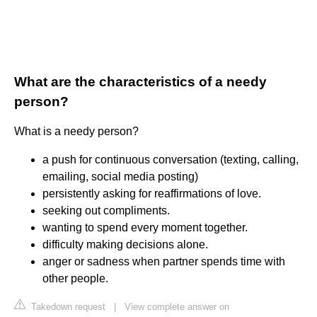
What are the characteristics of a needy
person?
What is a needy person?
a push for continuous conversation (texting, calling,
emailing, social media posting)
persistently asking for reaffirmations of love.
seeking out compliments.
wanting to spend every moment together.
difficulty making decisions alone.
anger or sadness when partner spends time with
other people.
Takedown request
|
View complete answer on