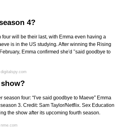
season 4?
four will be their last, with Emma even having a
eve is in the US studying. After winning the Rising
f February, Emma confirmed she'd "said goodbye to
digitalspy.com
e show?
r season four: “I've said goodbye to Maeve” Emma
season 3. Credit: Sam Taylor/Netflix. Sex Education
ng the show after its upcoming fourth season.
n nme.com