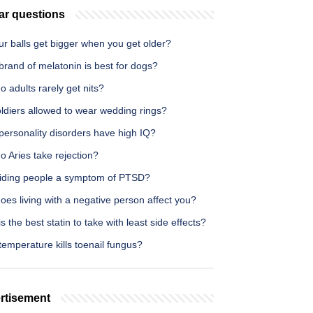
ar questions
r balls get bigger when you get older?
rand of melatonin is best for dogs?
 adults rarely get nits?
ldiers allowed to wear wedding rings?
personality disorders have high IQ?
 Aries take rejection?
oiding people a symptom of PTSD?
es living with a negative person affect you?
s the best statin to take with least side effects?
emperature kills toenail fungus?
rtisement