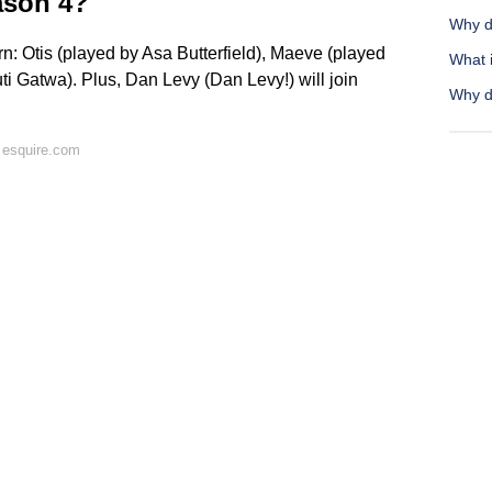
ason 4?
Why d
rn: Otis (played by Asa Butterfield), Maeve (played
What i
 Gatwa). Plus, Dan Levy (Dan Levy!) will join
Why do
 esquire.com