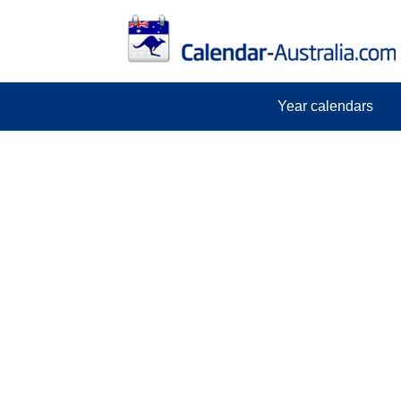
Year calendars