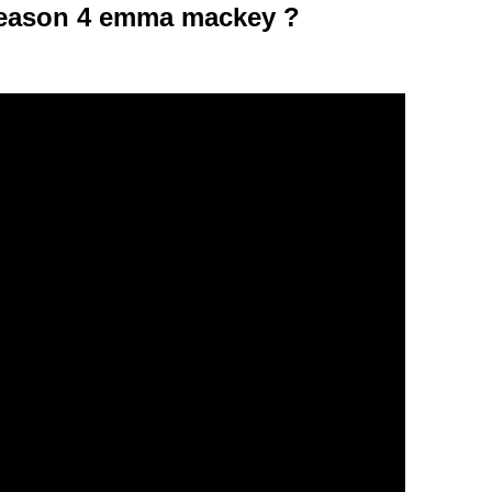
season 4 emma mackey ?