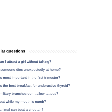
lar questions
n I attract a girl without talking?
someone dies unexpectedly at home?
s most important in the first trimester?
s the best breakfast for underactive thyroid?
ilitary branches don t allow tattoos?
 eat while my mouth is numb?
animal can beat a cheetah?