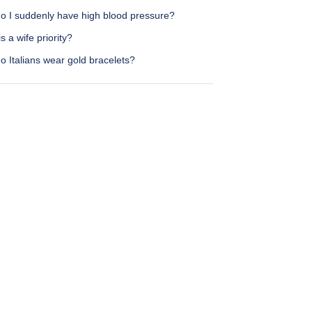
o I suddenly have high blood pressure?
s a wife priority?
 Italians wear gold bracelets?