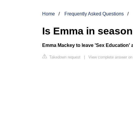
Home
Frequently Asked Questions
Is Emma in season
Emma Mackey
to leave '
Sex Education
'
Takedown request
|
View complete answer o