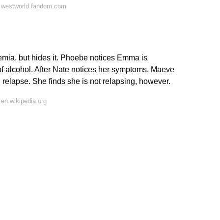
 westworld.fandom.com
emia, but hides it. Phoebe notices Emma is
f alcohol. After Nate notices her symptoms, Maeve
 relapse. She finds she is not relapsing, however.
en.wikipedia.org