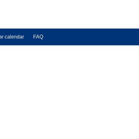
ar calendar
FAQ