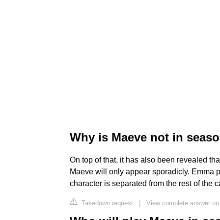
Why is Maeve not in seas
On top of that, it has also been revealed tha
Maeve will only appear sporadicly. Emma pre
character is separated from the rest of the ca
Takedown request
|
View complete answer on 