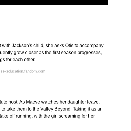
 with Jackson's child, she asks Otis to accompany
uently grow closer as the first season progresses,
gs for each other.
 sexeducation.fandom.com
itute host. As Maeve watches her daughter leave,
r to take them to the Valley Beyond. Taking it as an
ke off running, with the girl screaming for her