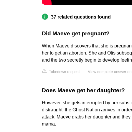
37 related questions found
Did Maeve get pregnant?
When Maeve discovers that she is pregnant
her to get an abortion. She and Otis subseq
and the two secretly begin to develop feelin
Takedown request
|
View complete answer on
Does Maeve get her daughter?
However, she gets interrupted by her subst
distraught, the Ghost Nation arrives in orde
attack, Maeve grabs her daughter and they ta
mama.