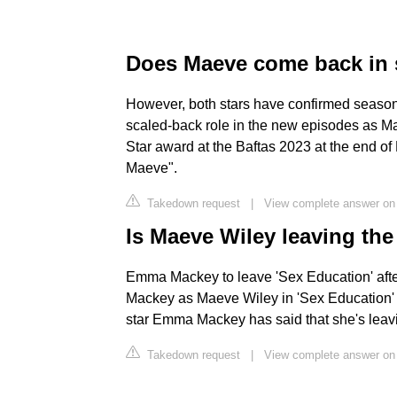
Does Maeve come back in 
However, both stars have confirmed season 
scaled-back role in the new episodes as Ma
Star award at the Baftas 2023 at the end o
Maeve".
Takedown request
|
View complete answer on 
Is Maeve Wiley leaving th
Emma Mackey to leave 'Sex Education' afte
Mackey as Maeve Wiley in 'Sex Education' 
star Emma Mackey has said that she's leavi
Takedown request
|
View complete answer o