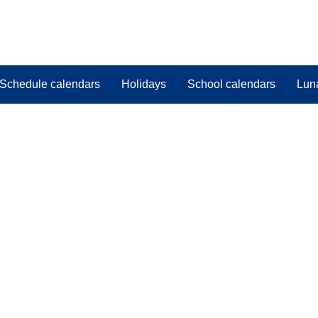
Schedule calendars
Holidays
School calendars
Lun