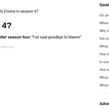
Simil
Is Emma in season 4?
Do you
 4?
What b
Why do
 after season four
: “I've said goodbye to Maeve”
Are so
What 
n nme.com
How do
Is av
How do
What i
What t
Adve