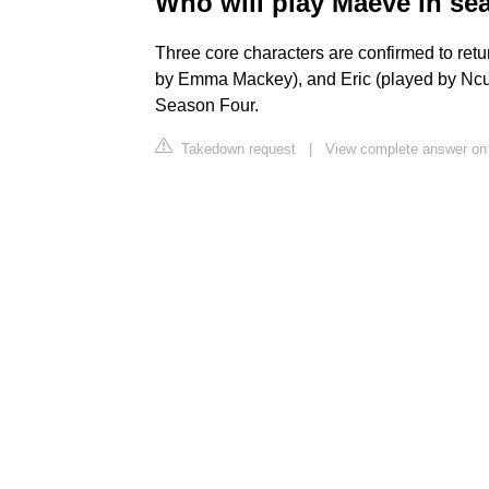
Who will play Maeve in se
Three core characters are confirmed to retu
by Emma Mackey), and Eric (played by Ncuti
Season Four.
Takedown request
|
View complete answer on