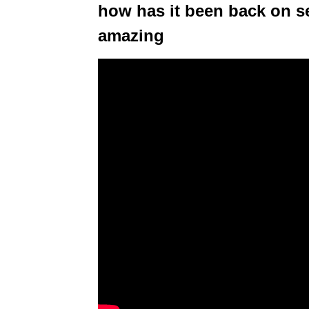
how has it been back on 
amazing