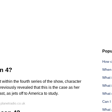
Popu
How ca
on 4?
When 
What i
t within the fourth series of the show, character
What i
viously revealed that this is the case as her
st, as jets off to America to study.
What m
Can I
planetradio.co.uk
What 