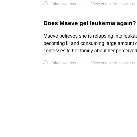
Takedown request
|
View complete answer on
Does Maeve get leukemia again?
Maeve believes she is relapsing into leuka
becoming ill and consuming large amount o
confesses to her family about her perceived
Takedown request
|
View complete answer on 