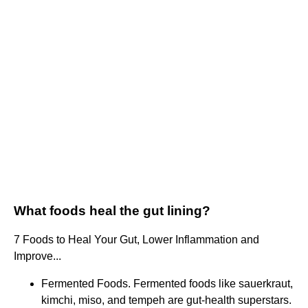
What foods heal the gut lining?
7 Foods to Heal Your Gut, Lower Inflammation and
Improve...
Fermented Foods. Fermented foods like sauerkraut,
kimchi, miso, and tempeh are gut-health superstars.