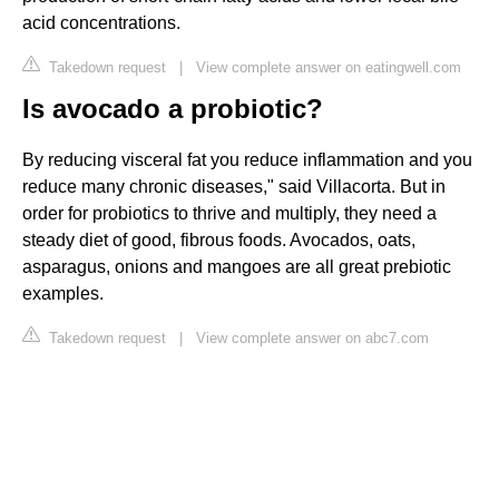
acid concentrations.
Takedown request
|
View complete answer on eatingwell.com
Is avocado a probiotic?
By reducing visceral fat you reduce inflammation and you
reduce many chronic diseases," said Villacorta. But in
order for probiotics to thrive and multiply, they need a
steady diet of good, fibrous foods. Avocados, oats,
asparagus, onions and mangoes are all great prebiotic
examples.
Takedown request
|
View complete answer on abc7.com