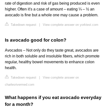
rate of digestion and risk of gas being produced is even
higher. Often it's a case of amount – eating ¼ – ½ an
avocado is fine but a whole one may cause a problem.
Takedown request
|
View complete answer on yorktest.com
Is avocado good for colon?
Avocados – Not only do they taste great, avocados are
rich in both soluble and insoluble fibers, which promote
regular, healthy bowel movements to enhance colon
health.
Takedown request
|
View complete answer on
charlesrivermed.com
What happens if you eat avocado everyday
for a month?