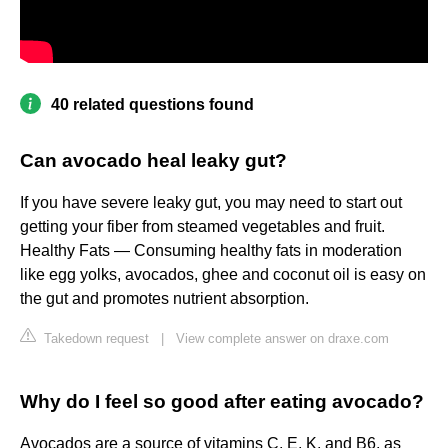
40 related questions found
Can avocado heal leaky gut?
If you have severe leaky gut, you may need to start out
getting your fiber from steamed vegetables and fruit.
Healthy Fats — Consuming healthy fats in moderation
like egg yolks, avocados, ghee and coconut oil is easy on
the gut and promotes nutrient absorption.
Takedown request
|
View complete answer on draxe.com
Why do I feel so good after eating avocado?
Avocados are a source of vitamins C, E, K, and B6, as