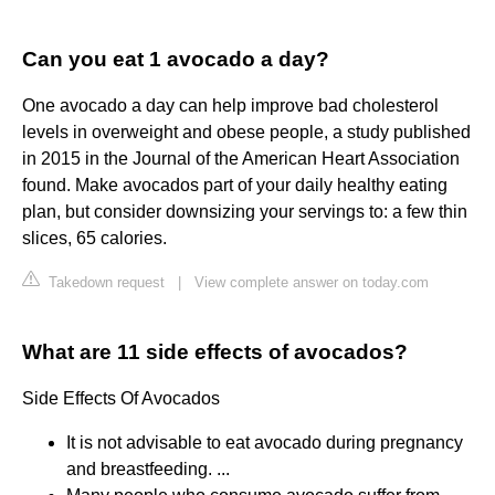
Can you eat 1 avocado a day?
One avocado a day can help improve bad cholesterol
levels in overweight and obese people, a study published
in 2015 in the Journal of the American Heart Association
found. Make avocados part of your daily healthy eating
plan, but consider downsizing your servings to: a few thin
slices, 65 calories.
Takedown request
|
View complete answer on today.com
What are 11 side effects of avocados?
Side Effects Of Avocados
It is not advisable to eat avocado during pregnancy
and breastfeeding. ...