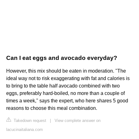
Can I eat eggs and avocado everyday?
However, this mix should be eaten in moderation. "The
ideal way not to risk exaggerating with fat and calories is
to bring to the table half avocado combined with two
eggs, preferably hard-boiled, no more than a couple of
times a week," says the expert, who here shares 5 good
reasons to choose this meal combination.
Takedown request
|
View complete answer on
lacucinaitaliana.com