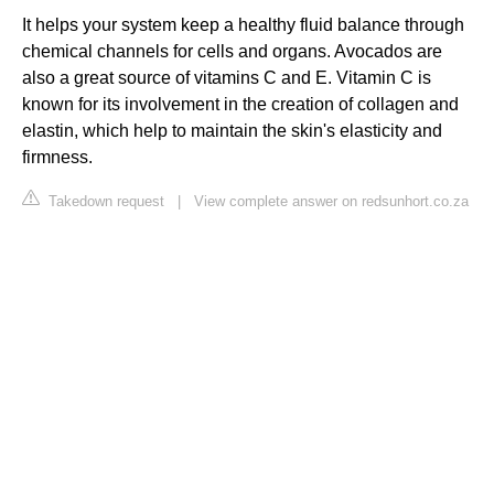
It helps your system keep a healthy fluid balance through
chemical channels for cells and organs. Avocados are
also a great source of vitamins C and E. Vitamin C is
known for its involvement in the creation of collagen and
elastin, which help to maintain the skin's elasticity and
firmness.
Takedown request
|
View complete answer on redsunhort.co.za