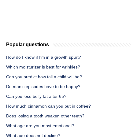
Popular questions
How do I know if I'm in a growth spurt?
Which moisturizer is best for wrinkles?
Can you predict how tall a child will be?
Do manic episodes have to be happy?
Can you lose belly fat after 65?
How much cinnamon can you put in coffee?
Does losing a tooth weaken other teeth?
What age are you most emotional?
What age does not decline?