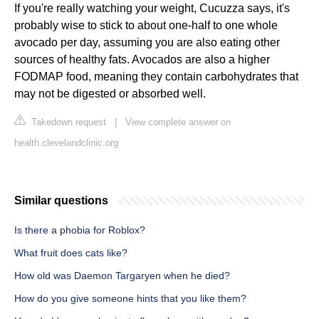
If you're really watching your weight, Cucuzza says, it's
probably wise to stick to about one-half to one whole
avocado per day, assuming you are also eating other
sources of healthy fats. Avocados are also a higher
FODMAP food, meaning they contain carbohydrates that
may not be digested or absorbed well.
Takedown request
|
View complete answer on
health.clevelandclinic.org
Similar questions
Is there a phobia for Roblox?
What fruit does cats like?
How old was Daemon Targaryen when he died?
How do you give someone hints that you like them?