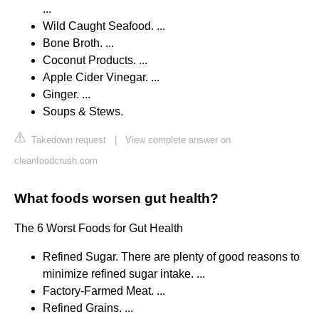
...
Wild Caught Seafood. ...
Bone Broth. ...
Coconut Products. ...
Apple Cider Vinegar. ...
Ginger. ...
Soups & Stews.
Takedown request
|
View complete answer on
cleanfoodcrush.com
What foods worsen gut health?
The 6 Worst Foods for Gut Health
Refined Sugar. There are plenty of good reasons to
minimize refined sugar intake. ...
Factory-Farmed Meat. ...
Refined Grains. ...