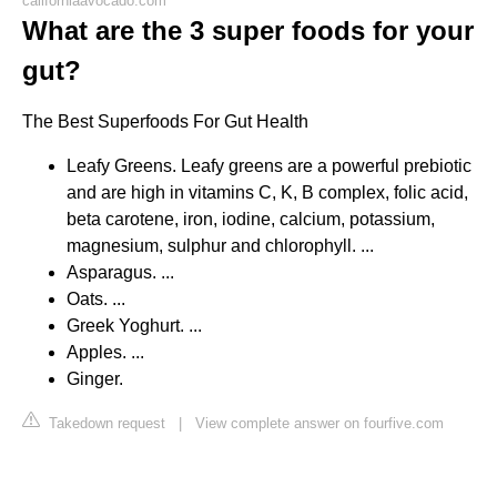
californiaavocado.com
What are the 3 super foods for your
gut?
The Best Superfoods For Gut Health
Leafy Greens. Leafy greens are a powerful prebiotic
and are high in vitamins C, K, B complex, folic acid,
beta carotene, iron, iodine, calcium, potassium,
magnesium, sulphur and chlorophyll. ...
Asparagus. ...
Oats. ...
Greek Yoghurt. ...
Apples. ...
Ginger.
Takedown request
|
View complete answer on fourfive.com