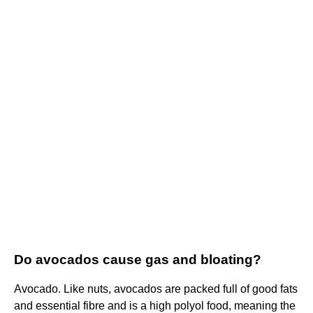
Do avocados cause gas and bloating?
Avocado. Like nuts, avocados are packed full of good fats
and essential fibre and is a high polyol food, meaning the