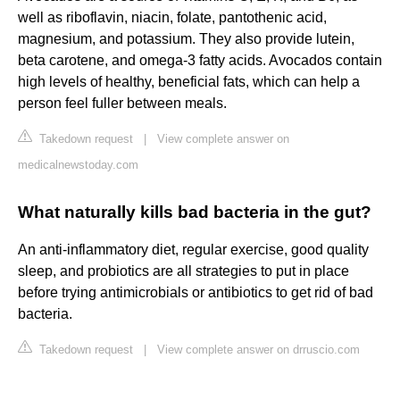
well as riboflavin, niacin, folate, pantothenic acid,
magnesium, and potassium. They also provide lutein,
beta carotene, and omega-3 fatty acids. Avocados contain
high levels of healthy, beneficial fats, which can help a
person feel fuller between meals.
Takedown request
|
View complete answer on
medicalnewstoday.com
What naturally kills bad bacteria in the gut?
An anti-inflammatory diet, regular exercise, good quality
sleep, and probiotics are all strategies to put in place
before trying antimicrobials or antibiotics to get rid of bad
bacteria.
Takedown request
|
View complete answer on drruscio.com