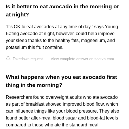
Is it better to eat avocado in the morning or
at night?
“It's OK to eat avocados at any time of day,” says Young.
Eating avocado at night, however, could help improve
your sleep thanks to the healthy fats, magnesium, and
potassium this fruit contains.
Takedown request
|
View complete answer on saatva.com
What happens when you eat avocado first
thing in the morning?
Researchers found overweight adults who ate avocado
as part of breakfast showed improved blood flow, which
can influence things like your blood pressure. They also
found better after-meal blood sugar and blood-fat levels
compared to those who ate the standard meal.