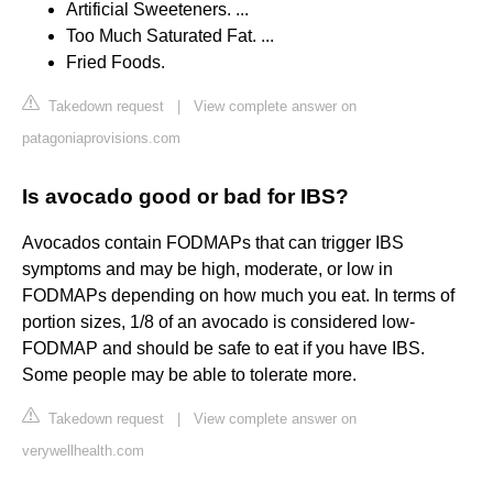
Artificial Sweeteners. ...
Too Much Saturated Fat. ...
Fried Foods.
Takedown request
|
View complete answer on
patagoniaprovisions.com
Is avocado good or bad for IBS?
Avocados contain FODMAPs that can trigger IBS
symptoms and may be high, moderate, or low in
FODMAPs depending on how much you eat. In terms of
portion sizes, 1/8 of an avocado is considered low-
FODMAP and should be safe to eat if you have IBS.
Some people may be able to tolerate more.
Takedown request
|
View complete answer on
verywellhealth.com