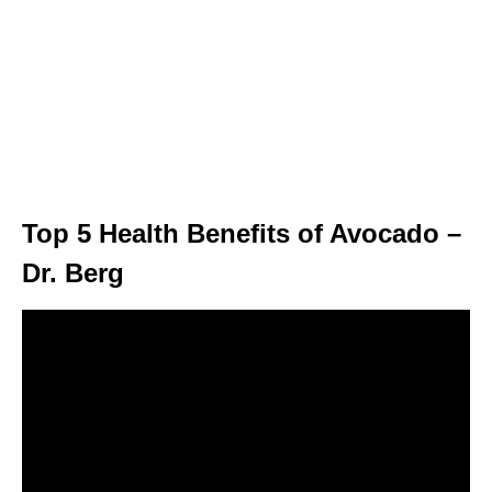
Top 5 Health Benefits of Avocado –
Dr. Berg