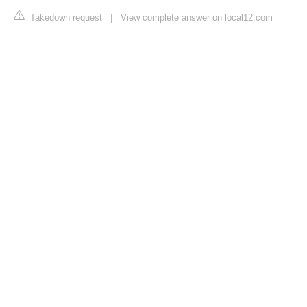
Takedown request
|
View complete answer on local12.com