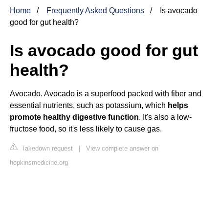
Home
Frequently Asked Questions
Is avocado
good for gut health?
Is avocado good for gut
health?
Avocado. Avocado is a superfood packed with fiber and
essential nutrients, such as potassium, which
helps
promote healthy digestive function
. It's also a low-
fructose food, so it's less likely to cause gas.
Takedown request
|
View complete answer on
hopkinsmedicine.org