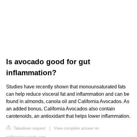
Is avocado good for gut
inflammation?
Studies have recently shown that monounsaturated fats
can help reduce visceral fat and inflammation and can be
found in almonds, canola oil and California Avocados. As
an added bonus, California Avocados also contain
carotenoids, an antioxidant that helps lower inflammation.
Takedown request
|
View complete answer on