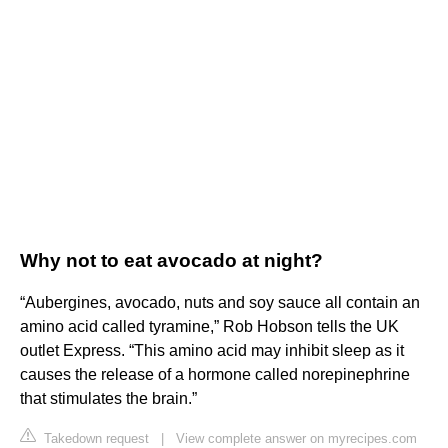
Why not to eat avocado at night?
“Aubergines, avocado, nuts and soy sauce all contain an
amino acid called tyramine,” Rob Hobson tells the UK
outlet Express. “This amino acid may inhibit sleep as it
causes the release of a hormone called norepinephrine
that stimulates the brain.”
Takedown request
|
View complete answer on myrecipes.com