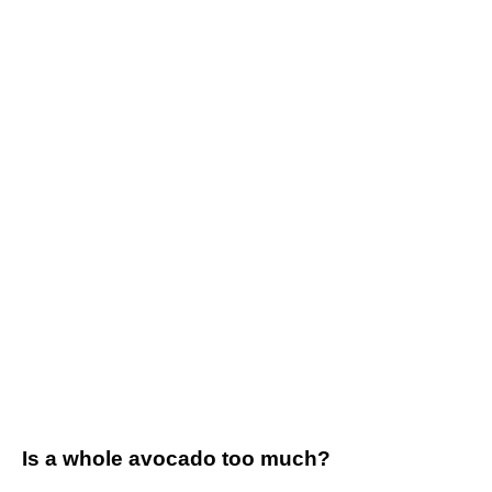
Is a whole avocado too much?