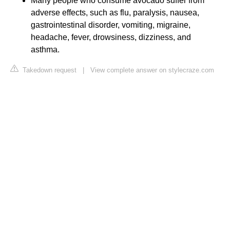
Many people who consume avocado suffer from
adverse effects, such as flu, paralysis, nausea,
gastrointestinal disorder, vomiting, migraine,
headache, fever, drowsiness, dizziness, and
asthma.
Takedown request
|
View complete answer on stylecraze.com