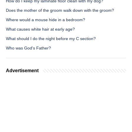
How do I keep my laminate floor clean with my dog?
Does the mother of the groom walk down with the groom?
Where would a mouse hide in a bedroom?
What causes white hair at early age?
What should I do the night before my C section?
Who was God's Father?
Advertisement