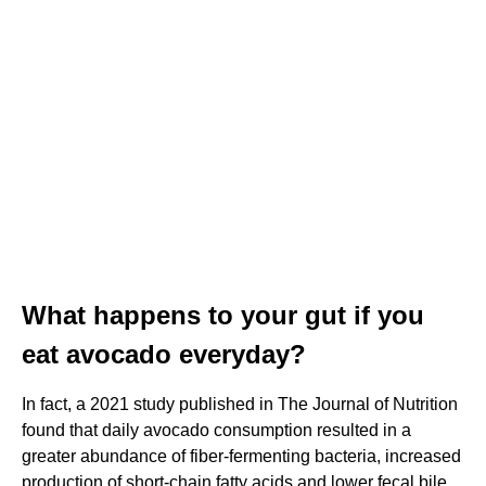
What happens to your gut if you
eat avocado everyday?
In fact, a 2021 study published in The Journal of Nutrition
found that daily avocado consumption resulted in a
greater abundance of fiber-fermenting bacteria, increased
production of short-chain fatty acids and lower fecal bile