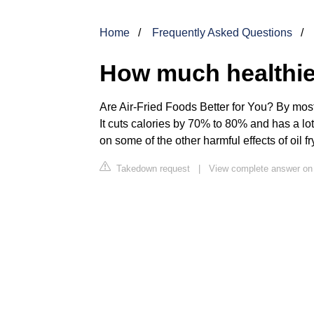
Home
Frequently Asked Questions
How much healthier 
Are Air-Fried Foods Better for You? By mo
It cuts calories by 70% to 80% and has a lo
on some of the other harmful effects of oil fr
Takedown request
|
View complete answer o