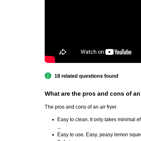
18 related questions found
What are the pros and cons of an 
The pros and cons of an air fryer
Easy to clean. It only takes minimal ef
...
Easy to use. Easy, peasy lemon squeez