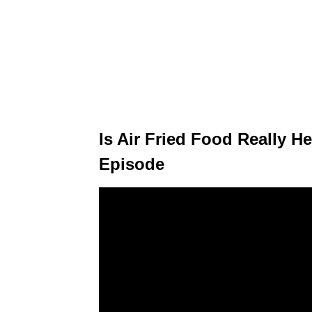
Is Air Fried Food Really Hea
Episode