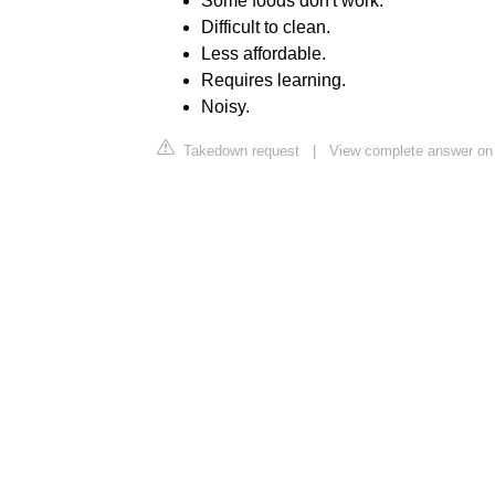
Some foods don't work.
Difficult to clean.
Less affordable.
Requires learning.
Noisy.
Takedown request
|
View complete answer on