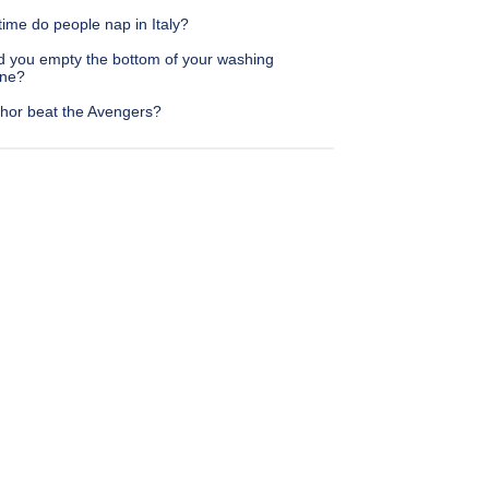
ime do people nap in Italy?
d you empty the bottom of your washing
ne?
hor beat the Avengers?