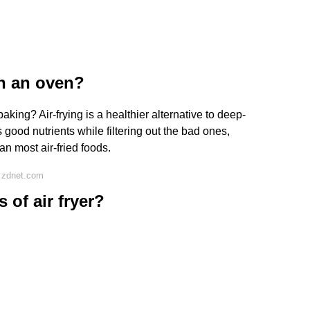
han an oven?
aking? Air-frying is a healthier alternative to deep-
 good nutrients while filtering out the bad ones,
n most air-fried foods.
 zdnet.com
 of air fryer?