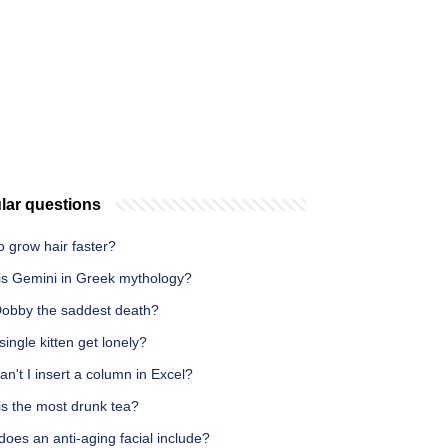
lar questions
 grow hair faster?
is Gemini in Greek mythology?
obby the saddest death?
 single kitten get lonely?
n't I insert a column in Excel?
is the most drunk tea?
oes an anti-aging facial include?