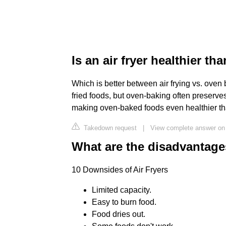
Is an air fryer healthier t
Which is better between air frying vs. oven b
fried foods, but oven-baking often preserves
making oven-baked foods even healthier tha
Takedown request
|
View complete answer on
What are the disadvantages
10 Downsides of Air Fryers
Limited capacity.
Easy to burn food.
Food dries out.