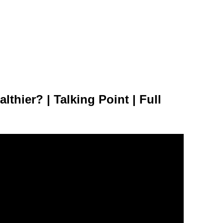
lthier? | Talking Point | Full