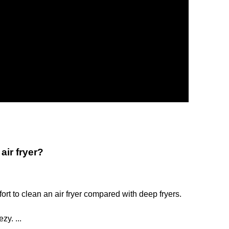
air fryer?
fort to clean an air fryer compared with deep fryers.
y. ...