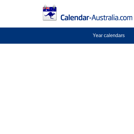
Year calendars