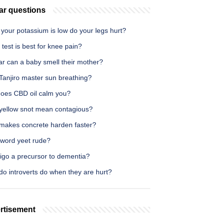
ar questions
your potassium is low do your legs hurt?
test is best for knee pain?
ar can a baby smell their mother?
Tanjiro master sun breathing?
oes CBD oil calm you?
yellow snot mean contagious?
makes concrete harden faster?
 word yeet rude?
tigo a precursor to dementia?
do introverts do when they are hurt?
rtisement