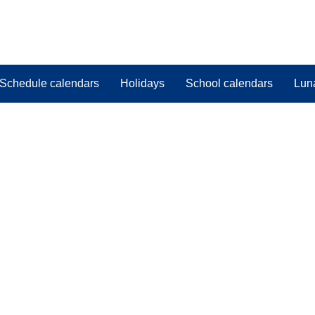
Schedule calendars
Holidays
School calendars
Lun