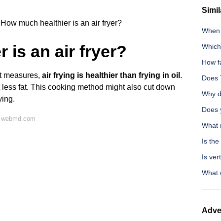
Simil
How much healthier is an air fryer?
When 
is an air fryer?
Which 
How f
st measures,
air frying is healthier than frying in oil
.
Does 
t less fat. This cooking method might also cut down
Why d
ying.
Does 
n webmd.com
What 
Is the
Is ver
What 
Adve