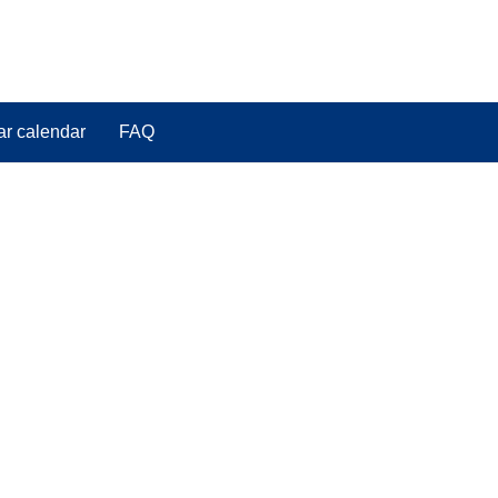
ar calendar
FAQ