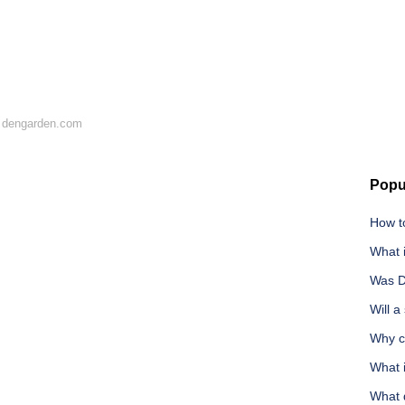
 dengarden.com
Popu
How to
What 
Was D
Will a
Why ca
What 
What d