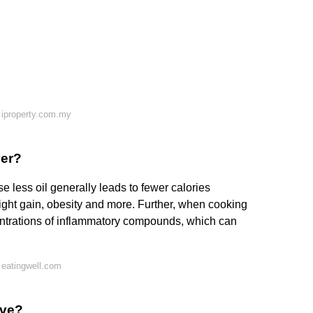
 iproperty.com.my
yer?
use less oil generally leads to fewer calories
ght gain, obesity and more. Further, when cooking
centrations of inflammatory compounds, which can
 eatingwell.com
ave?