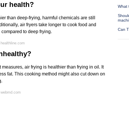
our health?
What t
Shoul
er than deep-frying, harmful chemicals are still
machi
ditionally, air fryers take longer to cook food and
Can T
re compared to deep frying.
healthline.com
unhealthy?
easures, air frying is healthier than frying in oil. It
less fat. This cooking method might also cut down on
g.
n webmd.com