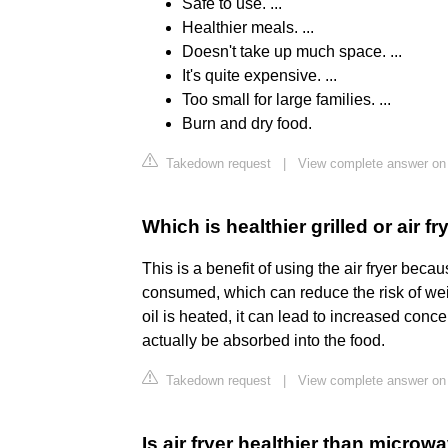
Safe to use. ...
Healthier meals. ...
Doesn't take up much space. ...
It's quite expensive. ...
Too small for large families. ...
Burn and dry food.
Takedown request
|
View complete answer on
Which is healthier grilled or air fr
This is a benefit of using the air fryer beca
consumed, which can reduce the risk of wei
oil is heated, it can lead to increased con
actually be absorbed into the food.
Takedown request
|
View complete answer on
Is air fryer healthier than microw