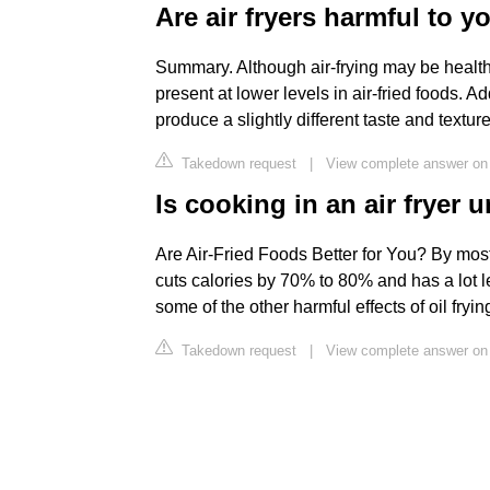
Are air fryers harmful to y
Summary. Although air-frying may be healthi
present at lower levels in air-fried foods. Ad
produce a slightly different taste and textu
Takedown request
|
View complete answer on 
Is cooking in an air fryer 
Are Air-Fried Foods Better for You? By most m
cuts calories by 70% to 80% and has a lot 
some of the other harmful effects of oil fryin
Takedown request
|
View complete answer o