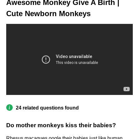
Awesome Monkey Give A Birth |
Cute Newborn Monkeys
24 related questions found
Do mother monkeys kiss their babies?
Rhesus macaques oogle their babies just like human