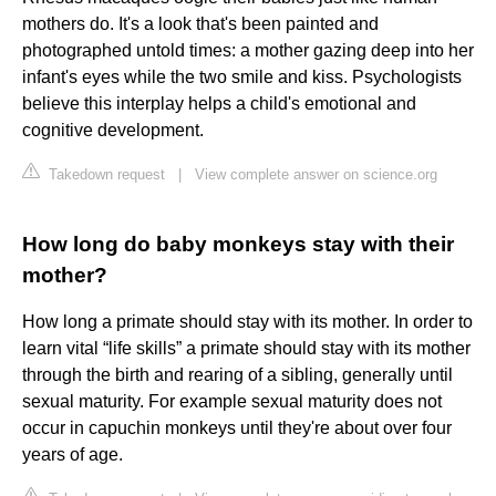
mothers do. It's a look that's been painted and
photographed untold times: a mother gazing deep into her
infant's eyes while the two smile and kiss. Psychologists
believe this interplay helps a child's emotional and
cognitive development.
Takedown request
|
View complete answer on science.org
How long do baby monkeys stay with their
mother?
How long a primate should stay with its mother. In order to
learn vital “life skills” a primate should stay with its mother
through the birth and rearing of a sibling, generally until
sexual maturity. For example sexual maturity does not
occur in capuchin monkeys until they're about over four
years of age.