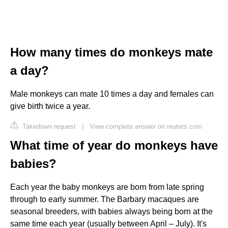
How many times do monkeys mate
a day?
Male monkeys can mate 10 times a day and females can
give birth twice a year.
Takedown request
|
View complete answer on reuters.com
What time of year do monkeys have
babies?
Each year the baby monkeys are born from late spring
through to early summer. The Barbary macaques are
seasonal breeders, with babies always being born at the
same time each year (usually between April – July). It's