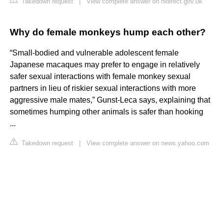
Takedown request
|
View complete answer on nidirect.gov.uk
Why do female monkeys hump each other?
“Small-bodied and vulnerable adolescent female
Japanese macaques may prefer to engage in relatively
safer sexual interactions with female monkey sexual
partners in lieu of riskier sexual interactions with more
aggressive male mates,” Gunst-Leca says, explaining that
sometimes humping other animals is safer than hooking
...
Takedown request
|
View complete answer on news.yahoo.com