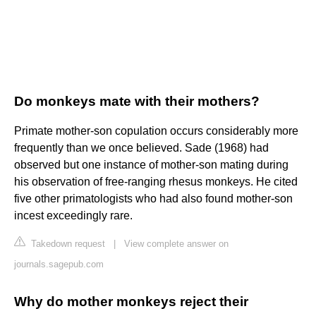
Do monkeys mate with their mothers?
Primate mother-son copulation occurs considerably more
frequently than we once believed. Sade (1968) had
observed but one instance of mother-son mating during
his observation of free-ranging rhesus monkeys. He cited
five other primatologists who had also found mother-son
incest exceedingly rare.
Takedown request
|
View complete answer on
journals.sagepub.com
Why do mother monkeys reject their