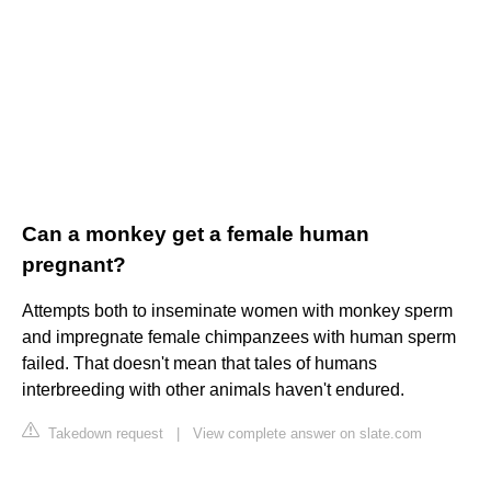
Can a monkey get a female human
pregnant?
Attempts both to inseminate women with monkey sperm
and impregnate female chimpanzees with human sperm
failed. That doesn't mean that tales of humans
interbreeding with other animals haven't endured.
Takedown request
|
View complete answer on slate.com