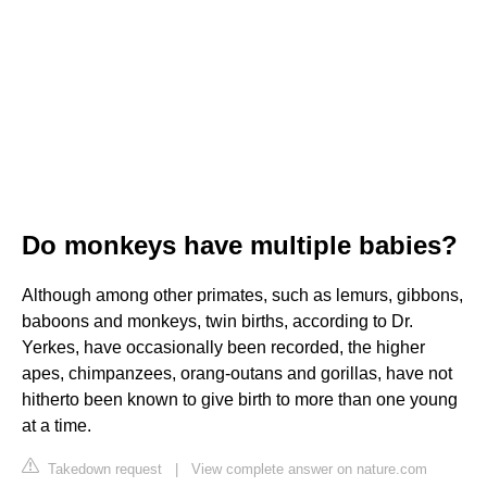
Do monkeys have multiple babies?
Although among other primates, such as lemurs, gibbons,
baboons and monkeys, twin births, according to Dr.
Yerkes, have occasionally been recorded, the higher
apes, chimpanzees, orang-outans and gorillas, have not
hitherto been known to give birth to more than one young
at a time.
Takedown request
|
View complete answer on nature.com