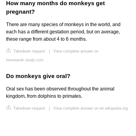
How many months do monkeys get
pregnant?
There are many species of monkeys in the world, and
each has a different gestation period, but on average,
these range from about 4 to 6 months.
Takedown request
|
View complete answer on
homework.study.com
Do monkeys give oral?
Oral sex has been observed throughout the animal
kingdom, from dolphins to primates.
Takedown request
|
View complete answer on en.wikipedia.org