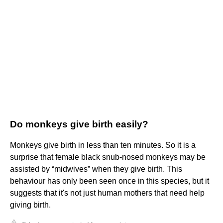
Do monkeys give birth easily?
Monkeys give birth in less than ten minutes. So it is a
surprise that female black snub-nosed monkeys may be
assisted by “midwives” when they give birth. This
behaviour has only been seen once in this species, but it
suggests that it's not just human mothers that need help
giving birth.