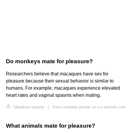
Do monkeys mate for pleasure?
Researchers believe that macaques have sex for
pleasure because their sexual behavior is similar to
humans. For example, macaques experience elevated
heart rates and vaginal spasms when mating.
Takedown request
|
View complete answer on a-z-animals.com
What animals mate for pleasure?