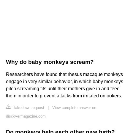
Why do baby monkeys scream?
Researchers have found that rhesus macaque monkeys
engage in very similar behavior, in which baby monkeys
pitch screaming fits until their mothers give in and feed
them in order to prevent attacks from irritated onlookers.
Takedown request
|
View complete answer on
discovermagazine.com
Do monkeys help each other give birth?