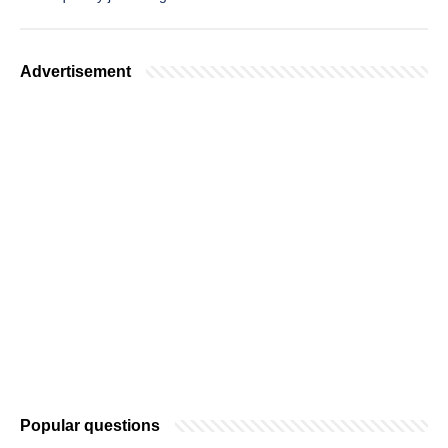
Advertisement
Popular questions