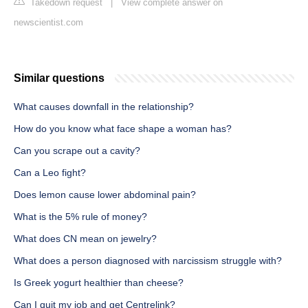
Takedown request
|
View complete answer on
newscientist.com
Similar questions
What causes downfall in the relationship?
How do you know what face shape a woman has?
Can you scrape out a cavity?
Can a Leo fight?
Does lemon cause lower abdominal pain?
What is the 5% rule of money?
What does CN mean on jewelry?
What does a person diagnosed with narcissism struggle with?
Is Greek yogurt healthier than cheese?
Can I quit my job and get Centrelink?