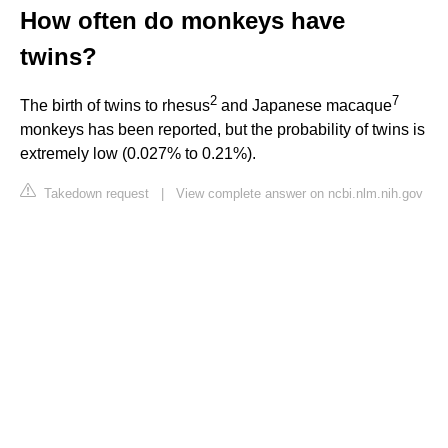
How often do monkeys have
twins?
2
7
The birth of twins to rhesus
and Japanese macaque
monkeys has been reported, but the probability of twins is
extremely low (0.027% to 0.21%).
Takedown request
|
View complete answer on ncbi.nlm.nih.gov