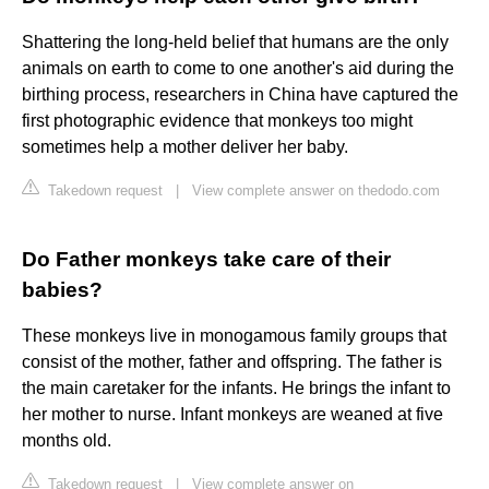
Shattering the long-held belief that humans are the only
animals on earth to come to one another's aid during the
birthing process, researchers in China have captured the
first photographic evidence that monkeys too might
sometimes help a mother deliver her baby.
Takedown request
|
View complete answer on thedodo.com
Do Father monkeys take care of their
babies?
These monkeys live in monogamous family groups that
consist of the mother, father and offspring. The father is
the main caretaker for the infants. He brings the infant to
her mother to nurse. Infant monkeys are weaned at five
months old.
Takedown request
|
View complete answer on