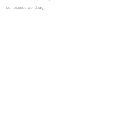
comeseeourworld.org