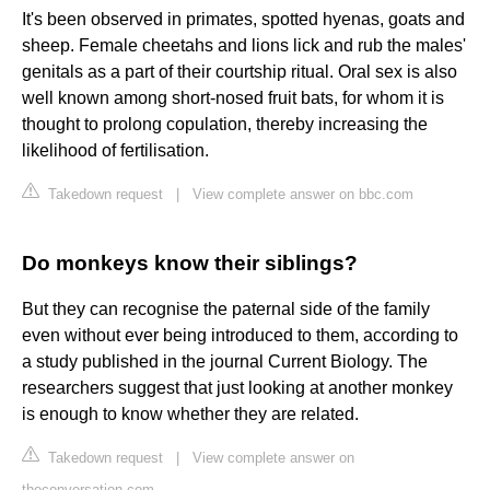
It's been observed in primates, spotted hyenas, goats and
sheep. Female cheetahs and lions lick and rub the males'
genitals as a part of their courtship ritual. Oral sex is also
well known among short-nosed fruit bats, for whom it is
thought to prolong copulation, thereby increasing the
likelihood of fertilisation.
Takedown request
|
View complete answer on bbc.com
Do monkeys know their siblings?
But they can recognise the paternal side of the family
even without ever being introduced to them, according to
a study published in the journal Current Biology. The
researchers suggest that just looking at another monkey
is enough to know whether they are related.
Takedown request
|
View complete answer on
theconversation.com