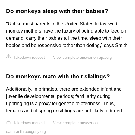
Do monkeys sleep with their babies?
"Unlike most parents in the United States today, wild
monkey mothers have the luxury of being able to feed on
demand, carry their babies all the time, sleep with their
babies and be responsive rather than doting," says Smith.
Takedown request
|
View complete answer on apa.org
Do monkeys mate with their siblings?
Additionally, in primates, there are extended infant and
juvenile developmental periods; familiarity during
upbringing is a proxy for genetic relatedness. Thus,
females and offspring or siblings are not likely to breed.
Takedown request
|
View complete answer on
carta.anthropogeny.org