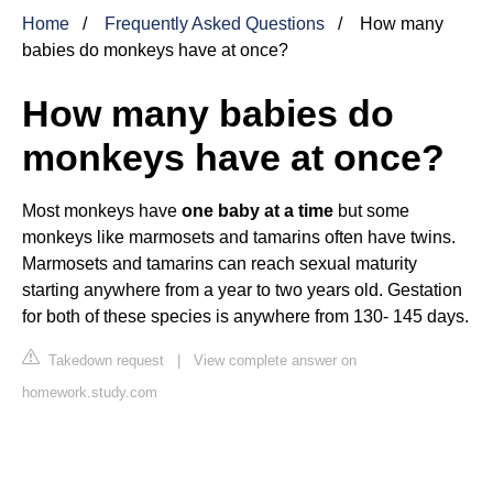
Home
Frequently Asked Questions
How many
babies do monkeys have at once?
How many babies do
monkeys have at once?
Most monkeys have
one baby at a time
but some
monkeys like marmosets and tamarins often have twins.
Marmosets and tamarins can reach sexual maturity
starting anywhere from a year to two years old. Gestation
for both of these species is anywhere from 130- 145 days.
Takedown request
|
View complete answer on
homework.study.com