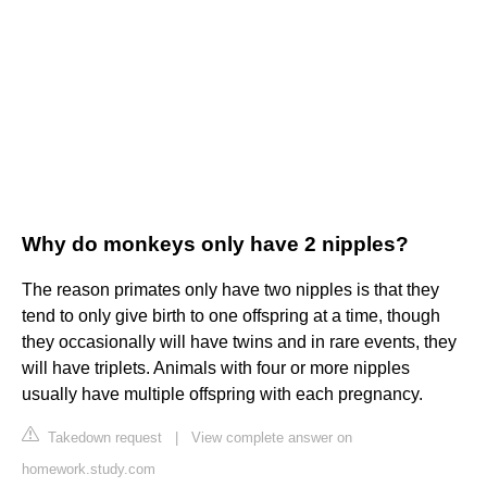
Why do monkeys only have 2 nipples?
The reason primates only have two nipples is that they
tend to only give birth to one offspring at a time, though
they occasionally will have twins and in rare events, they
will have triplets. Animals with four or more nipples
usually have multiple offspring with each pregnancy.
Takedown request
|
View complete answer on
homework.study.com