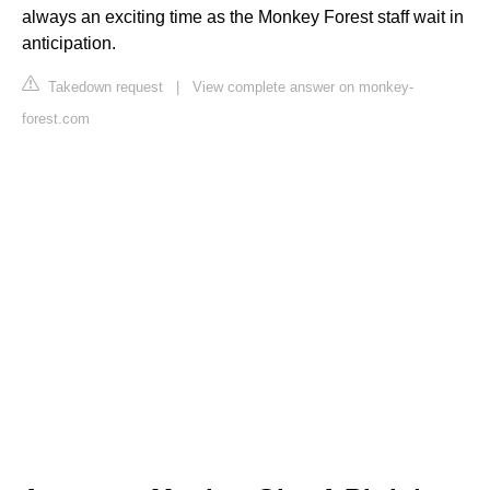
always an exciting time as the Monkey Forest staff wait in
anticipation.
Takedown request
|
View complete answer on monkey-
forest.com