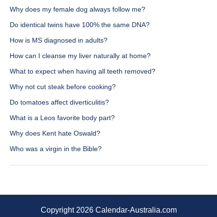
Why does my female dog always follow me?
Do identical twins have 100% the same DNA?
How is MS diagnosed in adults?
How can I cleanse my liver naturally at home?
What to expect when having all teeth removed?
Why not cut steak before cooking?
Do tomatoes affect diverticulitis?
What is a Leos favorite body part?
Why does Kent hate Oswald?
Who was a virgin in the Bible?
Copyright 2026 Calendar-Australia.com