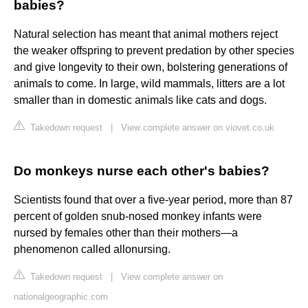
babies?
Natural selection has meant that animal mothers reject
the weaker offspring to prevent predation by other species
and give longevity to their own, bolstering generations of
animals to come. In large, wild mammals, litters are a lot
smaller than in domestic animals like cats and dogs.
Takedown request
|
View complete answer on viovet.co.uk
Do monkeys nurse each other's babies?
Scientists found that over a five-year period, more than 87
percent of golden snub-nosed monkey infants were
nursed by females other than their mothers—a
phenomenon called allonursing.
Takedown request
|
View complete answer on
nationalgeographic.com