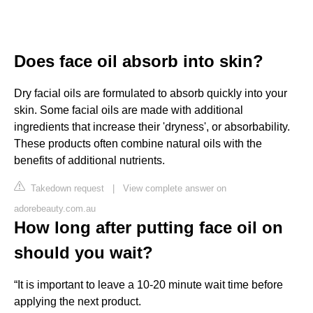
Does face oil absorb into skin?
Dry facial oils are formulated to absorb quickly into your
skin. Some facial oils are made with additional
ingredients that increase their 'dryness', or absorbability.
These products often combine natural oils with the
benefits of additional nutrients.
Takedown request
|
View complete answer on
adorebeauty.com.au
How long after putting face oil on
should you wait?
“It is important to leave a 10-20 minute wait time before
applying the next product.