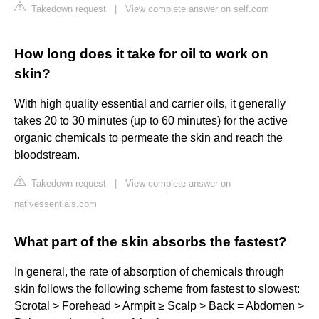
Takedown request
|
View complete answer on self.com
How long does it take for oil to work on
skin?
With high quality essential and carrier oils, it generally
takes 20 to 30 minutes (up to 60 minutes) for the active
organic chemicals to permeate the skin and reach the
bloodstream.
Takedown request
|
View complete answer on
nativessentials.com
What part of the skin absorbs the fastest?
In general, the rate of absorption of chemicals through
skin follows the following scheme from fastest to slowest:
Scrotal > Forehead > Armpit ≥ Scalp > Back = Abdomen >