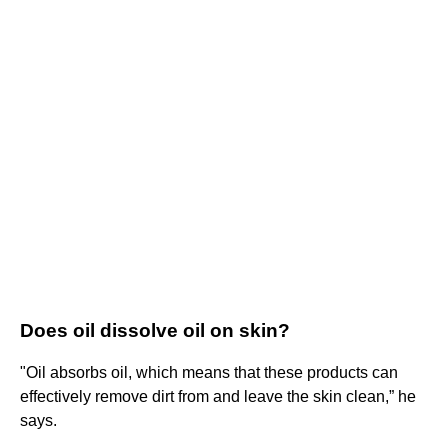
Does oil dissolve oil on skin?
"Oil absorbs oil, which means that these products can
effectively remove dirt from and leave the skin clean,” he
says.