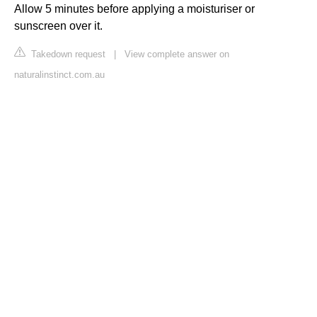
Allow 5 minutes before applying a moisturiser or
sunscreen over it.
Takedown request
|
View complete answer on
naturalinstinct.com.au