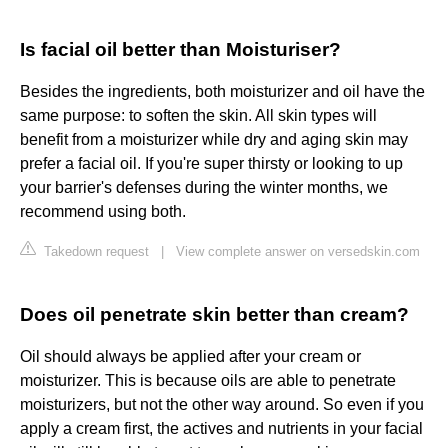
Is facial oil better than Moisturiser?
Besides the ingredients, both moisturizer and oil have the
same purpose: to soften the skin. All skin types will
benefit from a moisturizer while dry and aging skin may
prefer a facial oil. If you're super thirsty or looking to up
your barrier's defenses during the winter months, we
recommend using both.
Takedown request
|
View complete answer on versedskin.com
Does oil penetrate skin better than cream?
Oil should always be applied after your cream or
moisturizer. This is because oils are able to penetrate
moisturizers, but not the other way around. So even if you
apply a cream first, the actives and nutrients in your facial