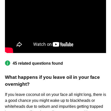
45 related questions found
What happens if you leave oil in your face
overnight?
If you leave coconut oil on your face all night long, there is
a good chance you might wake up to blackheads or
whiteheads due to sebum and impurities getting trapped