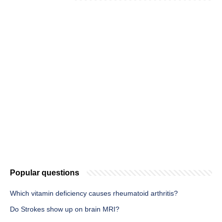
Popular questions
Which vitamin deficiency causes rheumatoid arthritis?
Do Strokes show up on brain MRI?