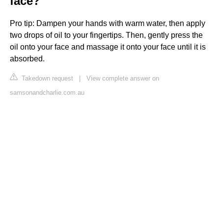
face?
Pro tip: Dampen your hands with warm water, then apply
two drops of oil to your fingertips. Then, gently press the
oil onto your face and massage it onto your face until it is
absorbed.
Takedown request
|
View complete answer on
samsonandcharlie.com.au