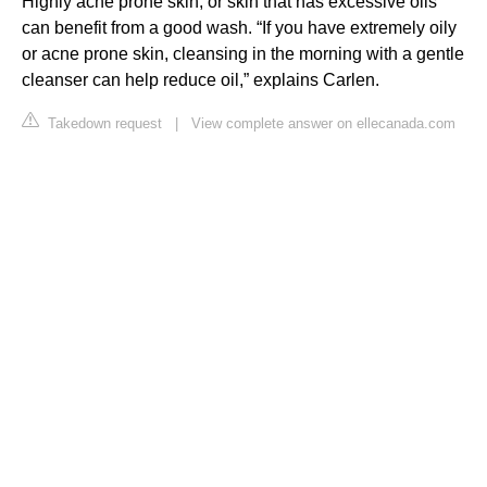
Highly acne prone skin, or skin that has excessive oils
can benefit from a good wash. “If you have extremely oily
or acne prone skin, cleansing in the morning with a gentle
cleanser can help reduce oil,” explains Carlen.
Takedown request
|
View complete answer on ellecanada.com