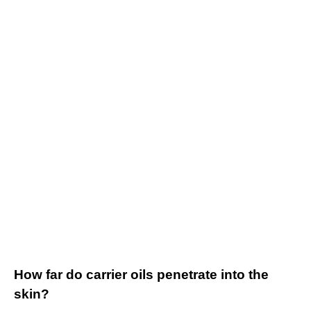
How far do carrier oils penetrate into the
skin?