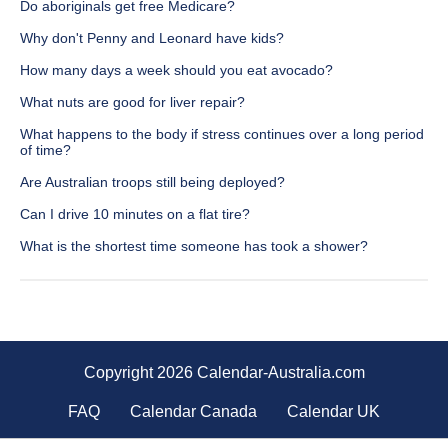
Do aboriginals get free Medicare?
Why don't Penny and Leonard have kids?
How many days a week should you eat avocado?
What nuts are good for liver repair?
What happens to the body if stress continues over a long period
of time?
Are Australian troops still being deployed?
Can I drive 10 minutes on a flat tire?
What is the shortest time someone has took a shower?
Copyright 2026 Calendar-Australia.com
FAQ
Calendar Canada
Calendar UK