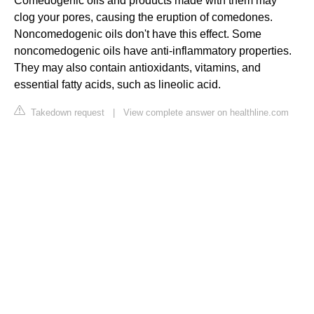
Comedogenic oils and products made with them may
clog your pores, causing the eruption of comedones.
Noncomedogenic oils don't have this effect. Some
noncomedogenic oils have anti-inflammatory properties.
They may also contain antioxidants, vitamins, and
essential fatty acids, such as lineolic acid.
Takedown request
|
View complete answer on healthline.com