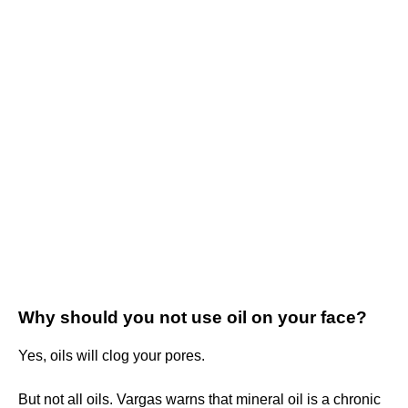
Why should you not use oil on your face?
Yes, oils will clog your pores.
But not all oils. Vargas warns that mineral oil is a chronic