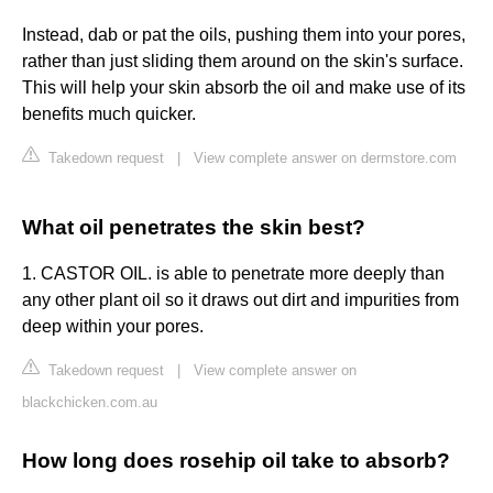
Instead, dab or pat the oils, pushing them into your pores,
rather than just sliding them around on the skin's surface.
This will help your skin absorb the oil and make use of its
benefits much quicker.
Takedown request
|
View complete answer on dermstore.com
What oil penetrates the skin best?
1. CASTOR OIL. is able to penetrate more deeply than
any other plant oil so it draws out dirt and impurities from
deep within your pores.
Takedown request
|
View complete answer on
blackchicken.com.au
How long does rosehip oil take to absorb?