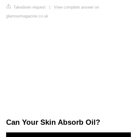
Takedown request
|
View complete answer on
glamourmagazine.co.uk
Can Your Skin Absorb Oil?