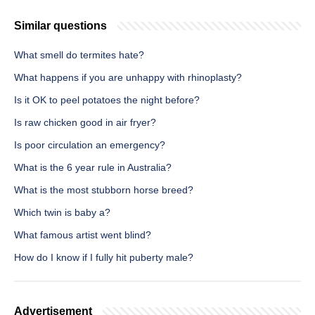
Similar questions
What smell do termites hate?
What happens if you are unhappy with rhinoplasty?
Is it OK to peel potatoes the night before?
Is raw chicken good in air fryer?
Is poor circulation an emergency?
What is the 6 year rule in Australia?
What is the most stubborn horse breed?
Which twin is baby a?
What famous artist went blind?
How do I know if I fully hit puberty male?
Advertisement