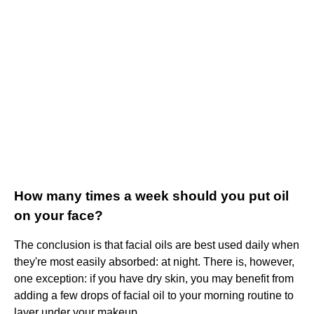
How many times a week should you put oil
on your face?
The conclusion is that facial oils are best used daily when
they're most easily absorbed: at night. There is, however,
one exception: if you have dry skin, you may benefit from
adding a few drops of facial oil to your morning routine to
layer under your makeup.