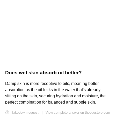
Does wet skin absorb oil better?
Damp skin is more receptive to oils, meaning better
absorption as the oil locks in the water that's already
sitting on the skin, securing hydration and moisture, the
perfect combination for balanced and supple skin.
Takedown request
|
View complete answer on theedestore.com