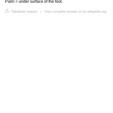
Palm = under surface of the foot.
Takedown request
|
View complete answer on en.wikipedia.org