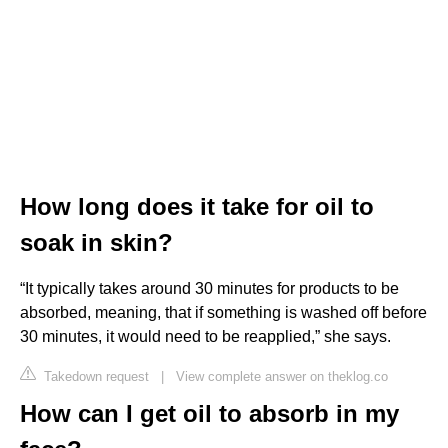
How long does it take for oil to
soak in skin?
“It typically takes around 30 minutes for products to be
absorbed, meaning, that if something is washed off before
30 minutes, it would need to be reapplied,” she says.
Takedown request
|
View complete answer on theklog.co
How can I get oil to absorb in my