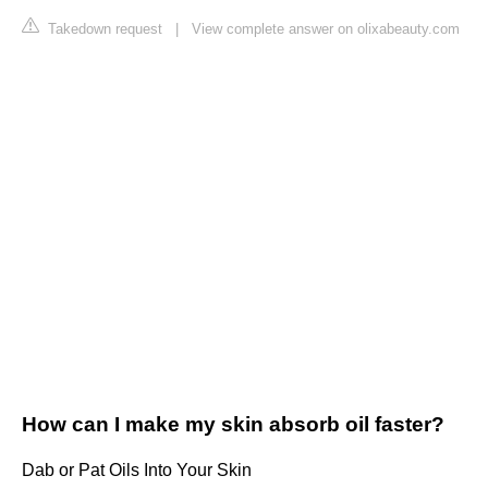
Takedown request
|
View complete answer on olixabeauty.com
How can I make my skin absorb oil faster?
Dab or Pat Oils Into Your Skin