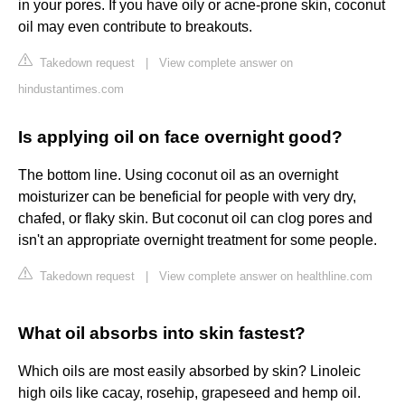
in your pores. If you have oily or acne-prone skin, coconut
oil may even contribute to breakouts.
Takedown request
|
View complete answer on
hindustantimes.com
Is applying oil on face overnight good?
The bottom line. Using coconut oil as an overnight
moisturizer can be beneficial for people with very dry,
chafed, or flaky skin. But coconut oil can clog pores and
isn't an appropriate overnight treatment for some people.
Takedown request
|
View complete answer on healthline.com
What oil absorbs into skin fastest?
Which oils are most easily absorbed by skin? Linoleic
high oils like cacay, rosehip, grapeseed and hemp oil.