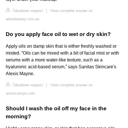
Takedown request
|
View complete answer on
adorebeauty.com.au
Do you apply face oil to wet or dry skin?
Apply oils on damp skin that is either freshly washed or
misted. “Oils can be mixed with a bit of facial mist or with
serums with a more water-like texture, such as a
hyaluronic acid-based serum,” says Sanitas Skincare's
Alexis Mayne.
Takedown request
|
View complete answer on
americanspa.com
Should I wash the oil off my face in the
morning?