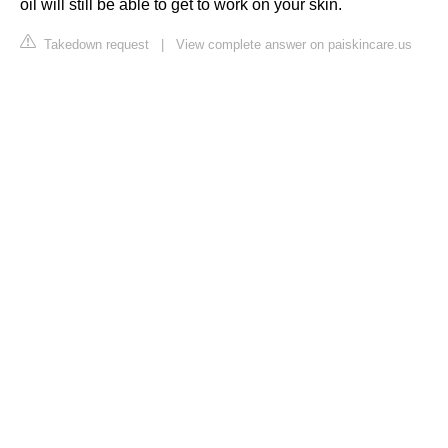
oil will still be able to get to work on your skin.
Takedown request
|
View complete answer on paiskincare.us