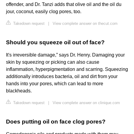
offender, and Dr. Tanzi adds that olive oil and the oil du
jour, coconut, easily clog pores, too.
Takedown request
|
View complete answer on thecut.com
Should you squeeze oil out of face?
It's irreversible damage,” says Dr. Henry. Damaging your
skin by squeezing or picking can also cause
inflammation, hyperpigmentation and scarring. Squeezing
additionally introduces bacteria, oil and dirt from your
hands into your pores, which can lead to more
blackheads.
Takedown request
|
View complete answer on clinique.com
Does putting oil on face clog pores?