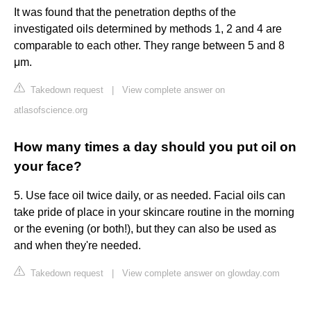
It was found that the penetration depths of the
investigated oils determined by methods 1, 2 and 4 are
comparable to each other. They range between 5 and 8
μm.
Takedown request
|
View complete answer on
atlasofscience.org
How many times a day should you put oil on
your face?
5. Use face oil twice daily, or as needed. Facial oils can
take pride of place in your skincare routine in the morning
or the evening (or both!), but they can also be used as
and when they're needed.
Takedown request
|
View complete answer on glowday.com