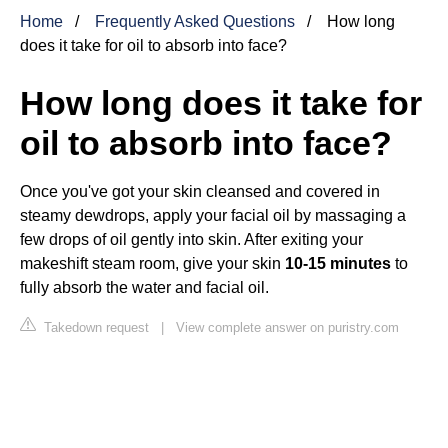
Home
Frequently Asked Questions
How long
does it take for oil to absorb into face?
How long does it take for
oil to absorb into face?
Once you've got your skin cleansed and covered in
steamy dewdrops, apply your facial oil by massaging a
few drops of oil gently into skin. After exiting your
makeshift steam room, give your skin
10-15 minutes
to
fully absorb the water and facial oil.
Takedown request
|
View complete answer on puristry.com