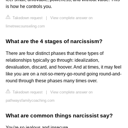
is how he controls you.
Takedown request
|
View complete answer on
limetreecounseling.com
What are the 4 stages of narcissism?
There are four distinct phases that these types of
relationships typically go through: idealization,
devaluation, discard, and hoover. And at times, it may feel
like you are on a not-so-merry-go-round going round-and-
round through these phases many times over.
Takedown request
|
View complete answer on
pathwaysfamilycoaching.com
What are common things narcissist say?
You're so jealous and insecure.