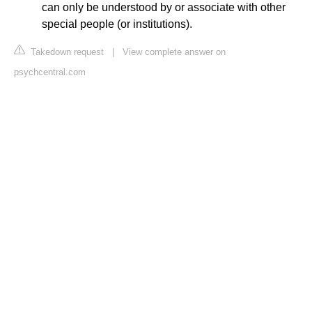
can only be understood by or associate with other
special people (or institutions).
Takedown request
|
View complete answer on
psychcentral.com