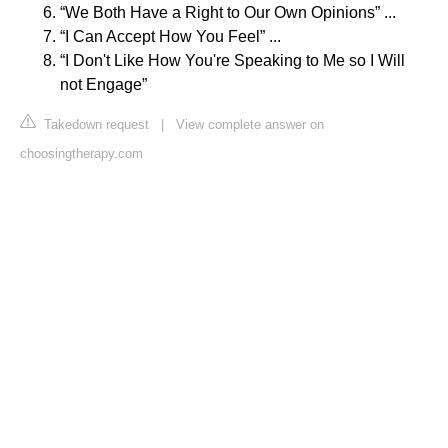
“We Both Have a Right to Our Own Opinions” ...
“I Can Accept How You Feel” ...
“I Don't Like How You're Speaking to Me so I Will
not Engage”
Takedown request
|
View complete answer on
choosingtherapy.com