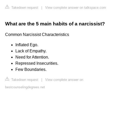
Takedown request
|
View complete answer on talkspace.com
What are the 5 main habits of a narcissist?
Common Narcissist Characteristics
Inflated Ego.
Lack of Empathy.
Need for Attention.
Repressed Insecurities.
Few Boundaries.
Takedown request
|
View complete answer on
bestcounselingdegrees.net