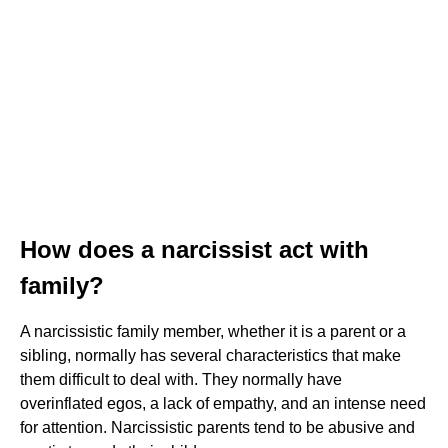
How does a narcissist act with
family?
A narcissistic family member, whether it is a parent or a
sibling, normally has several characteristics that make
them difficult to deal with. They normally have
overinflated egos, a lack of empathy, and an intense need
for attention. Narcissistic parents tend to be abusive and