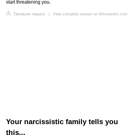
start threatening you.
Takedown request
|
View complete answer on thriveworks.com
Your narcissistic family tells you
this...