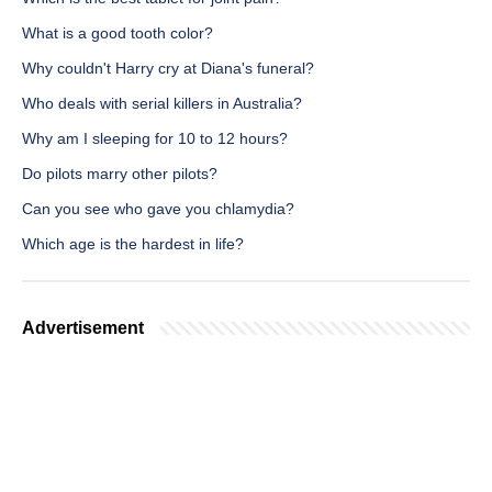
What is a good tooth color?
Why couldn't Harry cry at Diana's funeral?
Who deals with serial killers in Australia?
Why am I sleeping for 10 to 12 hours?
Do pilots marry other pilots?
Can you see who gave you chlamydia?
Which age is the hardest in life?
Advertisement