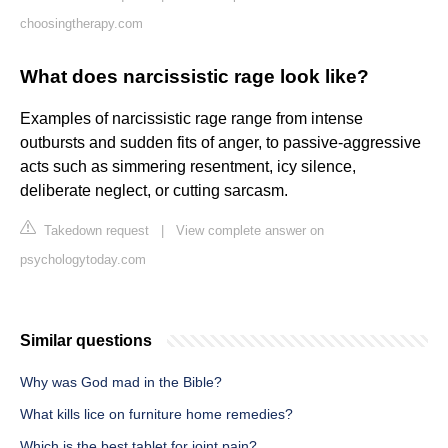
choosingtherapy.com
What does narcissistic rage look like?
Examples of narcissistic rage range from intense
outbursts and sudden fits of anger, to passive-aggressive
acts such as simmering resentment, icy silence,
deliberate neglect, or cutting sarcasm.
Takedown request
|
View complete answer on
psychologytoday.com
Similar questions
Why was God mad in the Bible?
What kills lice on furniture home remedies?
Which is the best tablet for joint pain?