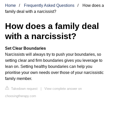
Home
Frequently Asked Questions
How does a
family deal with a narcissist?
How does a family deal
with a narcissist?
Set Clear Boundaries
Narcissists will always try to push your boundaries, so
setting clear and firm boundaries gives you leverage to
lean on. Setting healthy boundaries can help you
prioritise your own needs over those of your narcissistic
family member.
Takedown request
|
View complete answer on
choosingtherapy.com