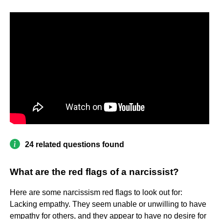
24 related questions found
What are the red flags of a narcissist?
Here are some narcissism red flags to look out for:
Lacking empathy. They seem unable or unwilling to have
empathy for others, and they appear to have no desire for