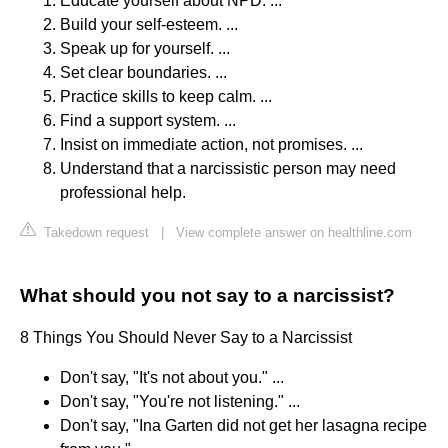
Educate yourself about NPD. ...
Build your self-esteem. ...
Speak up for yourself. ...
Set clear boundaries. ...
Practice skills to keep calm. ...
Find a support system. ...
Insist on immediate action, not promises. ...
Understand that a narcissistic person may need
professional help.
Takedown request
|
View complete answer on healthline.com
What should you not say to a narcissist?
8 Things You Should Never Say to a Narcissist
Don't say, "It's not about you." ...
Don't say, "You're not listening." ...
Don't say, "Ina Garten did not get her lasagna recipe