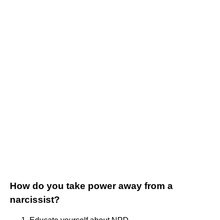
How do you take power away from a
narcissist?