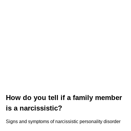
How do you tell if a family member
is a narcissistic?
Signs and symptoms of narcissistic personality disorder