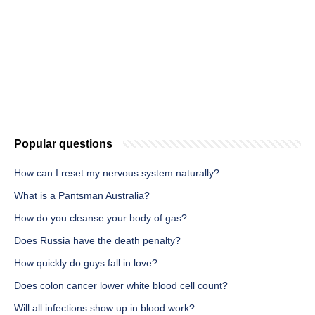
Popular questions
How can I reset my nervous system naturally?
What is a Pantsman Australia?
How do you cleanse your body of gas?
Does Russia have the death penalty?
How quickly do guys fall in love?
Does colon cancer lower white blood cell count?
Will all infections show up in blood work?