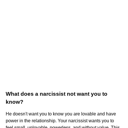
What does a narcissist not want you to
know?
He doesn't want you to know you are lovable and have
power in the relationship. Your narcissist wants you to
feel small, unlovable, powerless, and without value. This