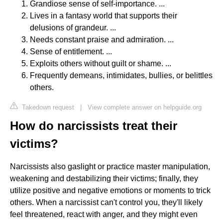
Grandiose sense of self-importance. ...
Lives in a fantasy world that supports their
delusions of grandeur. ...
Needs constant praise and admiration. ...
Sense of entitlement. ...
Exploits others without guilt or shame. ...
Frequently demeans, intimidates, bullies, or belittles
others.
Takedown request
|
View complete answer on helpguide.org
How do narcissists treat their
victims?
Narcissists also gaslight or practice master manipulation,
weakening and destabilizing their victims; finally, they
utilize positive and negative emotions or moments to trick
others. When a narcissist can't control you, they'll likely
feel threatened, react with anger, and they might even