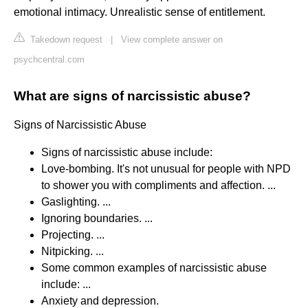
emotional intimacy. Unrealistic sense of entitlement.
Takedown request
|
View complete answer on
psychcentral.com
What are signs of narcissistic abuse?
Signs of Narcissistic Abuse
Signs of narcissistic abuse include:
Love-bombing. It's not unusual for people with NPD
to shower you with compliments and affection. ...
Gaslighting. ...
Ignoring boundaries. ...
Projecting. ...
Nitpicking. ...
Some common examples of narcissistic abuse
include: ...
Anxiety and depression.