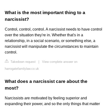
What is the most important thing to a
narcissist?
Control, control, control. A narcissist needs to have control
over the situation they're in. Whether that's in a
relationship, in a social scenario, or something else, a
narcissist will manipulate the circumstances to maintain
control.
Takedown request
|
View complete answer on
harrogatefamilylaw.co.uk
What does a narcissist care about the
most?
Narcissists are motivated by feeling superior and
expanding their power, and so the only things that matter