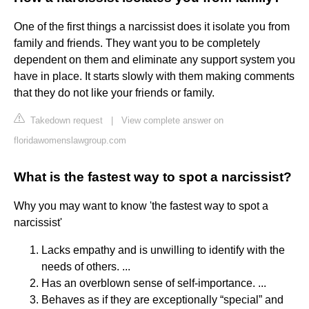
One of the first things a narcissist does it isolate you from
family and friends. They want you to be completely
dependent on them and eliminate any support system you
have in place. It starts slowly with them making comments
that they do not like your friends or family.
Takedown request
|
View complete answer on
floridawomenslawgroup.com
What is the fastest way to spot a narcissist?
Why you may want to know 'the fastest way to spot a
narcissist'
Lacks empathy and is unwilling to identify with the
needs of others. ...
Has an overblown sense of self-importance. ...
Behaves as if they are exceptionally “special” and