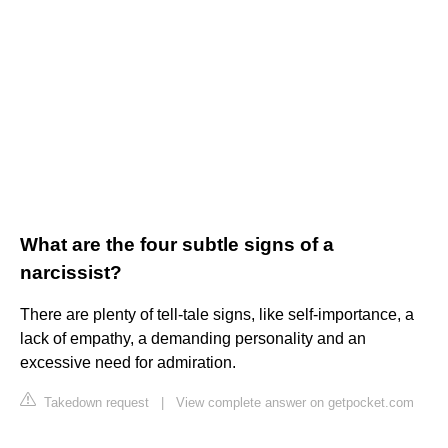
What are the four subtle signs of a
narcissist?
There are plenty of tell-tale signs, like self-importance, a
lack of empathy, a demanding personality and an
excessive need for admiration.
Takedown request
|
View complete answer on getpocket.com