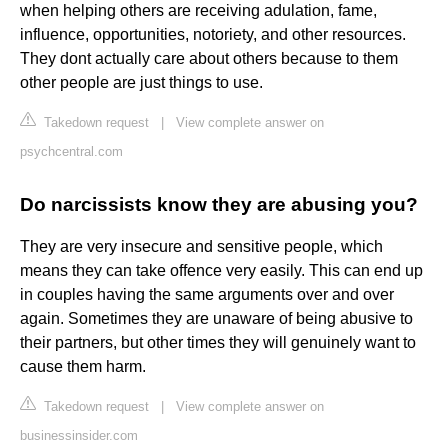
when helping others are receiving adulation, fame,
influence, opportunities, notoriety, and other resources.
They dont actually care about others because to them
other people are just things to use.
Takedown request
|
View complete answer on
psychcentral.com
Do narcissists know they are abusing you?
They are very insecure and sensitive people, which
means they can take offence very easily. This can end up
in couples having the same arguments over and over
again. Sometimes they are unaware of being abusive to
their partners, but other times they will genuinely want to
cause them harm.
Takedown request
|
View complete answer on
businessinsider.com