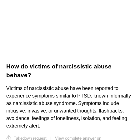
How do victims of narcissistic abuse
behave?
Victims of narcissistic abuse have been reported to
experience symptoms similar to PTSD, known informally
as narcissistic abuse syndrome. Symptoms include
intrusive, invasive, or unwanted thoughts, flashbacks,
avoidance, feelings of loneliness, isolation, and feeling
extremely alert.
Takedown request
|
View complete answer on