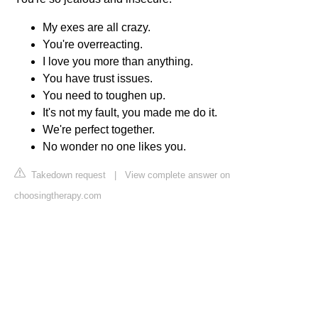
My exes are all crazy.
You're overreacting.
I love you more than anything.
You have trust issues.
You need to toughen up.
It's not my fault, you made me do it.
We're perfect together.
No wonder no one likes you.
Takedown request
|
View complete answer on
choosingtherapy.com