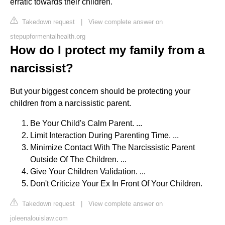
erratic towards their children.
Takedown request
|
View complete answer on
stepupformentalhealth.org
How do I protect my family from a
narcissist?
But your biggest concern should be protecting your
children from a narcissistic parent.
Be Your Child's Calm Parent. ...
Limit Interaction During Parenting Time. ...
Minimize Contact With The Narcissistic Parent
Outside Of The Children. ...
Give Your Children Validation. ...
Don't Criticize Your Ex In Front Of Your Children.
Takedown request
|
View complete answer on
joleenalouislaw.com