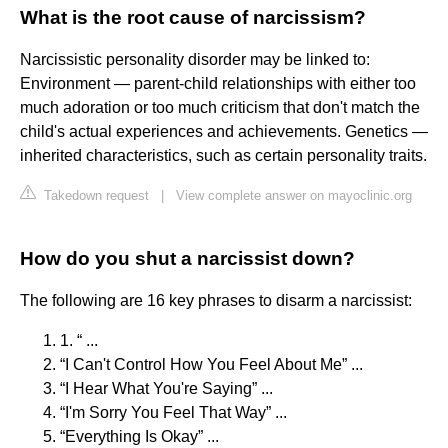
What is the root cause of narcissism?
Narcissistic personality disorder may be linked to:
Environment — parent-child relationships with either too
much adoration or too much criticism that don't match the
child's actual experiences and achievements. Genetics —
inherited characteristics, such as certain personality traits.
Takedown request
|
View complete answer on mayoclinic.org
How do you shut a narcissist down?
The following are 16 key phrases to disarm a narcissist:
1. “ ...
“I Can't Control How You Feel About Me” ...
“I Hear What You're Saying” ...
“I'm Sorry You Feel That Way” ...
“Everything Is Okay” ...