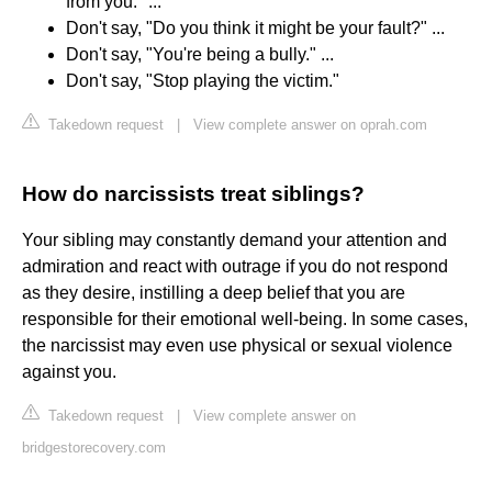
from you." ...
Don't say, "Do you think it might be your fault?" ...
Don't say, "You're being a bully." ...
Don't say, "Stop playing the victim."
Takedown request
|
View complete answer on oprah.com
How do narcissists treat siblings?
Your sibling may constantly demand your attention and
admiration and react with outrage if you do not respond
as they desire, instilling a deep belief that you are
responsible for their emotional well-being. In some cases,
the narcissist may even use physical or sexual violence
against you.
Takedown request
|
View complete answer on
bridgestorecovery.com