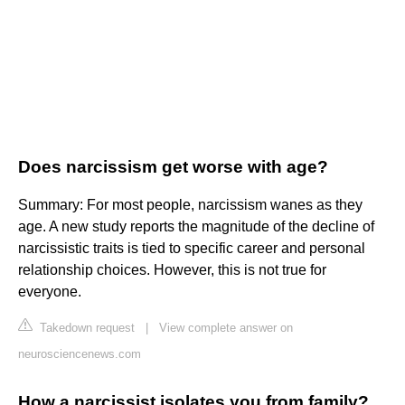
Does narcissism get worse with age?
Summary: For most people, narcissism wanes as they
age. A new study reports the magnitude of the decline of
narcissistic traits is tied to specific career and personal
relationship choices. However, this is not true for
everyone.
Takedown request
|
View complete answer on
neurosciencenews.com
How a narcissist isolates you from family?