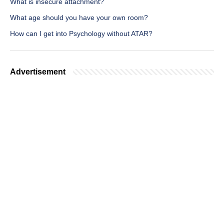
What is insecure attachment?
What age should you have your own room?
How can I get into Psychology without ATAR?
Advertisement