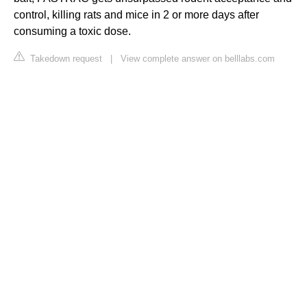
control, killing rats and mice in 2 or more days after
consuming a toxic dose.
Takedown request
|
View complete answer on belllabs.com