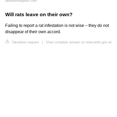
lakenormanpest.com
Will rats leave on their own?
Failing to report a rat infestation is not wise – they do not
disappear of their own accord.
Takedown request
|
View complete answer on newcastle.gov.uk