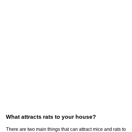
What attracts rats to your house?
There are two main things that can attract mice and rats to