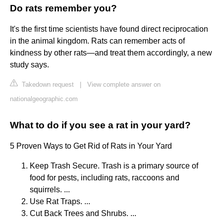
Do rats remember you?
It's the first time scientists have found direct reciprocation
in the animal kingdom. Rats can remember acts of
kindness by other rats—and treat them accordingly, a new
study says.
Takedown request
|
View complete answer on
nationalgeographic.com
What to do if you see a rat in your yard?
5 Proven Ways to Get Rid of Rats in Your Yard
Keep Trash Secure. Trash is a primary source of
food for pests, including rats, raccoons and
squirrels. ...
Use Rat Traps. ...
Cut Back Trees and Shrubs. ...