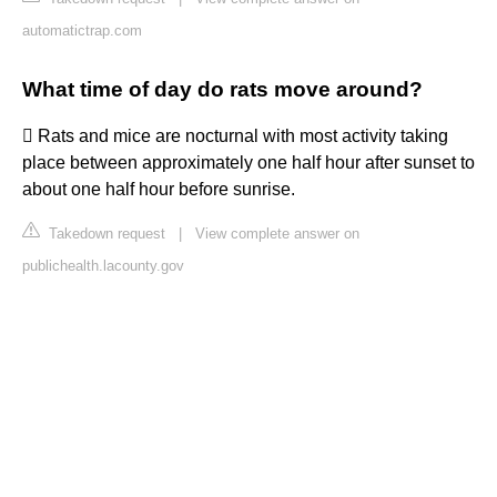
automatictrap.com
What time of day do rats move around?
 Rats and mice are nocturnal with most activity taking
place between approximately one half hour after sunset to
about one half hour before sunrise.
Takedown request
|
View complete answer on
publichealth.lacounty.gov