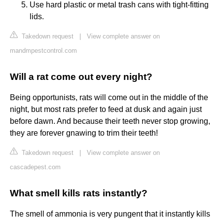
Use hard plastic or metal trash cans with tight-fitting
lids.
Takedown request
|
View complete answer on
mandmpestcontrol.com
Will a rat come out every night?
Being opportunists, rats will come out in the middle of the
night, but most rats prefer to feed at dusk and again just
before dawn. And because their teeth never stop growing,
they are forever gnawing to trim their teeth!
Takedown request
|
View complete answer on
cascadepest.com
What smell kills rats instantly?
The smell of ammonia is very pungent that it instantly kills