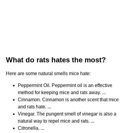
What do rats hates the most?
Here are some natural smells mice hate:
Peppermint Oil. Peppermint oil is an effective
method for keeping mice and rats away. ...
Cinnamon. Cinnamon is another scent that mice
and rats hate. ...
Vinegar. The pungent smell of vinegar is also a
natural way to repel mice and rats. ...
Citronella. ...