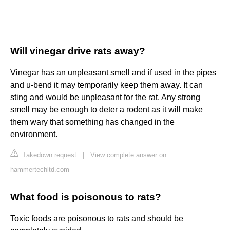
Will vinegar drive rats away?
Vinegar has an unpleasant smell and if used in the pipes
and u-bend it may temporarily keep them away. It can
sting and would be unpleasant for the rat. Any strong
smell may be enough to deter a rodent as it will make
them wary that something has changed in the
environment.
Takedown request
|
View complete answer on
hammertechltd.com
What food is poisonous to rats?
Toxic foods are poisonous to rats and should be