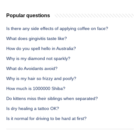
Popular questions
Is there any side effects of applying coffee on face?
What does gingivitis taste like?
How do you spell hello in Australia?
Why is my diamond not sparkly?
What do Avoidants avoid?
Why is my hair so frizzy and poofy?
How much is 1000000 Shiba?
Do kittens miss their siblings when separated?
Is dry healing a tattoo OK?
Is it normal for driving to be hard at first?