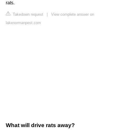
rats.
Takedown request
|
View complete answer on
lakenormanpest.com
What will drive rats away?