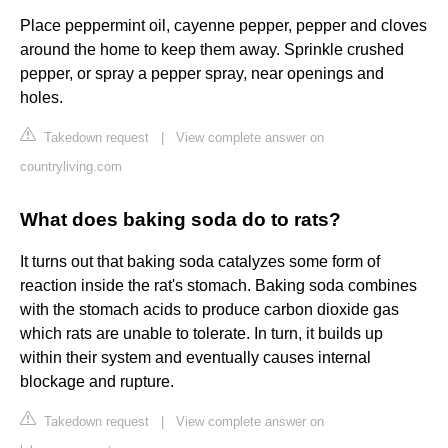
Place peppermint oil, cayenne pepper, pepper and cloves
around the home to keep them away. Sprinkle crushed
pepper, or spray a pepper spray, near openings and
holes.
Takedown request
|
View complete answer on
countryliving.com
What does baking soda do to rats?
It turns out that baking soda catalyzes some form of
reaction inside the rat's stomach. Baking soda combines
with the stomach acids to produce carbon dioxide gas
which rats are unable to tolerate. In turn, it builds up
within their system and eventually causes internal
blockage and rupture.
Takedown request
|
View complete answer on