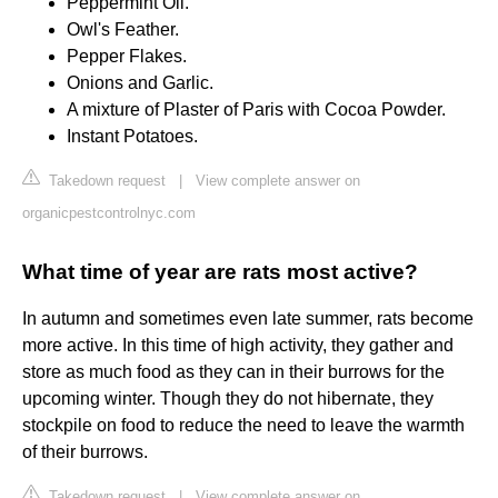
Peppermint Oil.
Owl's Feather.
Pepper Flakes.
Onions and Garlic.
A mixture of Plaster of Paris with Cocoa Powder.
Instant Potatoes.
Takedown request
|
View complete answer on
organicpestcontrolnyc.com
What time of year are rats most active?
In autumn and sometimes even late summer, rats become
more active. In this time of high activity, they gather and
store as much food as they can in their burrows for the
upcoming winter. Though they do not hibernate, they
stockpile on food to reduce the need to leave the warmth
of their burrows.
Takedown request
|
View complete answer on