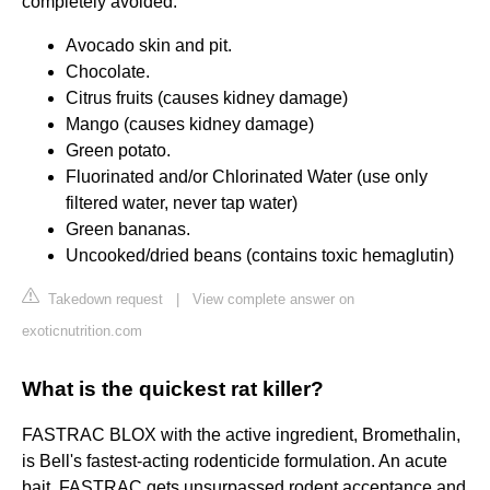
completely avoided.
Avocado skin and pit.
Chocolate.
Citrus fruits (causes kidney damage)
Mango (causes kidney damage)
Green potato.
Fluorinated and/or Chlorinated Water (use only
filtered water, never tap water)
Green bananas.
Uncooked/dried beans (contains toxic hemaglutin)
Takedown request
|
View complete answer on
exoticnutrition.com
What is the quickest rat killer?
FASTRAC BLOX with the active ingredient, Bromethalin,
is Bell's fastest-acting rodenticide formulation. An acute
bait, FASTRAC gets unsurpassed rodent acceptance and