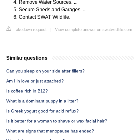
Remove Water Sources. ...
Secure Sheds and Garages. ...
Contact SWAT Wildlife.
Takedown request
|
View complete answer on swatwildlife.com
Similar questions
Can you sleep on your side after fillers?
Am I in love or just attached?
Is coffee rich in B12?
What is a dominant puppy in a litter?
Is Greek yogurt good for acid reflux?
Is it better for a woman to shave or wax facial hair?
What are signs that menopause has ended?