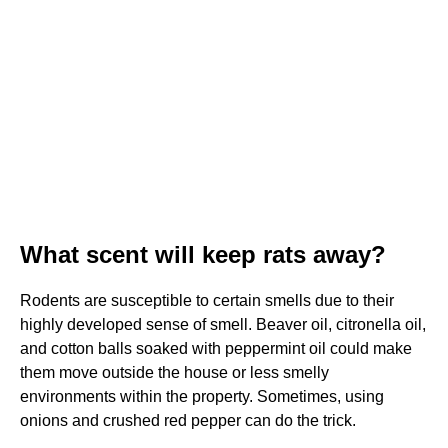
What scent will keep rats away?
Rodents are susceptible to certain smells due to their
highly developed sense of smell. Beaver oil, citronella oil,
and cotton balls soaked with peppermint oil could make
them move outside the house or less smelly
environments within the property. Sometimes, using
onions and crushed red pepper can do the trick.