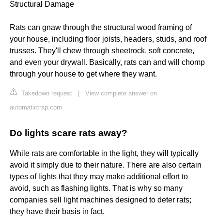
Structural Damage
Rats can gnaw through the structural wood framing of
your house, including floor joists, headers, studs, and roof
trusses. They'll chew through sheetrock, soft concrete,
and even your drywall. Basically, rats can and will chomp
through your house to get where they want.
Takedown request
|
View complete answer on
automatictrap.com
Do lights scare rats away?
While rats are comfortable in the light, they will typically
avoid it simply due to their nature. There are also certain
types of lights that they may make additional effort to
avoid, such as flashing lights. That is why so many
companies sell light machines designed to deter rats;
they have their basis in fact.