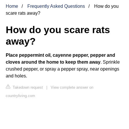
Home
Frequently Asked Questions
How do you
scare rats away?
How do you scare rats
away?
Place peppermint oil, cayenne pepper, pepper and
cloves around the home to keep them away
. Sprinkle
crushed pepper, or spray a pepper spray, near openings
and holes.
Takedown request
|
View complete answer on
countryliving.com