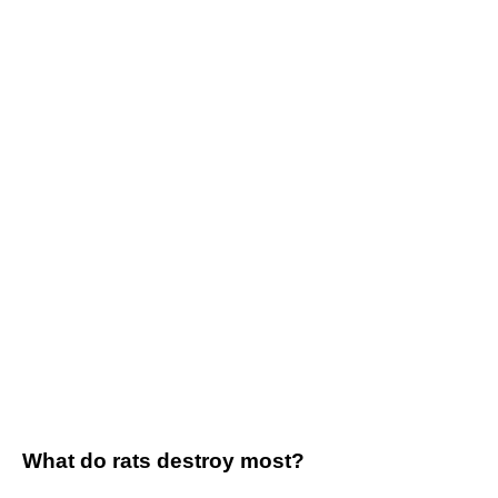
What do rats destroy most?