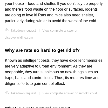
your house – food and shelter. If you don't tidy up properly
and there's food waste on the floor or surfaces, rodents
are going to love it! Rats and mice also need shelter,
particularly during winter to avoid the worst of the cold.
Takedown request
|
View complete answer on
discoverwildlife.com
Why are rats so hard to get rid of?
Known as intelligent pests, they have excellent memories
are very adaptive to urban environment. As they are
neophobic, they turn suspicious on new things such as
traps, baits and control tools. Thus, its requires time and
diligent efforts to gain control effect.
Takedown request
|
View complete answer on rentokil.co.id