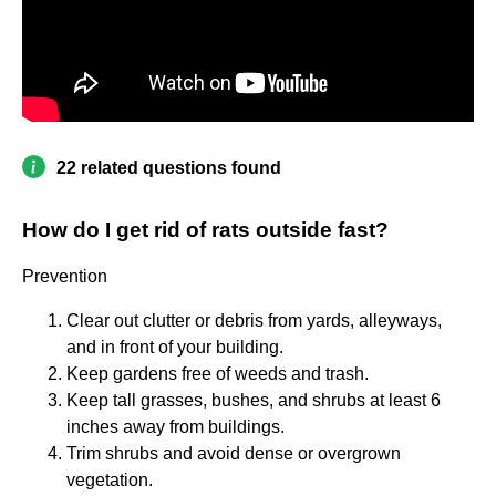
22 related questions found
How do I get rid of rats outside fast?
Prevention
Clear out clutter or debris from yards, alleyways,
and in front of your building.
Keep gardens free of weeds and trash.
Keep tall grasses, bushes, and shrubs at least 6
inches away from buildings.
Trim shrubs and avoid dense or overgrown
vegetation.