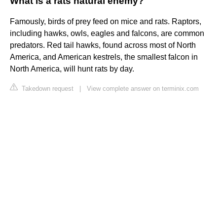
What is a rats natural enemy?
Famously, birds of prey feed on mice and rats. Raptors,
including hawks, owls, eagles and falcons, are common
predators. Red tail hawks, found across most of North
America, and American kestrels, the smallest falcon in
North America, will hunt rats by day.
Takedown request
|
View complete answer on terminix.com