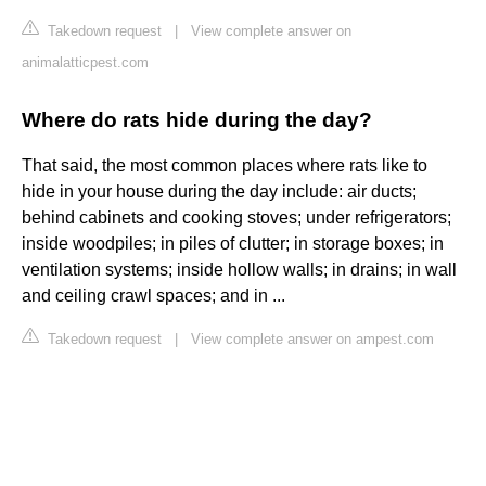
Takedown request
|
View complete answer on
animalatticpest.com
Where do rats hide during the day?
That said, the most common places where rats like to
hide in your house during the day include: air ducts;
behind cabinets and cooking stoves; under refrigerators;
inside woodpiles; in piles of clutter; in storage boxes; in
ventilation systems; inside hollow walls; in drains; in wall
and ceiling crawl spaces; and in ...
Takedown request
|
View complete answer on ampest.com