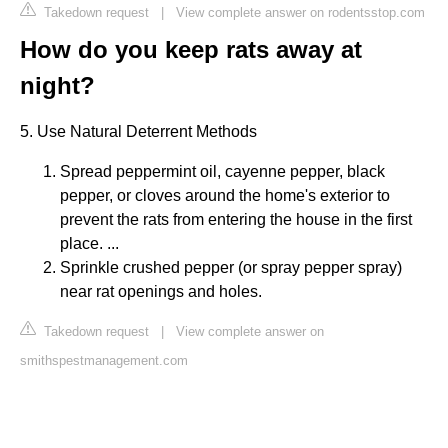
Takedown request
|
View complete answer on rodentsstop.com
How do you keep rats away at
night?
5. Use Natural Deterrent Methods
Spread peppermint oil, cayenne pepper, black
pepper, or cloves around the home's exterior to
prevent the rats from entering the house in the first
place. ...
Sprinkle crushed pepper (or spray pepper spray)
near rat openings and holes.
Takedown request
|
View complete answer on
smithspestmanagement.com