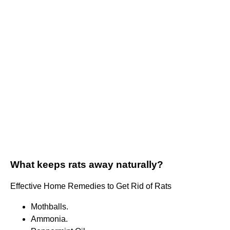
What keeps rats away naturally?
Effective Home Remedies to Get Rid of Rats
Mothballs.
Ammonia.