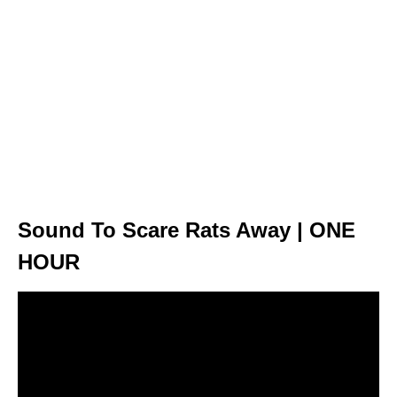
Sound To Scare Rats Away | ONE
HOUR