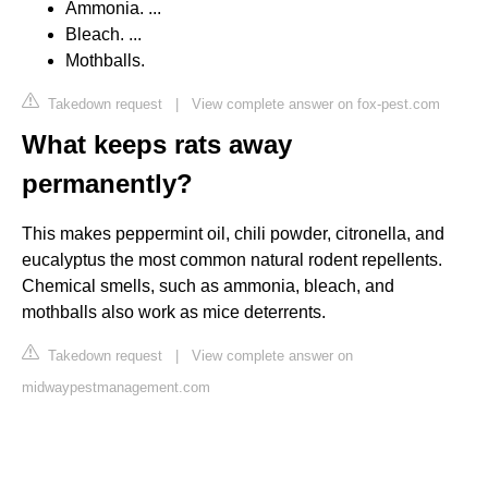
Ammonia. ...
Bleach. ...
Mothballs.
Takedown request
|
View complete answer on fox-pest.com
What keeps rats away
permanently?
This makes peppermint oil, chili powder, citronella, and
eucalyptus the most common natural rodent repellents.
Chemical smells, such as ammonia, bleach, and
mothballs also work as mice deterrents.
Takedown request
|
View complete answer on
midwaypestmanagement.com