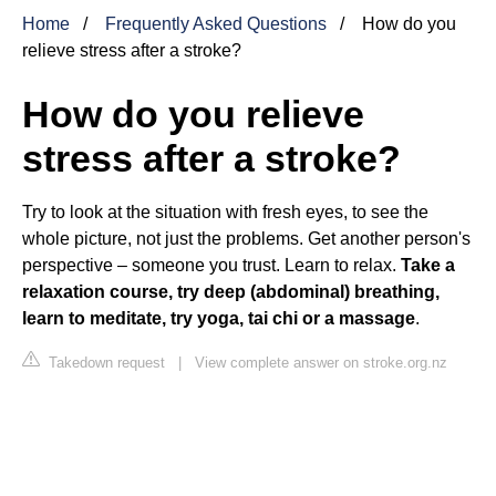
Home
Frequently Asked Questions
How do you
relieve stress after a stroke?
How do you relieve
stress after a stroke?
Try to look at the situation with fresh eyes, to see the
whole picture, not just the problems. Get another person's
perspective – someone you trust. Learn to relax.
Take a
relaxation course, try deep (abdominal) breathing,
learn to meditate, try yoga, tai chi or a massage
.
Takedown request
|
View complete answer on stroke.org.nz