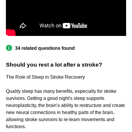
34 related questions found
Should you rest a lot after a stroke?
The Role of Sleep in Stroke Recovery
Quality sleep has many benefits, especially for stroke
survivors. Getting a good night's sleep supports
neuroplasticity, the brain's ability to restructure and create
new neural connections in healthy parts of the brain,
allowing stroke survivors to re-learn movements and
functions.