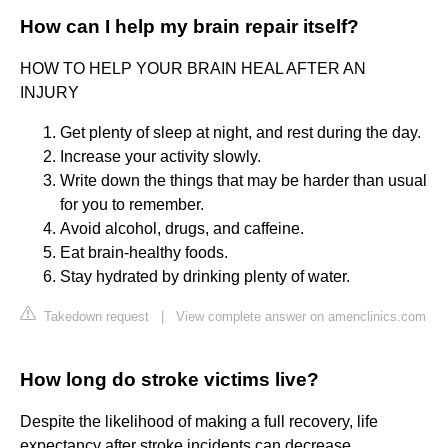
How can I help my brain repair itself?
HOW TO HELP YOUR BRAIN HEAL AFTER AN
INJURY
Get plenty of sleep at night, and rest during the day.
Increase your activity slowly.
Write down the things that may be harder than usual
for you to remember.
Avoid alcohol, drugs, and caffeine.
Eat brain-healthy foods.
Stay hydrated by drinking plenty of water.
Takedown request
|
View complete answer on amenclinics.com
How long do stroke victims live?
Despite the likelihood of making a full recovery, life
expectancy after stroke incidents can decrease.