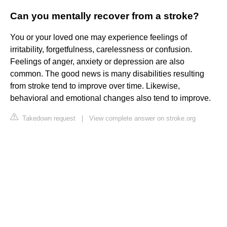
Can you mentally recover from a stroke?
You or your loved one may experience feelings of
irritability, forgetfulness, carelessness or confusion.
Feelings of anger, anxiety or depression are also
common. The good news is many disabilities resulting
from stroke tend to improve over time. Likewise,
behavioral and emotional changes also tend to improve.
Takedown request
|
View complete answer on stroke.org