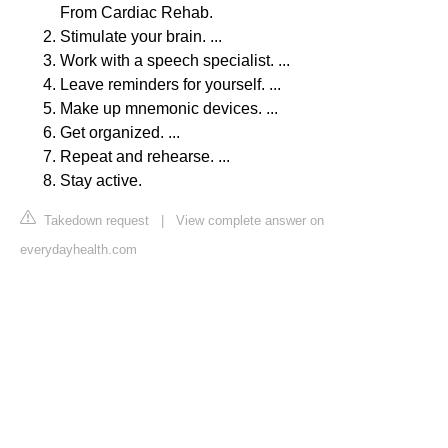
From Cardiac Rehab.
Stimulate your brain. ...
Work with a speech specialist. ...
Leave reminders for yourself. ...
Make up mnemonic devices. ...
Get organized. ...
Repeat and rehearse. ...
Stay active.
Takedown request
|
View complete answer on
everydayhealth.com