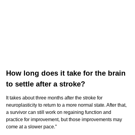
How long does it take for the brain
to settle after a stroke?
It takes about three months after the stroke for
neuroplasticity to return to a more normal state. After that,
a survivor can still work on regaining function and
practice for improvement, but those improvements may
come at a slower pace.”