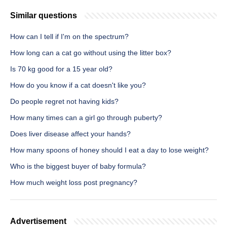
Similar questions
How can I tell if I'm on the spectrum?
How long can a cat go without using the litter box?
Is 70 kg good for a 15 year old?
How do you know if a cat doesn't like you?
Do people regret not having kids?
How many times can a girl go through puberty?
Does liver disease affect your hands?
How many spoons of honey should I eat a day to lose weight?
Who is the biggest buyer of baby formula?
How much weight loss post pregnancy?
Advertisement