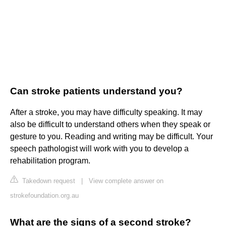
Can stroke patients understand you?
After a stroke, you may have difficulty speaking. It may
also be difficult to understand others when they speak or
gesture to you. Reading and writing may be difficult. Your
speech pathologist will work with you to develop a
rehabilitation program.
Takedown request
|
View complete answer on
strokefoundation.org.au
What are the signs of a second stroke?