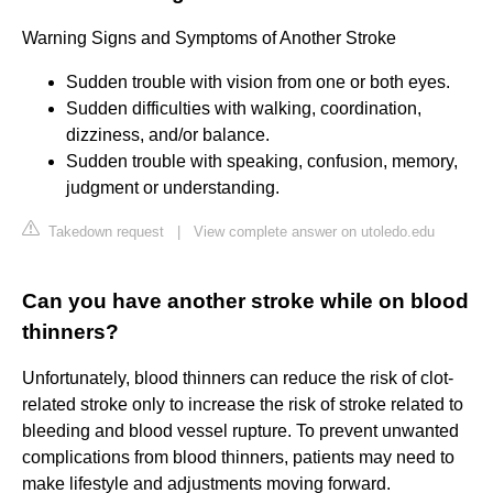
Warning Signs and Symptoms of Another Stroke
Sudden trouble with vision from one or both eyes.
Sudden difficulties with walking, coordination,
dizziness, and/or balance.
Sudden trouble with speaking, confusion, memory,
judgment or understanding.
Takedown request
|
View complete answer on utoledo.edu
Can you have another stroke while on blood
thinners?
Unfortunately, blood thinners can reduce the risk of clot-
related stroke only to increase the risk of stroke related to
bleeding and blood vessel rupture. To prevent unwanted
complications from blood thinners, patients may need to
make lifestyle and adjustments moving forward.