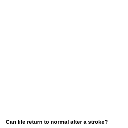
Can life return to normal after a stroke?