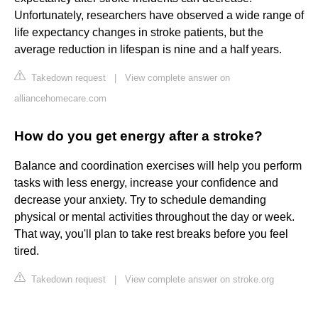
Unfortunately, researchers have observed a wide range of
life expectancy changes in stroke patients, but the
average reduction in lifespan is nine and a half years.
Takedown request
|
View complete answer on
alliancehomecare.com
How do you get energy after a stroke?
Balance and coordination exercises will help you perform
tasks with less energy, increase your confidence and
decrease your anxiety. Try to schedule demanding
physical or mental activities throughout the day or week.
That way, you'll plan to take rest breaks before you feel
tired.
Takedown request
|
View complete answer on stroke.org