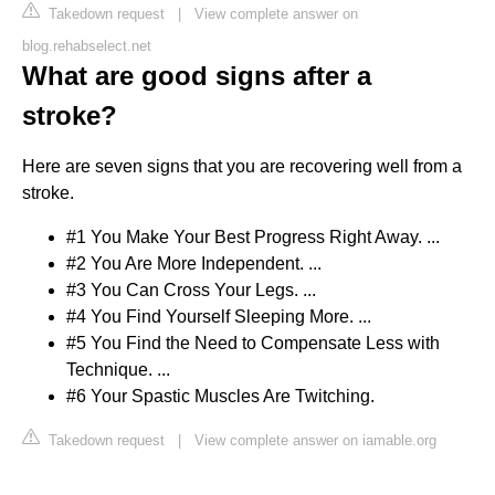
Takedown request
|
View complete answer on
blog.rehabselect.net
What are good signs after a
stroke?
Here are seven signs that you are recovering well from a
stroke.
#1 You Make Your Best Progress Right Away. ...
#2 You Are More Independent. ...
#3 You Can Cross Your Legs. ...
#4 You Find Yourself Sleeping More. ...
#5 You Find the Need to Compensate Less with
Technique. ...
#6 Your Spastic Muscles Are Twitching.
Takedown request
|
View complete answer on iamable.org