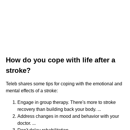
How do you cope with life after a
stroke?
Teleb shares some tips for coping with the emotional and
mental effects of a stroke:
Engage in group therapy. There's more to stroke
recovery than building back your body. ...
Address changes in mood and behavior with your
doctor. ...