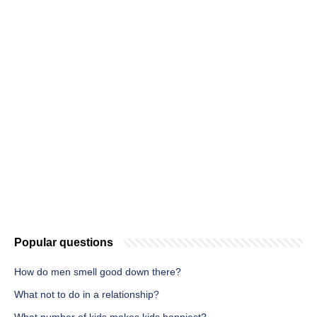
Popular questions
How do men smell good down there?
What not to do in a relationship?