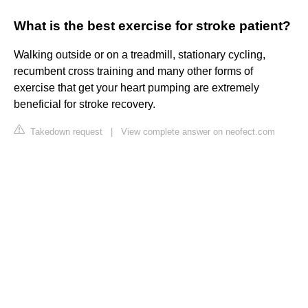
What is the best exercise for stroke patient?
Walking outside or on a treadmill, stationary cycling,
recumbent cross training and many other forms of
exercise that get your heart pumping are extremely
beneficial for stroke recovery.
Takedown request
|
View complete answer on neofect.com