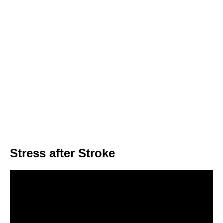
Stress after Stroke