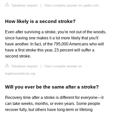
Takedown request
|
View complete answer on saebo.com
How likely is a second stroke?
Even after surviving a stroke, you're not out of the woods,
since having one makes it a lot more likely that you'll
have another. In fact, of the 795,000 Americans who will
have a first stroke this year, 23 percent will suffer a
second stroke.
Takedown request
|
View complete answer on
hopkinsmedicine.org
Will you ever be the same after a stroke?
Recovery time after a stroke is different for everyone—it
can take weeks, months, or even years. Some people
recover fully, but others have long-term or lifelong