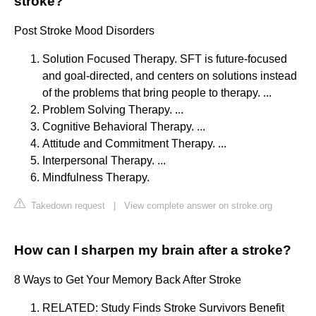
stroke?
Post Stroke Mood Disorders
Solution Focused Therapy. SFT is future-focused
and goal-directed, and centers on solutions instead
of the problems that bring people to therapy. ...
Problem Solving Therapy. ...
Cognitive Behavioral Therapy. ...
Attitude and Commitment Therapy. ...
Interpersonal Therapy. ...
Mindfulness Therapy.
Takedown request
|
View complete answer on stroke.org
How can I sharpen my brain after a stroke?
8 Ways to Get Your Memory Back After Stroke
RELATED: Study Finds Stroke Survivors Benefit