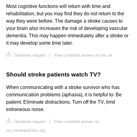
Most cognitive functions will return with time and
rehabilitation, but you may find they do not return to the
way they were before. The damage a stroke causes to
your brain also increases the risk of developing vascular
dementia. This may happen immediately after a stroke or
it may develop some time later.
Takedown request
|
View complete answer on nhs.uk
Should stroke patients watch TV?
When communicating with a stroke survivor who has
communication problems (aphasia), it is helpful to: Be
patient. Eliminate distractions. Turn off the TV, limit
extraneous noise.
Takedown request
|
View complete answer on
my.clevelandclinic.org