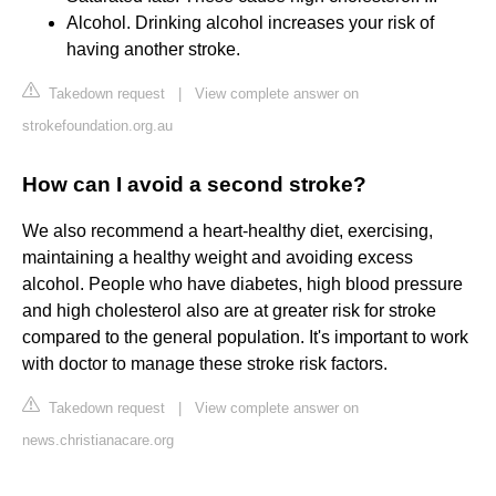
Alcohol. Drinking alcohol increases your risk of
having another stroke.
Takedown request
|
View complete answer on
strokefoundation.org.au
How can I avoid a second stroke?
We also recommend a heart-healthy diet, exercising,
maintaining a healthy weight and avoiding excess
alcohol. People who have diabetes, high blood pressure
and high cholesterol also are at greater risk for stroke
compared to the general population. It's important to work
with doctor to manage these stroke risk factors.
Takedown request
|
View complete answer on
news.christianacare.org