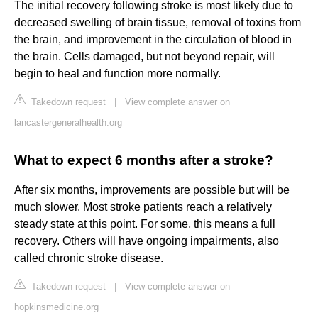
The initial recovery following stroke is most likely due to
decreased swelling of brain tissue, removal of toxins from
the brain, and improvement in the circulation of blood in
the brain. Cells damaged, but not beyond repair, will
begin to heal and function more normally.
Takedown request
|
View complete answer on
lancastergeneralhealth.org
What to expect 6 months after a stroke?
After six months, improvements are possible but will be
much slower. Most stroke patients reach a relatively
steady state at this point. For some, this means a full
recovery. Others will have ongoing impairments, also
called chronic stroke disease.
Takedown request
|
View complete answer on
hopkinsmedicine.org