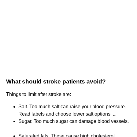
What should stroke patients avoid?
Things to limit after stroke are:
Salt. Too much salt can raise your blood pressure.
Read labels and choose lower salt options. ...
Sugar. Too much sugar can damage blood vessels.
...
Saturated fats. These cause high cholesterol. ...