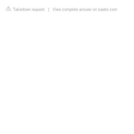
Takedown request
|
View complete answer on saebo.com