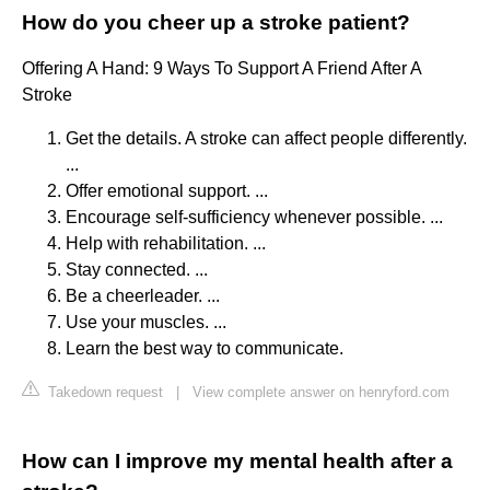
How do you cheer up a stroke patient?
Offering A Hand: 9 Ways To Support A Friend After A
Stroke
Get the details. A stroke can affect people differently.
...
Offer emotional support. ...
Encourage self-sufficiency whenever possible. ...
Help with rehabilitation. ...
Stay connected. ...
Be a cheerleader. ...
Use your muscles. ...
Learn the best way to communicate.
Takedown request
|
View complete answer on henryford.com
How can I improve my mental health after a