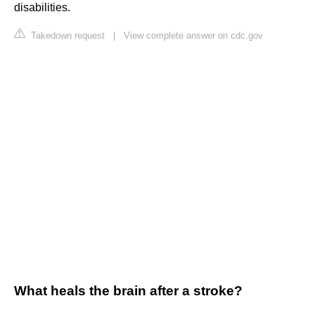
disabilities.
Takedown request
|
View complete answer on cdc.gov
What heals the brain after a stroke?