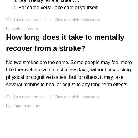
Don't delay rehabilitation. ...
For caregivers: Take care of yourself.
Takedown request
|
View complete answer on
bannerhealth.com
How long does it take to mentally
recover from a stroke?
No two strokes are the same. Some people may feel more
like themselves within just a few days, without any lasting
physical or cognitive issues. But for others, it may take
several months to heal or adjust to any long-term effects.
Takedown request
|
View complete answer on
healthpartners.com