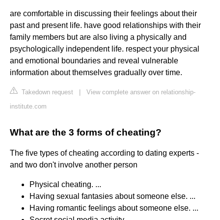
are comfortable in discussing their feelings about their
past and present life. have good relationships with their
family members but are also living a physically and
psychologically independent life. respect your physical
and emotional boundaries and reveal vulnerable
information about themselves gradually over time.
Takedown request
|
View complete answer on relationship-
institute.com
What are the 3 forms of cheating?
The five types of cheating according to dating experts -
and two don't involve another person
Physical cheating. ...
Having sexual fantasies about someone else. ...
Having romantic feelings about someone else. ...
Secret social media activity.