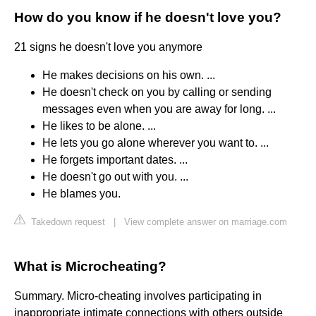
How do you know if he doesn't love you?
21 signs he doesn't love you anymore
He makes decisions on his own. ...
He doesn't check on you by calling or sending
messages even when you are away for long. ...
He likes to be alone. ...
He lets you go alone wherever you want to. ...
He forgets important dates. ...
He doesn't go out with you. ...
He blames you.
Takedown request
|
View complete answer on marriage.com
What is Microcheating?
Summary. Micro-cheating involves participating in
inappropriate intimate connections with others outside