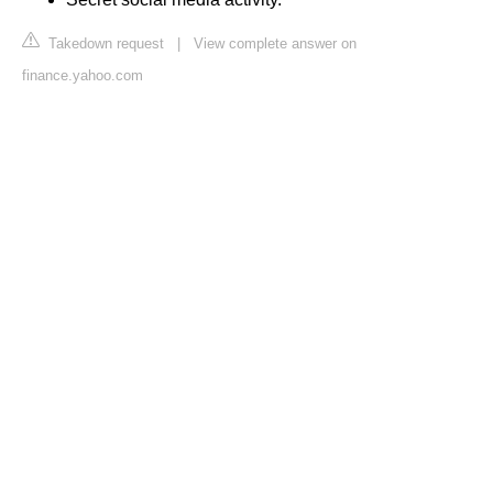
Takedown request
|
View complete answer on
finance.yahoo.com