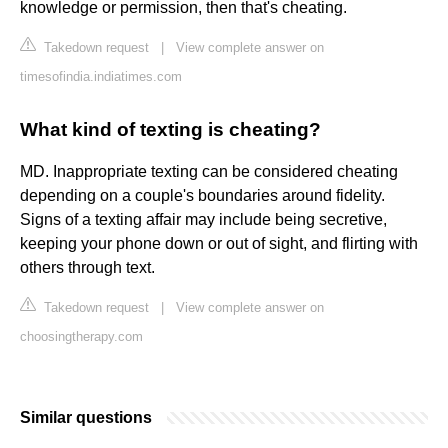
knowledge or permission, then that's cheating.
Takedown request
|
View complete answer on
timesofindia.indiatimes.com
What kind of texting is cheating?
MD. Inappropriate texting can be considered cheating
depending on a couple's boundaries around fidelity.
Signs of a texting affair may include being secretive,
keeping your phone down or out of sight, and flirting with
others through text.
Takedown request
|
View complete answer on
choosingtherapy.com
Similar questions