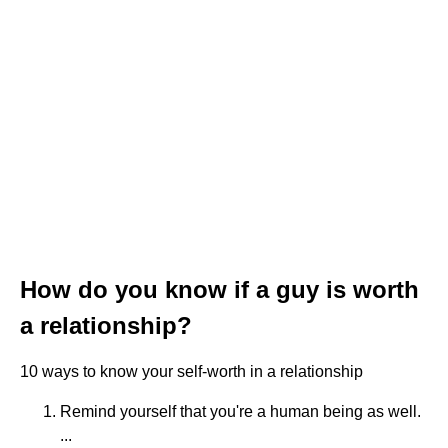
How do you know if a guy is worth
a relationship?
10 ways to know your self-worth in a relationship
Remind yourself that you're a human being as well.
...