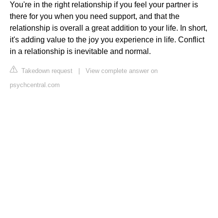
You're in the right relationship if you feel your partner is
there for you when you need support, and that the
relationship is overall a great addition to your life. In short,
it's adding value to the joy you experience in life. Conflict
in a relationship is inevitable and normal.
Takedown request
|
View complete answer on
psychcentral.com