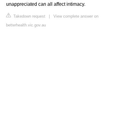
unappreciated can all affect intimacy.
Takedown request
|
View complete answer on
betterhealth.vic.gov.au