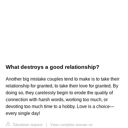
What destroys a good relationship?
Another big mistake couples tend to make is to take their
relationship for granted, to take their love for granted. By
doing so, they carelessly begin to erode the quality of
connection with harsh words, working too much, or
devoting too much time to a hobby. Love is a choice—
every single day!
Takedown request
|
View complete answer on