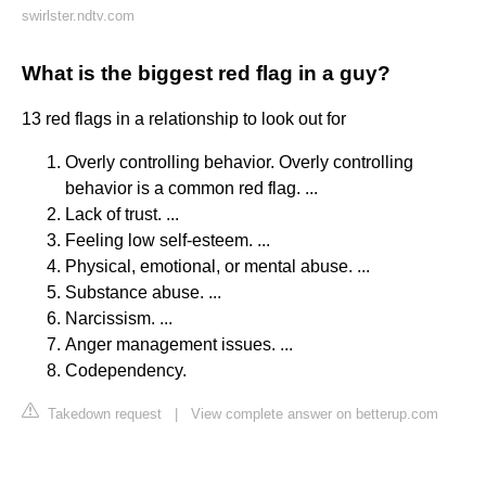
swirlster.ndtv.com
What is the biggest red flag in a guy?
13 red flags in a relationship to look out for
Overly controlling behavior. Overly controlling
behavior is a common red flag. ...
Lack of trust. ...
Feeling low self-esteem. ...
Physical, emotional, or mental abuse. ...
Substance abuse. ...
Narcissism. ...
Anger management issues. ...
Codependency.
Takedown request
|
View complete answer on betterup.com