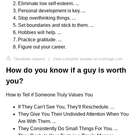
Eliminate low self-esteem. ...
Personal development is key. ...
Stop overthinking things. ...
Set boundaries and stick to them. ...
Hobbies will help. ...
Practice gratitude. ...
Figure out your career.
Takedown request
|
View complete answer on marriage.com
How do you know if a guy is worth
you?
How to Tell if Someone Truly Values You
If They Can't See You, They'll Reschedule. ...
They Give You Their Undivided Attention When You
Are With Them. ...
They Consistently Do Small Things For You. ...