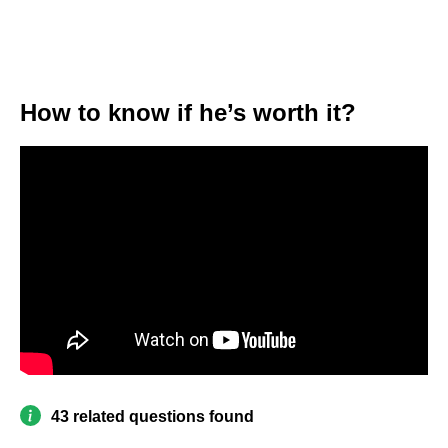
How to know if he’s worth it?
43 related questions found