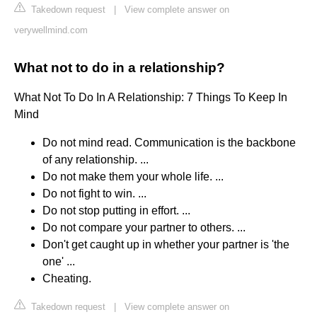
Takedown request
|
View complete answer on
verywellmind.com
What not to do in a relationship?
What Not To Do In A Relationship: 7 Things To Keep In
Mind
Do not mind read. Communication is the backbone
of any relationship. ...
Do not make them your whole life. ...
Do not fight to win. ...
Do not stop putting in effort. ...
Do not compare your partner to others. ...
Don't get caught up in whether your partner is 'the
one' ...
Cheating.
Takedown request
|
View complete answer on