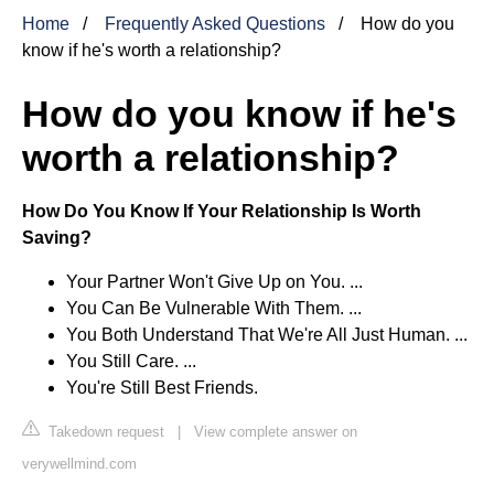
Home
Frequently Asked Questions
How do you
know if he's worth a relationship?
How do you know if he's
worth a relationship?
How Do You Know If Your Relationship Is Worth
Saving?
Your Partner Won't Give Up on You. ...
You Can Be Vulnerable With Them. ...
You Both Understand That We're All Just Human. ...
You Still Care. ...
You're Still Best Friends.
Takedown request
|
View complete answer on
verywellmind.com