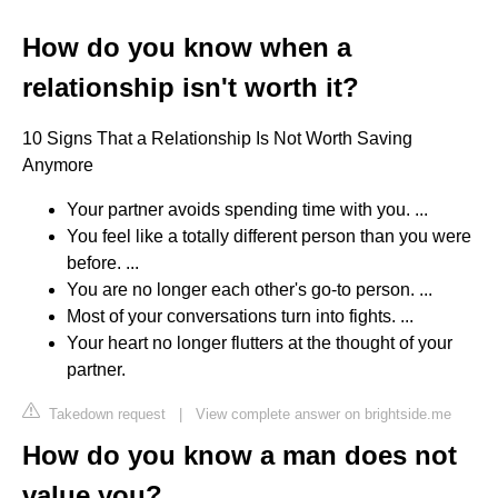
How do you know when a
relationship isn't worth it?
10 Signs That a Relationship Is Not Worth Saving
Anymore
Your partner avoids spending time with you. ...
You feel like a totally different person than you were
before. ...
You are no longer each other's go-to person. ...
Most of your conversations turn into fights. ...
Your heart no longer flutters at the thought of your
partner.
Takedown request
|
View complete answer on brightside.me
How do you know a man does not
value you?