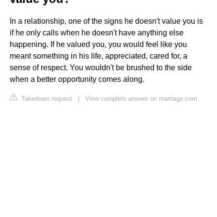
In a relationship, one of the signs he doesn't value you is
if he only calls when he doesn't have anything else
happening. If he valued you, you would feel like you
meant something in his life, appreciated, cared for, a
sense of respect. You wouldn't be brushed to the side
when a better opportunity comes along.
Takedown request
|
View complete answer on marriage.com