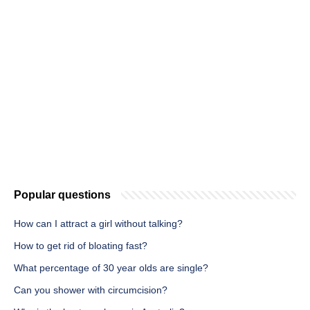
Popular questions
How can I attract a girl without talking?
How to get rid of bloating fast?
What percentage of 30 year olds are single?
Can you shower with circumcision?