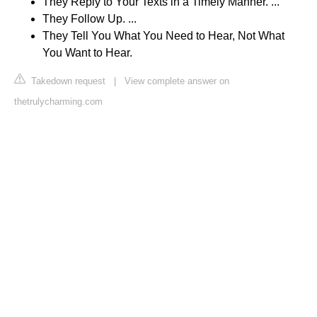
They Reply to Your Texts in a Timely Manner. ...
They Follow Up. ...
They Tell You What You Need to Hear, Not What
You Want to Hear.
Takedown request
|
View complete answer on
thetrulycharming.com