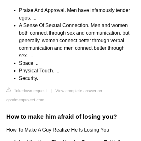
Praise And Approval. Men have infamously tender
egos. ...
A Sense Of Sexual Connection. Men and women
both connect through sex and communication, but
generally, women connect better through verbal
communication and men connect better through
sex. ...
Space. ...
Physical Touch. ...
Security.
Takedown request
|
View complete answer on
goodmenproject.com
How to make him afraid of losing you?
How To Make A Guy Realize He Is Losing You