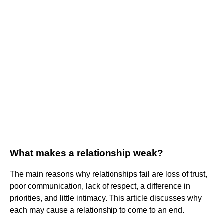
What makes a relationship weak?
The main reasons why relationships fail are loss of trust,
poor communication, lack of respect, a difference in
priorities, and little intimacy. This article discusses why
each may cause a relationship to come to an end.