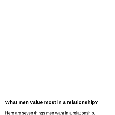
What men value most in a relationship?
Here are seven things men want in a relationship.