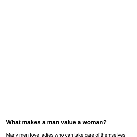
What makes a man value a woman?
Many men love ladies who can take care of themselves