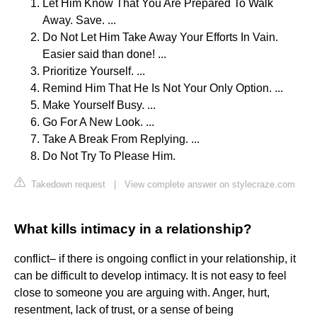
Let Him Know That You Are Prepared To Walk
Away. Save. ...
Do Not Let Him Take Away Your Efforts In Vain.
Easier said than done! ...
Prioritize Yourself. ...
Remind Him That He Is Not Your Only Option. ...
Make Yourself Busy. ...
Go For A New Look. ...
Take A Break From Replying. ...
Do Not Try To Please Him.
Takedown request
|
View complete answer on stylecraze.com
What kills intimacy in a relationship?
conflict– if there is ongoing conflict in your relationship, it
can be difficult to develop intimacy. It is not easy to feel
close to someone you are arguing with. Anger, hurt,
resentment, lack of trust, or a sense of being