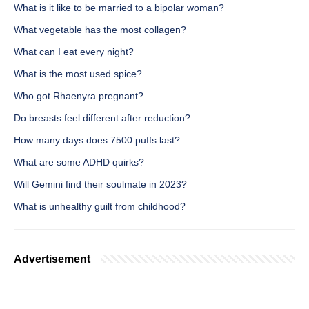
What is it like to be married to a bipolar woman?
What vegetable has the most collagen?
What can I eat every night?
What is the most used spice?
Who got Rhaenyra pregnant?
Do breasts feel different after reduction?
How many days does 7500 puffs last?
What are some ADHD quirks?
Will Gemini find their soulmate in 2023?
What is unhealthy guilt from childhood?
Advertisement