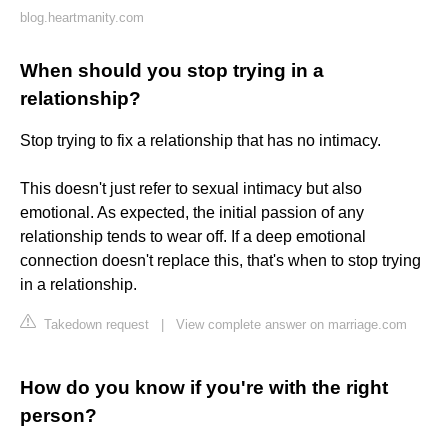
blog.heartmanity.com
When should you stop trying in a
relationship?
Stop trying to fix a relationship that has no intimacy.
This doesn't just refer to sexual intimacy but also
emotional. As expected, the initial passion of any
relationship tends to wear off. If a deep emotional
connection doesn't replace this, that's when to stop trying
in a relationship.
Takedown request
|
View complete answer on marriage.com
How do you know if you're with the right
person?