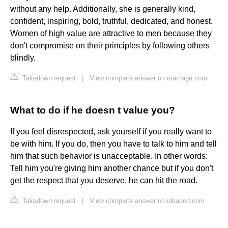
without any help. Additionally, she is generally kind,
confident, inspiring, bold, truthful, dedicated, and honest.
Women of high value are attractive to men because they
don't compromise on their principles by following others
blindly.
Takedown request
|
View complete answer on marriage.com
What to do if he doesn t value you?
If you feel disrespected, ask yourself if you really want to
be with him. If you do, then you have to talk to him and tell
him that such behavior is unacceptable. In other words:
Tell him you're giving him another chance but if you don't
get the respect that you deserve, he can hit the road.
Takedown request
|
View complete answer on ideapod.com