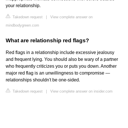
your relationship.
Takedown request
|
View complete answer on
mindbodygreen.com
What are relationship red flags?
Red flags in a relationship include excessive jealousy
and frequent lying. You should also be wary of a partner
who frequently criticizes you or puts you down. Another
major red flag is an unwillingness to compromise —
relationships shouldn't be one-sided.
Takedown request
|
View complete answer on insider.com