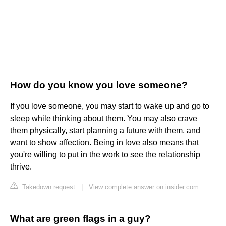
How do you know you love someone?
If you love someone, you may start to wake up and go to
sleep while thinking about them. You may also crave
them physically, start planning a future with them, and
want to show affection. Being in love also means that
you're willing to put in the work to see the relationship
thrive.
Takedown request
|
View complete answer on insider.com
What are green flags in a guy?