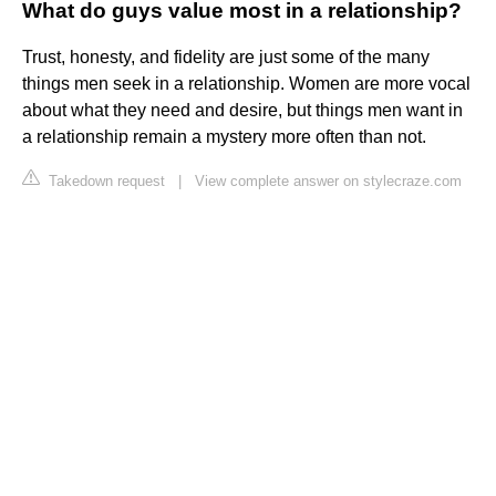
What do guys value most in a relationship?
Trust, honesty, and fidelity are just some of the many
things men seek in a relationship. Women are more vocal
about what they need and desire, but things men want in
a relationship remain a mystery more often than not.
Takedown request
|
View complete answer on stylecraze.com