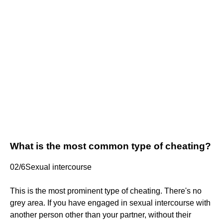
What is the most common type of cheating?
02/6Sexual intercourse
This is the most prominent type of cheating. There's no
grey area. If you have engaged in sexual intercourse with
another person other than your partner, without their