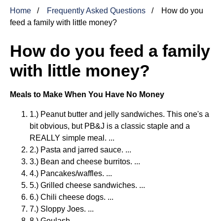
Home
Frequently Asked Questions
How do you
feed a family with little money?
How do you feed a family
with little money?
Meals to Make When You Have No Money
1.) Peanut butter and jelly sandwiches. This one's a
bit obvious, but PB&J is a classic staple and a
REALLY simple meal. ...
2.) Pasta and jarred sauce. ...
3.) Bean and cheese burritos. ...
4.) Pancakes/waffles. ...
5.) Grilled cheese sandwiches. ...
6.) Chili cheese dogs. ...
7.) Sloppy Joes. ...
8.) Goulash.