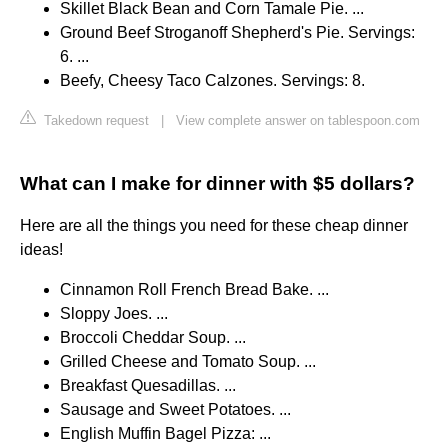
Skillet Black Bean and Corn Tamale Pie. ...
Ground Beef Stroganoff Shepherd's Pie. Servings:
6. ...
Beefy, Cheesy Taco Calzones. Servings: 8.
Takedown request
|
View complete answer on tablespoon.com
What can I make for dinner with $5 dollars?
Here are all the things you need for these cheap dinner
ideas!
Cinnamon Roll French Bread Bake. ...
Sloppy Joes. ...
Broccoli Cheddar Soup. ...
Grilled Cheese and Tomato Soup. ...
Breakfast Quesadillas. ...
Sausage and Sweet Potatoes. ...
English Muffin Bagel Pizza: ...