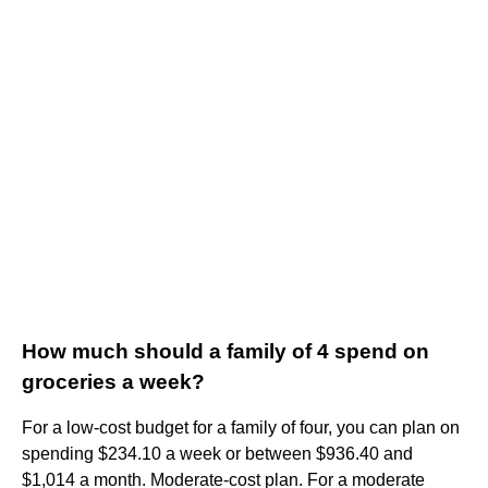
How much should a family of 4 spend on
groceries a week?
For a low-cost budget for a family of four, you can plan on
spending $234.10 a week or between $936.40 and
$1,014 a month. Moderate-cost plan. For a moderate