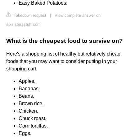
Easy Baked Potatoes:
Takedown request
|
View complete answer on
sixsistersstuff.com
What is the cheapest food to survive on?
Here's a shopping list of healthy but relatively cheap
foods that you may want to consider putting in your
shopping cart.
Apples.
Bananas.
Beans.
Brown rice.
Chicken.
Chuck roast.
Corn tortillas.
Eggs.