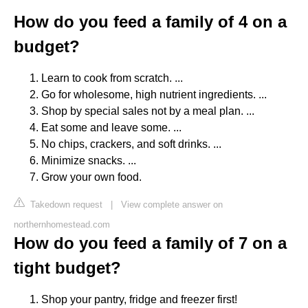
How do you feed a family of 4 on a
budget?
Learn to cook from scratch. ...
Go for wholesome, high nutrient ingredients. ...
Shop by special sales not by a meal plan. ...
Eat some and leave some. ...
No chips, crackers, and soft drinks. ...
Minimize snacks. ...
Grow your own food.
Takedown request
|
View complete answer on
northernhomestead.com
How do you feed a family of 7 on a
tight budget?
Shop your pantry, fridge and freezer first!