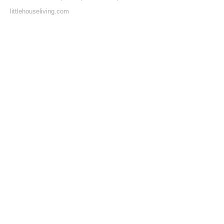
littlehouseliving.com