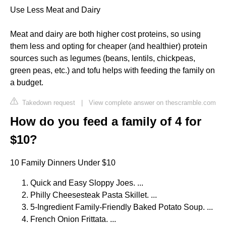
Use Less Meat and Dairy
Meat and dairy are both higher cost proteins, so using
them less and opting for cheaper (and healthier) protein
sources such as legumes (beans, lentils, chickpeas,
green peas, etc.) and tofu helps with feeding the family on
a budget.
Takedown request
|
View complete answer on thescramble.com
How do you feed a family of 4 for
$10?
10 Family Dinners Under $10
Quick and Easy Sloppy Joes. ...
Philly Cheesesteak Pasta Skillet. ...
5-Ingredient Family-Friendly Baked Potato Soup. ...
French Onion Frittata. ...