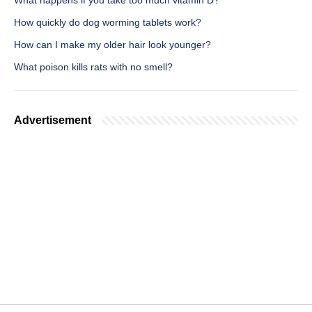
What happens if you take too much vitamin D?
How quickly do dog worming tablets work?
How can I make my older hair look younger?
What poison kills rats with no smell?
Advertisement