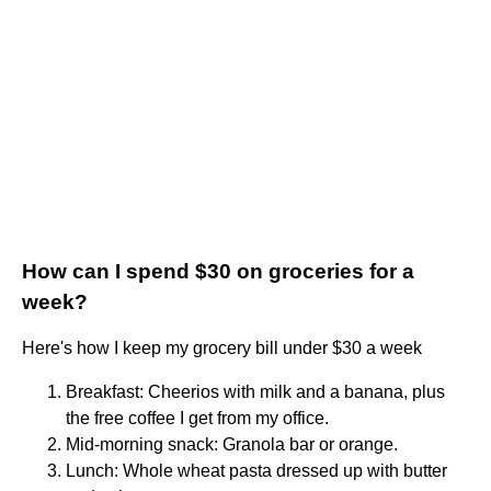
How can I spend $30 on groceries for a
week?
Here's how I keep my grocery bill under $30 a week
Breakfast: Cheerios with milk and a banana, plus
the free coffee I get from my office.
Mid-morning snack: Granola bar or orange.
Lunch: Whole wheat pasta dressed up with butter