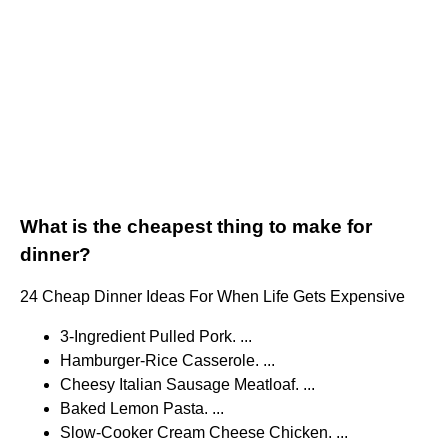
What is the cheapest thing to make for
dinner?
24 Cheap Dinner Ideas For When Life Gets Expensive
3-Ingredient Pulled Pork. ...
Hamburger-Rice Casserole. ...
Cheesy Italian Sausage Meatloaf. ...
Baked Lemon Pasta. ...
Slow-Cooker Cream Cheese Chicken. ...