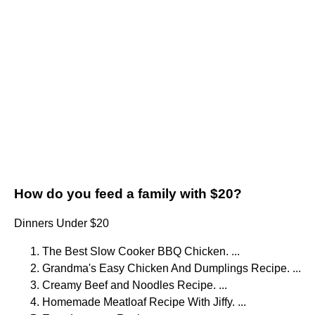
How do you feed a family with $20?
Dinners Under $20
The Best Slow Cooker BBQ Chicken. ...
Grandma's Easy Chicken And Dumplings Recipe. ...
Creamy Beef and Noodles Recipe. ...
Homemade Meatloaf Recipe With Jiffy. ...