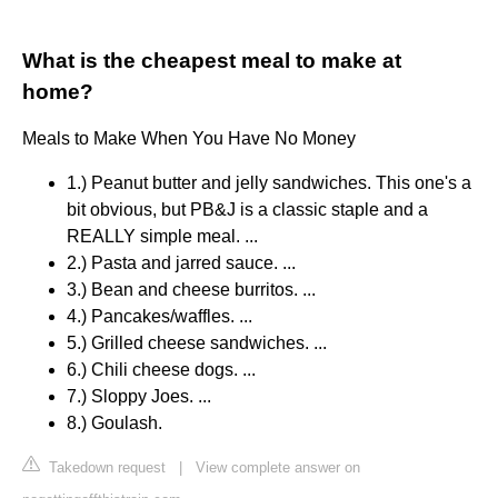
What is the cheapest meal to make at
home?
Meals to Make When You Have No Money
1.) Peanut butter and jelly sandwiches. This one's a
bit obvious, but PB&J is a classic staple and a
REALLY simple meal. ...
2.) Pasta and jarred sauce. ...
3.) Bean and cheese burritos. ...
4.) Pancakes/waffles. ...
5.) Grilled cheese sandwiches. ...
6.) Chili cheese dogs. ...
7.) Sloppy Joes. ...
8.) Goulash.
Takedown request
|
View complete answer on