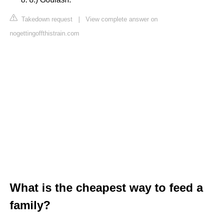
Takedown request
|
View complete answer on
nogettingoffthistrain.com
What is the cheapest way to feed a
family?