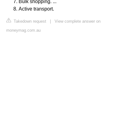
Bulk shopping. ...
Active transport.
Takedown request
|
View complete answer on
moneymag.com.au