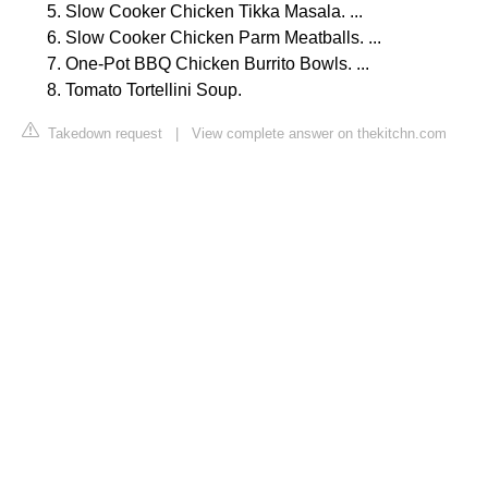
Slow Cooker Chicken Tikka Masala. ...
Slow Cooker Chicken Parm Meatballs. ...
One-Pot BBQ Chicken Burrito Bowls. ...
Tomato Tortellini Soup.
Takedown request
|
View complete answer on thekitchn.com