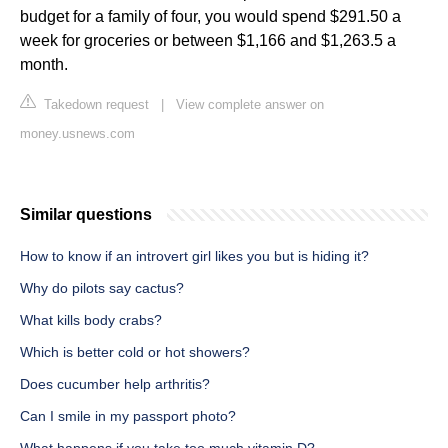
budget for a family of four, you would spend $291.50 a
week for groceries or between $1,166 and $1,263.5 a
month.
Takedown request
|
View complete answer on
money.usnews.com
Similar questions
How to know if an introvert girl likes you but is hiding it?
Why do pilots say cactus?
What kills body crabs?
Which is better cold or hot showers?
Does cucumber help arthritis?
Can I smile in my passport photo?