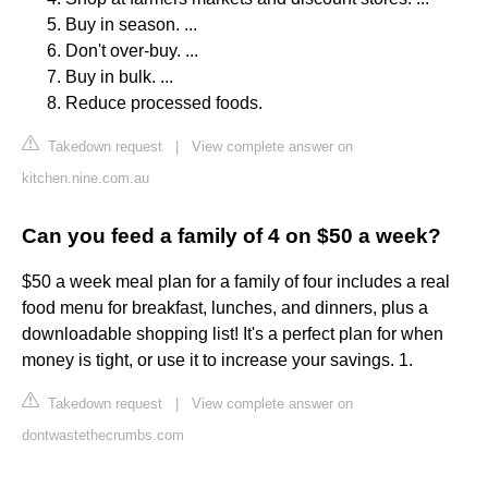
Buy in season. ...
Don't over-buy. ...
Buy in bulk. ...
Reduce processed foods.
Takedown request
|
View complete answer on
kitchen.nine.com.au
Can you feed a family of 4 on $50 a week?
$50 a week meal plan for a family of four includes a real
food menu for breakfast, lunches, and dinners, plus a
downloadable shopping list! It's a perfect plan for when
money is tight, or use it to increase your savings. 1.
Takedown request
|
View complete answer on
dontwastethecrumbs.com