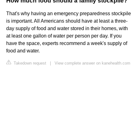
How much food should a family stockpile?
That's why having an emergency preparedness stockpile
is important. All Americans should have at least a three-
day supply of food and water stored in their homes, with
at least one gallon of water per person per day. If you
have the space, experts recommend a week's supply of
food and water.
Takedown request
|
View complete answer on kanehealth.com