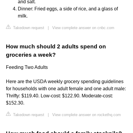
and salt.
Dinner: Fried eggs, a side of rice, and a glass of
milk.
Takedown request
|
View complete answer on cnbc.com
How much should 2 adults spend on
groceries a week?
Feeding Two Adults
Here are the USDA weekly grocery spending guidelines
for households with one adult female and one adult male:
Thrifty: $119.40. Low-cost: $122.90. Moderate-cost:
$152.30.
Takedown request
|
View complete answer on rockethq.com