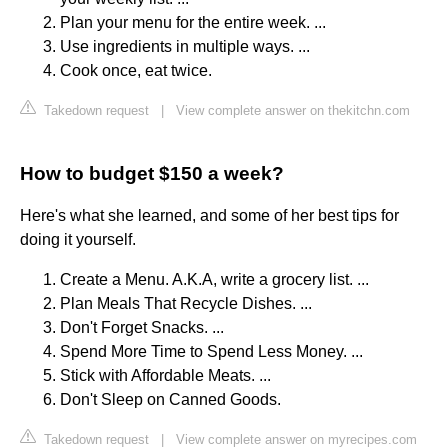
Plan your menu for the entire week. ...
Use ingredients in multiple ways. ...
Cook once, eat twice.
Takedown request
|
View complete answer on thekitchn.com
How to budget $150 a week?
Here's what she learned, and some of her best tips for
doing it yourself.
Create a Menu. A.K.A, write a grocery list. ...
Plan Meals That Recycle Dishes. ...
Don't Forget Snacks. ...
Spend More Time to Spend Less Money. ...
Stick with Affordable Meats. ...
Don't Sleep on Canned Goods.
Takedown request
|
View complete answer on myrecipes.com