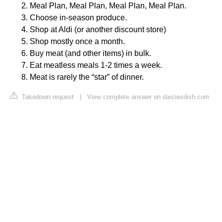
Meal Plan, Meal Plan, Meal Plan, Meal Plan.
Choose in-season produce.
Shop at Aldi (or another discount store)
Shop mostly once a month.
Buy meat (and other items) in bulk.
Eat meatless meals 1-2 times a week.
Meat is rarely the “star” of dinner.
Takedown request
|
View complete answer on darciesdish.com