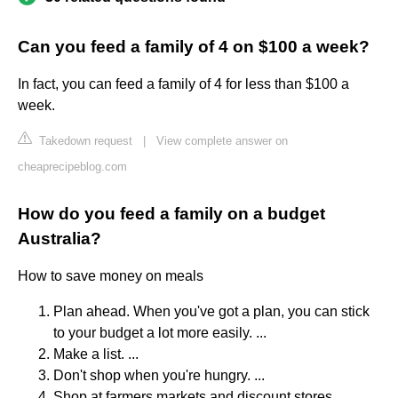
Can you feed a family of 4 on $100 a week?
In fact, you can feed a family of 4 for less than $100 a
week.
Takedown request
|
View complete answer on
cheaprecipeblog.com
How do you feed a family on a budget
Australia?
How to save money on meals
Plan ahead. When you've got a plan, you can stick
to your budget a lot more easily. ...
Make a list. ...
Don't shop when you're hungry. ...
Shop at farmers markets and discount stores. ...