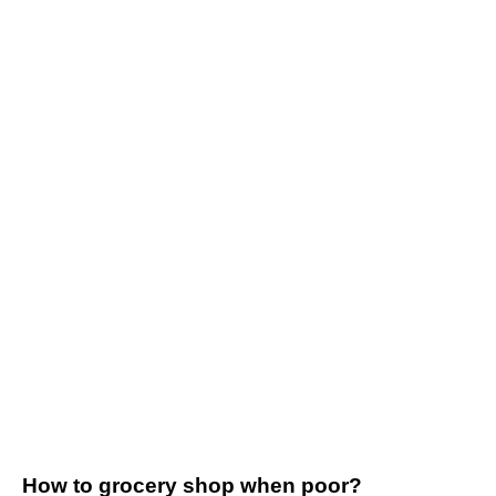
How to grocery shop when poor?