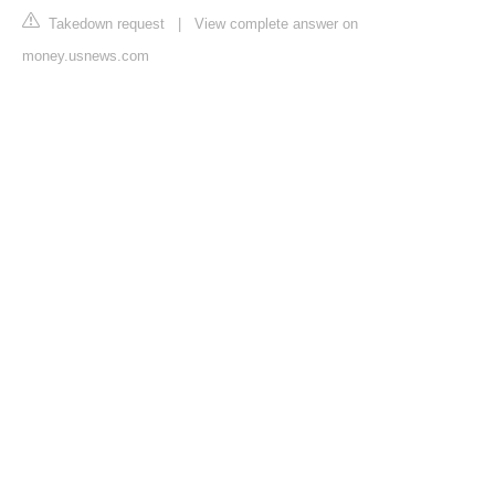
Takedown request
|
View complete answer on
money.usnews.com