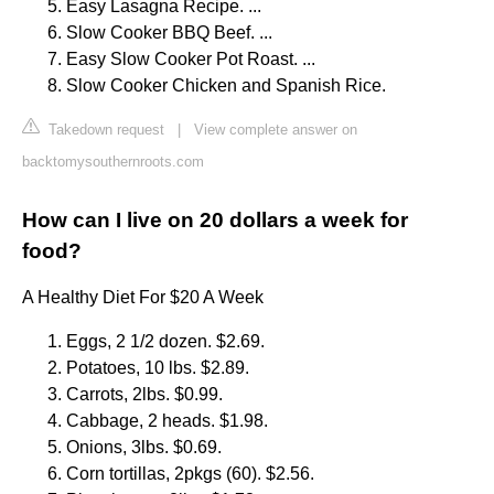
Easy Lasagna Recipe. ...
Slow Cooker BBQ Beef. ...
Easy Slow Cooker Pot Roast. ...
Slow Cooker Chicken and Spanish Rice.
Takedown request
|
View complete answer on
backtomysouthernroots.com
How can I live on 20 dollars a week for
food?
A Healthy Diet For $20 A Week
Eggs, 2 1/2 dozen. $2.69.
Potatoes, 10 lbs. $2.89.
Carrots, 2lbs. $0.99.
Cabbage, 2 heads. $1.98.
Onions, 3lbs. $0.69.
Corn tortillas, 2pkgs (60). $2.56.