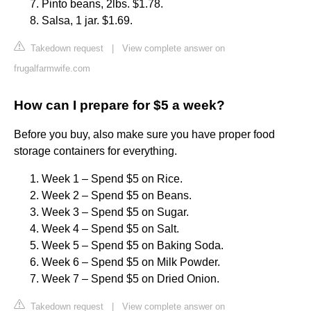
Pinto beans, 2lbs. $1.78.
Salsa, 1 jar. $1.69.
Takedown request
|
View complete answer on
frugalfarmwife.com
How can I prepare for $5 a week?
Before you buy, also make sure you have proper food
storage containers for everything.
Week 1 – Spend $5 on Rice.
Week 2 – Spend $5 on Beans.
Week 3 – Spend $5 on Sugar.
Week 4 – Spend $5 on Salt.
Week 5 – Spend $5 on Baking Soda.
Week 6 – Spend $5 on Milk Powder.
Week 7 – Spend $5 on Dried Onion.
Takedown request
|
View complete answer on