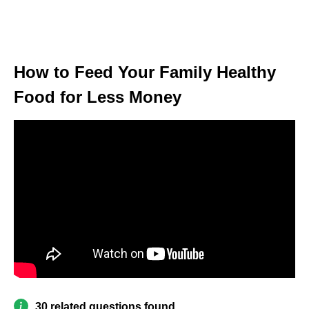
How to Feed Your Family Healthy
Food for Less Money
30 related questions found