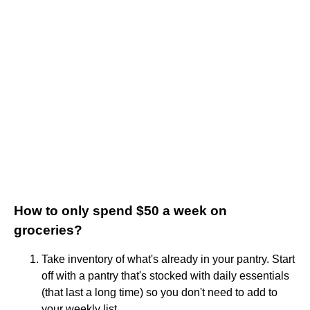
How to only spend $50 a week on
groceries?
Take inventory of what's already in your pantry. Start
off with a pantry that's stocked with daily essentials
(that last a long time) so you don't need to add to
your weekly list. ...