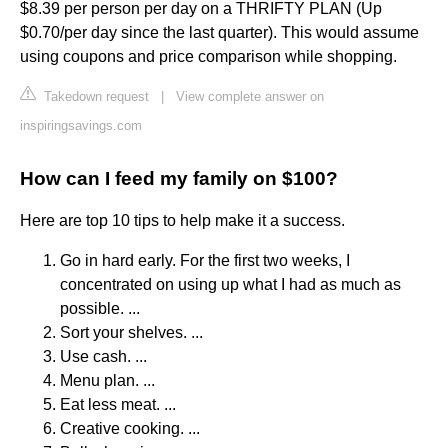
$8.39 per person per day on a THRIFTY PLAN (Up
$0.70/per day since the last quarter). This would assume
using coupons and price comparison while shopping.
Takedown request
|
View complete answer on
inspiringsavings.com
How can I feed my family on $100?
Here are top 10 tips to help make it a success.
Go in hard early. For the first two weeks, I
concentrated on using up what I had as much as
possible. ...
Sort your shelves. ...
Use cash. ...
Menu plan. ...
Eat less meat. ...
Creative cooking. ...