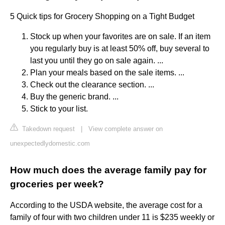
5 Quick tips for Grocery Shopping on a Tight Budget
Stock up when your favorites are on sale. If an item
you regularly buy is at least 50% off, buy several to
last you until they go on sale again. ...
Plan your meals based on the sale items. ...
Check out the clearance section. ...
Buy the generic brand. ...
Stick to your list.
Takedown request
|
View complete answer on
unexpectedlydomestic.com
How much does the average family pay for
groceries per week?
According to the USDA website, the average cost for a
family of four with two children under 11 is $235 weekly or