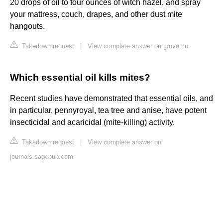
20 drops of oil to four ounces of witch hazel, and spray
your mattress, couch, drapes, and other dust mite
hangouts.
Takedown request
|
View complete answer on grove.co
Which essential oil kills mites?
Recent studies have demonstrated that essential oils, and
in particular, pennyroyal, tea tree and anise, have potent
insecticidal and acaricidal (mite-killing) activity.
Takedown request
|
View complete answer on
journals.sagepub.com