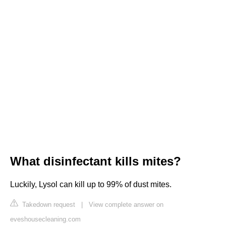
What disinfectant kills mites?
Luckily, Lysol can kill up to 99% of dust mites.
Takedown request
|
View complete answer on
eveshousecleaning.com