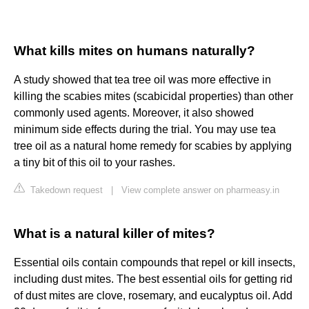
What kills mites on humans naturally?
A study showed that tea tree oil was more effective in
killing the scabies mites (scabicidal properties) than other
commonly used agents. Moreover, it also showed
minimum side effects during the trial. You may use tea
tree oil as a natural home remedy for scabies by applying
a tiny bit of this oil to your rashes.
Takedown request
|
View complete answer on pharmeasy.in
What is a natural killer of mites?
Essential oils contain compounds that repel or kill insects,
including dust mites. The best essential oils for getting rid
of dust mites are clove, rosemary, and eucalyptus oil. Add