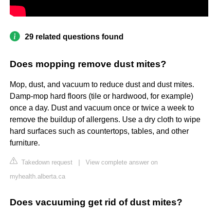
29 related questions found
Does mopping remove dust mites?
Mop, dust, and vacuum to reduce dust and dust mites.
Damp-mop hard floors (tile or hardwood, for example)
once a day. Dust and vacuum once or twice a week to
remove the buildup of allergens. Use a dry cloth to wipe
hard surfaces such as countertops, tables, and other
furniture.
Takedown request
|
View complete answer on
myhealth.alberta.ca
Does vacuuming get rid of dust mites?