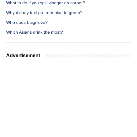
What to do if you spill vinegar on carpet?
Why did my text go from blue to green?
Who does Luigi love?
Which Asians drink the most?
Advertisement