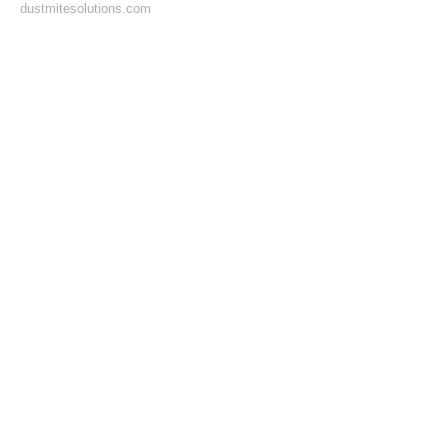
dustmitesolutions.com