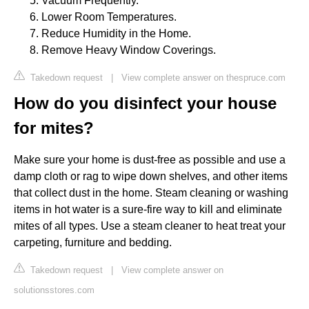
Vacuum Frequently.
Lower Room Temperatures.
Reduce Humidity in the Home.
Remove Heavy Window Coverings.
Takedown request
|
View complete answer on thespruce.com
How do you disinfect your house
for mites?
Make sure your home is dust-free as possible and use a
damp cloth or rag to wipe down shelves, and other items
that collect dust in the home. Steam cleaning or washing
items in hot water is a sure-fire way to kill and eliminate
mites of all types. Use a steam cleaner to heat treat your
carpeting, furniture and bedding.
Takedown request
|
View complete answer on
solutionsstores.com