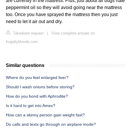
are currently in the mattress. Plus, just about all bugs hate
peppermint oil so they will avoid going near the mattress
too. Once you have sprayed the mattress then you just
need to let it air out and dry.
Takedown request
|
View complete answer on
frugallyblonde.com
Similar questions
Where do you feel enlarged liver?
Should I wash onions before storing?
How do you bond with Aphrodite?
Is it hard to get into Amex?
How can a skinny person gain weight fast?
Do calls and texts go through on airplane mode?