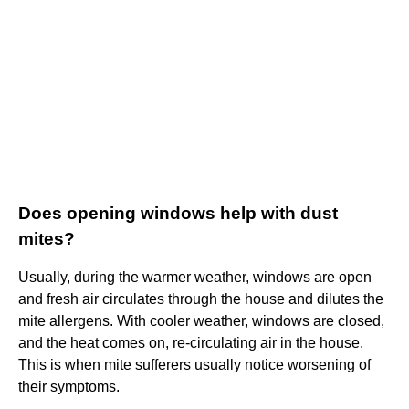
Does opening windows help with dust
mites?
Usually, during the warmer weather, windows are open
and fresh air circulates through the house and dilutes the
mite allergens. With cooler weather, windows are closed,
and the heat comes on, re-circulating air in the house.
This is when mite sufferers usually notice worsening of
their symptoms.