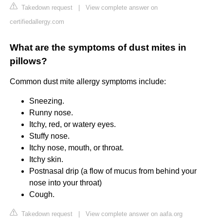
Takedown request
|
View complete answer on
certifiedallergy.com
What are the symptoms of dust mites in
pillows?
Common dust mite allergy symptoms include:
Sneezing.
Runny nose.
Itchy, red, or watery eyes.
Stuffy nose.
Itchy nose, mouth, or throat.
Itchy skin.
Postnasal drip (a flow of mucus from behind your
nose into your throat)
Cough.
Takedown request
|
View complete answer on aafa.org