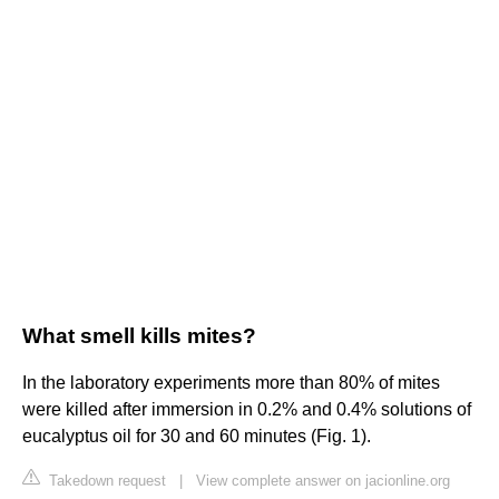
What smell kills mites?
In the laboratory experiments more than 80% of mites
were killed after immersion in 0.2% and 0.4% solutions of
eucalyptus oil for 30 and 60 minutes (Fig. 1).
Takedown request
|
View complete answer on jacionline.org