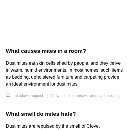
What causes mites in a room?
Dust mites eat skin cells shed by people, and they thrive
in warm, humid environments. In most homes, such items
as bedding, upholstered furniture and carpeting provide
an ideal environment for dust mites.
Takedown request
|
View complete answer on mayoclinic.org
What smell do mites hate?
Dust mites are repulsed by the smell of Clove,