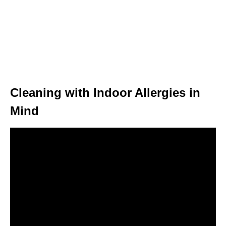
Cleaning with Indoor Allergies in
Mind