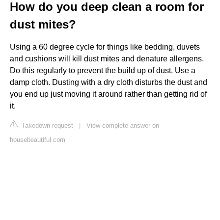
How do you deep clean a room for
dust mites?
Using a 60 degree cycle for things like bedding, duvets
and cushions will kill dust mites and denature allergens.
Do this regularly to prevent the build up of dust. Use a
damp cloth. Dusting with a dry cloth disturbs the dust and
you end up just moving it around rather than getting rid of
it.
Takedown request
|
View complete answer on
housebeautiful.com