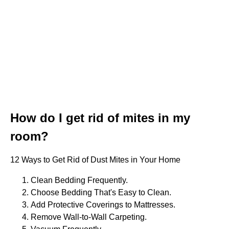
How do I get rid of mites in my
room?
12 Ways to Get Rid of Dust Mites in Your Home
Clean Bedding Frequently.
Choose Bedding That's Easy to Clean.
Add Protective Coverings to Mattresses.
Remove Wall-to-Wall Carpeting.