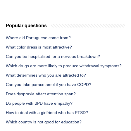
Popular questions
Where did Portuguese come from?
What color dress is most attractive?
Can you be hospitalized for a nervous breakdown?
Which drugs are more likely to produce withdrawal symptoms?
What determines who you are attracted to?
Can you take paracetamol if you have COPD?
Does dyspraxia affect attention span?
Do people with BPD have empathy?
How to deal with a girlfriend who has PTSD?
Which country is not good for education?