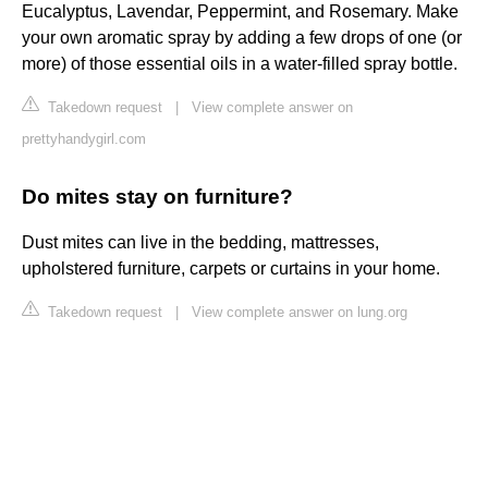
Eucalyptus, Lavendar, Peppermint, and Rosemary. Make
your own aromatic spray by adding a few drops of one (or
more) of those essential oils in a water-filled spray bottle.
Takedown request
|
View complete answer on
prettyhandygirl.com
Do mites stay on furniture?
Dust mites can live in the bedding, mattresses,
upholstered furniture, carpets or curtains in your home.
Takedown request
|
View complete answer on lung.org