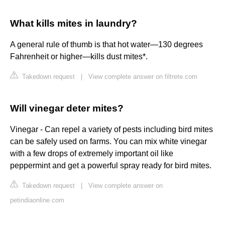
What kills mites in laundry?
A general rule of thumb is that hot water—130 degrees
Fahrenheit or higher—kills dust mites*.
Takedown request
|
View complete answer on filtrete.com
Will vinegar deter mites?
Vinegar - Can repel a variety of pests including bird mites
can be safely used on farms. You can mix white vinegar
with a few drops of extremely important oil like
peppermint and get a powerful spray ready for bird mites.
Takedown request
|
View complete answer on
petindiaonline.com