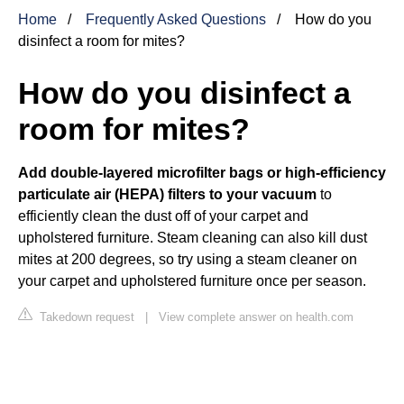
Home
Frequently Asked Questions
How do you
disinfect a room for mites?
How do you disinfect a
room for mites?
Add double-layered microfilter bags or high-efficiency
particulate air (HEPA) filters to your vacuum
to
efficiently clean the dust off of your carpet and
upholstered furniture. Steam cleaning can also kill dust
mites at 200 degrees, so try using a steam cleaner on
your carpet and upholstered furniture once per season.
Takedown request
|
View complete answer on health.com