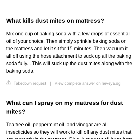
What kills dust mites on mattress?
Mix one cup of baking soda with a few drops of essential
oil of your choice. Then simply sprinkle baking soda on
the mattress and let it sit for 15 minutes. Then vacuum it
all off using the hose attachment to suck up all the baking
soda fully. . This will suck up the dust mites along with the
baking soda.
Takedown request
|
View complete answer on heveya.sg
What can I spray on my mattress for dust
mites?
Tea tree oil, peppermint oil, and vinegar are all
insecticides so they will work to kill off any dust mites that