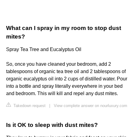
What can I spray in my room to stop dust
mites?
Spray Tea Tree and Eucalyptus Oil
So, once you have cleaned your bedroom, add 2
tablespoons of organic tea tree oil and 2 tablespoons of
organic eucalyptus oil into 2 cups of distilled water. Pour
into a bottle and spray literally everywhere in your bed
and bedroom. This will kill and repel any dust mites.
Takedown request
|
View complete answer on nourluxury.com
Is it OK to sleep with dust mites?