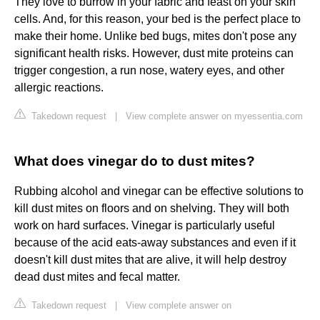
They love to burrow in your fabric and feast on your skin
cells. And, for this reason, your bed is the perfect place to
make their home. Unlike bed bugs, mites don't pose any
significant health risks. However, dust mite proteins can
trigger congestion, a run nose, watery eyes, and other
allergic reactions.
Takedown request
|
View complete answer on myessentia.com
What does vinegar do to dust mites?
Rubbing alcohol and vinegar can be effective solutions to
kill dust mites on floors and on shelving. They will both
work on hard surfaces. Vinegar is particularly useful
because of the acid eats-away substances and even if it
doesn't kill dust mites that are alive, it will help destroy
dead dust mites and fecal matter.
Takedown request
|
View complete answer on