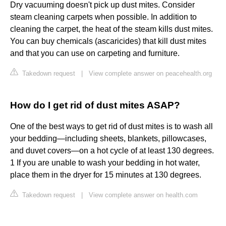
Dry vacuuming doesn't pick up dust mites. Consider
steam cleaning carpets when possible. In addition to
cleaning the carpet, the heat of the steam kills dust mites.
You can buy chemicals (ascaricides) that kill dust mites
and that you can use on carpeting and furniture.
Takedown request
|
View complete answer on peacehealth.org
How do I get rid of dust mites ASAP?
One of the best ways to get rid of dust mites is to wash all
your bedding—including sheets, blankets, pillowcases,
and duvet covers—on a hot cycle of at least 130 degrees.
1 If you are unable to wash your bedding in hot water,
place them in the dryer for 15 minutes at 130 degrees.
Takedown request
|
View complete answer on health.com