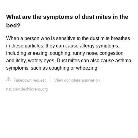
What are the symptoms of dust mites in the
bed?
When a person who is sensitive to the dust mite breathes
in these particles, they can cause allergy symptoms,
including sneezing, coughing, runny nose, congestion
and itchy, watery eyes. Dust mites can also cause asthma
symptoms, such as coughing or wheezing.
Takedown request
|
View complete answer on
nationwidechildrens.org