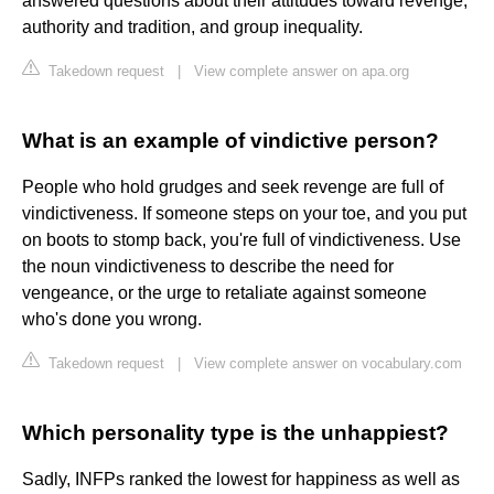
answered questions about their attitudes toward revenge,
authority and tradition, and group inequality.
Takedown request
|
View complete answer on apa.org
What is an example of vindictive person?
People who hold grudges and seek revenge are full of
vindictiveness. If someone steps on your toe, and you put
on boots to stomp back, you're full of vindictiveness. Use
the noun vindictiveness to describe the need for
vengeance, or the urge to retaliate against someone
who's done you wrong.
Takedown request
|
View complete answer on vocabulary.com
Which personality type is the unhappiest?
Sadly, INFPs ranked the lowest for happiness as well as