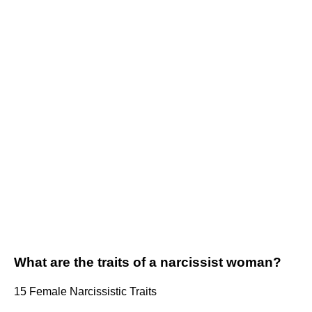
What are the traits of a narcissist woman?
15 Female Narcissistic Traits