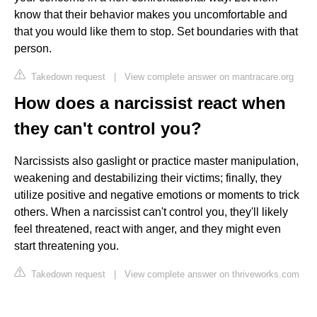
know that their behavior makes you uncomfortable and
that you would like them to stop. Set boundaries with that
person.
Takedown request
|
View complete answer on mantracare.org
How does a narcissist react when
they can't control you?
Narcissists also gaslight or practice master manipulation,
weakening and destabilizing their victims; finally, they
utilize positive and negative emotions or moments to trick
others. When a narcissist can't control you, they'll likely
feel threatened, react with anger, and they might even
start threatening you.
Takedown request
|
View complete answer on thriveworks.com