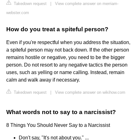
Takedown request
|
View complete answer on merriam-
webster.com
How do you treat a spiteful person?
Even if you're respectful when you address the situation,
a spiteful person may not back down. If the other person
remains hostile or negative, you need to be the bigger
person. Do not resort to any negative tactics the person
uses, such as yelling or name calling. Instead, remain
calm and walk away if necessary.
Takedown request
|
View complete answer on wikihow.com
What words not to say to a narcissist?
8 Things You Should Never Say to a Narcissist
Don't say, "It's not about you." ...