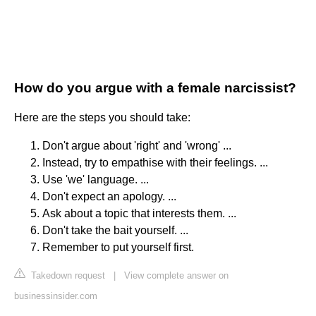
How do you argue with a female narcissist?
Here are the steps you should take:
Don't argue about 'right' and 'wrong' ...
Instead, try to empathise with their feelings. ...
Use 'we' language. ...
Don't expect an apology. ...
Ask about a topic that interests them. ...
Don't take the bait yourself. ...
Remember to put yourself first.
Takedown request
|
View complete answer on
businessinsider.com