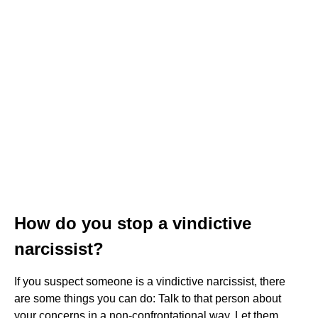
How do you stop a vindictive
narcissist?
If you suspect someone is a vindictive narcissist, there
are some things you can do: Talk to that person about
your concerns in a non-confrontational way. Let them