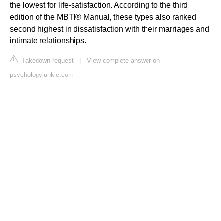
the lowest for life-satisfaction. According to the third
edition of the MBTI® Manual, these types also ranked
second highest in dissatisfaction with their marriages and
intimate relationships.
Takedown request
|
View complete answer on
psychologyjunkie.com