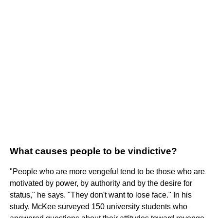
What causes people to be vindictive?
"People who are more vengeful tend to be those who are
motivated by power, by authority and by the desire for
status," he says. "They don't want to lose face." In his
study, McKee surveyed 150 university students who