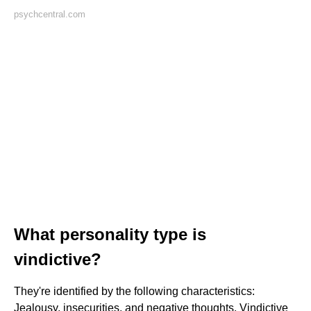
psychcentral.com
What personality type is
vindictive?
They're identified by the following characteristics:
Jealousy, insecurities, and negative thoughts. Vindictive