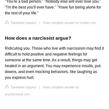
"You're a bad person." "Nobody else will ever love you."
"I'm the best you'll ever have." "Have fun being alone for
the rest of your life."
Takedown request
|
View complete answer on insider.com
How does a narcissist argue?
Ridiculing you. Those who live with narcissism may find it
difficult to hold positive and negative feelings for
someone at the same time. As a result, things may get
heated in an argument. You may experience insults, put-
downs, and even mocking behaviors, like laughing as
you express hurt.
Takedown request
|
View complete answer on
psychcentral.com