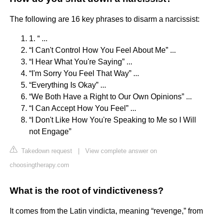
The following are 16 key phrases to disarm a narcissist:
1. “ ...
“I Can't Control How You Feel About Me” ...
“I Hear What You're Saying” ...
“I'm Sorry You Feel That Way” ...
“Everything Is Okay” ...
“We Both Have a Right to Our Own Opinions” ...
“I Can Accept How You Feel” ...
“I Don't Like How You're Speaking to Me so I Will
not Engage”
Takedown request
|
View complete answer on
choosingtherapy.com
What is the root of vindictiveness?
It comes from the Latin vindicta, meaning “revenge,” from