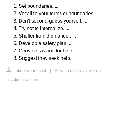
Set boundaries. ...
Vocalize your terms or boundaries. ...
Don't second-guess yourself. ...
Try not to internalize. ...
Shelter from their anger. ...
Develop a safety plan. ...
Consider asking for help. ...
Suggest they seek help.
Takedown request
|
View complete answer on
psychcentral.com