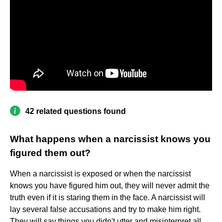
42 related questions found
What happens when a narcissist knows you
figured them out?
When a narcissist is exposed or when the narcissist
knows you have figured him out, they will never admit the
truth even if it is staring them in the face. A narcissist will
lay several false accusations and try to make him right.
They will say things you didn't utter and misinterpret all