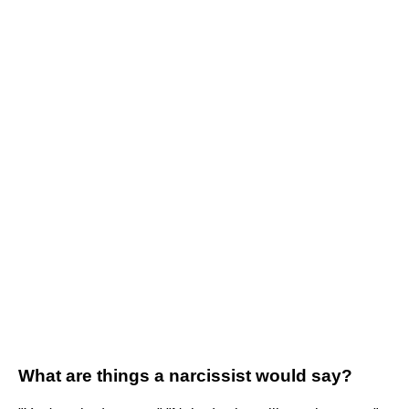
What are things a narcissist would say?