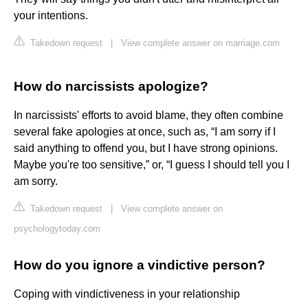
your intentions.
Takedown request
|
View complete answer on marriage.com
How do narcissists apologize?
In narcissists' efforts to avoid blame, they often combine
several fake apologies at once, such as, “I am sorry if I
said anything to offend you, but I have strong opinions.
Maybe you're too sensitive,” or, “I guess I should tell you I
am sorry.
Takedown request
|
View complete answer on
psychologytoday.com
How do you ignore a vindictive person?
Coping with vindictiveness in your relationship