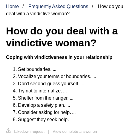
Home
Frequently Asked Questions
How do you
deal with a vindictive woman?
How do you deal with a
vindictive woman?
Coping with vindictiveness in your relationship
Set boundaries. ...
Vocalize your terms or boundaries. ...
Don't second-guess yourself. ...
Try not to internalize. ...
Shelter from their anger. ...
Develop a safety plan. ...
Consider asking for help. ...
Suggest they seek help.
Takedown request
|
View complete answer on