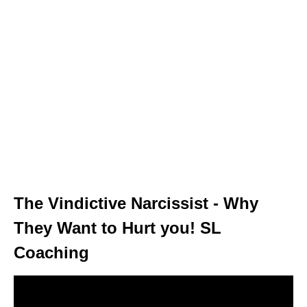
The Vindictive Narcissist - Why
They Want to Hurt you! SL
Coaching