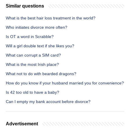
Similar questions
What is the best hair loss treatment in the world?
Who initiates divorce more often?
Is OT a word in Scrabble?
Will a girl double text if she likes you?
What can corrupt a SIM card?
What is the most Irish place?
What not to do with bearded dragons?
How do you know if your husband married you for convenience?
Is 42 too old to have a baby?
Can I empty my bank account before divorce?
Advertisement