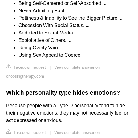
Being Self-Centered or Self-Absorbed. ...
Never Admitting Fault. ...
Pettiness & Inability to See the Bigger Picture. ...
Obsession With Social Status. ...
Addicted to Social Media. ...
Exploitative of Others. ...
Being Overly Vain. ...
Using Sex Appeal to Coerce.
Takedown request
|
View complete answer on
choosingtherapy.com
Which personality type hides emotions?
Because people with a Type D personality tend to hide
their negative emotions, they may not necessarily feel or
act depressed or anxious.
Takedown request
|
View complete answer on