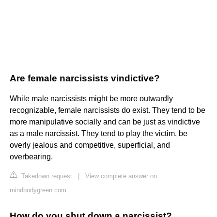
Are female narcissists vindictive?
While male narcissists might be more outwardly
recognizable, female narcissists do exist. They tend to be
more manipulative socially and can be just as vindictive
as a male narcissist. They tend to play the victim, be
overly jealous and competitive, superficial, and
overbearing.
Takedown request
|
View complete answer on
mindbodygreen.com
How do you shut down a narcissist?