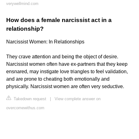
verywellmind.com
How does a female narcissist act in a
relationship?
Narcissist Women: In Relationships
They crave attention and being the object of desire.
Narcissist women often have ex-partners that they keep
ensnared, may instigate love triangles to feel validation,
and are prone to cheating both emotionally and
physically. Narcissist women are often very seductive.
Takedown request
|
View complete answer on
overcomewithus.com