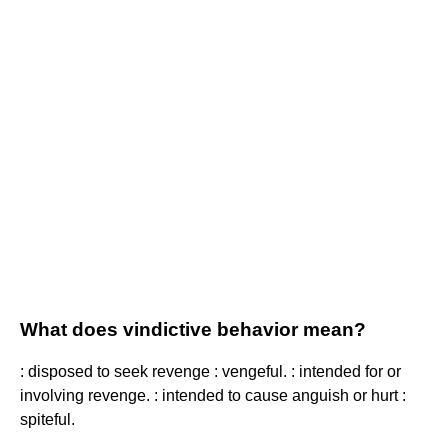
What does vindictive behavior mean?
: disposed to seek revenge : vengeful. : intended for or
involving revenge. : intended to cause anguish or hurt :
spiteful.