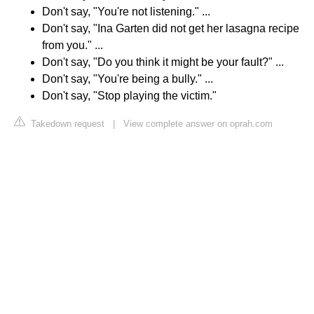
Don't say, "You're not listening." ...
Don't say, "Ina Garten did not get her lasagna recipe
from you." ...
Don't say, "Do you think it might be your fault?" ...
Don't say, "You're being a bully." ...
Don't say, "Stop playing the victim."
Takedown request
|
View complete answer on oprah.com