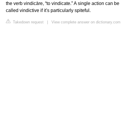
the verb vindicāre, “to vindicate.” A single action can be
called vindictive if it's particularly spiteful.
Takedown request
|
View complete answer on dictionary.com