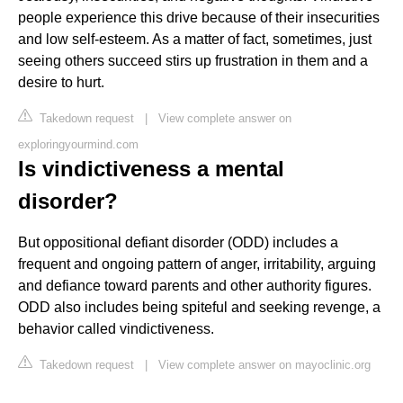
people experience this drive because of their insecurities
and low self-esteem. As a matter of fact, sometimes, just
seeing others succeed stirs up frustration in them and a
desire to hurt.
Takedown request
|
View complete answer on
exploringyourmind.com
Is vindictiveness a mental
disorder?
But oppositional defiant disorder (ODD) includes a
frequent and ongoing pattern of anger, irritability, arguing
and defiance toward parents and other authority figures.
ODD also includes being spiteful and seeking revenge, a
behavior called vindictiveness.
Takedown request
|
View complete answer on mayoclinic.org