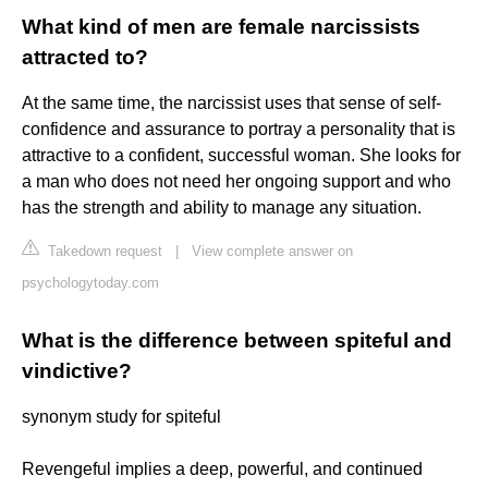
What kind of men are female narcissists
attracted to?
At the same time, the narcissist uses that sense of self-
confidence and assurance to portray a personality that is
attractive to a confident, successful woman. She looks for
a man who does not need her ongoing support and who
has the strength and ability to manage any situation.
Takedown request
|
View complete answer on
psychologytoday.com
What is the difference between spiteful and
vindictive?
synonym study for spiteful
Revengeful implies a deep, powerful, and continued