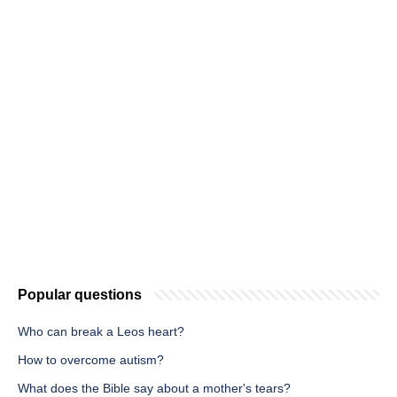
Popular questions
Who can break a Leos heart?
How to overcome autism?
What does the Bible say about a mother's tears?