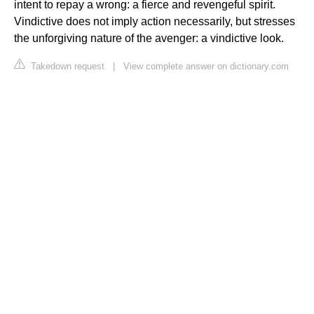
intent to repay a wrong: a fierce and revengeful spirit.
Vindictive does not imply action necessarily, but stresses
the unforgiving nature of the avenger: a vindictive look.
Takedown request
|
View complete answer on dictionary.com