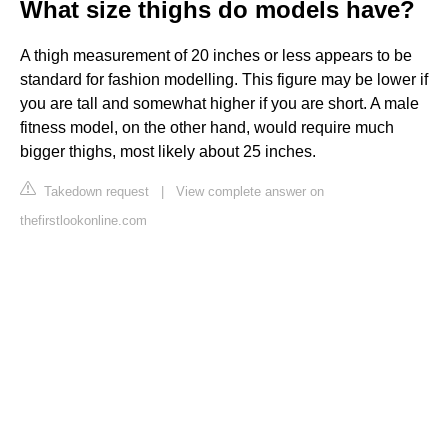
What size thighs do models have?
A thigh measurement of 20 inches or less appears to be
standard for fashion modelling. This figure may be lower if
you are tall and somewhat higher if you are short. A male
fitness model, on the other hand, would require much
bigger thighs, most likely about 25 inches.
Takedown request
|
View complete answer on
thefirstlookonline.com