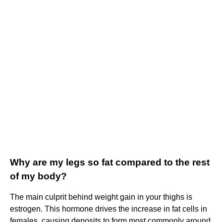
Why are my legs so fat compared to the rest
of my body?
The main culprit behind weight gain in your thighs is
estrogen. This hormone drives the increase in fat cells in
females, causing deposits to form most commonly around