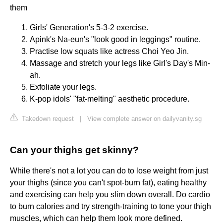
them
Girls' Generation's 5-3-2 exercise.
Apink's Na-eun's "look good in leggings" routine.
Practise low squats like actress Choi Yeo Jin.
Massage and stretch your legs like Girl's Day's Min-
ah.
Exfoliate your legs.
K-pop idols' "fat-melting" aesthetic procedure.
Takedown request
|
View complete answer on dailyvanity.sg
Can your thighs get skinny?
While there's not a lot you can do to lose weight from just
your thighs (since you can't spot-burn fat), eating healthy
and exercising can help you slim down overall. Do cardio
to burn calories and try strength-training to tone your thigh
muscles, which can help them look more defined.