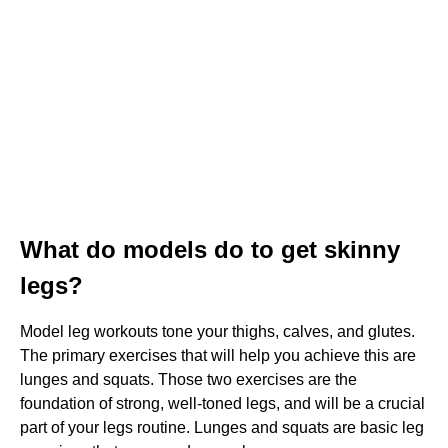
What do models do to get skinny
legs?
Model leg workouts tone your thighs, calves, and glutes.
The primary exercises that will help you achieve this are
lunges and squats. Those two exercises are the
foundation of strong, well-toned legs, and will be a crucial
part of your legs routine. Lunges and squats are basic leg