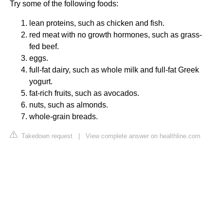
Try some of the following foods:
lean proteins, such as chicken and fish.
red meat with no growth hormones, such as grass-
fed beef.
eggs.
full-fat dairy, such as whole milk and full-fat Greek
yogurt.
fat-rich fruits, such as avocados.
nuts, such as almonds.
whole-grain breads.
Takedown request
|
View complete answer on healthline.com