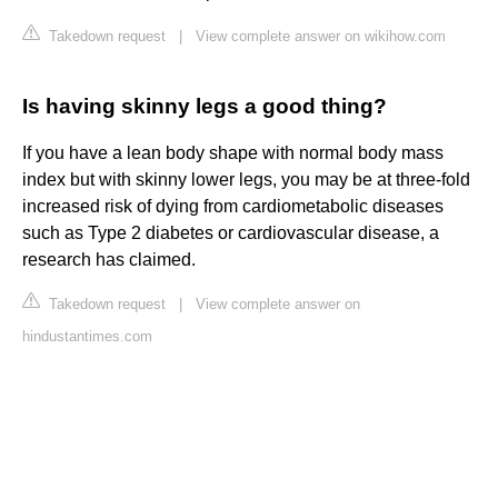
Takedown request
|
View complete answer on wikihow.com
Is having skinny legs a good thing?
If you have a lean body shape with normal body mass
index but with skinny lower legs, you may be at three-fold
increased risk of dying from cardiometabolic diseases
such as Type 2 diabetes or cardiovascular disease, a
research has claimed.
Takedown request
|
View complete answer on
hindustantimes.com