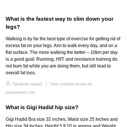
What is the fastest way to slim down your
legs?
Walking is by far the best type of exercise for getting rid of
excess fat on your legs. Aim to walk every day, and on a
flat surface. The more walking the better – 10km per day
is a good goal; Running, HIIT and resistance training do
not burn fat while you are doing them, but still lead to
overall fat loss.
Takedown request
|
View complete answer on
rachaelattard.com
What is Gigi Hadid hip size?
Gigi Hadid Bra size 32 inches, Waist size 25 Inches and
Hip size 34 Inches. Height 5 ft 10 in approx and Weight