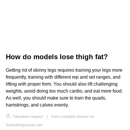
How do models lose thigh fat?
Getting rid of skinny legs requires training your legs more
frequently, training with different rep and set ranges, and
lifting with proper form. You should also lift challenging
weights, avoid doing too much cardio, and eat more food.
As well, you should make sure to train the quads,
hamstrings, and calves evenly.
Takedown request
|
View complete answer on
thehealthyjournal.com