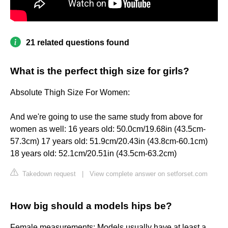
21 related questions found
What is the perfect thigh size for girls?
Absolute Thigh Size For Women:
And we're going to use the same study from above for
women as well: 16 years old: 50.0cm/19.68in (43.5cm-
57.3cm) 17 years old: 51.9cm/20.43in (43.8cm-60.1cm)
18 years old: 52.1cm/20.51in (43.5cm-63.2cm)
Takedown request
|
View complete answer on setforset.com
How big should a models hips be?
Female measurements: Models usually have at least a