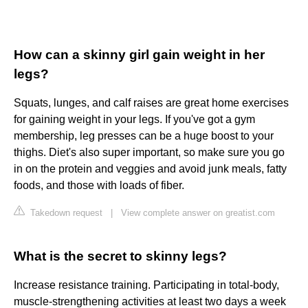
How can a skinny girl gain weight in her
legs?
Squats, lunges, and calf raises are great home exercises
for gaining weight in your legs. If you've got a gym
membership, leg presses can be a huge boost to your
thighs. Diet's also super important, so make sure you go
in on the protein and veggies and avoid junk meals, fatty
foods, and those with loads of fiber.
Takedown request
|
View complete answer on greatist.com
What is the secret to skinny legs?
Increase resistance training. Participating in total-body,
muscle-strengthening activities at least two days a week