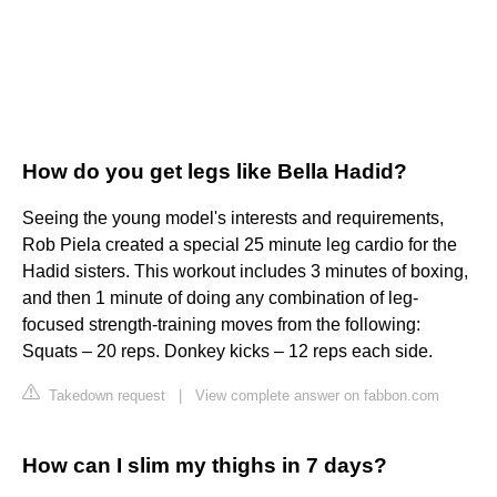
How do you get legs like Bella Hadid?
Seeing the young model's interests and requirements,
Rob Piela created a special 25 minute leg cardio for the
Hadid sisters. This workout includes 3 minutes of boxing,
and then 1 minute of doing any combination of leg-
focused strength-training moves from the following:
Squats – 20 reps. Donkey kicks – 12 reps each side.
Takedown request
|
View complete answer on fabbon.com
How can I slim my thighs in 7 days?