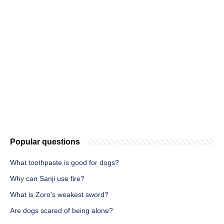
Popular questions
What toothpaste is good for dogs?
Why can Sanji use fire?
What is Zoro's weakest sword?
Are dogs scared of being alone?