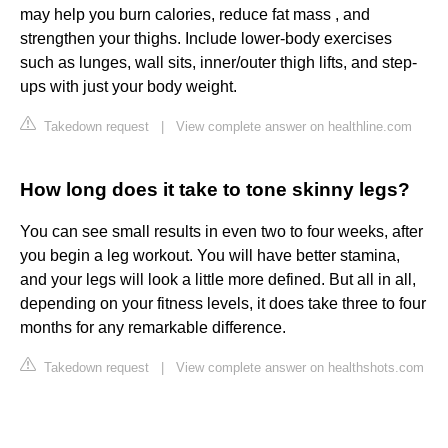
may help you burn calories, reduce fat mass , and
strengthen your thighs. Include lower-body exercises
such as lunges, wall sits, inner/outer thigh lifts, and step-
ups with just your body weight.
Takedown request
|
View complete answer on healthline.com
How long does it take to tone skinny legs?
You can see small results in even two to four weeks, after
you begin a leg workout. You will have better stamina,
and your legs will look a little more defined. But all in all,
depending on your fitness levels, it does take three to four
months for any remarkable difference.
Takedown request
|
View complete answer on healthshots.com