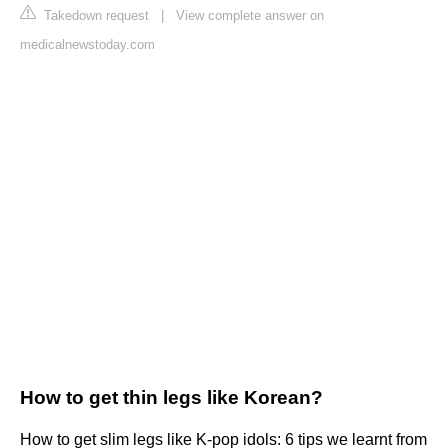
Takedown request
|
View complete answer on
medicalnewstoday.com
How to get thin legs like Korean?
How to get slim legs like K-pop idols: 6 tips we learnt from