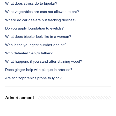
What does stress do to bipolar?
What vegetables are cats not allowed to eat?
Where do car dealers put tracking devices?
Do you apply foundation to eyelids?
What does bipolar look like in a woman?
Who is the youngest number one hit?
Who defeated Sanji's father?
What happens if you sand after staining wood?
Does ginger help with plaque in arteries?
Are schizophrenics prone to lying?
Advertisement