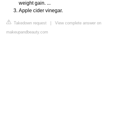
weight gain. ...
Apple cider vinegar.
Takedown request
|
View complete answer on
makeupandbeauty.com