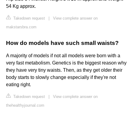
54 Kg approx.
Takedown request
|
View complete answer on
makstarsbra.com
How do models have such small waists?
A majority of models if not all models were born with a
very fast metabolism. Genetics is the biggest reason why
they have very tiny waists. Then, as they get older their
body starts to slowly change especially if they're not
eating right.
Takedown request
|
View complete answer on
thehealthyjournal.com