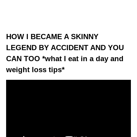
HOW I BECAME A SKINNY
LEGEND BY ACCIDENT AND YOU
CAN TOO *what I eat in a day and
weight loss tips*