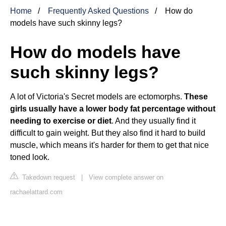
Home
Frequently Asked Questions
How do
models have such skinny legs?
How do models have
such skinny legs?
A lot of Victoria's Secret models are ectomorphs.
These
girls usually have a lower body fat percentage without
needing to exercise or diet
. And they usually find it
difficult to gain weight. But they also find it hard to build
muscle, which means it's harder for them to get that nice
toned look.
Takedown request
|
View complete answer on
rachaelattard.com