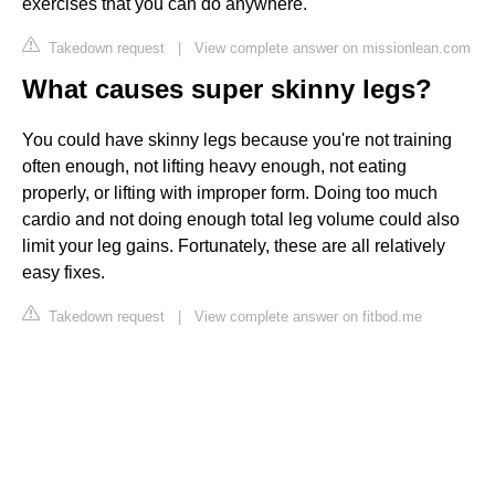
exercises that you can do anywhere.
Takedown request
|
View complete answer on missionlean.com
What causes super skinny legs?
You could have skinny legs because you're not training
often enough, not lifting heavy enough, not eating
properly, or lifting with improper form. Doing too much
cardio and not doing enough total leg volume could also
limit your leg gains. Fortunately, these are all relatively
easy fixes.
Takedown request
|
View complete answer on fitbod.me