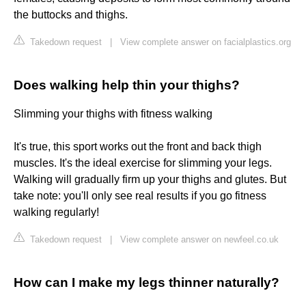
the buttocks and thighs.
Takedown request
|
View complete answer on facialplastics.org
Does walking help thin your thighs?
Slimming your thighs with fitness walking
It's true, this sport works out the front and back thigh
muscles. It's the ideal exercise for slimming your legs.
Walking will gradually firm up your thighs and glutes. But
take note: you'll only see real results if you go fitness
walking regularly!
Takedown request
|
View complete answer on newfeel.co.uk
How can I make my legs thinner naturally?