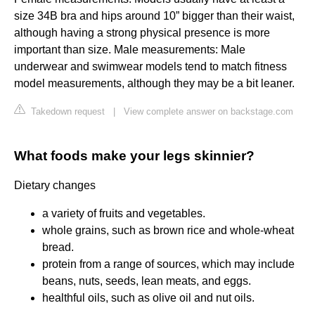
size 34B bra and hips around 10” bigger than their waist,
although having a strong physical presence is more
important than size. Male measurements: Male
underwear and swimwear models tend to match fitness
model measurements, although they may be a bit leaner.
Takedown request
|
View complete answer on backstage.com
What foods make your legs skinnier?
Dietary changes
a variety of fruits and vegetables.
whole grains, such as brown rice and whole-wheat
bread.
protein from a range of sources, which may include
beans, nuts, seeds, lean meats, and eggs.
healthful oils, such as olive oil and nut oils.