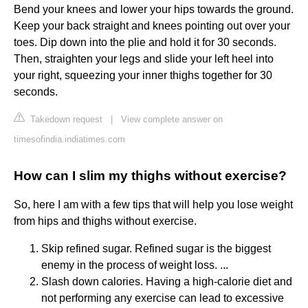
Bend your knees and lower your hips towards the ground.
Keep your back straight and knees pointing out over your
toes. Dip down into the plie and hold it for 30 seconds.
Then, straighten your legs and slide your left heel into
your right, squeezing your inner thighs together for 30
seconds.
Takedown request
|
View complete answer on
timesofindia.indiatimes.com
How can I slim my thighs without exercise?
So, here I am with a few tips that will help you lose weight
from hips and thighs without exercise.
Skip refined sugar. Refined sugar is the biggest
enemy in the process of weight loss. ...
Slash down calories. Having a high-calorie diet and
not performing any exercise can lead to excessive