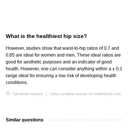
What is the healthiest hip size?
However, studies show that waist-to-hip ratios of 0.7 and
0.85 are ideal for women and men. These ideal ratios are
good for aesthetic purposes and an indicator of good
health. However, one can consider anything within a ± 0.1
range ideal for ensuring a low risk of developing health
conditions.
Takedown request
|
View complete answer on healthifyme.com
Similar questions