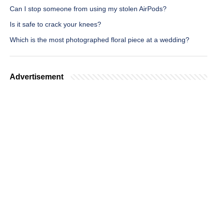
Can I stop someone from using my stolen AirPods?
Is it safe to crack your knees?
Which is the most photographed floral piece at a wedding?
Advertisement