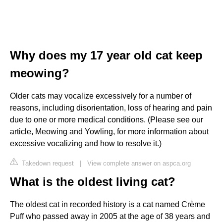
Why does my 17 year old cat keep
meowing?
Older cats may vocalize excessively for a number of
reasons, including disorientation, loss of hearing and pain
due to one or more medical conditions. (Please see our
article, Meowing and Yowling, for more information about
excessive vocalizing and how to resolve it.)
Takedown request
|
View complete answer on aspca.org
What is the oldest living cat?
The oldest cat in recorded history is a cat named Crème
Puff who passed away in 2005 at the age of 38 years and