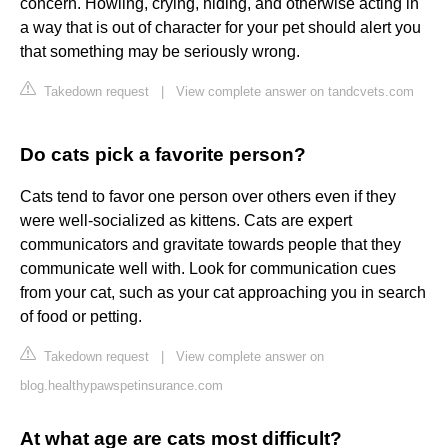
concern. Howling, crying, hiding, and otherwise acting in
a way that is out of character for your pet should alert you
that something may be seriously wrong.
Takedown request
|
View complete answer on tandcvets.com
Do cats pick a favorite person?
Cats tend to favor one person over others even if they
were well-socialized as kittens. Cats are expert
communicators and gravitate towards people that they
communicate well with. Look for communication cues
from your cat, such as your cat approaching you in search
of food or petting.
Takedown request
|
View complete answer on
blog.healthypawspetinsurance.com
At what age are cats most difficult?