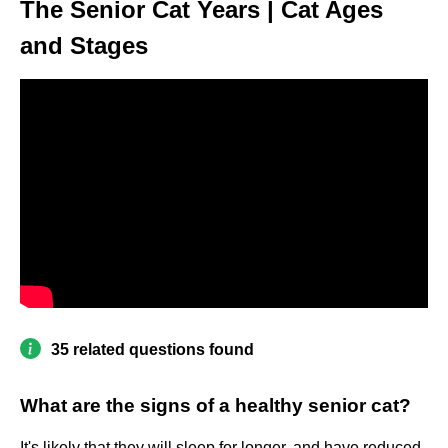
The Senior Cat Years | Cat Ages
and Stages
35 related questions found
What are the signs of a healthy senior cat?
It's likely that they will sleep for longer, and have reduced