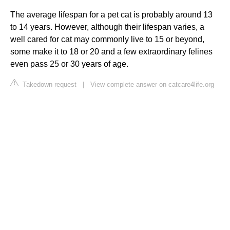
The average lifespan for a pet cat is probably around 13
to 14 years. However, although their lifespan varies, a
well cared for cat may commonly live to 15 or beyond,
some make it to 18 or 20 and a few extraordinary felines
even pass 25 or 30 years of age.
Takedown request
|
View complete answer on catcare4life.org