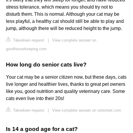
stress tolerance, which means you should try not to
disturb them. This is normal. Although your cat may be
less playful, a healthy cat should still be able to play and
jump, although there will be reduced height to the jump.
Takedown request
|
View complete answer on
goodhousekeeping.com
How long do senior cats live?
Your cat may be a senior citizen now, but these days, cats
live longer and healthier lives, thanks to great pet owners
like you, good nutrition and quality veterinary care. Some
cats even live into their 20s!
Takedown request
|
View complete answer on vetstreet.com
Is 14 a good age for a cat?