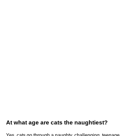
At what age are cats the naughtiest?
Yes, cats go through a naughty, challenging, teenage