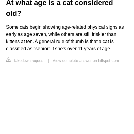
At what age is a cat considered
old?
Some cats begin showing age-related physical signs as
early as age seven, while others are still friskier than
kittens at ten. A general rule of thumb is that a cat is
classified as "senior" if she's over 11 years of age.
Takedown request
|
View complete answer on hillspet.com