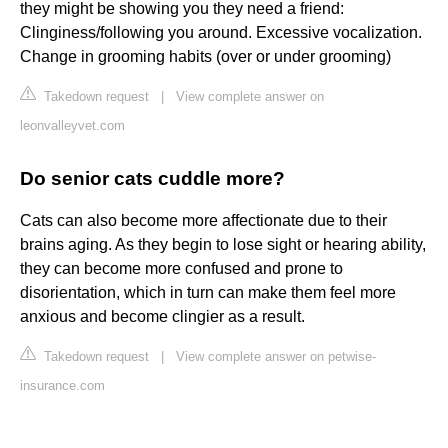
they might be showing you they need a friend:
Clinginess/following you around. Excessive vocalization.
Change in grooming habits (over or under grooming)
Takedown request
|
View complete answer on
leonvalleyvet.com
Do senior cats cuddle more?
Cats can also become more affectionate due to their
brains aging. As they begin to lose sight or hearing ability,
they can become more confused and prone to
disorientation, which in turn can make them feel more
anxious and become clingier as a result.
Takedown request
|
View complete answer on petwise-
insurance.com