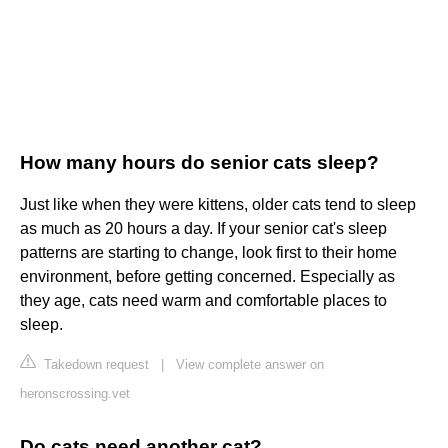
How many hours do senior cats sleep?
Just like when they were kittens, older cats tend to sleep
as much as 20 hours a day. If your senior cat's sleep
patterns are starting to change, look first to their home
environment, before getting concerned. Especially as
they age, cats need warm and comfortable places to
sleep.
Takedown request
|
View complete answer on
heronscrossing.vet
Do cats need another cat?