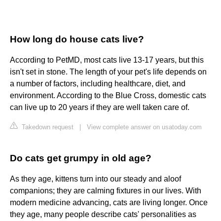
How long do house cats live?
According to PetMD, most cats live 13-17 years, but this
isn't set in stone. The length of your pet's life depends on
a number of factors, including healthcare, diet, and
environment. According to the Blue Cross, domestic cats
can live up to 20 years if they are well taken care of.
Takedown request
|
View complete answer on usatoday.com
Do cats get grumpy in old age?
As they age, kittens turn into our steady and aloof
companions; they are calming fixtures in our lives. With
modern medicine advancing, cats are living longer. Once
they age, many people describe cats' personalities as