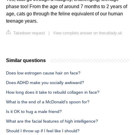
phase too! From the age of around 7 months to 2 years of
age, cats go through the feline equivalent of our human
teenage years.
Takedown request
|
View complete answer on thecatlady.uk
Similar questions
Does low estrogen cause hair on face?
Does ADHD make you socially awkward?
How long does it take to rebuild collagen in face?
What is the end of a McDonald's spoon for?
Is it OK to hug a male friend?
What are the facial features of high intelligence?
Should I throw up if I feel like I should?