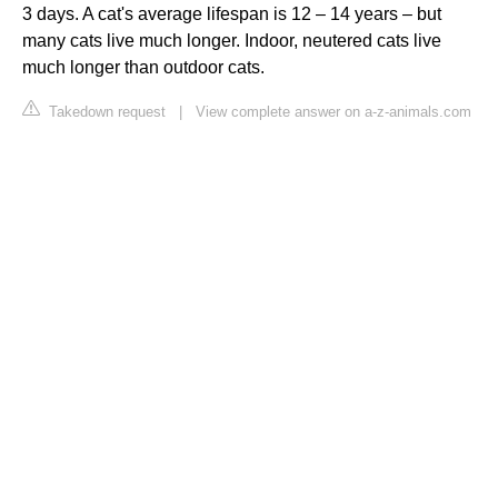
3 days. A cat's average lifespan is 12 – 14 years – but
many cats live much longer. Indoor, neutered cats live
much longer than outdoor cats.
Takedown request
|
View complete answer on a-z-animals.com