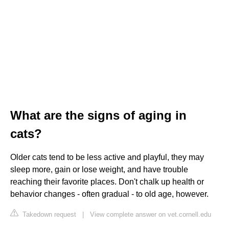
What are the signs of aging in
cats?
Older cats tend to be less active and playful, they may
sleep more, gain or lose weight, and have trouble
reaching their favorite places. Don't chalk up health or
behavior changes - often gradual - to old age, however.
Takedown request
|
View complete answer on vet.cornell.edu