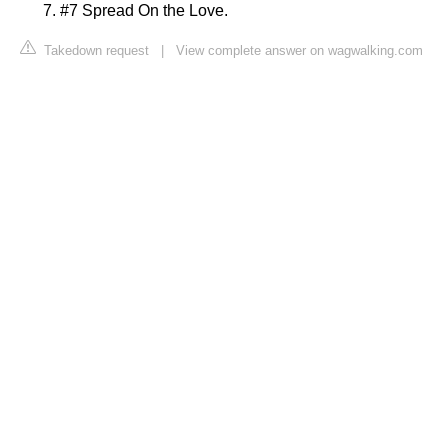
#7 Spread On the Love.
Takedown request
|
View complete answer on wagwalking.com