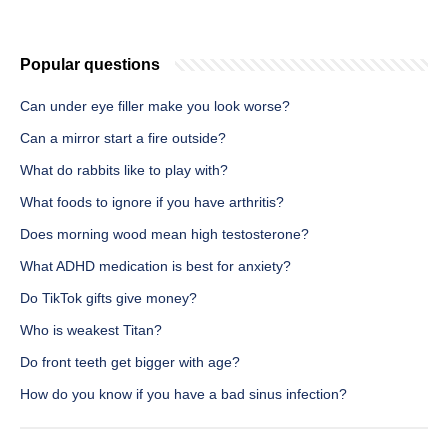
Popular questions
Can under eye filler make you look worse?
Can a mirror start a fire outside?
What do rabbits like to play with?
What foods to ignore if you have arthritis?
Does morning wood mean high testosterone?
What ADHD medication is best for anxiety?
Do TikTok gifts give money?
Who is weakest Titan?
Do front teeth get bigger with age?
How do you know if you have a bad sinus infection?