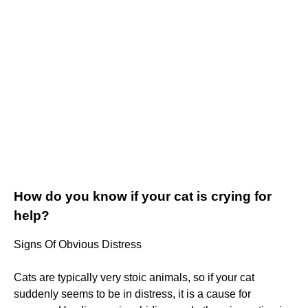
How do you know if your cat is crying for
help?
Signs Of Obvious Distress
Cats are typically very stoic animals, so if your cat
suddenly seems to be in distress, it is a cause for