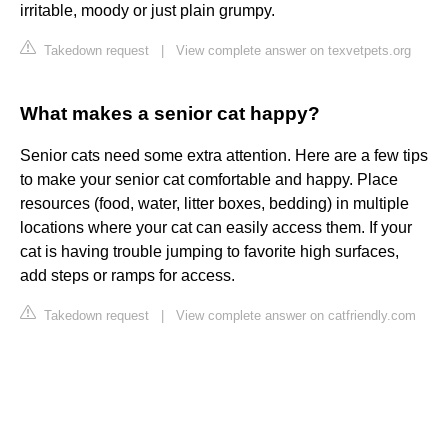
irritable, moody or just plain grumpy.
Takedown request
|
View complete answer on texvetpets.org
What makes a senior cat happy?
Senior cats need some extra attention. Here are a few tips
to make your senior cat comfortable and happy. Place
resources (food, water, litter boxes, bedding) in multiple
locations where your cat can easily access them. If your
cat is having trouble jumping to favorite high surfaces,
add steps or ramps for access.
Takedown request
|
View complete answer on catfriendly.com