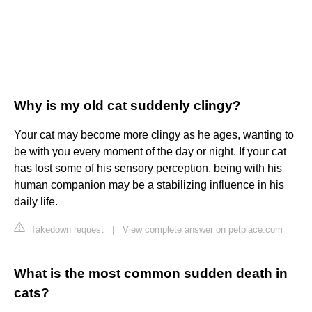
Why is my old cat suddenly clingy?
Your cat may become more clingy as he ages, wanting to
be with you every moment of the day or night. If your cat
has lost some of his sensory perception, being with his
human companion may be a stabilizing influence in his
daily life.
Takedown request
|
View complete answer on petplace.com
What is the most common sudden death in
cats?