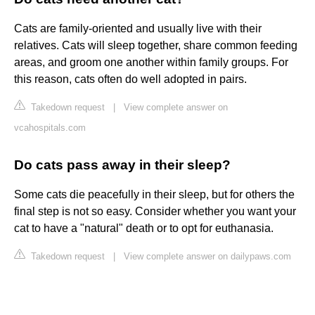
Cats are family-oriented and usually live with their
relatives. Cats will sleep together, share common feeding
areas, and groom one another within family groups. For
this reason, cats often do well adopted in pairs.
Takedown request
|
View complete answer on
vcahospitals.com
Do cats pass away in their sleep?
Some cats die peacefully in their sleep, but for others the
final step is not so easy. Consider whether you want your
cat to have a "natural" death or to opt for euthanasia.
Takedown request
|
View complete answer on dailypaws.com