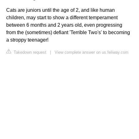
Cats are juniors until the age of 2, and like human
children, may start to show a different temperament
between 6 months and 2 years old, even progressing
from the (sometimes) defiant 'Terrible Two's' to becoming
a stroppy teenager!
Takedown request
|
View complete answer on us.feliway.com