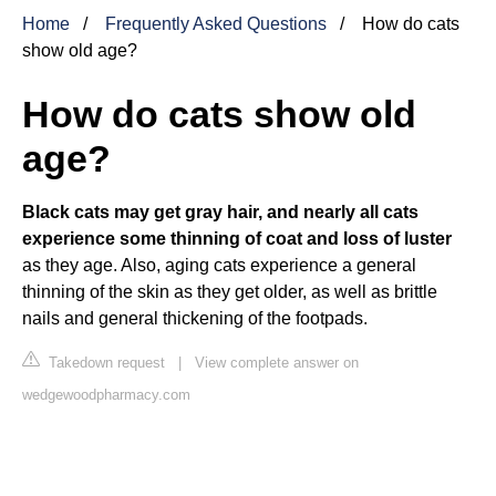
Home
Frequently Asked Questions
How do cats
show old age?
How do cats show old
age?
Black cats may get gray hair, and nearly all cats
experience some thinning of coat and loss of luster
as they age. Also, aging cats experience a general
thinning of the skin as they get older, as well as brittle
nails and general thickening of the footpads.
Takedown request
|
View complete answer on
wedgewoodpharmacy.com