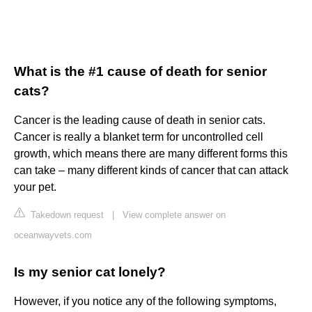
What is the #1 cause of death for senior
cats?
Cancer is the leading cause of death in senior cats.
Cancer is really a blanket term for uncontrolled cell
growth, which means there are many different forms this
can take – many different kinds of cancer that can attack
your pet.
Takedown request
|
View complete answer on
oceanwayvets.com
Is my senior cat lonely?
However, if you notice any of the following symptoms,