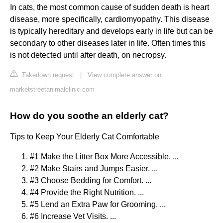
In cats, the most common cause of sudden death is heart
disease, more specifically, cardiomyopathy. This disease
is typically hereditary and develops early in life but can be
secondary to other diseases later in life. Often times this
is not detected until after death, on necropsy.
Takedown request
|
View complete answer on
marketstreetanimalclinic.com
How do you soothe an elderly cat?
Tips to Keep Your Elderly Cat Comfortable
#1 Make the Litter Box More Accessible. ...
#2 Make Stairs and Jumps Easier. ...
#3 Choose Bedding for Comfort. ...
#4 Provide the Right Nutrition. ...
#5 Lend an Extra Paw for Grooming. ...
#6 Increase Vet Visits. ...