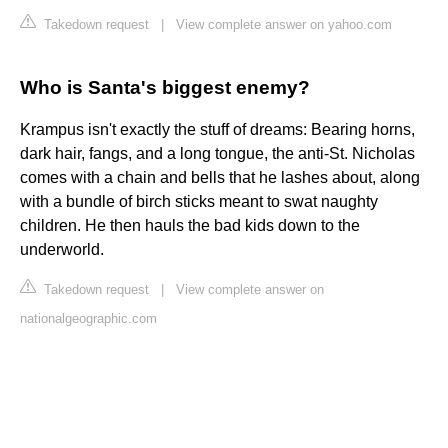
Takedown request
|
View complete answer on yahoo.com
Who is Santa's biggest enemy?
Krampus isn't exactly the stuff of dreams: Bearing horns,
dark hair, fangs, and a long tongue, the anti-St. Nicholas
comes with a chain and bells that he lashes about, along
with a bundle of birch sticks meant to swat naughty
children. He then hauls the bad kids down to the
underworld.
Takedown request
|
View complete answer on
nationalgeographic.com