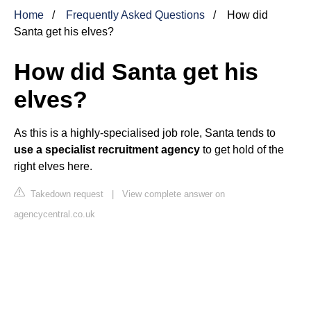
Home
Frequently Asked Questions
How did
Santa get his elves?
How did Santa get his
elves?
As this is a highly-specialised job role, Santa tends to
use a specialist recruitment agency
to get hold of the
right elves here.
Takedown request
|
View complete answer on
agencycentral.co.uk