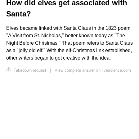
How did elves get associated with
Santa?
Elves became linked with Santa Claus in the 1823 poem
"A Visit from St. Nicholas," better known today as "The
Night Before Christmas." That poem refers to Santa Claus
as a "jolly old elf." With the elf-Christmas link established,
other writers began to get creative with the idea.
Takedown request
|
View complete answer on livescience.com