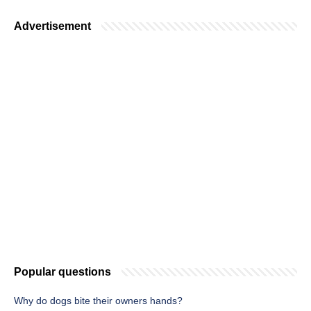
Advertisement
Popular questions
Why do dogs bite their owners hands?