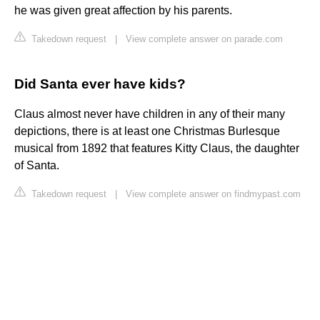
he was given great affection by his parents.
Takedown request
|
View complete answer on parade.com
Did Santa ever have kids?
Claus almost never have children in any of their many
depictions, there is at least one Christmas Burlesque
musical from 1892 that features Kitty Claus, the daughter
of Santa.
Takedown request
|
View complete answer on findmypast.com