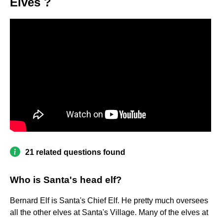
Elves ?
21 related questions found
Who is Santa's head elf?
Bernard Elf is Santa's Chief Elf. He pretty much oversees
all the other elves at Santa's Village. Many of the elves at