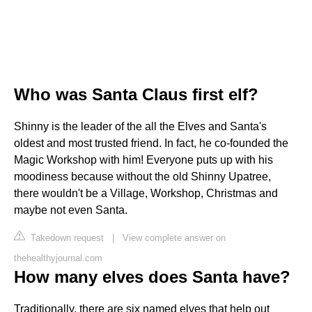
Who was Santa Claus first elf?
Shinny is the leader of the all the Elves and Santa's
oldest and most trusted friend. In fact, he co-founded the
Magic Workshop with him! Everyone puts up with his
moodiness because without the old Shinny Upatree,
there wouldn't be a Village, Workshop, Christmas and
maybe not even Santa.
Takedown request
|
View complete answer on
thehealthyjournal.com
How many elves does Santa have?
Traditionally, there are six named elves that help out