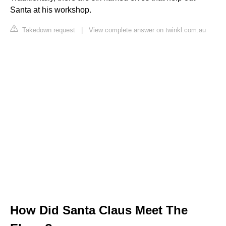
Santa at his workshop.
Takedown request
|
View complete answer on twinkl.com.au
How Did Santa Claus Meet The