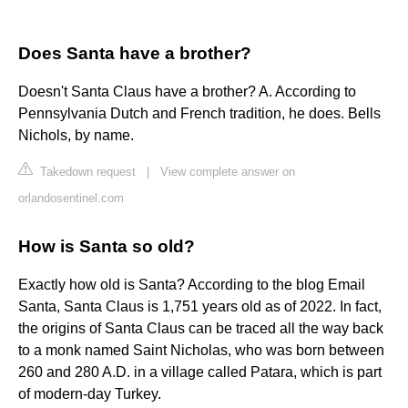
Does Santa have a brother?
Doesn't Santa Claus have a brother? A. According to
Pennsylvania Dutch and French tradition, he does. Bells
Nichols, by name.
Takedown request
|
View complete answer on
orlandosentinel.com
How is Santa so old?
Exactly how old is Santa? According to the blog Email
Santa, Santa Claus is 1,751 years old as of 2022. In fact,
the origins of Santa Claus can be traced all the way back
to a monk named Saint Nicholas, who was born between
260 and 280 A.D. in a village called Patara, which is part
of modern-day Turkey.