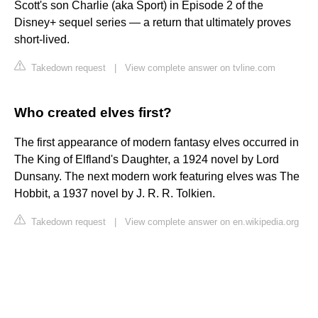
Scott's son Charlie (aka Sport) in Episode 2 of the
Disney+ sequel series — a return that ultimately proves
short-lived.
Takedown request
|
View complete answer on tvline.com
Who created elves first?
The first appearance of modern fantasy elves occurred in
The King of Elfland's Daughter, a 1924 novel by Lord
Dunsany. The next modern work featuring elves was The
Hobbit, a 1937 novel by J. R. R. Tolkien.
Takedown request
|
View complete answer on en.wikipedia.org