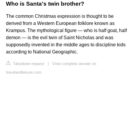
Who is Santa's twin brother?
The common Christmas expression is thought to be
derived from a Western European folklore known as
Krampus. The mythological figure — who is half goat, half
demon — is the evil twin of Saint Nicholas and was
supposedly invented in the middle ages to discipline kids
according to National Geographic.
Takedown request
|
View complete answer on
travelandleisure.com