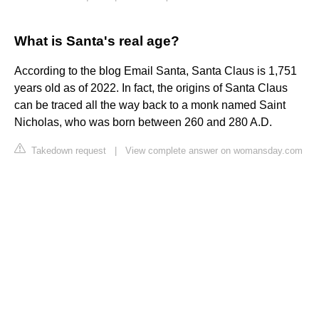
What is Santa's real age?
According to the blog Email Santa, Santa Claus is 1,751
years old as of 2022. In fact, the origins of Santa Claus
can be traced all the way back to a monk named Saint
Nicholas, who was born between 260 and 280 A.D.
Takedown request
|
View complete answer on womansday.com