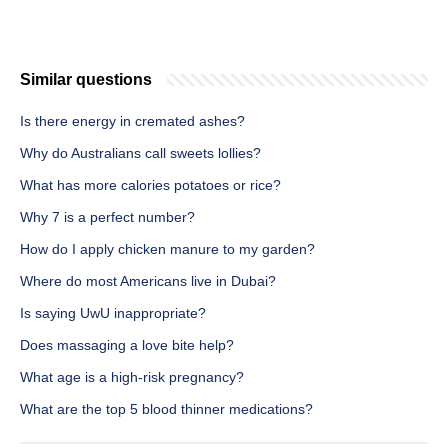
Similar questions
Is there energy in cremated ashes?
Why do Australians call sweets lollies?
What has more calories potatoes or rice?
Why 7 is a perfect number?
How do I apply chicken manure to my garden?
Where do most Americans live in Dubai?
Is saying UwU inappropriate?
Does massaging a love bite help?
What age is a high-risk pregnancy?
What are the top 5 blood thinner medications?