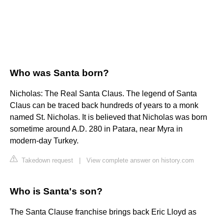
Who was Santa born?
Nicholas: The Real Santa Claus. The legend of Santa
Claus can be traced back hundreds of years to a monk
named St. Nicholas. It is believed that Nicholas was born
sometime around A.D. 280 in Patara, near Myra in
modern-day Turkey.
Takedown request
|
View complete answer on history.com
Who is Santa's son?
The Santa Clause franchise brings back Eric Lloyd as