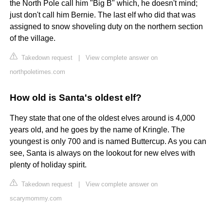
the North Pole call him "Big B" which, he doesn't mind;
just don't call him Bernie. The last elf who did that was
assigned to snow shoveling duty on the northern section
of the village.
Takedown request
|
View complete answer on
northpoletimes.com
How old is Santa's oldest elf?
They state that one of the oldest elves around is 4,000
years old, and he goes by the name of Kringle. The
youngest is only 700 and is named Buttercup. As you can
see, Santa is always on the lookout for new elves with
plenty of holiday spirit.
Takedown request
|
View complete answer on
scarymommy.com