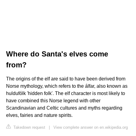
Where do Santa's elves come
from?
The origins of the elf are said to have been derived from
Norse mythology, which refers to the álfar, also known as
huldufólk 'hidden folk'. The elf character is most likely to
have combined this Norse legend with other
Scandinavian and Celtic cultures and myths regarding
elves, fairies and nature spirits.
Takedown request
|
View complete answer on en.wikipedia.org