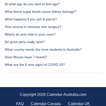
At what age do you start to feel age?
What blood sugar levels cause kidney damage?
What happens if you yell at parrot?
How serious is varicose vein surgery?
Where do ants hide in your room?
Do grout pens really work?
What country sends the most students to Australia?
Does Muzan have 7 hearts?
What are the 6 new signs of COVID-19?
Copyright 2026 Calendar-Australia.com
FAQ
Calendar Canada
Calendar UK