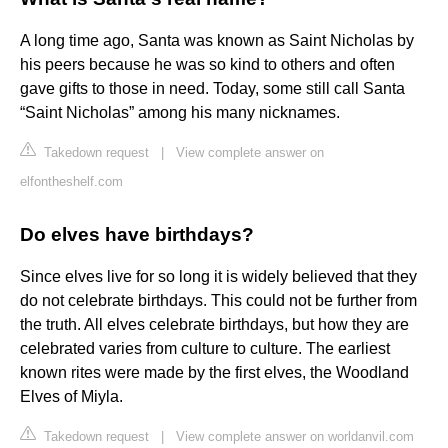
A long time ago, Santa was known as Saint Nicholas by
his peers because he was so kind to others and often
gave gifts to those in need. Today, some still call Santa
“Saint Nicholas” among his many nicknames.
Takedown request
|
View complete answer on
elfontheshelf.com
Do elves have birthdays?
Since elves live for so long it is widely believed that they
do not celebrate birthdays. This could not be further from
the truth. All elves celebrate birthdays, but how they are
celebrated varies from culture to culture. The earliest
known rites were made by the first elves, the Woodland
Elves of Miyla.
Takedown request
|
View complete answer on worldanvil.com