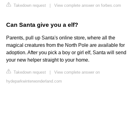
Takedown request
|
View complete answer on forbes.com
Can Santa give you a elf?
Parents, pull up Santa's online store, where all the
magical creatures from the North Pole are available for
adoption. After you pick a boy or girl elf, Santa will send
your new helper straight to your home.
Takedown request
|
View complete answer on
hydeparkwinterwonderland.com