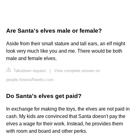
Are Santa's elves male or female?
Aside from their small stature and tall ears, an elf might
look very much like you and me. There would be both
male and female elves.
Takedown request
|
View complete answer on
people.howstuffworks.com
Do Santa's elves get paid?
In exchange for making the toys, the elves are not paid in
cash. My kids are convinced that Santa doesn't pay the
elves a wage for their work. Instead, he provides them
with room and board and other perks.