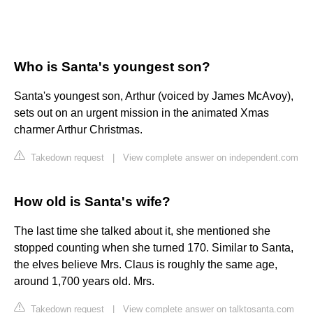
Who is Santa's youngest son?
Santa's youngest son, Arthur (voiced by James McAvoy),
sets out on an urgent mission in the animated Xmas
charmer Arthur Christmas.
Takedown request
|
View complete answer on independent.com
How old is Santa's wife?
The last time she talked about it, she mentioned she
stopped counting when she turned 170. Similar to Santa,
the elves believe Mrs. Claus is roughly the same age,
around 1,700 years old. Mrs.
Takedown request
|
View complete answer on talktosanta.com