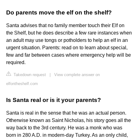
Do parents move the elf on the shelf?
Santa advises that no family member touch their Elf on
the Shelf, but he does describe a few rare instances when
an adult may use tongs or potholders to help an elf in an
urgent situation. Parents: read on to learn about special,
few and far between cases where emergency help will be
required.
Takedown request
|
View complete answer on
elfontheshelf.com
Is Santa real or is it your parents?
Santa is real in the sense that he was an actual person.
Otherwise known as Saint Nicholas, his story goes all the
way back to the 3rd century. He was a monk who was
born in 280 A.D. in modern-day Turkey. As an only child,