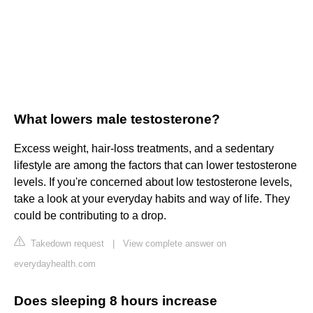
What lowers male testosterone?
Excess weight, hair-loss treatments, and a sedentary
lifestyle are among the factors that can lower testosterone
levels. If you're concerned about low testosterone levels,
take a look at your everyday habits and way of life. They
could be contributing to a drop.
Takedown request
|
View complete answer on
everydayhealth.com
Does sleeping 8 hours increase