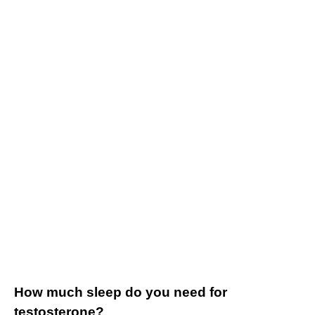
How much sleep do you need for
testosterone?