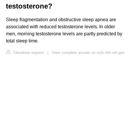
testosterone?
Sleep fragmentation and obstructive sleep apnea are
associated with reduced testosterone levels. In older
men, morning testosterone levels are partly predicted by
total sleep time.
Takedown request
|
View complete answer on ncbi.nlm.nih.gov