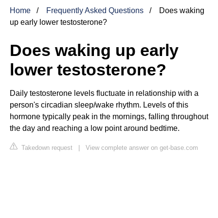
Home
Frequently Asked Questions
Does waking
up early lower testosterone?
Does waking up early
lower testosterone?
Daily testosterone levels fluctuate in relationship with a
person's circadian sleep/wake rhythm. Levels of this
hormone typically peak in the mornings, falling throughout
the day and reaching a low point around bedtime.
Takedown request
|
View complete answer on get-base.com