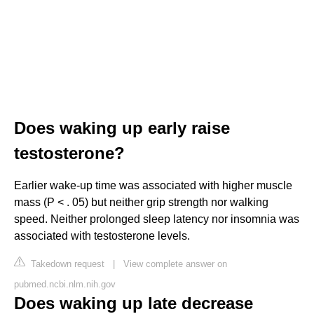
Does waking up early raise
testosterone?
Earlier wake-up time was associated with higher muscle
mass (P < . 05) but neither grip strength nor walking
speed. Neither prolonged sleep latency nor insomnia was
associated with testosterone levels.
Takedown request
|
View complete answer on
pubmed.ncbi.nlm.nih.gov
Does waking up late decrease