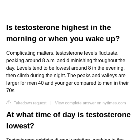
Is testosterone highest in the
morning or when you wake up?
Complicating matters, testosterone levels fluctuate,
peaking around 8 a.m. and diminishing throughout the
day. Levels tend to be lowest around 8 in the evening,
then climb during the night. The peaks and valleys are
larger for men 40 and younger compared to men in their
70s.
Takedown request
|
View complete answer on nytimes.com
At what time of day is testosterone
lowest?