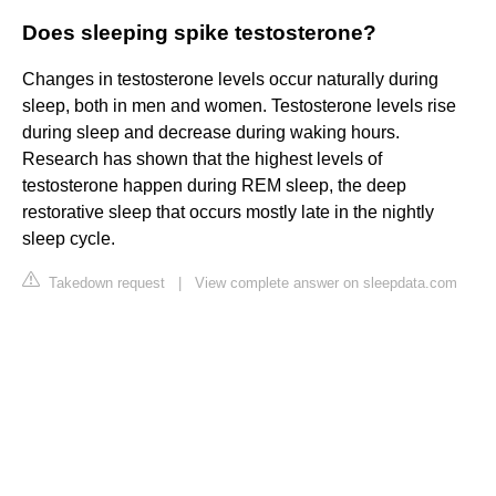
Does sleeping spike testosterone?
Changes in testosterone levels occur naturally during
sleep, both in men and women. Testosterone levels rise
during sleep and decrease during waking hours.
Research has shown that the highest levels of
testosterone happen during REM sleep, the deep
restorative sleep that occurs mostly late in the nightly
sleep cycle.
Takedown request
|
View complete answer on sleepdata.com