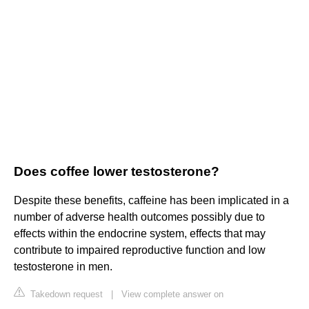
Does coffee lower testosterone?
Despite these benefits, caffeine has been implicated in a
number of adverse health outcomes possibly due to
effects within the endocrine system, effects that may
contribute to impaired reproductive function and low
testosterone in men.
Takedown request
|
View complete answer on