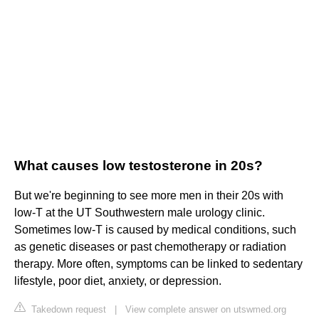
What causes low testosterone in 20s?
But we're beginning to see more men in their 20s with
low-T at the UT Southwestern male urology clinic.
Sometimes low-T is caused by medical conditions, such
as genetic diseases or past chemotherapy or radiation
therapy. More often, symptoms can be linked to sedentary
lifestyle, poor diet, anxiety, or depression.
Takedown request
|
View complete answer on utswmed.org