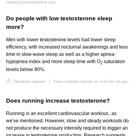
nutritionj.biomedcentral.com
Do people with low testosterone sleep
more?
Men with lower testosterone levels had lower sleep
efficiency, with increased nocturnal awakenings and less
time in slow-wave sleep as well as a higher apnea-
hypopnea index and more sleep time with O
saturation
2
levels below 90%.
Takedown request
|
View complete answer on ncbi.nlm.nih.gov
Does running increase testosterone?
Running is an excellent cardiovascular workout., as
we've mentioned. However, slow and steady workouts do
not produce the necessary intensity required to trigger an
increase in testosterone production. Research suggests