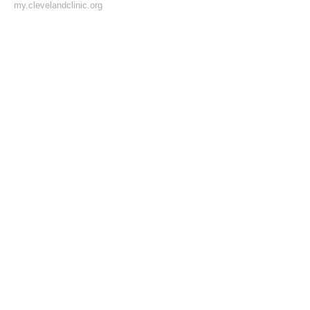
my.clevelandclinic.org