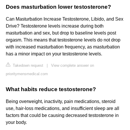
Does masturbation lower testosterone?
Can Masturbation Increase Testosterone, Libido, and Sex
Drive? Testosterone levels increase during both
masturbation and sex, but drop to baseline levels post
orgasm. This means that testosterone levels do not drop
with increased masturbation frequency, as masturbation
has a minor impact on your testosterone levels.
Takedown request
|
View complete answer on
prioritymensmedical.com
What habits reduce testosterone?
Being overweight, inactivity, pain medications, steroid
use, hair-loss medications, and insufficient sleep are all
factors that could be causing decreased testosterone in
your body.