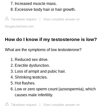
Increased muscle mass.
Excessive body hair or hair growth.
Takedown request
|
View complete answer on
letsgetchecked.com
How do I know if my testosterone is low?
What are the symptoms of low testosterone?
Reduced sex drive.
Erectile dysfunction.
Loss of armpit and pubic hair.
Shrinking testicles.
Hot flashes.
Low or zero sperm count (azoospermia), which
causes male infertility.
Takedown request
|
View complete answer on