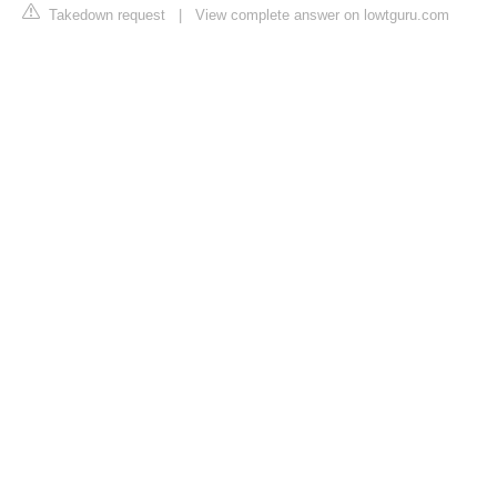
Takedown request
|
View complete answer on lowtguru.com