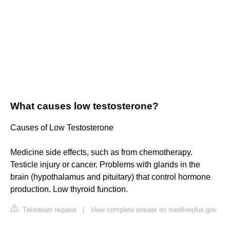
What causes low testosterone?
Causes of Low Testosterone
Medicine side effects, such as from chemotherapy.
Testicle injury or cancer. Problems with glands in the
brain (hypothalamus and pituitary) that control hormone
production. Low thyroid function.
Takedown request
|
View complete answer on medlineplus.gov