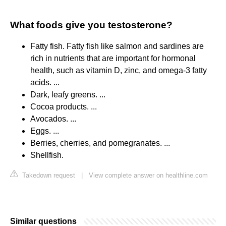
What foods give you testosterone?
Fatty fish. Fatty fish like salmon and sardines are
rich in nutrients that are important for hormonal
health, such as vitamin D, zinc, and omega-3 fatty
acids. ...
Dark, leafy greens. ...
Cocoa products. ...
Avocados. ...
Eggs. ...
Berries, cherries, and pomegranates. ...
Shellfish.
Takedown request
|
View complete answer on healthline.com
Similar questions