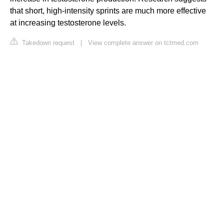
that short, high-intensity sprints are much more effective
at increasing testosterone levels.
Takedown request
|
View complete answer on tctmed.com