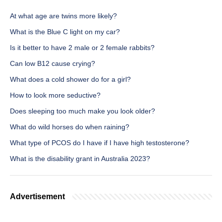
At what age are twins more likely?
What is the Blue C light on my car?
Is it better to have 2 male or 2 female rabbits?
Can low B12 cause crying?
What does a cold shower do for a girl?
How to look more seductive?
Does sleeping too much make you look older?
What do wild horses do when raining?
What type of PCOS do I have if I have high testosterone?
What is the disability grant in Australia 2023?
Advertisement