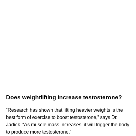
Does weightlifting increase testosterone?
“Research has shown that lifting heavier weights is the
best form of exercise to boost testosterone,” says Dr.
Jadick. “As muscle mass increases, it will trigger the body
to produce more testosterone.”