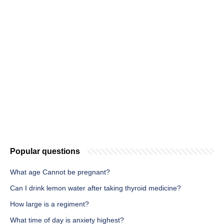
Popular questions
What age Cannot be pregnant?
Can I drink lemon water after taking thyroid medicine?
How large is a regiment?
What time of day is anxiety highest?