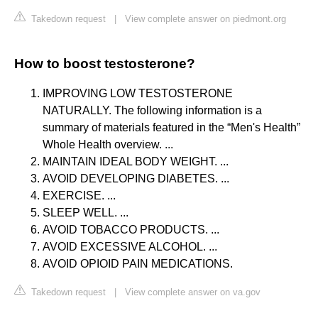
Takedown request
|
View complete answer on piedmont.org
How to boost testosterone?
IMPROVING LOW TESTOSTERONE
NATURALLY. The following information is a
summary of materials featured in the “Men's Health”
Whole Health overview. ...
MAINTAIN IDEAL BODY WEIGHT. ...
AVOID DEVELOPING DIABETES. ...
EXERCISE. ...
SLEEP WELL. ...
AVOID TOBACCO PRODUCTS. ...
AVOID EXCESSIVE ALCOHOL. ...
AVOID OPIOID PAIN MEDICATIONS.
Takedown request
|
View complete answer on va.gov