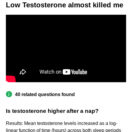
Low Testosterone almost killed me
40 related questions found
Is testosterone higher after a nap?
Results: Mean testosterone levels increased as a log-
linear function of time (hours) across both sleep periods