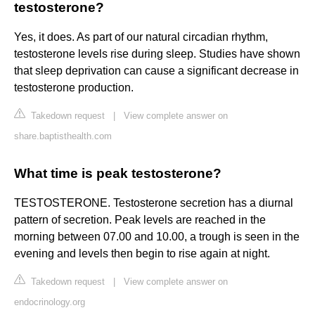
testosterone?
Yes, it does. As part of our natural circadian rhythm,
testosterone levels rise during sleep. Studies have shown
that sleep deprivation can cause a significant decrease in
testosterone production.
Takedown request
|
View complete answer on
share.baptisthealth.com
What time is peak testosterone?
TESTOSTERONE. Testosterone secretion has a diurnal
pattern of secretion. Peak levels are reached in the
morning between 07.00 and 10.00, a trough is seen in the
evening and levels then begin to rise again at night.
Takedown request
|
View complete answer on
endocrinology.org