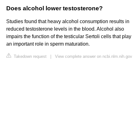
Does alcohol lower testosterone?
Studies found that heavy alcohol consumption results in
reduced testosterone levels in the blood. Alcohol also
impairs the function of the testicular Sertoli cells that play
an important role in sperm maturation.
Takedown request
|
View complete answer on ncbi.nlm.nih.gov