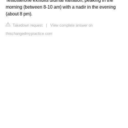
Testosterone exhibits diurnal variation, peaking in the
morning (between 8-10 am) with a nadir in the evening
(about 8 pm).
Takedown request
|
View complete answer on
thischangedmypractice.com