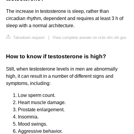
The increase in testosterone is sleep, rather than
circadian rhythm, dependent and requires at least 3 h of
sleep with a normal architecture.
Takedown request
|
View complete answer on ncbi.nlm.nih.gov
How to know if testosterone is high?
Still, when testosterone levels in men are abnormally
high, it can result in a number of different signs and
symptoms, including:
Low sperm count.
Heart muscle damage.
Prostate enlargement.
Insomnia.
Mood swings.
Aggressive behavior.