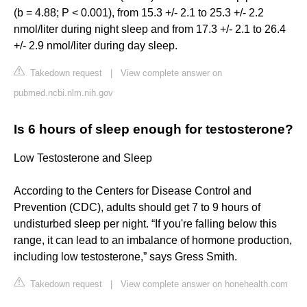
(b = 4.88; P < 0.001), from 15.3 +/- 2.1 to 25.3 +/- 2.2
nmol/liter during night sleep and from 17.3 +/- 2.1 to 26.4
+/- 2.9 nmol/liter during day sleep.
Takedown request
|
View complete answer on
pubmed.ncbi.nlm.nih.gov
Is 6 hours of sleep enough for testosterone?
Low Testosterone and Sleep
According to the Centers for Disease Control and
Prevention (CDC), adults should get 7 to 9 hours of
undisturbed sleep per night. “If you're falling below this
range, it can lead to an imbalance of hormone production,
including low testosterone,” says Gress Smith.
Takedown request
|
View complete answer on honehealth.com