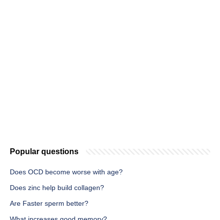
Popular questions
Does OCD become worse with age?
Does zinc help build collagen?
Are Faster sperm better?
What increases good memory?