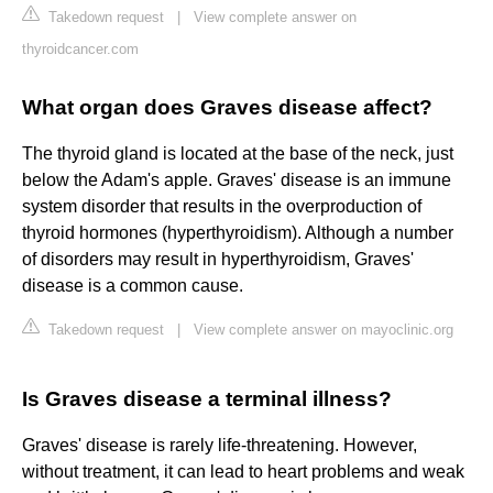
Takedown request
|
View complete answer on
thyroidcancer.com
What organ does Graves disease affect?
The thyroid gland is located at the base of the neck, just
below the Adam's apple. Graves' disease is an immune
system disorder that results in the overproduction of
thyroid hormones (hyperthyroidism). Although a number
of disorders may result in hyperthyroidism, Graves'
disease is a common cause.
Takedown request
|
View complete answer on mayoclinic.org
Is Graves disease a terminal illness?
Graves' disease is rarely life-threatening. However,
without treatment, it can lead to heart problems and weak