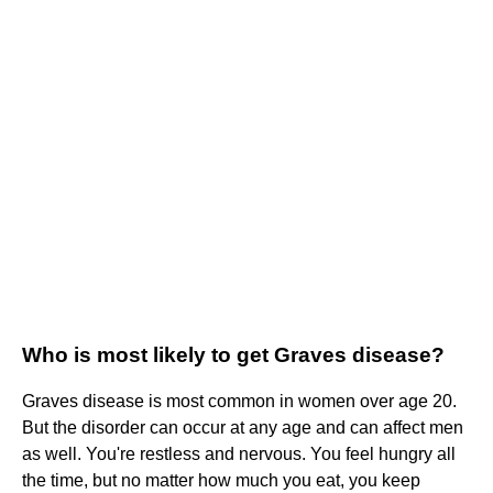
Who is most likely to get Graves disease?
Graves disease is most common in women over age 20.
But the disorder can occur at any age and can affect men
as well. You're restless and nervous. You feel hungry all
the time, but no matter how much you eat, you keep