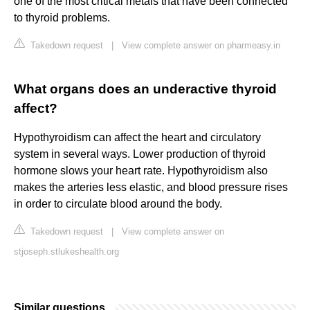
one of the most critical metals that have been connected
to thyroid problems.
Takedown request
|
View complete answer on pharmeasy.in
What organs does an underactive thyroid
affect?
Hypothyroidism can affect the heart and circulatory
system in several ways. Lower production of thyroid
hormone slows your heart rate. Hypothyroidism also
makes the arteries less elastic, and blood pressure rises
in order to circulate blood around the body.
Takedown request
|
View complete answer on
stjoseph.stlukeshealth.org
Similar questions