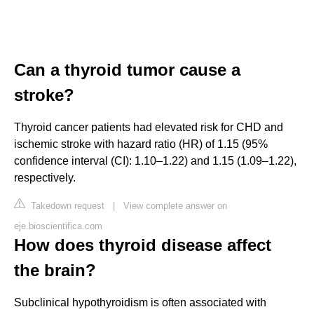
Can a thyroid tumor cause a
stroke?
Thyroid cancer patients had elevated risk for CHD and
ischemic stroke with hazard ratio (HR) of 1.15 (95%
confidence interval (CI): 1.10–1.22) and 1.15 (1.09–1.22),
respectively.
Takedown request
|
View complete answer on
eje.bioscientifica.com
How does thyroid disease affect
the brain?
Subclinical hypothyroidism is often associated with