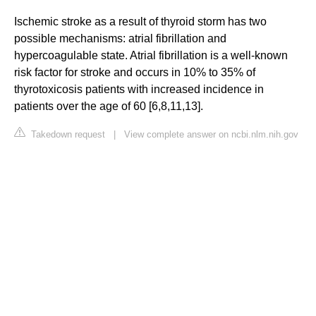
Ischemic stroke as a result of thyroid storm has two
possible mechanisms: atrial fibrillation and
hypercoagulable state. Atrial fibrillation is a well-known
risk factor for stroke and occurs in 10% to 35% of
thyrotoxicosis patients with increased incidence in
patients over the age of 60 [6,8,11,13].
Takedown request
|
View complete answer on ncbi.nlm.nih.gov