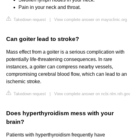
Pain in your neck and throat.
Takedown request
|
View complete answer on mayoclinic.org
Can goiter lead to stroke?
Mass effect from a goiter is a serious complication with
potentially life-threatening consequences. In rare
instances, a goiter can compress nearby vessels,
compromising cerebral blood flow, which can lead to an
ischemic stroke.
Takedown request
|
View complete answer on ncbi.nlm.nih.gov
Does hyperthyroidism mess with your
brain?
Patients with hyperthyroidism frequently have