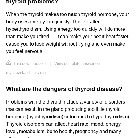
thyroid problems?
When the thyroid makes too much thyroid hormone, your
body uses energy too quickly. This is called
hyperthyroidism. Using energy too quickly will do more
than make you tired — it can make your heart beat faster,
cause you to lose weight without trying and even make
you feel nervous.
Takedown request
|
View complete answer on
my.clevelandclinic.org
What are the dangers of thyroid disease?
Problems with the thyroid include a variety of disorders
that can result in the gland producing too little thyroid
hormone (hypothyroidism) or too much (hyperthyroidism).
Thyroid disorders can affect heart rate, mood, energy
level, metabolism, bone health, pregnancy and many