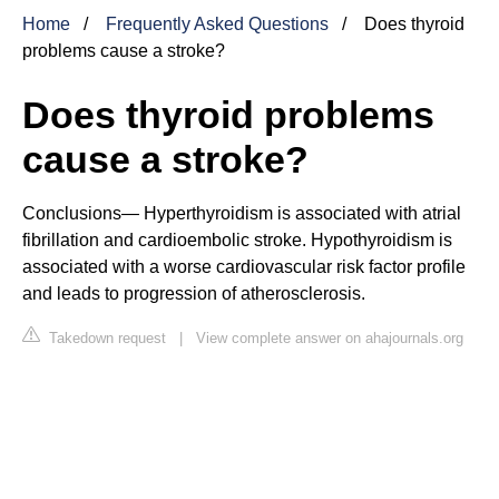
Home
Frequently Asked Questions
Does thyroid
problems cause a stroke?
Does thyroid problems
cause a stroke?
Conclusions— Hyperthyroidism is associated with atrial
fibrillation and cardioembolic stroke. Hypothyroidism is
associated with a worse cardiovascular risk factor profile
and leads to progression of atherosclerosis.
Takedown request
|
View complete answer on ahajournals.org