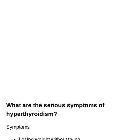
What are the serious symptoms of
hyperthyroidism?
Symptoms
Losing weight without trying.