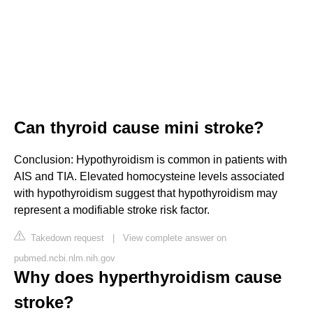
Can thyroid cause mini stroke?
Conclusion: Hypothyroidism is common in patients with
AIS and TIA. Elevated homocysteine levels associated
with hypothyroidism suggest that hypothyroidism may
represent a modifiable stroke risk factor.
Takedown request
|
View complete answer on
pubmed.ncbi.nlm.nih.gov
Why does hyperthyroidism cause
stroke?