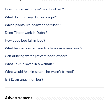
How do I refresh my m1 macbook air?
What do I do if my dog eats a pill?
Which plants like seaweed fertiliser?
Does Tinder work in Dubai?
How does Leo fall in love?
What happens when you finally leave a narcissist?
Can drinking water prevent heart attacks?
What Taurus loves in a woman?
What would Anakin wear if he wasn't burned?
Is 911 an angel number?
Advertisement