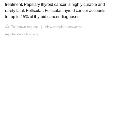
treatment. Papillary thyroid cancer is highly curable and
rarely fatal. Follicular: Follicular thyroid cancer accounts
for up to 15% of thyroid cancer diagnoses.
Takedown request
|
View complete answer on
my.clevelandclinic.org