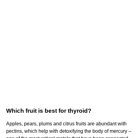
Which fruit is best for thyroid?
Apples, pears, plums and citrus fruits are abundant with
pectins, which help with detoxifying the body of mercury –