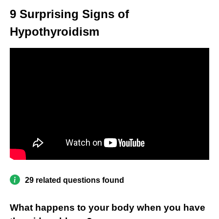
9 Surprising Signs of
Hypothyroidism
29 related questions found
What happens to your body when you have