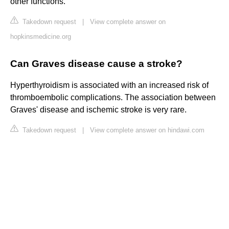
other functions.
Takedown request
|
View complete answer on
hopkinsmedicine.org
Can Graves disease cause a stroke?
Hyperthyroidism is associated with an increased risk of
thromboembolic complications. The association between
Graves' disease and ischemic stroke is very rare.
Takedown request
|
View complete answer on hindawi.com