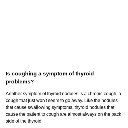
Is coughing a symptom of thyroid
problems?
Another symptom of thyroid nodules is a chronic cough, a
cough that just won't seem to go away. Like the nodules
that cause swallowing symptoms, thyroid nodules that
cause the patient to cough are almost always on the back
side of the thyroid.