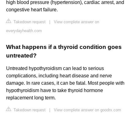
high blood pressure (hypertension), cardiac arrest, and
congestive heart failure.
Takedown request
|
View complete answer on
everydayhealth.com
What happens if a thyroid condition goes
untreated?
Untreated hypothyroidism can lead to serious
complications, including heart disease and nerve
damage. In rare cases, it can be fatal. Most people with
hypothyroidism have to take thyroid hormone
replacement long term.
Takedown request
|
View complete answer on goodrx.com