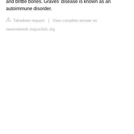
and brittle bones. Graves' disease is known as an
autoimmune disorder.
Takedown request
|
View complete answer on
newsnetwork.mayoclinic.org