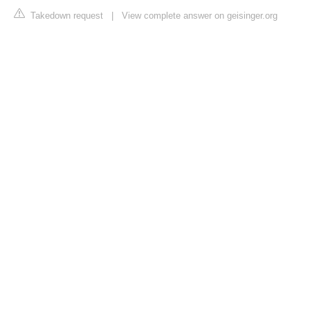
Takedown request
|
View complete answer on geisinger.org