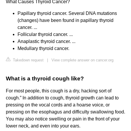
What Causes Thyroid Cancer?
Papillary thyroid cancer. Several DNA mutations
(changes) have been found in papillary thyroid
cancer. ...
Follicular thyroid cancer. ...
Anaplastic thyroid cancer. ...
Medullary thyroid cancer.
Takedown request
|
View complete answer on cancer.org
What is a thyroid cough like?
For most people, this cough is a dry, hacking sort of
cough.” In addition to cough, thyroid growth can lead to
pressing on the vocal cords and a hoarse voice, or
pressing on the esophagus and difficulty swallowing food.
You may also notice swelling or pain in the front of your
lower neck, and even into your ears.