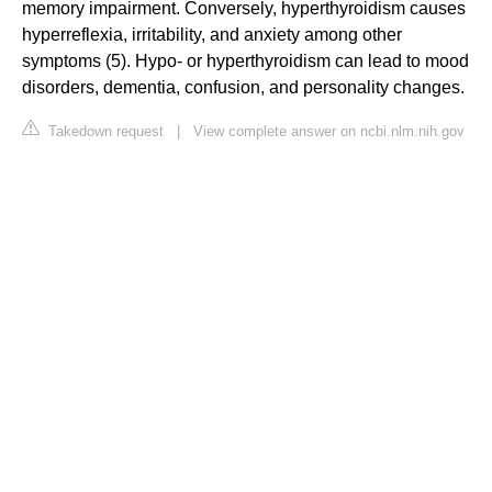
memory impairment. Conversely, hyperthyroidism causes
hyperreflexia, irritability, and anxiety among other
symptoms (5). Hypo- or hyperthyroidism can lead to mood
disorders, dementia, confusion, and personality changes.
Takedown request
|
View complete answer on ncbi.nlm.nih.gov