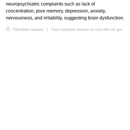
neuropsychiatric complaints such as lack of
concentration, poor memory, depression, anxiety,
nervousness, and irritability, suggesting brain dysfunction.
Takedown request
|
View complete answer on ncbi.nlm.nih.gov