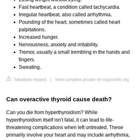
Fast heartbeat, a condition called tachycardia.
Irregular heartbeat, also called arrhythmia.
Pounding of the heart, sometimes called heart
palpitations.
Increased hunger.
Nervousness, anxiety and irritability.
Tremor, usually a small trembling in the hands and
fingers.
Sweating.
Takedown request
|
View complete answer on mayoclinic.org
Can overactive thyroid cause death?
Can you die from hyperthyroidism? While
hyperthyroidism itself isn't fatal, it can lead to life-
threatening complications when left untreated. These
primarily involve your heart and may include arrhythmia,