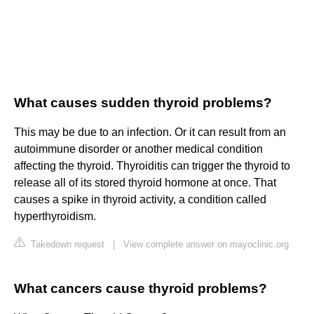
What causes sudden thyroid problems?
This may be due to an infection. Or it can result from an
autoimmune disorder or another medical condition
affecting the thyroid. Thyroiditis can trigger the thyroid to
release all of its stored thyroid hormone at once. That
causes a spike in thyroid activity, a condition called
hyperthyroidism.
Takedown request
|
View complete answer on mayoclinic.org
What cancers cause thyroid problems?