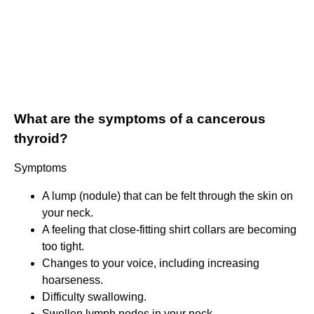
What are the symptoms of a cancerous
thyroid?
Symptoms
A lump (nodule) that can be felt through the skin on
your neck.
A feeling that close-fitting shirt collars are becoming
too tight.
Changes to your voice, including increasing
hoarseness.
Difficulty swallowing.
Swollen lymph nodes in your neck.