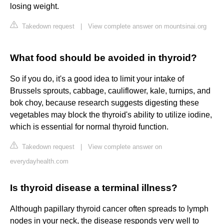
losing weight.
Takedown request
|
View complete answer on mountsinai.org
What food should be avoided in thyroid?
So if you do, it's a good idea to limit your intake of
Brussels sprouts, cabbage, cauliflower, kale, turnips, and
bok choy, because research suggests digesting these
vegetables may block the thyroid's ability to utilize iodine,
which is essential for normal thyroid function.
Takedown request
|
View complete answer on
everydayhealth.com
Is thyroid disease a terminal illness?
Although papillary thyroid cancer often spreads to lymph
nodes in your neck, the disease responds very well to