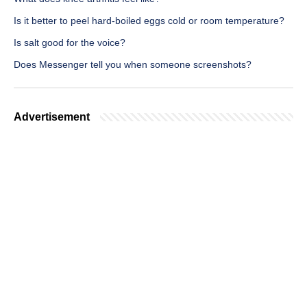
Is it better to peel hard-boiled eggs cold or room temperature?
Is salt good for the voice?
Does Messenger tell you when someone screenshots?
Advertisement