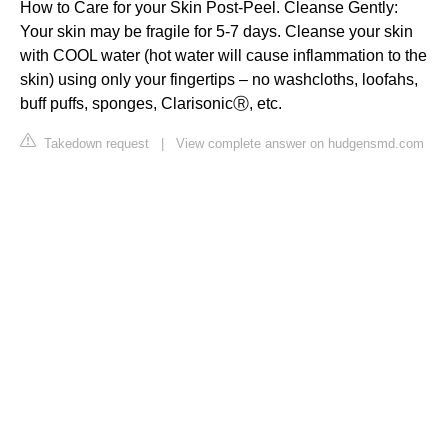
How to Care for your Skin Post-Peel. Cleanse Gently:
Your skin may be fragile for 5-7 days. Cleanse your skin
with COOL water (hot water will cause inflammation to the
skin) using only your fingertips – no washcloths, loofahs,
buff puffs, sponges, ClarisonicⓇ, etc.
Takedown request
|
View complete answer on hudgensmd.com