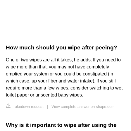
How much should you wipe after peeing?
One or two wipes are all it takes, he adds. If you need to
wipe more than that, you may not have completely
emptied your system or you could be constipated (in
which case, up your fiber and water intake). If you still
require more than a few wipes, consider switching to wet
toilet paper or unscented baby wipes.
Takedown request
|
View complete answer on shape.com
Why is it important to wipe after using the