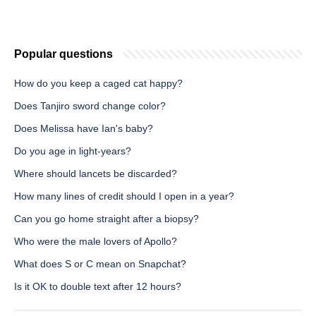
Popular questions
How do you keep a caged cat happy?
Does Tanjiro sword change color?
Does Melissa have Ian's baby?
Do you age in light-years?
Where should lancets be discarded?
How many lines of credit should I open in a year?
Can you go home straight after a biopsy?
Who were the male lovers of Apollo?
What does S or C mean on Snapchat?
Is it OK to double text after 12 hours?