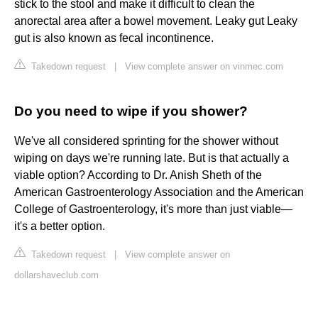
stick to the stool and make it difficult to clean the
anorectal area after a bowel movement. Leaky gut Leaky
gut is also known as fecal incontinence.
Takedown request
|
View complete answer on vinmec.com
Do you need to wipe if you shower?
We've all considered sprinting for the shower without
wiping on days we're running late. But is that actually a
viable option? According to Dr. Anish Sheth of the
American Gastroenterology Association and the American
College of Gastroenterology, it's more than just viable—
it's a better option.
Takedown request
|
View complete answer on
dollarshaveclub.com