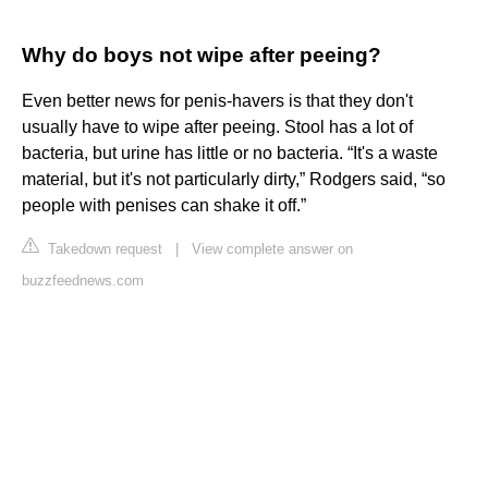
Why do boys not wipe after peeing?
Even better news for penis-havers is that they don't
usually have to wipe after peeing. Stool has a lot of
bacteria, but urine has little or no bacteria. “It's a waste
material, but it's not particularly dirty,” Rodgers said, “so
people with penises can shake it off.”
Takedown request
|
View complete answer on
buzzfeednews.com