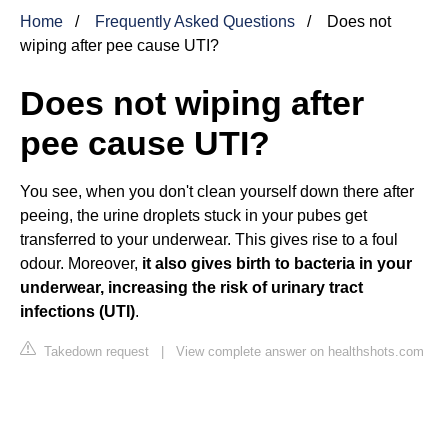
Home
Frequently Asked Questions
Does not
wiping after pee cause UTI?
Does not wiping after
pee cause UTI?
You see, when you don't clean yourself down there after
peeing, the urine droplets stuck in your pubes get
transferred to your underwear. This gives rise to a foul
odour. Moreover,
it also gives birth to bacteria in your
underwear, increasing the risk of urinary tract
infections (UTI)
.
Takedown request
|
View complete answer on healthshots.com