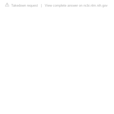
Takedown request
|
View complete answer on ncbi.nlm.nih.gov