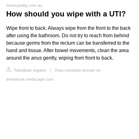
lovemybaby.com.au
How should you wipe with a UTI?
Wipe front to back. Always wipe from the front to the back
after using the bathroom. Do not try to reach from behind
because germs from the rectum can be transferred to the
hand and tissue. After bowel movements, clean the area
around the anus gently, wiping from front to back.
Takedown request
|
View complete answer on
emedicine.medscape.com