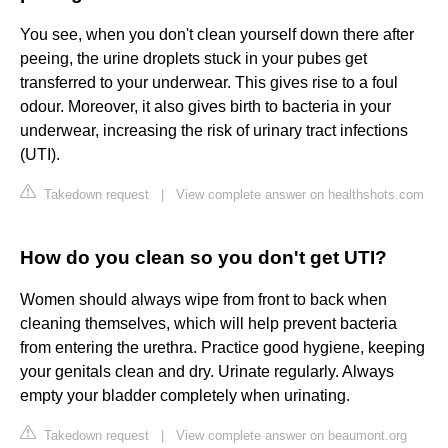
You see, when you don't clean yourself down there after
peeing, the urine droplets stuck in your pubes get
transferred to your underwear. This gives rise to a foul
odour. Moreover, it also gives birth to bacteria in your
underwear, increasing the risk of urinary tract infections
(UTI).
Takedown request
|
View complete answer on healthshots.com
How do you clean so you don't get UTI?
Women should always wipe from front to back when
cleaning themselves, which will help prevent bacteria
from entering the urethra. Practice good hygiene, keeping
your genitals clean and dry. Urinate regularly. Always
empty your bladder completely when urinating.
Takedown request
|
View complete answer on beaumont.org