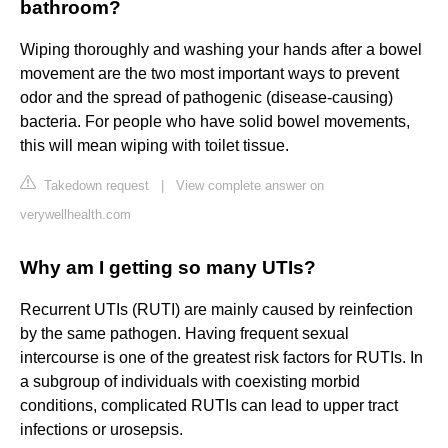
bathroom?
Wiping thoroughly and washing your hands after a bowel
movement are the two most important ways to prevent
odor and the spread of pathogenic (disease-causing)
bacteria. For people who have solid bowel movements,
this will mean wiping with toilet tissue.
Takedown request
|
View complete answer on
verywellhealth.com
Why am I getting so many UTIs?
Recurrent UTIs (RUTI) are mainly caused by reinfection
by the same pathogen. Having frequent sexual
intercourse is one of the greatest risk factors for RUTIs. In
a subgroup of individuals with coexisting morbid
conditions, complicated RUTIs can lead to upper tract
infections or urosepsis.