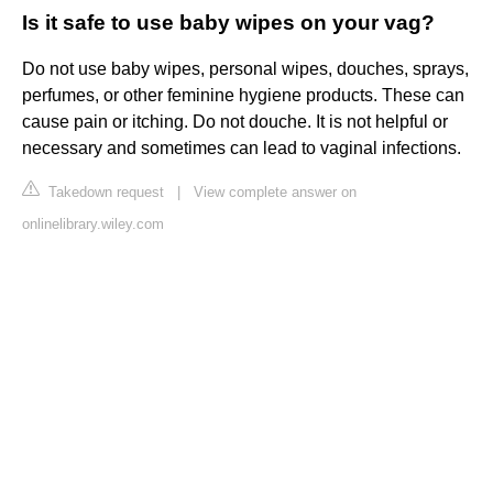
Is it safe to use baby wipes on your vag?
Do not use baby wipes, personal wipes, douches, sprays,
perfumes, or other feminine hygiene products. These can
cause pain or itching. Do not douche. It is not helpful or
necessary and sometimes can lead to vaginal infections.
Takedown request
|
View complete answer on
onlinelibrary.wiley.com