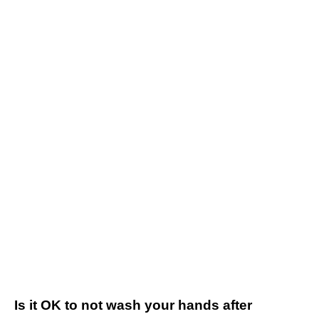
Is it OK to not wash your hands after