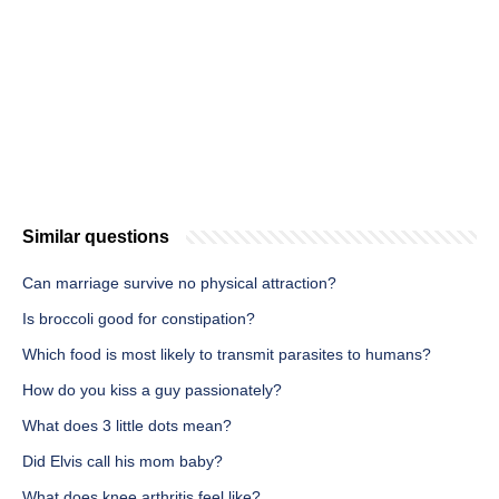
Similar questions
Can marriage survive no physical attraction?
Is broccoli good for constipation?
Which food is most likely to transmit parasites to humans?
How do you kiss a guy passionately?
What does 3 little dots mean?
Did Elvis call his mom baby?
What does knee arthritis feel like?