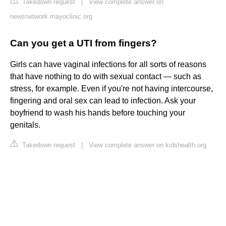
Takedown request
|
View complete answer on
newsnetwork.mayoclinic.org
Can you get a UTI from fingers?
Girls can have vaginal infections for all sorts of reasons
that have nothing to do with sexual contact — such as
stress, for example. Even if you're not having intercourse,
fingering and oral sex can lead to infection. Ask your
boyfriend to wash his hands before touching your
genitals.
Takedown request
|
View complete answer on kidshealth.org