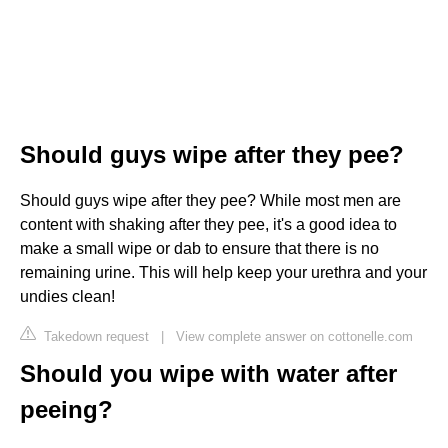
Should guys wipe after they pee?
Should guys wipe after they pee? While most men are
content with shaking after they pee, it's a good idea to
make a small wipe or dab to ensure that there is no
remaining urine. This will help keep your urethra and your
undies clean!
Takedown request
|
View complete answer on cottonelle.com
Should you wipe with water after
peeing?