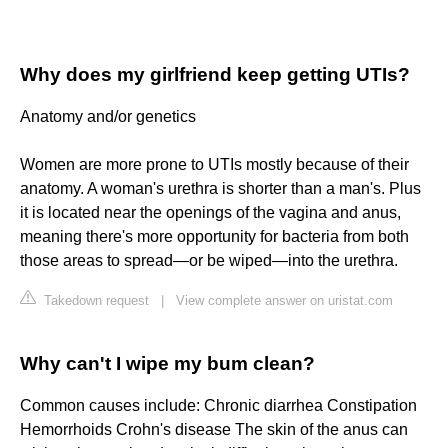
Why does my girlfriend keep getting UTIs?
Anatomy and/or genetics
Women are more prone to UTIs mostly because of their
anatomy. A woman's urethra is shorter than a man's. Plus
it is located near the openings of the vagina and anus,
meaning there's more opportunity for bacteria from both
those areas to spread—or be wiped—into the urethra.
Takedown request
|
View complete answer on uristat.com
Why can't I wipe my bum clean?
Common causes include: Chronic diarrhea Constipation
Hemorrhoids Crohn's disease The skin of the anus can