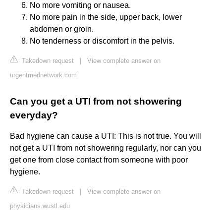
No more vomiting or nausea.
No more pain in the side, upper back, lower
abdomen or groin.
No tenderness or discomfort in the pelvis.
Takedown request
|
View complete answer on
urgentmednetwork.com
Can you get a UTI from not showering
everyday?
Bad hygiene can cause a UTI: This is not true. You will
not get a UTI from not showering regularly, nor can you
get one from close contact from someone with poor
hygiene.
Takedown request
|
View complete answer on
physicians.wustl.edu