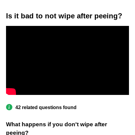
Is it bad to not wipe after peeing?
42 related questions found
What happens if you don't wipe after
peeing?