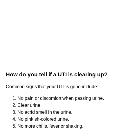
How do you tell if a UTI is clearing up?
Common signs that your UTI is gone include:
No pain or discomfort when passing urine.
Clear urine.
No acrid smell in the urine.
No pinkish-colored urine.
No more chills, fever or shaking.