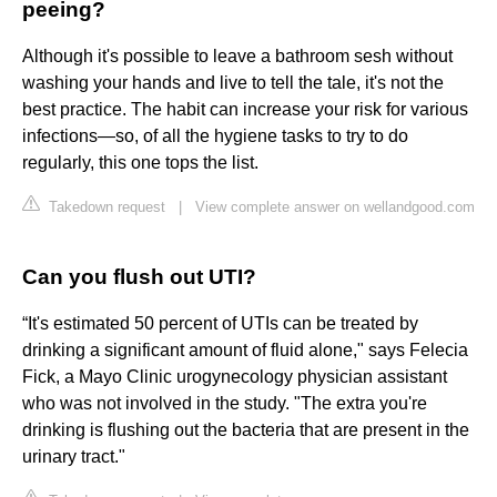
peeing?
Although it's possible to leave a bathroom sesh without
washing your hands and live to tell the tale, it's not the
best practice. The habit can increase your risk for various
infections—so, of all the hygiene tasks to try to do
regularly, this one tops the list.
Takedown request
|
View complete answer on wellandgood.com
Can you flush out UTI?
“It's estimated 50 percent of UTIs can be treated by
drinking a significant amount of fluid alone," says Felecia
Fick, a Mayo Clinic urogynecology physician assistant
who was not involved in the study. "The extra you're
drinking is flushing out the bacteria that are present in the
urinary tract."