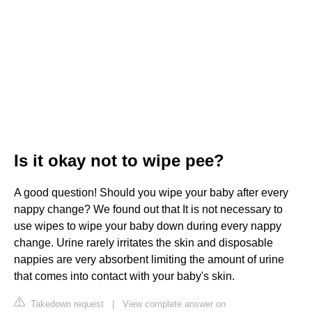
Is it okay not to wipe pee?
A good question! Should you wipe your baby after every
nappy change? We found out that It is not necessary to
use wipes to wipe your baby down during every nappy
change. Urine rarely irritates the skin and disposable
nappies are very absorbent limiting the amount of urine
that comes into contact with your baby's skin.
Takedown request
|
View complete answer on