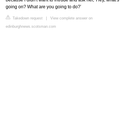
going on? What are you going to do?'
Takedown request
|
View complete answer on
edinburghnews.scotsman.com