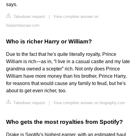
says.
Takedown request
|
View complete answer on
harpersbazaar.com
Who is richer Harry or William?
Due to the fact that he's quite literally royalty, Prince
William is rich—as in, “I live in a casual castle and my late
grandma owned a scepter” rich. Not only does Prince
William have more money than his brother, Prince Harry,
for reasons that would cause any family to feud, but he's
about to get even richer, too.
Takedown request
|
View complete answer on biography.com
Who gets the most royalties from Spotify?
Drake is Spotify's highest earner, with an estimated haul