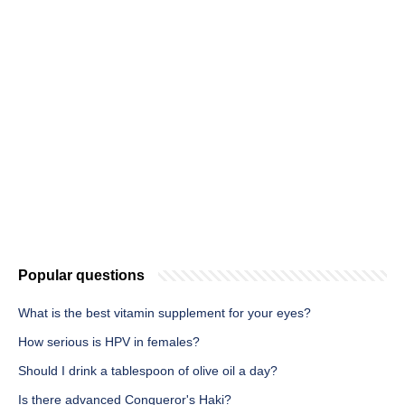
Popular questions
What is the best vitamin supplement for your eyes?
How serious is HPV in females?
Should I drink a tablespoon of olive oil a day?
Is there advanced Conqueror's Haki?