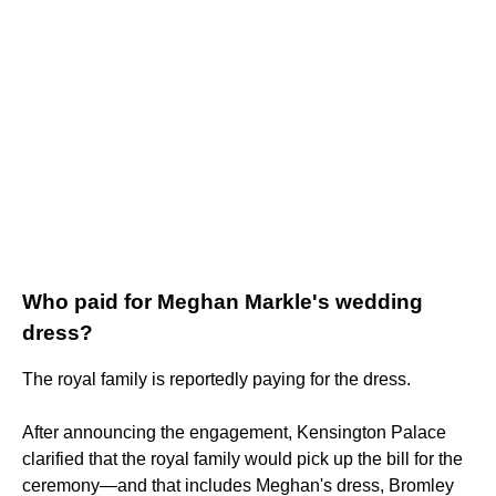
Who paid for Meghan Markle's wedding
dress?
The royal family is reportedly paying for the dress.
After announcing the engagement, Kensington Palace
clarified that the royal family would pick up the bill for the
ceremony—and that includes Meghan's dress, Bromley