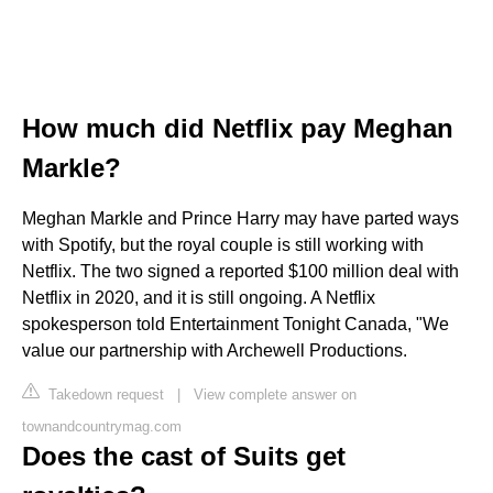
How much did Netflix pay Meghan
Markle?
Meghan Markle and Prince Harry may have parted ways
with Spotify, but the royal couple is still working with
Netflix. The two signed a reported $100 million deal with
Netflix in 2020, and it is still ongoing. A Netflix
spokesperson told Entertainment Tonight Canada, "We
value our partnership with Archewell Productions.
Takedown request
|
View complete answer on
townandcountrymag.com
Does the cast of Suits get