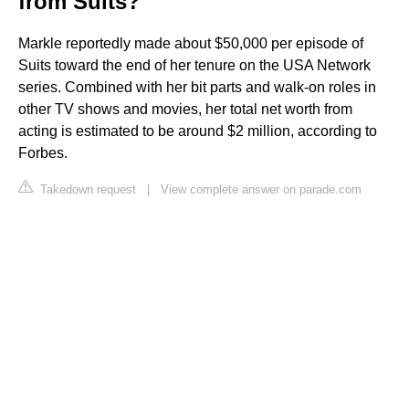
from Suits?
Markle reportedly made about $50,000 per episode of
Suits toward the end of her tenure on the USA Network
series. Combined with her bit parts and walk-on roles in
other TV shows and movies, her total net worth from
acting is estimated to be around $2 million, according to
Forbes.
Takedown request
|
View complete answer on parade.com