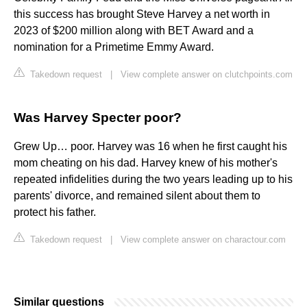
this success has brought Steve Harvey a net worth in
2023 of $200 million along with BET Award and a
nomination for a Primetime Emmy Award.
Takedown request
|
View complete answer on clutchpoints.com
Was Harvey Specter poor?
Grew Up… poor. Harvey was 16 when he first caught his
mom cheating on his dad. Harvey knew of his mother's
repeated infidelities during the two years leading up to his
parents' divorce, and remained silent about them to
protect his father.
Takedown request
|
View complete answer on charactour.com
Similar questions