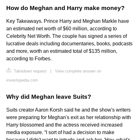
How do Meghan and Harry make money?
Key Takeaways. Prince Harry and Meghan Markle have
an estimated net worth of $60 million, according to
Celebrity Net Worth. The couple has signed a series of
lucrative deals including documentaries, books, podcasts
and more, worth an estimated total of $135 million,
according to Forbes.
Takedown request
|
View complete answer on
investopedia.com
Why did Meghan leave Suits?
Suits creator Aaron Korsh said he and the show's writers
were preparing for Meghan's exit as her relationship with
Harry blossomed and the actress received increased
media exposure. “I sort of had a decision to make
because I didn't want to intrude and ask her, 'Hey, what's