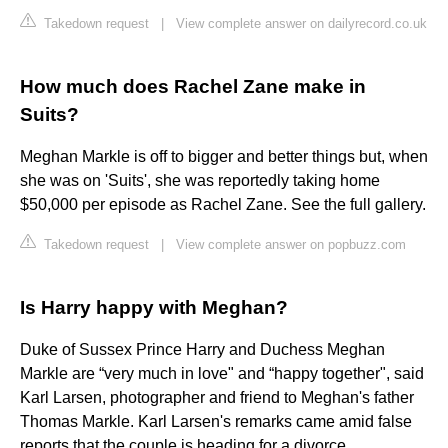
Takedown request
|
View complete answer on dailyrecord.co.uk
How much does Rachel Zane make in
Suits?
Meghan Markle is off to bigger and better things but, when
she was on 'Suits', she was reportedly taking home
$50,000 per episode as Rachel Zane. See the full gallery.
Takedown request
|
View complete answer on popbuzz.com
Is Harry happy with Meghan?
Duke of Sussex Prince Harry and Duchess Meghan
Markle are “very much in love" and “happy together", said
Karl Larsen, photographer and friend to Meghan's father
Thomas Markle. Karl Larsen's remarks came amid false
reports that the couple is heading for a divorce.