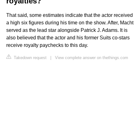
royalties?
That said, some estimates indicate that the actor received
a high six figures during his time on the show. After, Macht
served as the lead star alongside Patrick J. Adams. It is
also believed that the actor and his former Suits co-stars
receive royalty paychecks to this day.
Takedown request
|
View complete answer on thethings.com