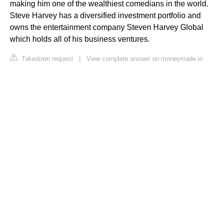
making him one of the wealthiest comedians in the world.
Steve Harvey has a diversified investment portfolio and
owns the entertainment company Steven Harvey Global
which holds all of his business ventures.
Takedown request
|
View complete answer on moneymade.io