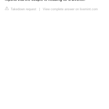
Takedown request
|
View complete answer on livemint.com