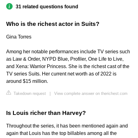
31 related questions found
Who is the richest actor in Suits?
Gina Torres
Among her notable performances include TV series such
as Law & Order, NYPD Blue, Profiler, One Life to Live,
and Xena: Warrior Princess. She is the richest cast of the
TV series Suits. Her current net worth as of 2022 is
around $15 million.
Takedown request
|
View complete answer on therichest.com
Is Louis richer than Harvey?
Throughout the series, it has been mentioned again and
again that Louis has the top billables among all the