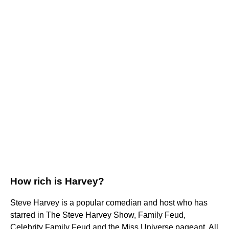
How rich is Harvey?
Steve Harvey is a popular comedian and host who has
starred in The Steve Harvey Show, Family Feud,
Celebrity Family Feud and the Miss Universe pageant. All