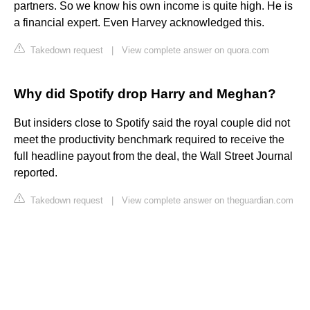
partners. So we know his own income is quite high. He is
a financial expert. Even Harvey acknowledged this.
Takedown request
|
View complete answer on quora.com
Why did Spotify drop Harry and Meghan?
But insiders close to Spotify said the royal couple did not
meet the productivity benchmark required to receive the
full headline payout from the deal, the Wall Street Journal
reported.
Takedown request
|
View complete answer on theguardian.com