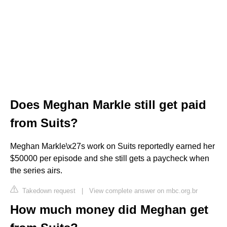
Does Meghan Markle still get paid
from Suits?
Meghan Markle\x27s work on Suits reportedly earned her
$50000 per episode and she still gets a paycheck when
the series airs.
Takedown request
|
View complete answer on mbc.org.br
How much money did Meghan get