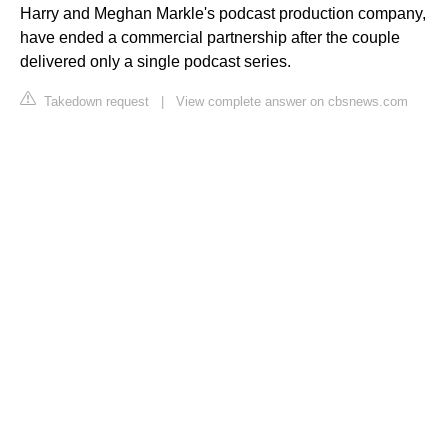
Harry and Meghan Markle's podcast production company,
have ended a commercial partnership after the couple
delivered only a single podcast series.
Takedown request
|
View complete answer on cbsnews.com