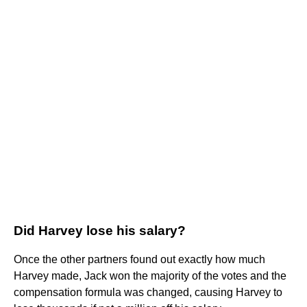
Did Harvey lose his salary?
Once the other partners found out exactly how much
Harvey made, Jack won the majority of the votes and the
compensation formula was changed, causing Harvey to