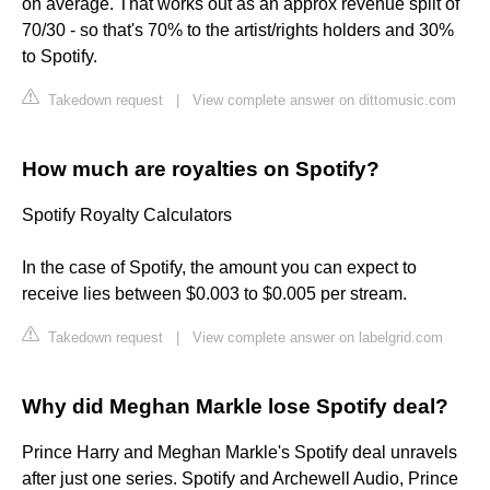
on average. That works out as an approx revenue split of
70/30 - so that's 70% to the artist/rights holders and 30%
to Spotify.
Takedown request
|
View complete answer on dittomusic.com
How much are royalties on Spotify?
Spotify Royalty Calculators
In the case of Spotify, the amount you can expect to
receive lies between $0.003 to $0.005 per stream.
Takedown request
|
View complete answer on labelgrid.com
Why did Meghan Markle lose Spotify deal?
Prince Harry and Meghan Markle's Spotify deal unravels
after just one series. Spotify and Archewell Audio, Prince