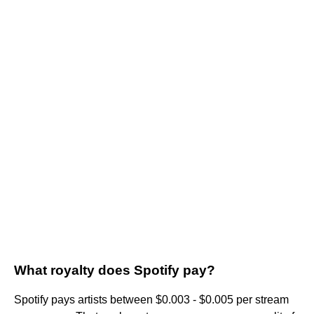
What royalty does Spotify pay?
Spotify pays artists between $0.003 - $0.005 per stream