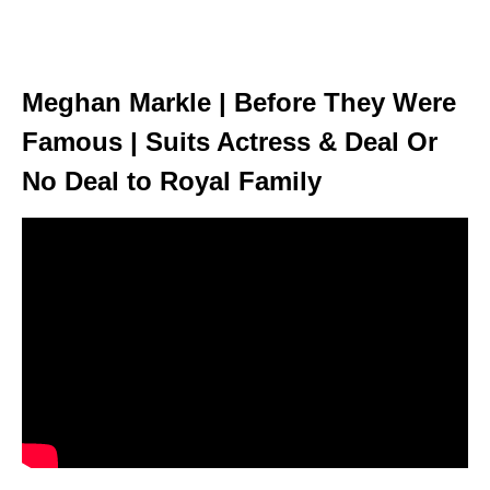
Meghan Markle | Before They Were
Famous | Suits Actress & Deal Or
No Deal to Royal Family