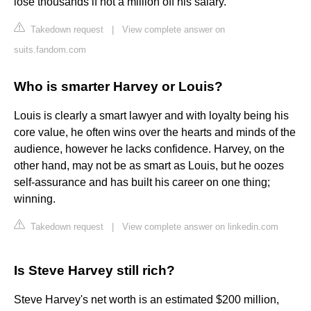
lose thousands if not a million off his salary.
Takedown request
|
View complete answer on
suits.fandom.com
Who is smarter Harvey or Louis?
Louis is clearly a smart lawyer and with loyalty being his
core value, he often wins over the hearts and minds of the
audience, however he lacks confidence. Harvey, on the
other hand, may not be as smart as Louis, but he oozes
self-assurance and has built his career on one thing;
winning.
Takedown request
|
View complete answer on linkedin.com
Is Steve Harvey still rich?
Steve Harvey's net worth is an estimated $200 million,