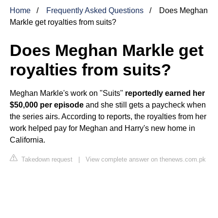
Home
Frequently Asked Questions
Does Meghan
Markle get royalties from suits?
Does Meghan Markle get
royalties from suits?
Meghan Markle's work on "Suits"
reportedly earned her
$50,000 per episode
and she still gets a paycheck when
the series airs. According to reports, the royalties from her
work helped pay for Meghan and Harry's new home in
California.
Takedown request
|
View complete answer on thenews.com.pk