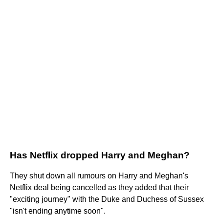
Has Netflix dropped Harry and Meghan?
They shut down all rumours on Harry and Meghan's
Netflix deal being cancelled as they added that their
"exciting journey" with the Duke and Duchess of Sussex
"isn't ending anytime soon".