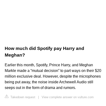
How much did Spotify pay Harry and
Meghan?
Earlier this month, Spotify, Prince Harry, and Meghan
Markle made a “mutual decision” to part ways on their $20
million exclusive deal. However, despite the microphones
being put away, the noise inside Archewell Audio still
seeps out in the form of drama and rumors.
Takedown request
|
View complete answer on vulture.com