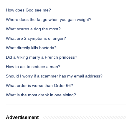
How does God see me?
Where does the fat go when you gain weight?
What scares a dog the most?
What are 2 symptoms of anger?
What directly kills bacteria?
Did a Viking marry a French princess?
How to act to seduce a man?
Should I worry if a scammer has my email address?
What order is worse than Order 66?
What is the most drank in one sitting?
Advertisement