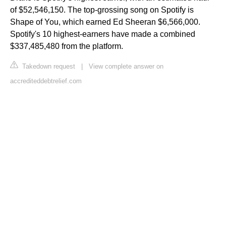
of $52,546,150. The top-grossing song on Spotify is
Shape of You, which earned Ed Sheeran $6,566,000.
Spotify's 10 highest-earners have made a combined
$337,485,480 from the platform.
Takedown request
|
View complete answer on
accrediteddebtrelief.com