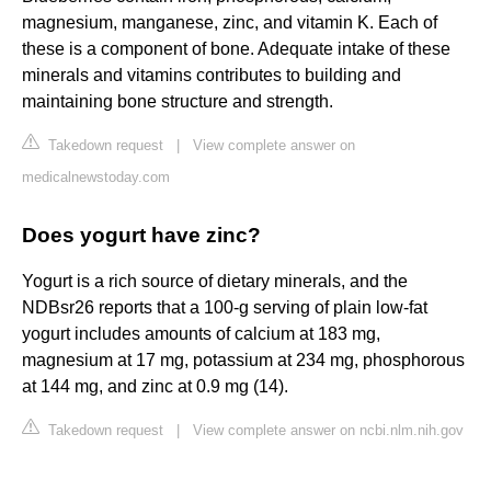
magnesium, manganese, zinc, and vitamin K. Each of
these is a component of bone. Adequate intake of these
minerals and vitamins contributes to building and
maintaining bone structure and strength.
Takedown request
|
View complete answer on
medicalnewstoday.com
Does yogurt have zinc?
Yogurt is a rich source of dietary minerals, and the
NDBsr26 reports that a 100-g serving of plain low-fat
yogurt includes amounts of calcium at 183 mg,
magnesium at 17 mg, potassium at 234 mg, phosphorous
at 144 mg, and zinc at 0.9 mg (14).
Takedown request
|
View complete answer on ncbi.nlm.nih.gov