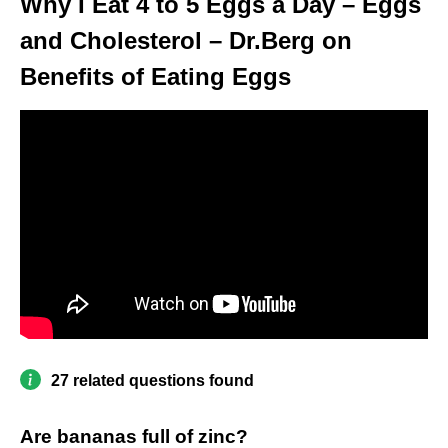
Why I Eat 4 to 5 Eggs a Day – Eggs
and Cholesterol – Dr.Berg on
Benefits of Eating Eggs
27 related questions found
Are bananas full of zinc?