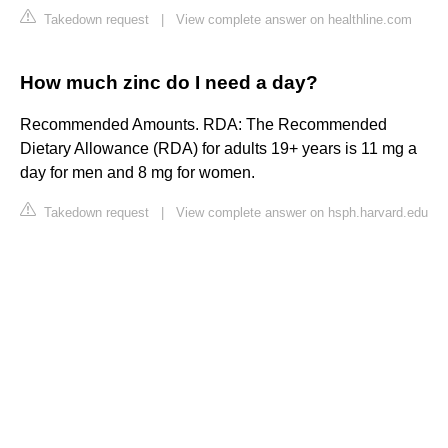
Takedown request
|
View complete answer on healthline.com
How much zinc do I need a day?
Recommended Amounts. RDA: The Recommended
Dietary Allowance (RDA) for adults 19+ years is 11 mg a
day for men and 8 mg for women.
Takedown request
|
View complete answer on hsph.harvard.edu