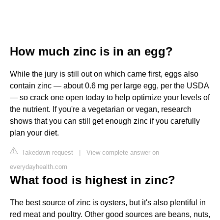
How much zinc is in an egg?
While the jury is still out on which came first, eggs also
contain zinc — about 0.6 mg per large egg, per the USDA
— so crack one open today to help optimize your levels of
the nutrient. If you're a vegetarian or vegan, research
shows that you can still get enough zinc if you carefully
plan your diet.
Takedown request
|
View complete answer on
everydayhealth.com
What food is highest in zinc?
The best source of zinc is oysters, but it's also plentiful in
red meat and poultry. Other good sources are beans, nuts,