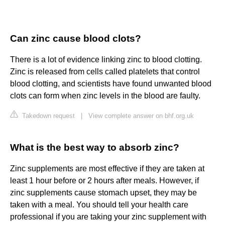
Can zinc cause blood clots?
There is a lot of evidence linking zinc to blood clotting.
Zinc is released from cells called platelets that control
blood clotting, and scientists have found unwanted blood
clots can form when zinc levels in the blood are faulty.
Takedown request
|
View complete answer on bhf.org.uk
What is the best way to absorb zinc?
Zinc supplements are most effective if they are taken at
least 1 hour before or 2 hours after meals. However, if
zinc supplements cause stomach upset, they may be
taken with a meal. You should tell your health care
professional if you are taking your zinc supplement with