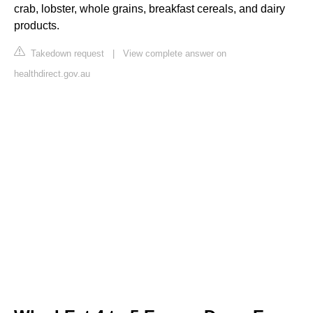
crab, lobster, whole grains, breakfast cereals, and dairy
products.
Takedown request
|
View complete answer on
healthdirect.gov.au