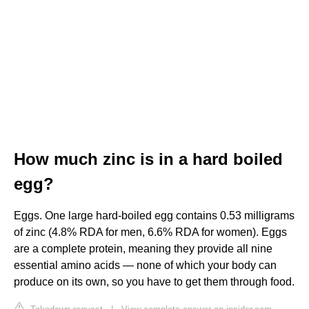
How much zinc is in a hard boiled
egg?
Eggs. One large hard-boiled egg contains 0.53 milligrams
of zinc (4.8% RDA for men, 6.6% RDA for women). Eggs
are a complete protein, meaning they provide all nine
essential amino acids — none of which your body can
produce on its own, so you have to get them through food.