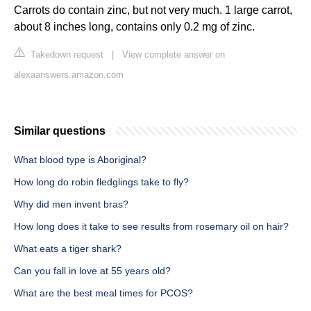
Carrots do contain zinc, but not very much. 1 large carrot,
about 8 inches long, contains only 0.2 mg of zinc.
Takedown request
|
View complete answer on
alexaanswers.amazon.com
Similar questions
What blood type is Aboriginal?
How long do robin fledglings take to fly?
Why did men invent bras?
How long does it take to see results from rosemary oil on hair?
What eats a tiger shark?
Can you fall in love at 55 years old?
What are the best meal times for PCOS?