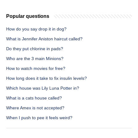
Popular questions
How do you say drop it in dog?
What is Jennifer Aniston haircut called?
Do they put chlorine in pads?
Who are the 3 main Minions?
How to watch movies for free?
How long does it take to fix insulin levels?
Which house was Lily Luna Potter in?
What is a cats house called?
Where Amex is not accepted?
When I push to pee it feels weird?