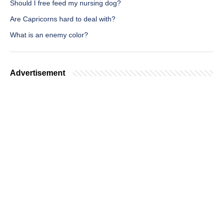
Should I free feed my nursing dog?
Are Capricorns hard to deal with?
What is an enemy color?
Advertisement