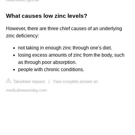
What causes low zinc levels?
However, there are three chief causes of an underlying
zinc deficiency:
not taking in enough zinc through one's diet.
losing excess amounts of zinc from the body, such
as through poor absorption.
people with chronic conditions.
Takedown request
|
View complete answer on
medicalnewstoday.com