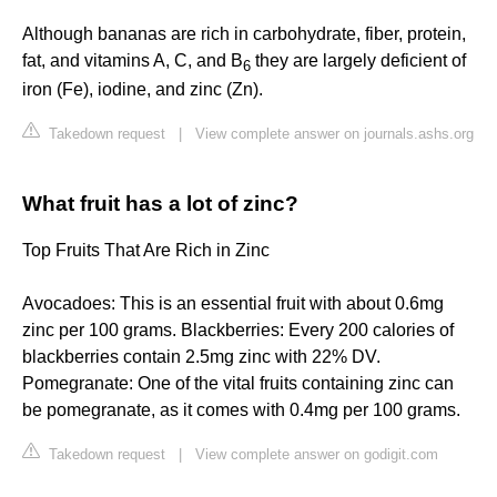
Although bananas are rich in carbohydrate, fiber, protein,
fat, and vitamins A, C, and B
they are largely deficient of
6
iron (Fe), iodine, and zinc (Zn).
Takedown request
|
View complete answer on journals.ashs.org
What fruit has a lot of zinc?
Top Fruits That Are Rich in Zinc
Avocadoes: This is an essential fruit with about 0.6mg
zinc per 100 grams. Blackberries: Every 200 calories of
blackberries contain 2.5mg zinc with 22% DV.
Pomegranate: One of the vital fruits containing zinc can
be pomegranate, as it comes with 0.4mg per 100 grams.
Takedown request
|
View complete answer on godigit.com