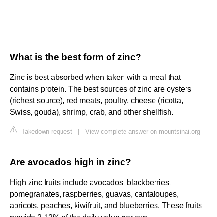
What is the best form of zinc?
Zinc is best absorbed when taken with a meal that
contains protein. The best sources of zinc are oysters
(richest source), red meats, poultry, cheese (ricotta,
Swiss, gouda), shrimp, crab, and other shellfish.
Takedown request
|
View complete answer on mountsinai.org
Are avocados high in zinc?
High zinc fruits include avocados, blackberries,
pomegranates, raspberries, guavas, cantaloupes,
apricots, peaches, kiwifruit, and blueberries. These fruits