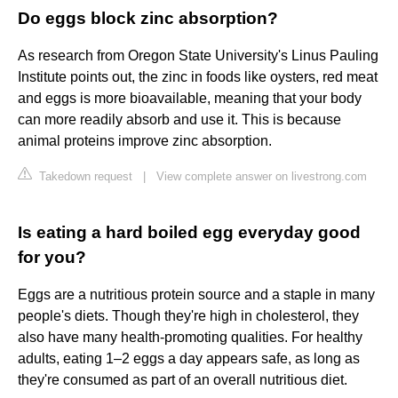
Do eggs block zinc absorption?
As research from Oregon State University's Linus Pauling
Institute points out, the zinc in foods like oysters, red meat
and eggs is more bioavailable, meaning that your body
can more readily absorb and use it. This is because
animal proteins improve zinc absorption.
Takedown request
|
View complete answer on livestrong.com
Is eating a hard boiled egg everyday good
for you?
Eggs are a nutritious protein source and a staple in many
people's diets. Though they're high in cholesterol, they
also have many health-promoting qualities. For healthy
adults, eating 1–2 eggs a day appears safe, as long as
they're consumed as part of an overall nutritious diet.