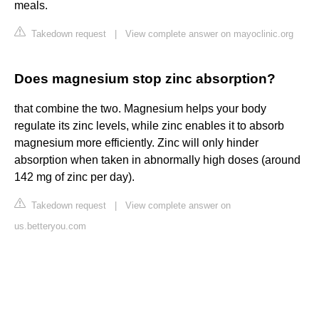
meals.
Takedown request
|
View complete answer on mayoclinic.org
Does magnesium stop zinc absorption?
that combine the two. Magnesium helps your body
regulate its zinc levels, while zinc enables it to absorb
magnesium more efficiently. Zinc will only hinder
absorption when taken in abnormally high doses (around
142 mg of zinc per day).
Takedown request
|
View complete answer on
us.betteryou.com