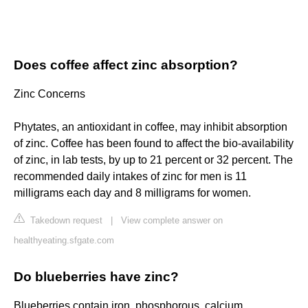
Does coffee affect zinc absorption?
Zinc Concerns
Phytates, an antioxidant in coffee, may inhibit absorption
of zinc. Coffee has been found to affect the bio-availability
of zinc, in lab tests, by up to 21 percent or 32 percent. The
recommended daily intakes of zinc for men is 11
milligrams each day and 8 milligrams for women.
Takedown request
|
View complete answer on
healthyeating.sfgate.com
Do blueberries have zinc?
Blueberries contain iron, phosphorous, calcium,