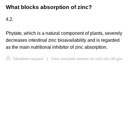
What blocks absorption of zinc?
4.2.
Phytate, which is a natural component of plants, severely
decreases intestinal zinc bioavailability and is regarded
as the main nutritional inhibitor of zinc absorption.
Takedown request
|
View complete answer on ncbi.nlm.nih.gov