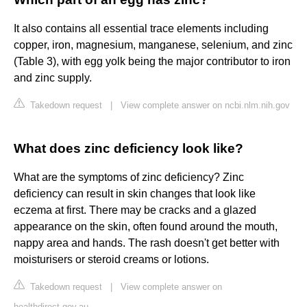
It also contains all essential trace elements including
copper, iron, magnesium, manganese, selenium, and zinc
(Table 3), with egg yolk being the major contributor to iron
and zinc supply.
Takedown request
|
View complete answer on ncbi.nlm.nih.gov
What does zinc deficiency look like?
What are the symptoms of zinc deficiency? Zinc
deficiency can result in skin changes that look like
eczema at first. There may be cracks and a glazed
appearance on the skin, often found around the mouth,
nappy area and hands. The rash doesn't get better with
moisturisers or steroid creams or lotions.
Takedown request
|
View complete answer on
healthdirect.gov.au