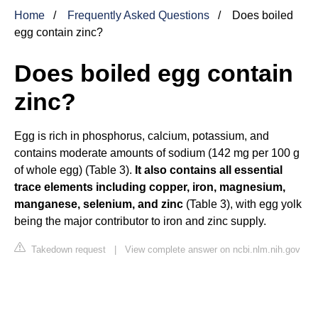
Home
Frequently Asked Questions
Does boiled
egg contain zinc?
Does boiled egg contain
zinc?
Egg is rich in phosphorus, calcium, potassium, and
contains moderate amounts of sodium (142 mg per 100 g
of whole egg) (Table 3).
It also contains all essential
trace elements including copper, iron, magnesium,
manganese, selenium, and zinc
(Table 3), with egg yolk
being the major contributor to iron and zinc supply.
Takedown request
|
View complete answer on ncbi.nlm.nih.gov