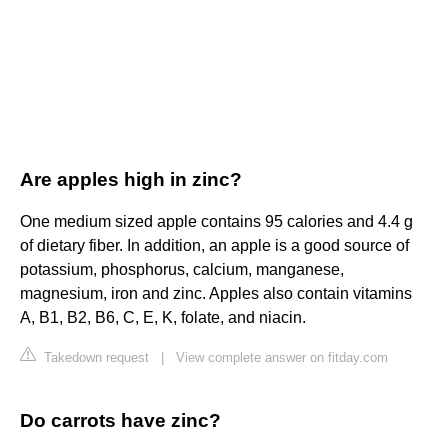
Are apples high in zinc?
One medium sized apple contains 95 calories and 4.4 g
of dietary fiber. In addition, an apple is a good source of
potassium, phosphorus, calcium, manganese,
magnesium, iron and zinc. Apples also contain vitamins
A, B1, B2, B6, C, E, K, folate, and niacin.
Takedown request
|
View complete answer on fitday.com
Do carrots have zinc?