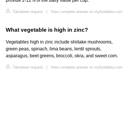
provide 2-12% of the daily value per cup.
Takedown request
|
View complete answer on myfooddata.com
What vegetable is high in zinc?
Vegetables high in zinc include shiitake mushrooms,
green peas, spinach, lima beans, lentil sprouts,
asparagus, beet greens, broccoli, okra, and sweet corn.
Takedown request
|
View complete answer on myfooddata.com