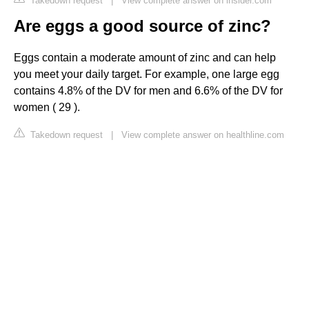
Takedown request
|
View complete answer on insider.com
Are eggs a good source of zinc?
Eggs contain a moderate amount of zinc and can help
you meet your daily target. For example, one large egg
contains 4.8% of the DV for men and 6.6% of the DV for
women ( 29 ).
Takedown request
|
View complete answer on healthline.com