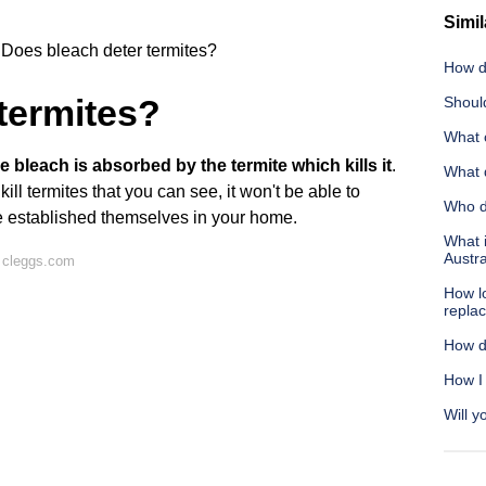
Simil
Does bleach deter termites?
How d
termites?
Shoul
What c
 bleach is absorbed by the termite which kills it
.
What 
ll termites that you can see, it won't be able to
Who do
ve established themselves in your home.
What i
Austra
 cleggs.com
How lo
repla
How d
How I
Will y