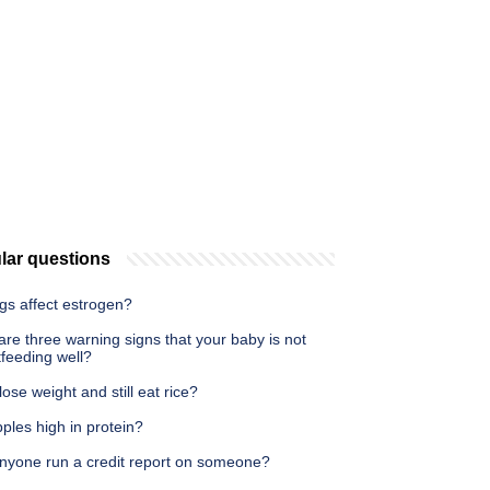
lar questions
gs affect estrogen?
re three warning signs that your baby is not
feeding well?
lose weight and still eat rice?
ples high in protein?
nyone run a credit report on someone?