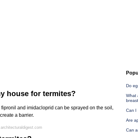
Popu
Do eg
y house for termites?
What a
breast
s fipronil and imidacloprid can be sprayed on the soil,
Can I 
reate a barrier.
Are ap
architecturaldigest.com
Can a