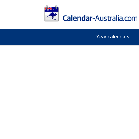
Year calendars