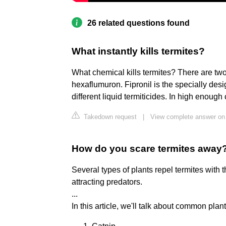
26 related questions found
What instantly kills termites?
What chemical kills termites? There are two
hexaflumuron. Fipronil is the specially de
different liquid termiticides. In high enough 
Takedown request
|
View complete answer on
How do you scare termites away
Several types of plants repel termites with 
attracting predators.
...
In this article, we'll talk about common plant