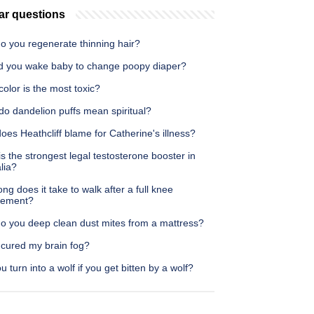
ar questions
o you regenerate thinning hair?
d you wake baby to change poopy diaper?
olor is the most toxic?
do dandelion puffs mean spiritual?
es Heathcliff blame for Catherine's illness?
s the strongest legal testosterone booster in
lia?
ng does it take to walk after a full knee
cement?
o you deep clean dust mites from a mattress?
 cured my brain fog?
ou turn into a wolf if you get bitten by a wolf?