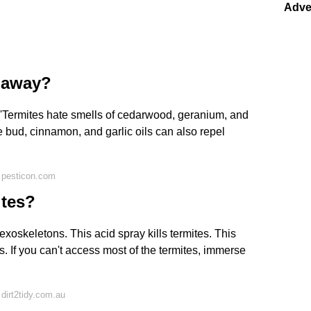
Adve
s away?
t 'Termites hate smells of cedarwood, geranium, and
ve bud, cinnamon, and garlic oils can also repel
 pesticon.com
ites?
 exoskeletons. This acid spray kills termites. This
. If you can't access most of the termites, immerse
dirt2tidy.com.au