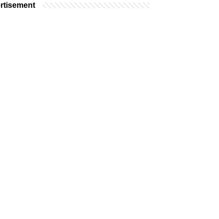
rtisement