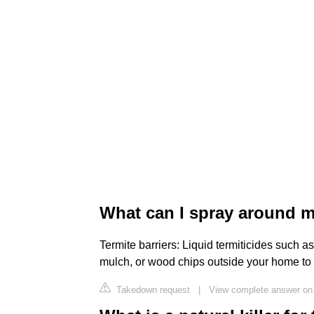
What can I spray around m
Termite barriers: Liquid termiticides such a
mulch, or wood chips outside your home to c
Takedown request
|
View complete answer on 