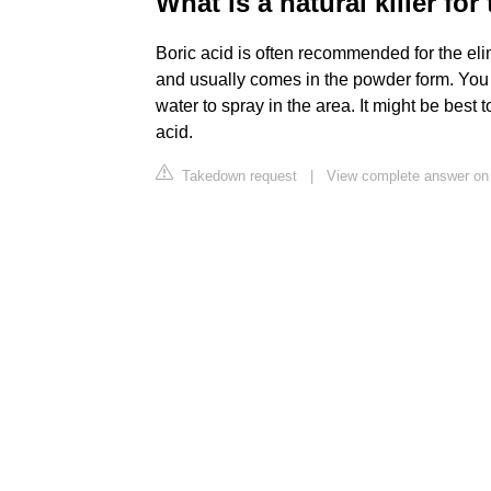
What is a natural killer for
Boric acid is often recommended for the elim
and usually comes in the powder form. You can
water to spray in the area. It might be bes
acid.
Takedown request
|
View complete answer on 