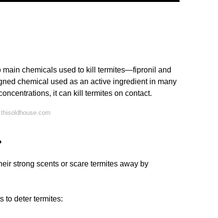
 main chemicals used to kill termites—fipronil and
signed chemical used as an active ingredient in many
concentrations, it can kill termites on contact.
 thisoldhouse.com
?
their strong scents or scare termites away by
s to deter termites: