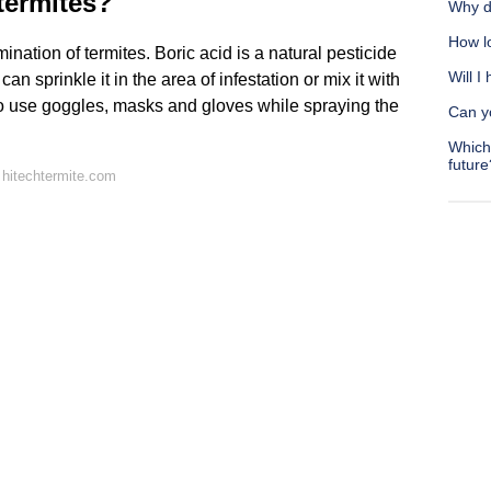
 termites?
Why d
How lo
ination of termites. Boric acid is a natural pesticide
Will I
 sprinkle it in the area of infestation or mix it with
t to use goggles, masks and gloves while spraying the
Can yo
Which 
future
hitechtermite.com