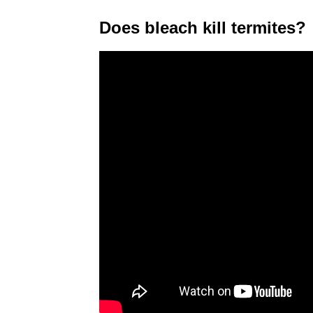
Does bleach kill termites?