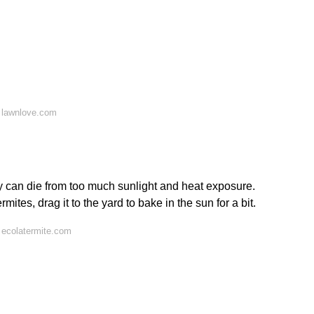
 lawnlove.com
hey can die from too much sunlight and heat exposure.
rmites, drag it to the yard to bake in the sun for a bit.
 ecolatermite.com