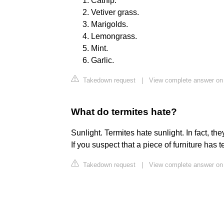
Catnip.
Vetiver grass.
Marigolds.
Lemongrass.
Mint.
Garlic.
Takedown request
|
View complete answer on
What do termites hate?
Sunlight. Termites hate sunlight. In fact, t
If you suspect that a piece of furniture has te
Takedown request
|
View complete answer on