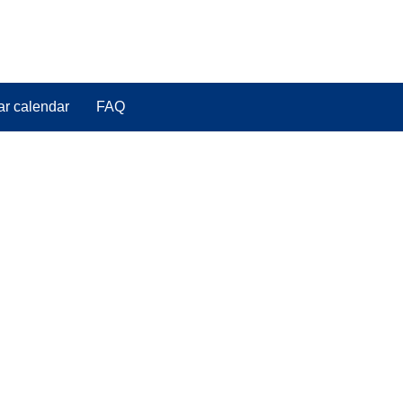
ar calendar
FAQ