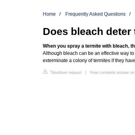
Home
Frequently Asked Questions
Does bleach deter 
When you spray a termite with bleach, the
Although bleach can be an effective way to ki
exterminate a colony of termites if they ha
Takedown request
|
View complete answer on