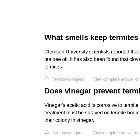
What smells keep termite
Clemson University scientists reported tha
tea tree oil. It has also been found that clo
termites.
Takedown request
|
View complete answer on
Does vinegar prevent term
Vinegar's acetic acid is corrosive to termite
treatment must be sprayed on termite bodies
their colony in vinegar.
Takedown request
|
View complete answer on 