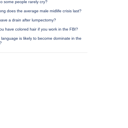
o some people rarely cry?
ng does the average male midlife crisis last?
 have a drain after lumpectomy?
u have colored hair if you work in the FBI?
language is likely to become dominate in the
?