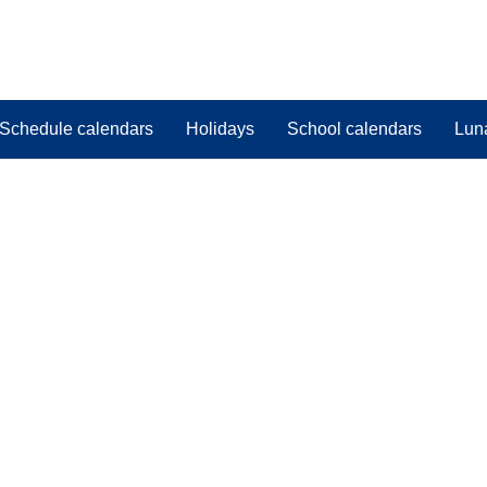
Schedule calendars
Holidays
School calendars
Lun