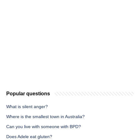
Popular questions
What is silent anger?
Where is the smallest town in Australia?
Can you live with someone with BPD?
Does Adele eat gluten?