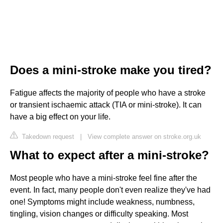
Does a mini-stroke make you tired?
Fatigue affects the majority of people who have a stroke
or transient ischaemic attack (TIA or mini-stroke). It can
have a big effect on your life.
Takedown request
|
View complete answer on stroke.org.uk
What to expect after a mini-stroke?
Most people who have a mini-stroke feel fine after the
event. In fact, many people don't even realize they've had
one! Symptoms might include weakness, numbness,
tingling, vision changes or difficulty speaking. Most