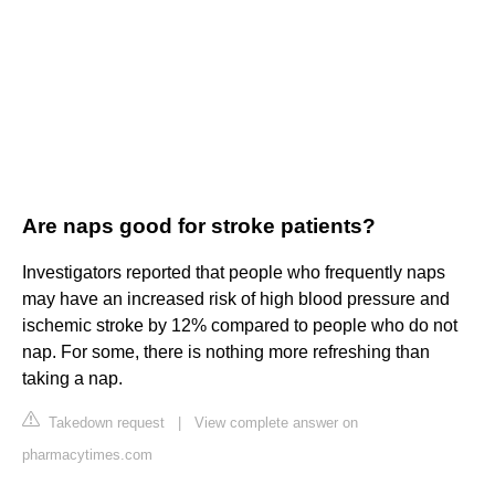
Are naps good for stroke patients?
Investigators reported that people who frequently naps
may have an increased risk of high blood pressure and
ischemic stroke by 12% compared to people who do not
nap. For some, there is nothing more refreshing than
taking a nap.
Takedown request
|
View complete answer on
pharmacytimes.com