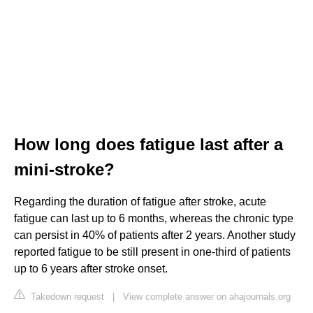
How long does fatigue last after a
mini-stroke?
Regarding the duration of fatigue after stroke, acute
fatigue can last up to 6 months, whereas the chronic type
can persist in 40% of patients after 2 years. Another study
reported fatigue to be still present in one-third of patients
up to 6 years after stroke onset.
Takedown request
|
View complete answer on ahajournals.org