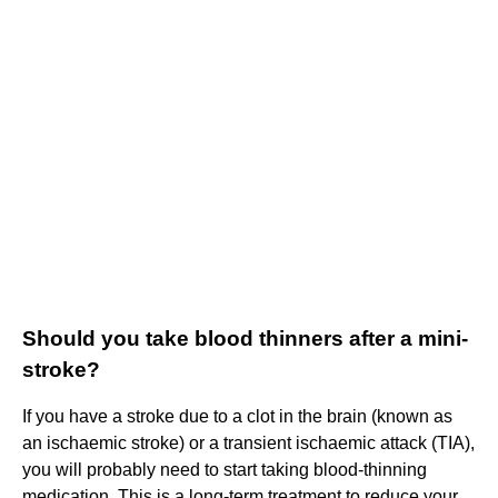
Should you take blood thinners after a mini-
stroke?
If you have a stroke due to a clot in the brain (known as
an ischaemic stroke) or a transient ischaemic attack (TIA),
you will probably need to start taking blood-thinning
medication. This is a long-term treatment to reduce your