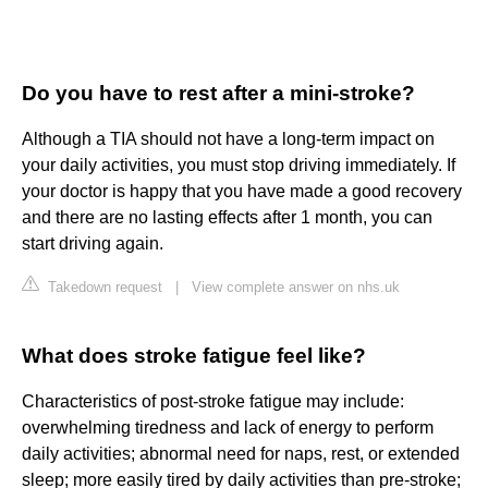
Do you have to rest after a mini-stroke?
Although a TIA should not have a long-term impact on
your daily activities, you must stop driving immediately. If
your doctor is happy that you have made a good recovery
and there are no lasting effects after 1 month, you can
start driving again.
Takedown request
|
View complete answer on nhs.uk
What does stroke fatigue feel like?
Characteristics of post-stroke fatigue may include:
overwhelming tiredness and lack of energy to perform
daily activities; abnormal need for naps, rest, or extended
sleep; more easily tired by daily activities than pre-stroke;