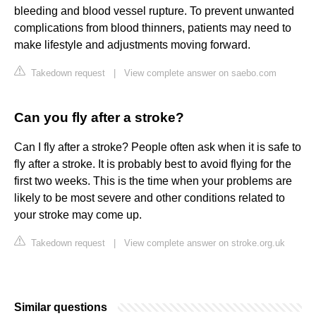
bleeding and blood vessel rupture. To prevent unwanted
complications from blood thinners, patients may need to
make lifestyle and adjustments moving forward.
Takedown request
|
View complete answer on saebo.com
Can you fly after a stroke?
Can I fly after a stroke? People often ask when it is safe to
fly after a stroke. It is probably best to avoid flying for the
first two weeks. This is the time when your problems are
likely to be most severe and other conditions related to
your stroke may come up.
Takedown request
|
View complete answer on stroke.org.uk
Similar questions