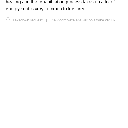
healing and the rehabilitation process takes up a lot of
energy so it is very common to feel tired.
Takedown request
|
View complete answer on stroke.org.uk