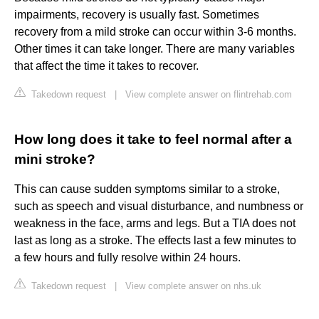
impairments, recovery is usually fast. Sometimes
recovery from a mild stroke can occur within 3-6 months.
Other times it can take longer. There are many variables
that affect the time it takes to recover.
Takedown request
|
View complete answer on flintrehab.com
How long does it take to feel normal after a
mini stroke?
This can cause sudden symptoms similar to a stroke,
such as speech and visual disturbance, and numbness or
weakness in the face, arms and legs. But a TIA does not
last as long as a stroke. The effects last a few minutes to
a few hours and fully resolve within 24 hours.
Takedown request
|
View complete answer on nhs.uk