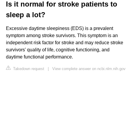
Is it normal for stroke patients to
sleep a lot?
Excessive daytime sleepiness (EDS) is a prevalent
symptom among stroke survivors. This symptom is an
independent risk factor for stroke and may reduce stroke
survivors' quality of life, cognitive functioning, and
daytime functional performance.
Takedown request
|
View complete answer on ncbi.nlm.nih.gov