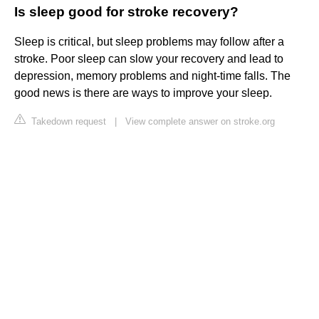
Is sleep good for stroke recovery?
Sleep is critical, but sleep problems may follow after a
stroke. Poor sleep can slow your recovery and lead to
depression, memory problems and night-time falls. The
good news is there are ways to improve your sleep.
Takedown request
|
View complete answer on stroke.org