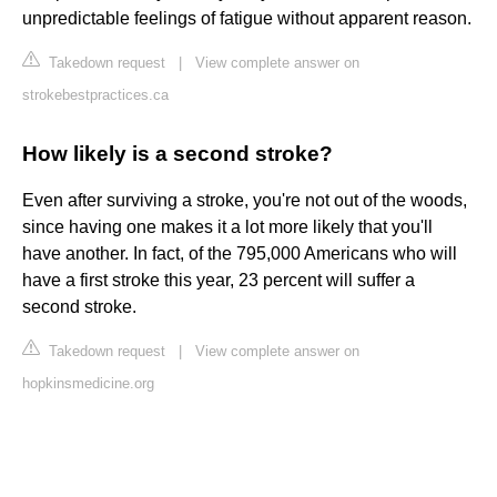
unpredictable feelings of fatigue without apparent reason.
Takedown request
|
View complete answer on
strokebestpractices.ca
How likely is a second stroke?
Even after surviving a stroke, you're not out of the woods,
since having one makes it a lot more likely that you'll
have another. In fact, of the 795,000 Americans who will
have a first stroke this year, 23 percent will suffer a
second stroke.
Takedown request
|
View complete answer on
hopkinsmedicine.org