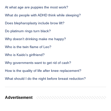
At what age are puppies the most work?
What do people with ADHD think while sleeping?
Does blepharoplasty include brow lift?
Do platinum rings turn black?
Why doesn't drinking make me happy?
Who is the twin flame of Leo?
Who is Kaido's girlfriend?
Why governments want to get rid of cash?
How is the quality of life after knee replacement?
What should I do the night before breast reduction?
Advertisement