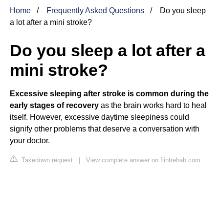
Home
Frequently Asked Questions
Do you sleep
a lot after a mini stroke?
Do you sleep a lot after a
mini stroke?
Excessive sleeping after stroke is common during the
early stages of recovery
as the brain works hard to heal
itself. However, excessive daytime sleepiness could
signify other problems that deserve a conversation with
your doctor.
Takedown request
|
View complete answer on flintrehab.com