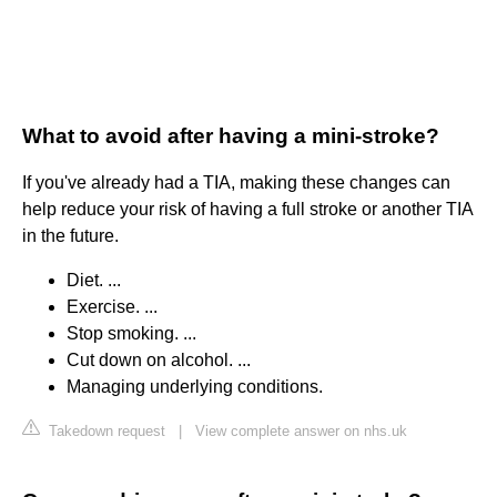
What to avoid after having a mini-stroke?
If you've already had a TIA, making these changes can
help reduce your risk of having a full stroke or another TIA
in the future.
Diet. ...
Exercise. ...
Stop smoking. ...
Cut down on alcohol. ...
Managing underlying conditions.
Takedown request
|
View complete answer on nhs.uk