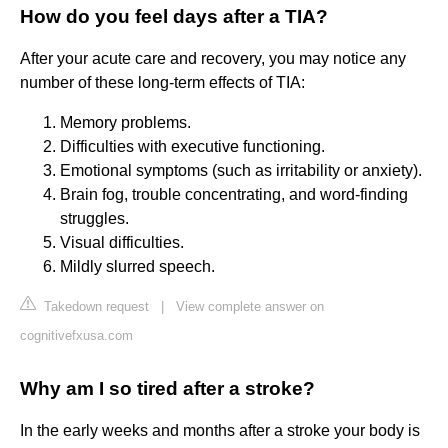
How do you feel days after a TIA?
After your acute care and recovery, you may notice any
number of these long-term effects of TIA:
Memory problems.
Difficulties with executive functioning.
Emotional symptoms (such as irritability or anxiety).
Brain fog, trouble concentrating, and word-finding
struggles.
Visual difficulties.
Mildly slurred speech.
Takedown request
|
View complete answer on
cognitivefxusa.com
Why am I so tired after a stroke?
In the early weeks and months after a stroke your body is