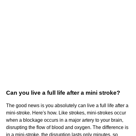
Can you live a full life after a mini stroke?
The good news is you absolutely can live a full life after a
mini-stroke. Here's how. Like strokes, mini-strokes occur
when a blockage occurs in a major artery to your brain,
disrupting the flow of blood and oxygen. The difference is
in a mini-stroke, the disruption lasts only minutes, so