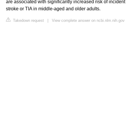
are associated with significantly increased risk of incident
stroke or TIA in middle-aged and older adults.
Takedown request
|
View complete answer on ncbi.nlm.nih.gov