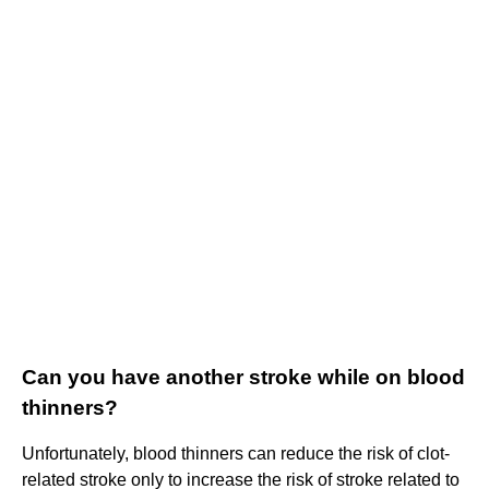
Can you have another stroke while on blood
thinners?
Unfortunately, blood thinners can reduce the risk of clot-
related stroke only to increase the risk of stroke related to