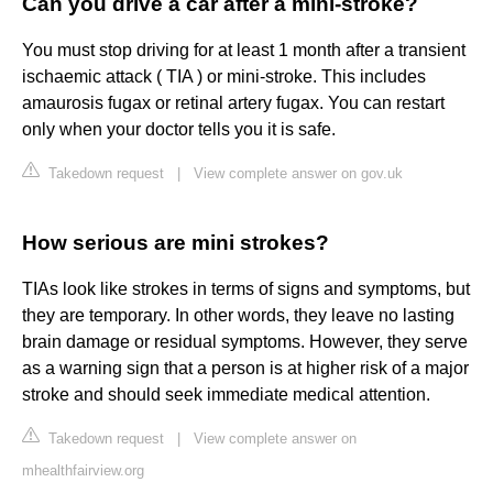
Can you drive a car after a mini-stroke?
You must stop driving for at least 1 month after a transient
ischaemic attack ( TIA ) or mini-stroke. This includes
amaurosis fugax or retinal artery fugax. You can restart
only when your doctor tells you it is safe.
Takedown request
|
View complete answer on gov.uk
How serious are mini strokes?
TIAs look like strokes in terms of signs and symptoms, but
they are temporary. In other words, they leave no lasting
brain damage or residual symptoms. However, they serve
as a warning sign that a person is at higher risk of a major
stroke and should seek immediate medical attention.
Takedown request
|
View complete answer on
mhealthfairview.org