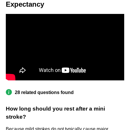
Expectancy
28 related questions found
How long should you rest after a mini
stroke?
Because mild strokes do not typically cause major