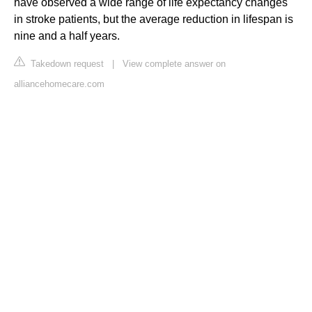
have observed a wide range of life expectancy changes
in stroke patients, but the average reduction in lifespan is
nine and a half years.
Takedown request
|
View complete answer on
alliancehomecare.com