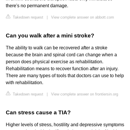
there's no permanent damage.
Takedown request
|
View complete answer on abbott.com
Can you walk after a mini stroke?
The ability to walk can be recovered after a stroke
because the brain and spinal cord can change when a
person does physical exercise as rehabilitation.
Rehabilitation means to recover function after an injury.
There are many types of tools that doctors can use to help
with rehabilitation.
Takedown request
|
View complete answer on frontiersin.org
Can stress cause a TIA?
Higher levels of stress, hostility and depressive symptoms