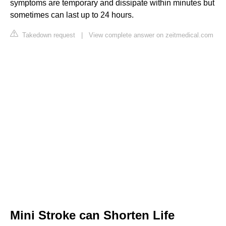
symptoms are temporary and dissipate within minutes but
sometimes can last up to 24 hours.
Takedown request
|
View complete answer on zeitmedical.com
Mini Stroke can Shorten Life