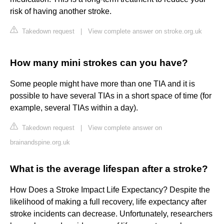
risk of having another stroke.
Takedown request
|
View complete answer on stroke.org.uk
How many mini strokes can you have?
Some people might have more than one TIA and it is
possible to have several TIAs in a short space of time (for
example, several TIAs within a day).
Takedown request
|
View complete answer on
brainandspine.org.uk
What is the average lifespan after a stroke?
How Does a Stroke Impact Life Expectancy? Despite the
likelihood of making a full recovery, life expectancy after
stroke incidents can decrease. Unfortunately, researchers