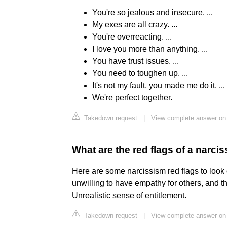
You're so jealous and insecure. ...
My exes are all crazy. ...
You're overreacting. ...
I love you more than anything. ...
You have trust issues. ...
You need to toughen up. ...
It's not my fault, you made me do it. ...
We're perfect together.
Takedown request
|
View complete answer on
What are the red flags of a narcis
Here are some narcissism red flags to look
unwilling to have empathy for others, and t
Unrealistic sense of entitlement.
Takedown request
|
View complete answer on