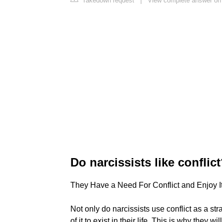
Takedown request
|
View complete answer on
Do narcissists like conflic
They Have a Need For Conflict and Enjoy I
Not only do narcissists use conflict as a st
of it to exist in their life. This is why they 