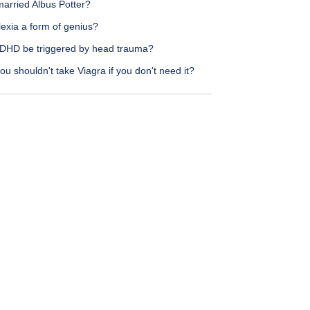
arried Albus Potter?
lexia a form of genius?
DHD be triggered by head trauma?
u shouldn't take Viagra if you don't need it?