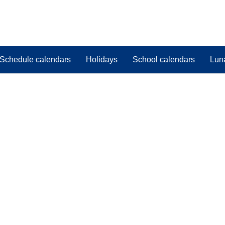
Schedule calendars
Holidays
School calendars
Lun