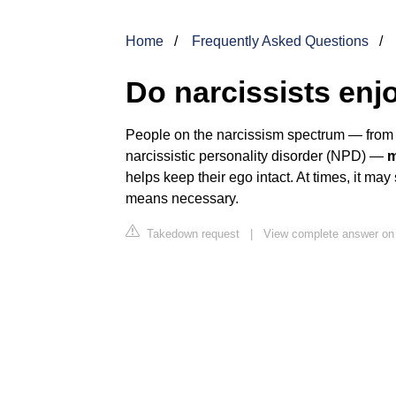
Home
Frequently Asked Questions
Do narcissists enj
People on the narcissism spectrum — from th
narcissistic personality disorder (NPD) —
m
helps keep their ego intact. At times, it ma
means necessary.
Takedown request
|
View complete answer on