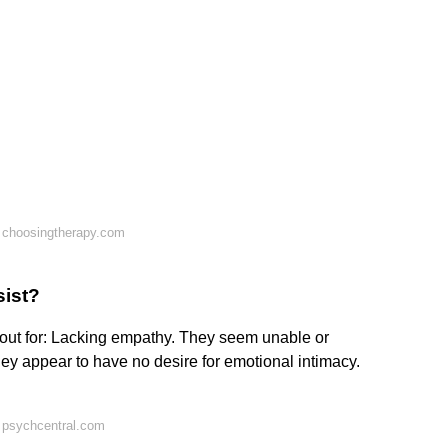
 choosingtherapy.com
sist?
 out for: Lacking empathy. They seem unable or
hey appear to have no desire for emotional intimacy.
 psychcentral.com