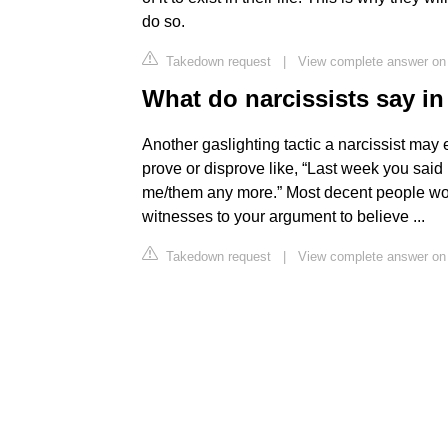
do so.
Takedown request
|
View complete answer o
What do narcissists say i
Another gaslighting tactic a narcissist may 
prove or disprove like, “Last week you said
me/them any more.” Most decent people won't
witnesses to your argument to believe ...
Takedown request
|
View complete answer on 