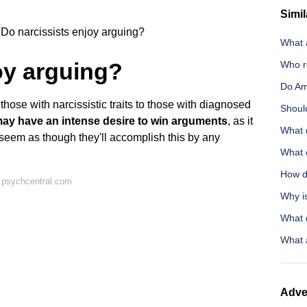
Simil
Do narcissists enjoy arguing?
What a
oy arguing?
Who r
Do Am
ose with narcissistic traits to those with diagnosed
Should
ay have an intense desire to win arguments
, as it
What 
y seem as though they'll accomplish this by any
What c
How do
 psychcentral.com
Why is
What 
What 
Adve