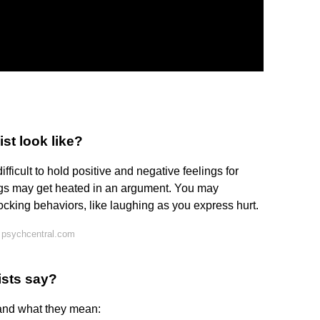
st look like?
fficult to hold positive and negative feelings for
ngs may get heated in an argument. You may
cking behaviors, like laughing as you express hurt.
 psychcentral.com
ists say?
 and what they mean: