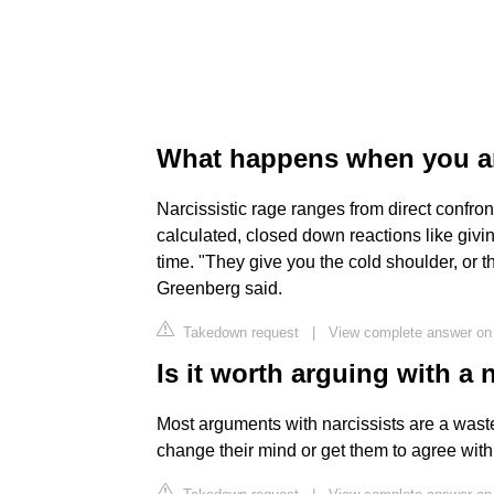
What happens when you ar
Narcissistic rage ranges from direct confront
calculated, closed down reactions like giving
time. "They give you the cold shoulder, or 
Greenberg said.
Takedown request
|
View complete answer on
Is it worth arguing with a 
Most arguments with narcissists are a waste
change their mind or get them to agree wit