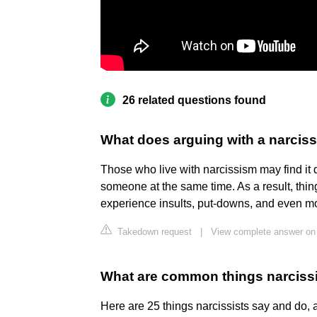
26 related questions found
What does arguing with a narcissi
Those who live with narcissism may find it di
someone at the same time. As a result, thi
experience insults, put-downs, and even mo
Takedown request
|
View complete answer on
What are common things narciss
Here are 25 things narcissists say and do,