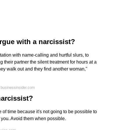
gue with a narcissist?
ation with name-calling and hurtful slurs, to
 their partner the silent treatment for hours at a
they walk out and they find another woman,"
 businessinsider.com
narcissist?
 of time because it's not going to be possible to
h you. Avoid them when possible.