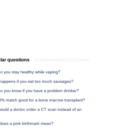
lar questions
o you stay healthy while vaping?
happens if you eat too much sausages?
o you know if you have a problem drinker?
50% match good for a bone marrow transplant?
ould a doctor order a CT scan instead of an
does a pink birthmark mean?