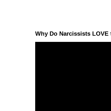
Why Do Narcissists LOVE 