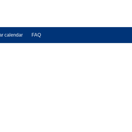
ar calendar
FAQ