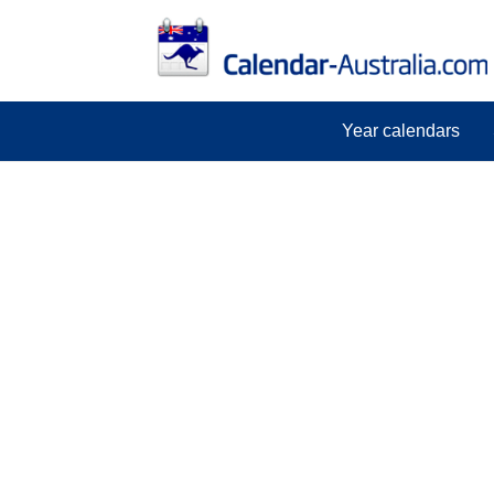
Year calendars