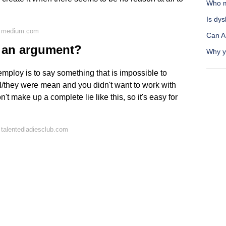
Who m
Is dys
n medium.com
Can A
n an argument?
Why yo
employ is to say something that is impossible to
 I/they were mean and you didn't want to work with
 make up a complete lie like this, so it's easy for
talentedladiesclub.com