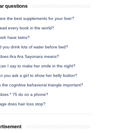
ar questions
re the best supplements for your liver?
ead every book in the world?
ish have twins?
 you drink lots of water before bed?
does Ara Ara Sayonara means?
an I say to make her smile in the night?
 you ask a girl to show her belly button?
 the cognitive behavioral triangle important?
does * 75 do on a phone?
age does hair loss stop?
rtisement