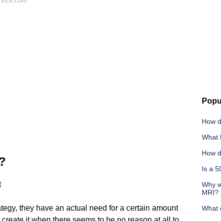
 vice.com
Popu
How d
What 
How d
t?
Is a 
t
Why w
MRI?
rategy, they have an actual need for a certain amount
What 
will create it when there seems to be no reason at all to