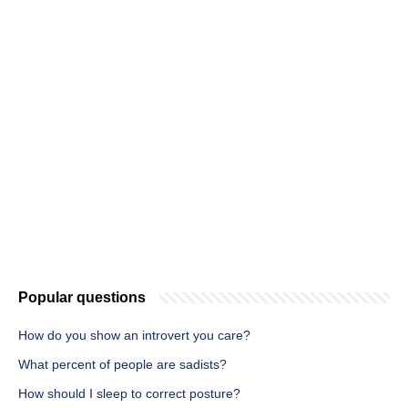
Popular questions
How do you show an introvert you care?
What percent of people are sadists?
How should I sleep to correct posture?