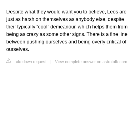
Despite what they would want you to believe, Leos are
just as harsh on themselves as anybody else, despite
their typically “cool” demeanour, which helps them from
being as crazy as some other signs. There is a fine line
between pushing ourselves and being overly critical of
ourselves.
Takedown request
|
View complete answer on astrotalk.com