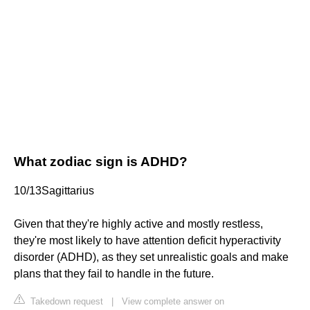
What zodiac sign is ADHD?
10/13Sagittarius
Given that they're highly active and mostly restless,
they're most likely to have attention deficit hyperactivity
disorder (ADHD), as they set unrealistic goals and make
plans that they fail to handle in the future.
Takedown request
|
View complete answer on