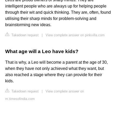
intelligent people who are always up for helping people
through their wit and quick thinking. They are, often, found
utilising their sharp minds for problem-solving and
brainstorming new ideas.
Takedown request
|
View complete answer on pinkvilla.com
What age will a Leo have kids?
That is why, a Leo will become a parent at the age of 30,
when they have not only achieved what they want, but
also reached a stage where they can provide for their
kids.
Takedown request
|
View complete answer on
m.timesofindia.com