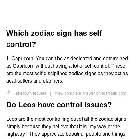
Which zodiac sign has self
control?
1. Capricorn. You can't be as dedicated and determined
as Capricorn without having a lot of self-control. These
are the most self-disciplined zodiac signs as they act as
goal-setters and planners.
Takedown request
|
View complete answer on astrotalk.com
Do Leos have control issues?
Leos are the most controlling out of all the zodiac signs
simply because they believe that it is "my way or the
highway." They appreciate beautiful people and things