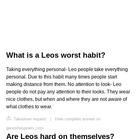
What is a Leos worst habit?
Taking everything personal- Leo people take everything
personal. Due to this habit many times people start
making distance from them. No attention to look- Leo
people do not pay any attention to their looks. They wear
nice clothes, but when and where they are not aware of
what clothes to wear.
Takedown request
|
View complete answer on
ganeshaspeaks.com
Are Leos hard on themselves?