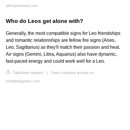
abmeyerwood.com
Who do Leos get alone with?
Generally, the most compatible signs for Leo friendships
and romantic relationships are fellow fire signs (Aries,
Leo, Sagittarius) as they'll match their passion and heat.
Air signs (Gemini, Libra, Aquarius) also have dynamic,
fast-paced energy and could work well for a Leo.
Takedown request
|
View complete answer on
mindbodygreen.com