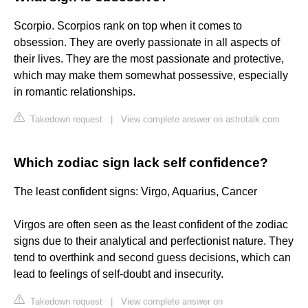
Scorpio. Scorpios rank on top when it comes to
obsession. They are overly passionate in all aspects of
their lives. They are the most passionate and protective,
which may make them somewhat possessive, especially
in romantic relationships.
Takedown request
|
View complete answer on astrotalk.com
Which zodiac sign lack self confidence?
The least confident signs: Virgo, Aquarius, Cancer
Virgos are often seen as the least confident of the zodiac
signs due to their analytical and perfectionist nature. They
tend to overthink and second guess decisions, which can
lead to feelings of self-doubt and insecurity.
Takedown request
|
View complete answer on