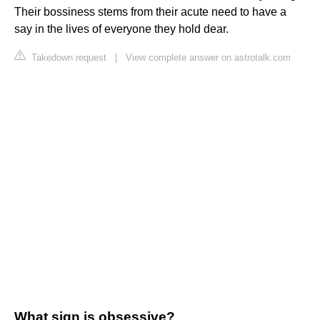
Their bossiness stems from their acute need to have a
say in the lives of everyone they hold dear.
Takedown request
|
View complete answer on astrotalk.com
What sign is obsessive?