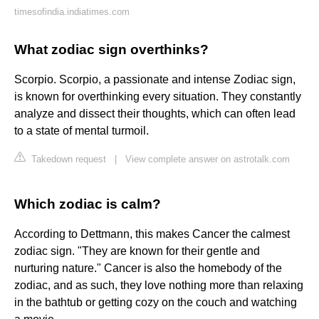
timesofindia.indiatimes.com
What zodiac sign overthinks?
Scorpio. Scorpio, a passionate and intense Zodiac sign,
is known for overthinking every situation. They constantly
analyze and dissect their thoughts, which can often lead
to a state of mental turmoil.
Takedown request
|
View complete answer on astrotalk.com
Which zodiac is calm?
According to Dettmann, this makes Cancer the calmest
zodiac sign. "They are known for their gentle and
nurturing nature." Cancer is also the homebody of the
zodiac, and as such, they love nothing more than relaxing
in the bathtub or getting cozy on the couch and watching