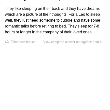
They like sleeping on their back and they have dreams
which are a picture of their thoughts. For a Leo to sleep
well, they just need someone to cuddle and have some
romantic talks before retiring to bed. They sleep for 7-8
hours or longer in the company of their loved ones.
Takedown request
|
View complete answer on ergoflex.com.au