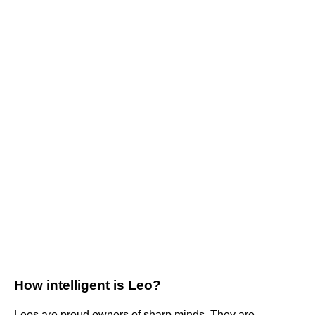
How intelligent is Leo?
Leos are proud owners of sharp minds. They are