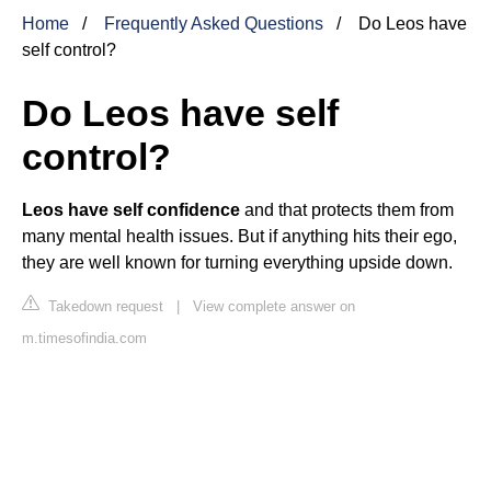
Home
Frequently Asked Questions
Do Leos have
self control?
Do Leos have self
control?
Leos have self confidence
and that protects them from
many mental health issues. But if anything hits their ego,
they are well known for turning everything upside down.
Takedown request
|
View complete answer on
m.timesofindia.com