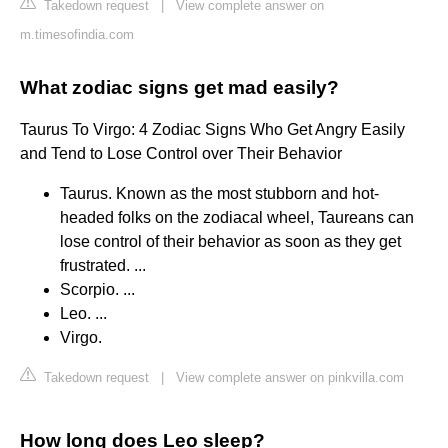
Takedown request
|
View complete answer on
m.timesofindia.com
What zodiac signs get mad easily?
Taurus To Virgo: 4 Zodiac Signs Who Get Angry Easily
and Tend to Lose Control over Their Behavior
Taurus. Known as the most stubborn and hot-
headed folks on the zodiacal wheel, Taureans can
lose control of their behavior as soon as they get
frustrated. ...
Scorpio. ...
Leo. ...
Virgo.
Takedown request
|
View complete answer on pinkvilla.com
How long does Leo sleep?