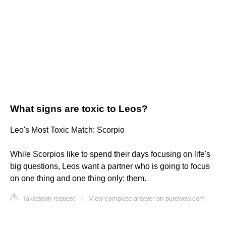
What signs are toxic to Leos?
Leo's Most Toxic Match: Scorpio
While Scorpios like to spend their days focusing on life's
big questions, Leos want a partner who is going to focus
on one thing and one thing only: them.
Takedown request
|
View complete answer on purewow.com