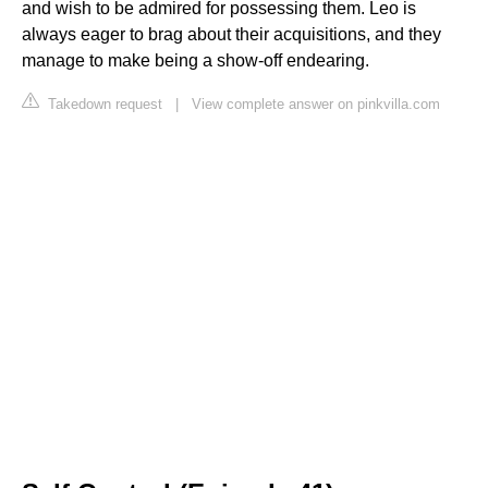
and wish to be admired for possessing them. Leo is
always eager to brag about their acquisitions, and they
manage to make being a show-off endearing.
Takedown request
|
View complete answer on pinkvilla.com