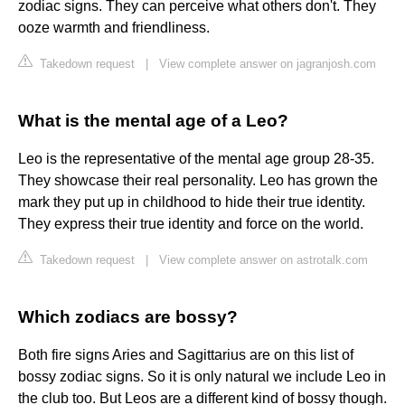
zodiac signs. They can perceive what others don't. They
ooze warmth and friendliness.
Takedown request
|
View complete answer on jagranjosh.com
What is the mental age of a Leo?
Leo is the representative of the mental age group 28-35.
They showcase their real personality. Leo has grown the
mark they put up in childhood to hide their true identity.
They express their true identity and force on the world.
Takedown request
|
View complete answer on astrotalk.com
Which zodiacs are bossy?
Both fire signs Aries and Sagittarius are on this list of
bossy zodiac signs. So it is only natural we include Leo in
the club too. But Leos are a different kind of bossy though.