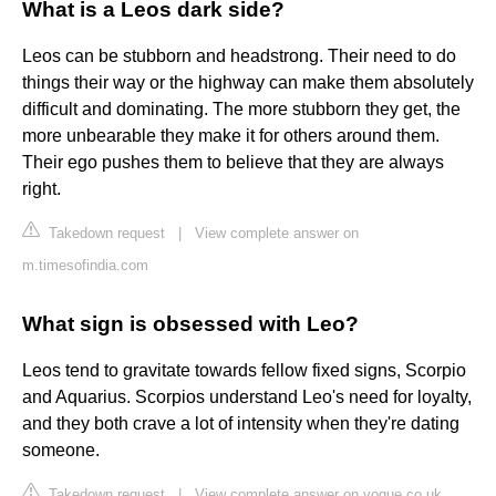
What is a Leos dark side?
Leos can be stubborn and headstrong. Their need to do
things their way or the highway can make them absolutely
difficult and dominating. The more stubborn they get, the
more unbearable they make it for others around them.
Their ego pushes them to believe that they are always
right.
Takedown request
|
View complete answer on
m.timesofindia.com
What sign is obsessed with Leo?
Leos tend to gravitate towards fellow fixed signs, Scorpio
and Aquarius. Scorpios understand Leo's need for loyalty,
and they both crave a lot of intensity when they're dating
someone.
Takedown request
|
View complete answer on vogue.co.uk