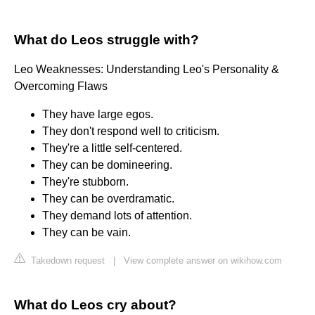
What do Leos struggle with?
Leo Weaknesses: Understanding Leo's Personality &
Overcoming Flaws
They have large egos.
They don't respond well to criticism.
They're a little self-centered.
They can be domineering.
They're stubborn.
They can be overdramatic.
They demand lots of attention.
They can be vain.
Takedown request
|
View complete answer on wikihow.com
What do Leos cry about?