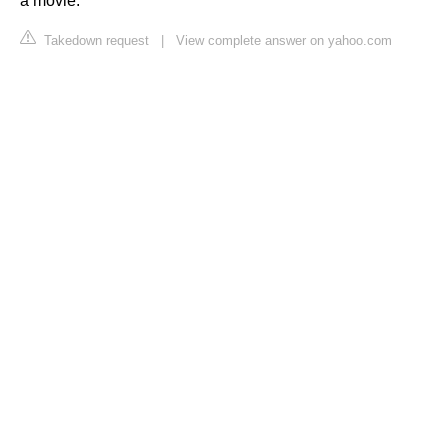
a movie.
Takedown request
|
View complete answer on yahoo.com