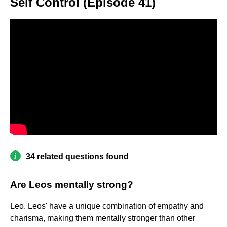
Self Control (Episode 41)
34 related questions found
Are Leos mentally strong?
Leo. Leos' have a unique combination of empathy and
charisma, making them mentally stronger than other