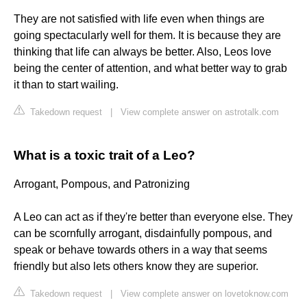
They are not satisfied with life even when things are
going spectacularly well for them. It is because they are
thinking that life can always be better. Also, Leos love
being the center of attention, and what better way to grab
it than to start wailing.
Takedown request
|
View complete answer on astrotalk.com
What is a toxic trait of a Leo?
Arrogant, Pompous, and Patronizing
A Leo can act as if they're better than everyone else. They
can be scornfully arrogant, disdainfully pompous, and
speak or behave towards others in a way that seems
friendly but also lets others know they are superior.
Takedown request
|
View complete answer on lovetoknow.com