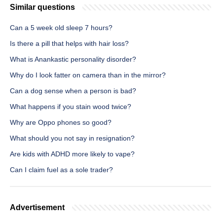
Similar questions
Can a 5 week old sleep 7 hours?
Is there a pill that helps with hair loss?
What is Anankastic personality disorder?
Why do I look fatter on camera than in the mirror?
Can a dog sense when a person is bad?
What happens if you stain wood twice?
Why are Oppo phones so good?
What should you not say in resignation?
Are kids with ADHD more likely to vape?
Can I claim fuel as a sole trader?
Advertisement