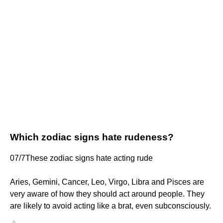
Which zodiac signs hate rudeness?
07/7These zodiac signs hate acting rude
Aries, Gemini, Cancer, Leo, Virgo, Libra and Pisces are
very aware of how they should act around people. They
are likely to avoid acting like a brat, even subconsciously.