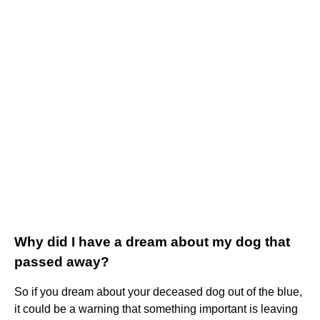
Why did I have a dream about my dog that
passed away?
So if you dream about your deceased dog out of the blue,
it could be a warning that something important is leaving