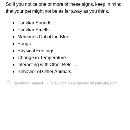
So if you notice one or more of these signs, keep in mind
that your pet might not be as far away as you think.
Familiar Sounds. ...
Familiar Smells. ...
Memories Out of the Blue. ...
Songs. ...
Physical Feelings. ...
Change in Temperature. ...
Interacting with Other Pets. ...
Behavior of Other Animals.
Takedown request
|
View complete answer on joincake.com