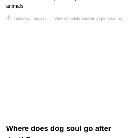
animals.
Takedown request
|
View complete answer on pet-loss.net
Where does dog soul go after