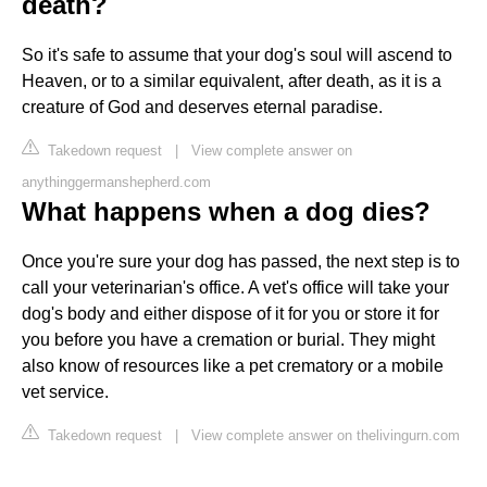
death?
So it's safe to assume that your dog's soul will ascend to
Heaven, or to a similar equivalent, after death, as it is a
creature of God and deserves eternal paradise.
Takedown request
|
View complete answer on
anythinggermanshepherd.com
What happens when a dog dies?
Once you're sure your dog has passed, the next step is to
call your veterinarian's office. A vet's office will take your
dog's body and either dispose of it for you or store it for
you before you have a cremation or burial. They might
also know of resources like a pet crematory or a mobile
vet service.
Takedown request
|
View complete answer on thelivingurn.com