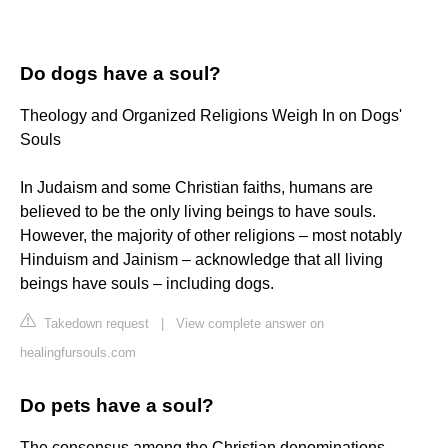
Do dogs have a soul?
Theology and Organized Religions Weigh In on Dogs'
Souls
In Judaism and some Christian faiths, humans are
believed to be the only living beings to have souls.
However, the majority of other religions – most notably
Hinduism and Jainism – acknowledge that all living
beings have souls – including dogs.
Takedown request
|
View complete answer on
healingfursouls.com
Do pets have a soul?
The consensus among the Christian denominations