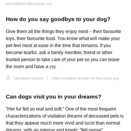
leesvilleanimalhospital.com
How do you say goodbye to your dog?
Give them all the things they enjoy most – their favourite
toys, their favourite food. You know what will make your
pet feel most at ease in the time that remains. If you
become tearful, ask a family member, friend or other
trusted person to take care of your pet so you can leave
the room and have a cry.
Takedown request
|
View complete answer on four-paws.org
Can dogs visit you in your dreams?
“Her fur felt so real and soft.” One of the most frequent
characterizations of visitation dreams of deceased pets is
that they appear much more vivid and lucid than normal
dreams, with an intense and kinetic “felt-sense”