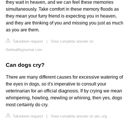
they wait in heaven, and we can feel these memories
simultaneously. Take comfort in these memory floods as
they mean your furry friend is expecting you in heaven,
and they are thinking of you and missing you just as much
as you are them.
Takedown request
|
View complete answer on
thehealthyjournal.com
Can dogs cry?
There are many different causes for excessive watering of
the eyes in dogs, so it's imperative to consult your
veterinarian for an official diagnosis. If by crying we mean
whimpering, howling, mewling or whining, then yes, dogs
most certainly do cry.
Takedown request
|
View complete answer on akc.org