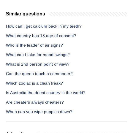
Similar questions
How can I get calcium back in my teeth?
What country has 13 age of consent?
Who is the leader of air signs?
What can I take for mood swings?
What is 2nd person point of view?
Can the queen touch a commoner?
Which zodiac is a clean freak?
Is Australia the driest country in the world?
Are cheaters always cheaters?
When can you wipe puppies down?