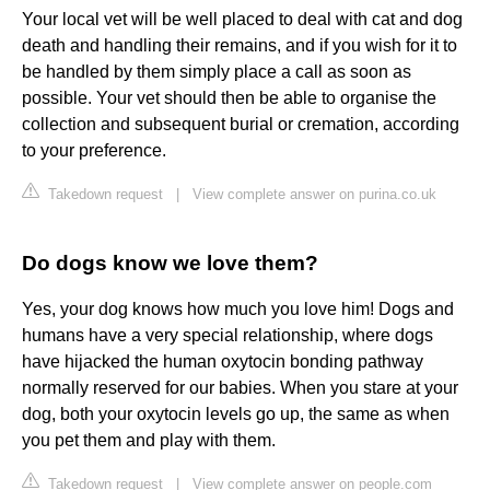
Your local vet will be well placed to deal with cat and dog
death and handling their remains, and if you wish for it to
be handled by them simply place a call as soon as
possible. Your vet should then be able to organise the
collection and subsequent burial or cremation, according
to your preference.
Takedown request
|
View complete answer on purina.co.uk
Do dogs know we love them?
Yes, your dog knows how much you love him! Dogs and
humans have a very special relationship, where dogs
have hijacked the human oxytocin bonding pathway
normally reserved for our babies. When you stare at your
dog, both your oxytocin levels go up, the same as when
you pet them and play with them.
Takedown request
|
View complete answer on people.com