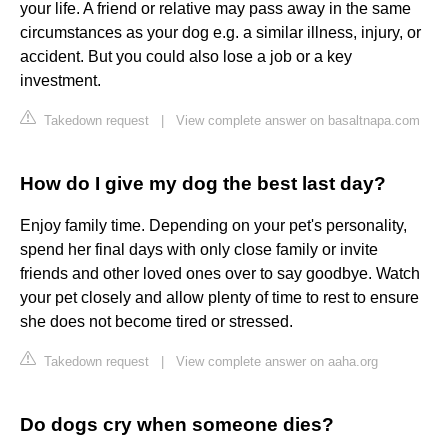
your life. A friend or relative may pass away in the same
circumstances as your dog e.g. a similar illness, injury, or
accident. But you could also lose a job or a key
investment.
Takedown request
|
View complete answer on basaltnapa.com
How do I give my dog the best last day?
Enjoy family time. Depending on your pet's personality,
spend her final days with only close family or invite
friends and other loved ones over to say goodbye. Watch
your pet closely and allow plenty of time to rest to ensure
she does not become tired or stressed.
Takedown request
|
View complete answer on aaha.org
Do dogs cry when someone dies?