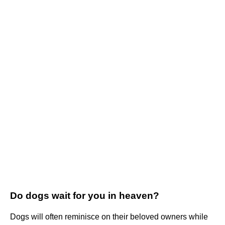
Do dogs wait for you in heaven?
Dogs will often reminisce on their beloved owners while