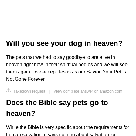
Will you see your dog in heaven?
The pets that we had to say goodbye to are alive in
heaven right now in their spiritual bodies and we will see
them again if we accept Jesus as our Savior. Your Pet Is
Not Gone Forever.
Takedown request
|
View complete answer on amazon.com
Does the Bible say pets go to
heaven?
While the Bible is very specific about the requirements for
human salvation, it says nothing about salvation for