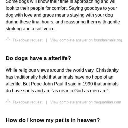
Some dogs will know their time is approaching and will
look to their people for comfort. Saying goodbye to your
dog with love and grace means staying with your dog
during these final hours, and reassuring them with gentle
stroking and a soft voice.
Takedown request
|
View complete answer on foundanimals.org
Do dogs have a afterlife?
While religious views around the world vary, Christianity
has traditionally held that animals have no hope of an
afterlife. But Pope John Paul II said in 1990 that animals
do have souls and are “as near to God as men are”.
Takedown request
|
View complete answer on theguardian.com
How do I know my pet is in heaven?