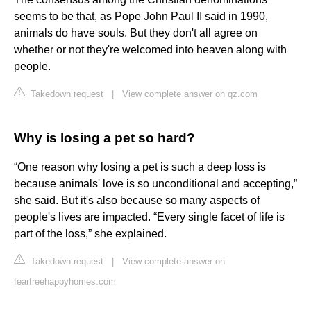
seems to be that, as Pope John Paul II said in 1990,
animals do have souls. But they don't all agree on
whether or not they're welcomed into heaven along with
people.
Takedown request
|
View complete answer on qz.com
Why is losing a pet so hard?
“One reason why losing a pet is such a deep loss is
because animals' love is so unconditional and accepting,”
she said. But it's also because so many aspects of
people's lives are impacted. “Every single facet of life is
part of the loss,” she explained.
Takedown request
|
View complete answer on
fearfreehappyhomes.com