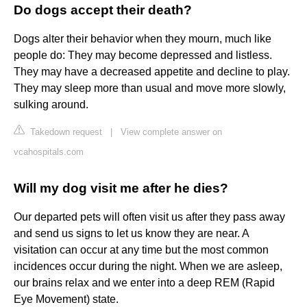
Do dogs accept their death?
Dogs alter their behavior when they mourn, much like
people do: They may become depressed and listless.
They may have a decreased appetite and decline to play.
They may sleep more than usual and move more slowly,
sulking around.
Takedown request
|
View complete answer on
vcahospitals.com
Will my dog visit me after he dies?
Our departed pets will often visit us after they pass away
and send us signs to let us know they are near. A
visitation can occur at any time but the most common
incidences occur during the night. When we are asleep,
our brains relax and we enter into a deep REM (Rapid
Eye Movement) state.