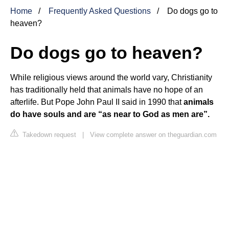
Home
Frequently Asked Questions
Do dogs go to
heaven?
Do dogs go to heaven?
While religious views around the world vary, Christianity
has traditionally held that animals have no hope of an
afterlife. But Pope John Paul II said in 1990 that
animals
do have souls and are “as near to God as men are”.
Takedown request
|
View complete answer on theguardian.com