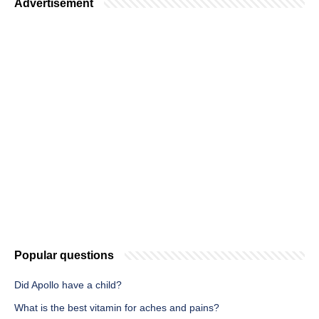
Advertisement
Popular questions
Did Apollo have a child?
What is the best vitamin for aches and pains?