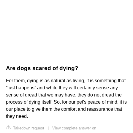
Are dogs scared of dying?
For them, dying is as natural as living, it is something that
“just happens” and while they will certainly sense any
sense of dread that we may have, they do not dread the
process of dying itself. So, for our pet's peace of mind, it is
our place to give them the comfort and reassurance that
they need.
Takedown request
|
View complete answer on