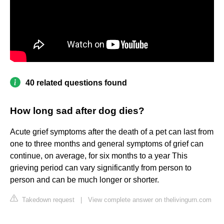
40 related questions found
How long sad after dog dies?
Acute grief symptoms after the death of a pet can last from
one to three months and general symptoms of grief can
continue, on average, for six months to a year This
grieving period can vary significantly from person to
person and can be much longer or shorter.
Takedown request
|
View complete answer on thelivingurn.com