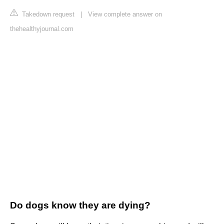
Takedown request
|
View complete answer on
thehealthyjournal.com
Do dogs know they are dying?