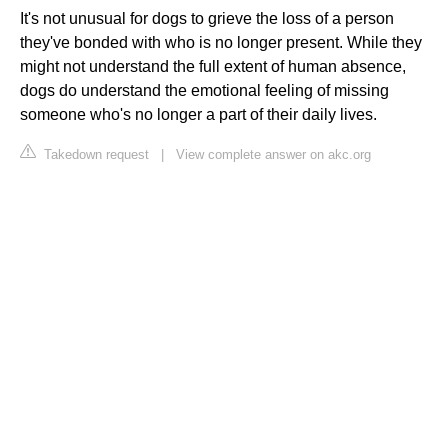
It's not unusual for dogs to grieve the loss of a person
they've bonded with who is no longer present. While they
might not understand the full extent of human absence,
dogs do understand the emotional feeling of missing
someone who's no longer a part of their daily lives.
Takedown request
|
View complete answer on akc.org