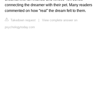
connecting the dreamer with their pet. Many readers
commented on how “real” the dream felt to them.
Takedown request
|
View complete answer on
psychologytoday.com