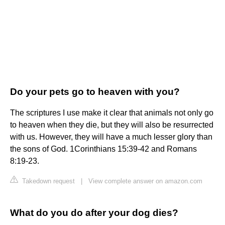
Do your pets go to heaven with you?
The scriptures I use make it clear that animals not only go
to heaven when they die, but they will also be resurrected
with us. However, they will have a much lesser glory than
the sons of God. 1Corinthians 15:39-42 and Romans
8:19-23.
Takedown request
|
View complete answer on amazon.com
What do you do after your dog dies?