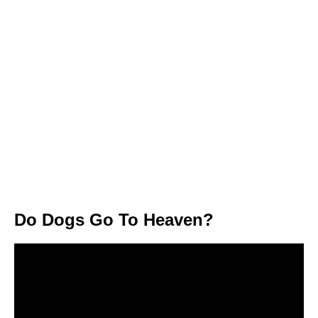
Do Dogs Go To Heaven?