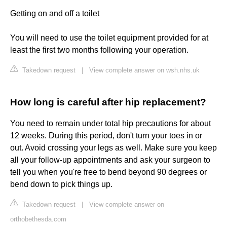
Getting on and off a toilet
You will need to use the toilet equipment provided for at
least the first two months following your operation.
Takedown request
|
View complete answer on wsh.nhs.uk
How long is careful after hip replacement?
You need to remain under total hip precautions for about
12 weeks. During this period, don't turn your toes in or
out. Avoid crossing your legs as well. Make sure you keep
all your follow-up appointments and ask your surgeon to
tell you when you're free to bend beyond 90 degrees or
bend down to pick things up.
Takedown request
|
View complete answer on
orthobethesda.com