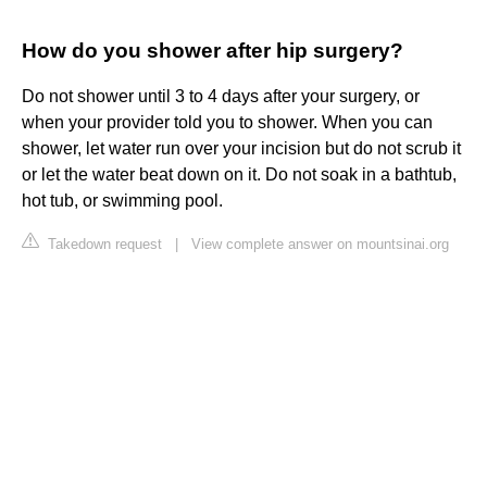
How do you shower after hip surgery?
Do not shower until 3 to 4 days after your surgery, or
when your provider told you to shower. When you can
shower, let water run over your incision but do not scrub it
or let the water beat down on it. Do not soak in a bathtub,
hot tub, or swimming pool.
Takedown request
|
View complete answer on mountsinai.org