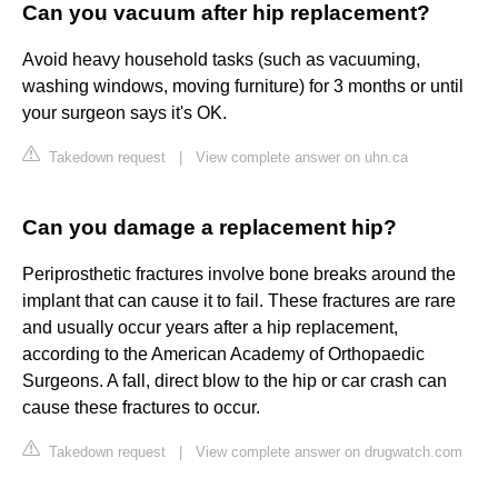
Can you vacuum after hip replacement?
Avoid heavy household tasks (such as vacuuming,
washing windows, moving furniture) for 3 months or until
your surgeon says it's OK.
Takedown request
|
View complete answer on uhn.ca
Can you damage a replacement hip?
Periprosthetic fractures involve bone breaks around the
implant that can cause it to fail. These fractures are rare
and usually occur years after a hip replacement,
according to the American Academy of Orthopaedic
Surgeons. A fall, direct blow to the hip or car crash can
cause these fractures to occur.
Takedown request
|
View complete answer on drugwatch.com