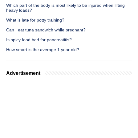
Which part of the body is most likely to be injured when lifting
heavy loads?
What is late for potty training?
Can I eat tuna sandwich while pregnant?
Is spicy food bad for pancreatitis?
How smart is the average 1 year old?
Advertisement