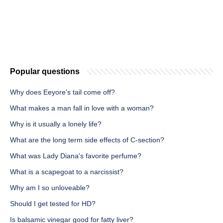
Popular questions
Why does Eeyore's tail come off?
What makes a man fall in love with a woman?
Why is it usually a lonely life?
What are the long term side effects of C-section?
What was Lady Diana's favorite perfume?
What is a scapegoat to a narcissist?
Why am I so unloveable?
Should I get tested for HD?
Is balsamic vinegar good for fatty liver?