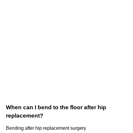
When can I bend to the floor after hip
replacement?
Bending after hip replacement surgery