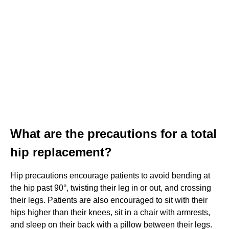
What are the precautions for a total
hip replacement?
Hip precautions encourage patients to avoid bending at
the hip past 90°, twisting their leg in or out, and crossing
their legs. Patients are also encouraged to sit with their
hips higher than their knees, sit in a chair with armrests,
and sleep on their back with a pillow between their legs.