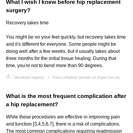
What I wish I knew before hip replacement
surgery?
Recovery takes time
You might be on your feet quickly, but recovery takes time
and it's different for everyone. Some people might be
doing well after a few weeks, but it usually takes about
three months for the initial tissue healing. During that
time, you're not to bend more than 90 degrees.
Takedown request
|
View complete answer on bupa.com.au
What is the most frequent complication after
a hip replacement?
While these procedures are effective in improving pain
and function [3,4,5,6,7], there is a risk of complications.
The most common complications requiring readmission