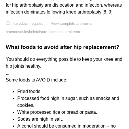
for hip arthroplasty are dislocation and infection, whereas
infection dominates following knee arthroplasty [8, 9].
Takedown request
|
View complete answer on
bmcmusculoskeletdisord.biomedcentral.com
What foods to avoid after hip replacement?
You should do everything possible to keep your knee and
hip joints healthy.
...
Some foods to AVOID include:
Fried foods.
Processed food high in sugar, such as snacks and
cookies.
White processed rice or bread or pasta.
Sodas are high in salt.
Alcohol should be consumed in moderation – no