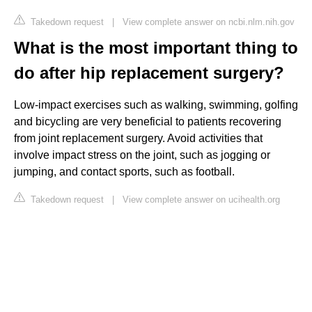
Takedown request
|
View complete answer on ncbi.nlm.nih.gov
What is the most important thing to
do after hip replacement surgery?
Low-impact exercises such as walking, swimming, golfing
and bicycling are very beneficial to patients recovering
from joint replacement surgery. Avoid activities that
involve impact stress on the joint, such as jogging or
jumping, and contact sports, such as football.
Takedown request
|
View complete answer on ucihealth.org