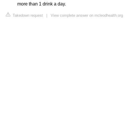
more than 1 drink a day.
Takedown request
|
View complete answer on mcleodhealth.org