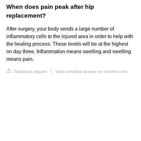
When does pain peak after hip
replacement?
After surgery, your body sends a large number of
inflammatory cells to the injured area in order to help with
the healing process. These levels will be at the highest
on day three. Inflammation means swelling and swelling
means pain.
Takedown request
|
View complete answer on nmortho.com