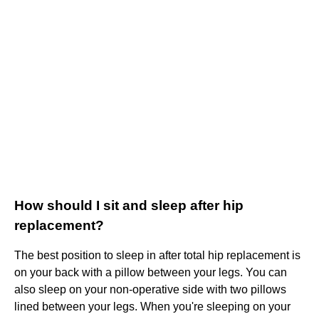
How should I sit and sleep after hip
replacement?
The best position to sleep in after total hip replacement is
on your back with a pillow between your legs. You can
also sleep on your non-operative side with two pillows
lined between your legs. When you're sleeping on your