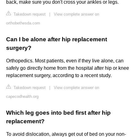
back, make sure you don't cross your ankles or legs.
Takedown request
|
View complete answer on
orthobethesda.com
Can I be alone after hip replacement
surgery?
Orthopedics. Most patients, even if they live alone, can
safely go directly home from the hospital after hip or knee
replacement surgery, according to a recent study.
Takedown request
|
View complete answer on
capecodhealth.org
Which leg goes into bed first after hip
replacement?
To avoid dislocation, always get out of bed on your non-