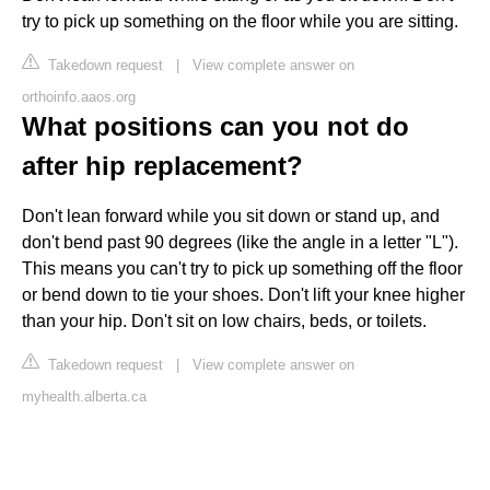
try to pick up something on the floor while you are sitting.
Takedown request
|
View complete answer on
orthoinfo.aaos.org
What positions can you not do
after hip replacement?
Don't lean forward while you sit down or stand up, and
don't bend past 90 degrees (like the angle in a letter "L").
This means you can't try to pick up something off the floor
or bend down to tie your shoes. Don't lift your knee higher
than your hip. Don't sit on low chairs, beds, or toilets.
Takedown request
|
View complete answer on
myhealth.alberta.ca