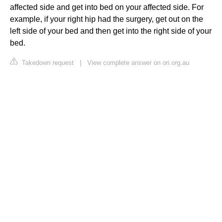
affected side and get into bed on your affected side. For
example, if your right hip had the surgery, get out on the
left side of your bed and then get into the right side of your
bed.
Takedown request
|
View complete answer on ori.org.au