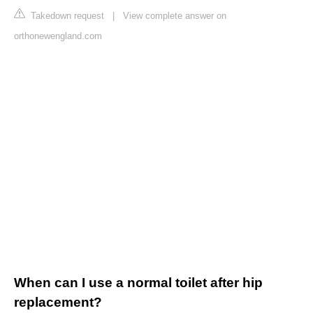
Takedown request
|
View complete answer on
orthonewengland.com
When can I use a normal toilet after hip
replacement?