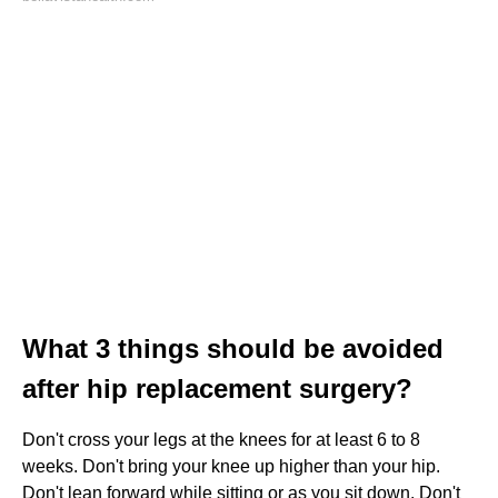
What 3 things should be avoided
after hip replacement surgery?
Don't cross your legs at the knees for at least 6 to 8
weeks. Don't bring your knee up higher than your hip.
Don't lean forward while sitting or as you sit down. Don't