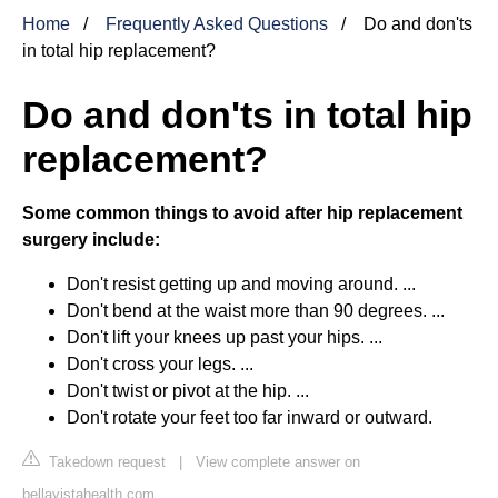
Home
Frequently Asked Questions
Do and don'ts
in total hip replacement?
Do and don'ts in total hip
replacement?
Some common things to avoid after hip replacement
surgery include:
Don't resist getting up and moving around. ...
Don't bend at the waist more than 90 degrees. ...
Don't lift your knees up past your hips. ...
Don't cross your legs. ...
Don't twist or pivot at the hip. ...
Don't rotate your feet too far inward or outward.
Takedown request
|
View complete answer on
bellavistahealth.com