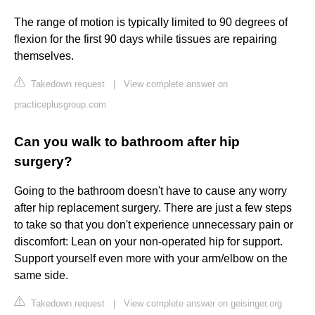
The range of motion is typically limited to 90 degrees of
flexion for the first 90 days while tissues are repairing
themselves.
Takedown request
|
View complete answer on
practiceplusgroup.com
Can you walk to bathroom after hip
surgery?
Going to the bathroom doesn't have to cause any worry
after hip replacement surgery. There are just a few steps
to take so that you don't experience unnecessary pain or
discomfort: Lean on your non-operated hip for support.
Support yourself even more with your arm/elbow on the
same side.
Takedown request
|
View complete answer on geisinger.org