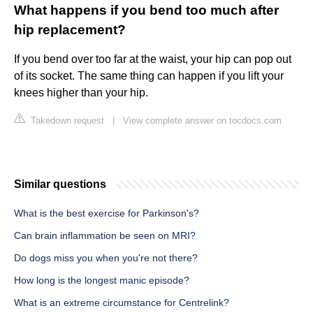
What happens if you bend too much after
hip replacement?
If you bend over too far at the waist, your hip can pop out
of its socket. The same thing can happen if you lift your
knees higher than your hip.
Takedown request
|
View complete answer on tocdocs.com
Similar questions
What is the best exercise for Parkinson's?
Can brain inflammation be seen on MRI?
Do dogs miss you when you're not there?
How long is the longest manic episode?
What is an extreme circumstance for Centrelink?