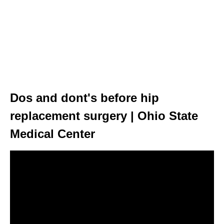
Dos and dont's before hip
replacement surgery | Ohio State
Medical Center