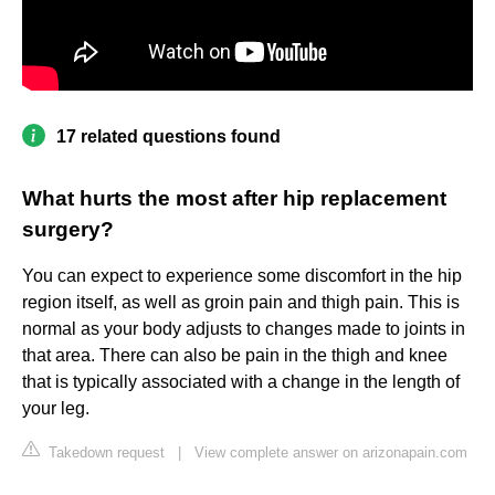
17 related questions found
What hurts the most after hip replacement
surgery?
You can expect to experience some discomfort in the hip
region itself, as well as groin pain and thigh pain. This is
normal as your body adjusts to changes made to joints in
that area. There can also be pain in the thigh and knee
that is typically associated with a change in the length of
your leg.
Takedown request
|
View complete answer on arizonapain.com