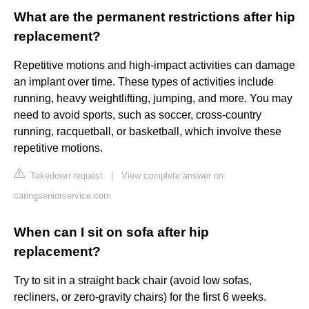
What are the permanent restrictions after hip
replacement?
Repetitive motions and high-impact activities can damage
an implant over time. These types of activities include
running, heavy weightlifting, jumping, and more. You may
need to avoid sports, such as soccer, cross-country
running, racquetball, or basketball, which involve these
repetitive motions.
Takedown request
|
View complete answer on
caringseniorservice.com
When can I sit on sofa after hip
replacement?
Try to sit in a straight back chair (avoid low sofas,
recliners, or zero-gravity chairs) for the first 6 weeks.