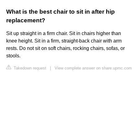
What is the best chair to sit in after hip
replacement?
Sit up straight in a firm chair. Sit in chairs higher than
knee height. Sit in a firm, straight-back chair with arm
rests. Do not sit on soft chairs, rocking chairs, sofas, or
stools.
Takedown request
|
View complete answer on share.upmc.com