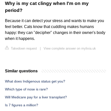
Why is my cat clingy when I'm on my
period?
Because it can detect your stress and wants to make you
feel better. Cats know that cuddling makes humans
happy: they can "decipher" changes in their owner's body
when it happens.
Takedown request
|
View complete answer on mylivia.uk
Similar questions
What does Indigenous status get you?
Which type of nose is rare?
Will Medicare pay for a liver transplant?
Is 7 figures a million?