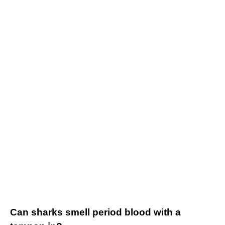
Can sharks smell period blood with a