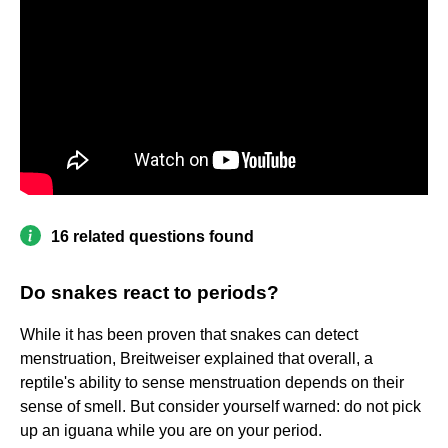
16 related questions found
Do snakes react to periods?
While it has been proven that snakes can detect
menstruation, Breitweiser explained that overall, a
reptile's ability to sense menstruation depends on their
sense of smell. But consider yourself warned: do not pick
up an iguana while you are on your period.