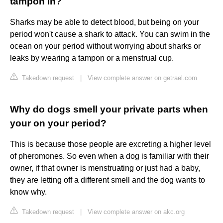
tampon in?
Sharks may be able to detect blood, but being on your
period won't cause a shark to attack. You can swim in the
ocean on your period without worrying about sharks or
leaks by wearing a tampon or a menstrual cup.
Takedown request
|
View complete answer on getrael.com
Why do dogs smell your private parts when
your on your period?
This is because those people are excreting a higher level
of pheromones. So even when a dog is familiar with their
owner, if that owner is menstruating or just had a baby,
they are letting off a different smell and the dog wants to
know why.
Takedown request
|
View complete answer on akc.org