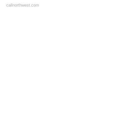
callnorthwest.com