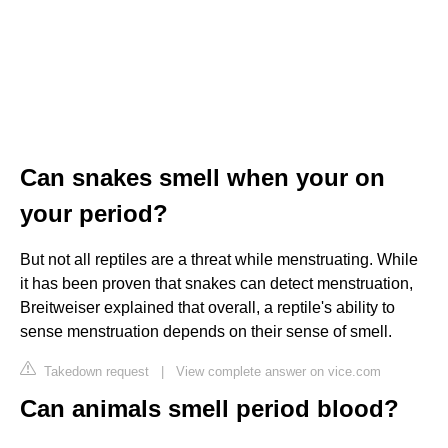
Can snakes smell when your on
your period?
But not all reptiles are a threat while menstruating. While
it has been proven that snakes can detect menstruation,
Breitweiser explained that overall, a reptile's ability to
sense menstruation depends on their sense of smell.
Takedown request
|
View complete answer on vice.com
Can animals smell period blood?