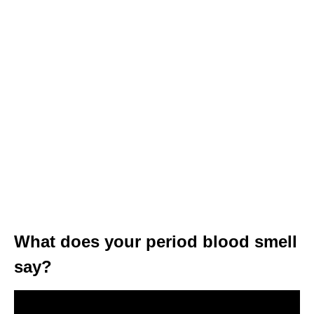
What does your period blood smell
say?