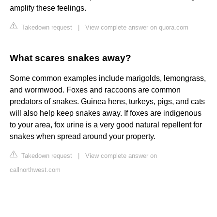
amplify these feelings.
Takedown request
|
View complete answer on quora.com
What scares snakes away?
Some common examples include marigolds, lemongrass,
and wormwood. Foxes and raccoons are common
predators of snakes. Guinea hens, turkeys, pigs, and cats
will also help keep snakes away. If foxes are indigenous
to your area, fox urine is a very good natural repellent for
snakes when spread around your property.
Takedown request
|
View complete answer on
callnorthwest.com