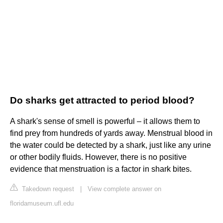
Do sharks get attracted to period blood?
A shark's sense of smell is powerful – it allows them to
find prey from hundreds of yards away. Menstrual blood in
the water could be detected by a shark, just like any urine
or other bodily fluids. However, there is no positive
evidence that menstruation is a factor in shark bites.
Takedown request
|
View complete answer on
floridamuseum.ufl.edu