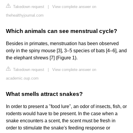
Takedown request
|
View complete answer on
thehealthyjournal.com
Which animals can see menstrual cycle?
Besides in primates, menstruation has been observed
only in the spiny mouse [3], 3–5 species of bats [4–6], and
the elephant shrews [7] (Figure 1).
Takedown request
|
View complete answer on
academic.oup.com
What smells attract snakes?
In order to present a "food lure", an odor of insects, fish, or
rodents would have to be present. In the case when a
snake encounters a scent, the scent must be fresh in
order to stimulate the snake's feeding response or