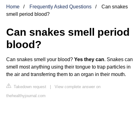
Home
Frequently Asked Questions
Can snakes
smell period blood?
Can snakes smell period
blood?
Can snakes smell your blood?
Yes they can
. Snakes can
smell most anything using their tongue to trap particles in
the air and transferring them to an organ in their mouth.
Takedown request
|
View complete answer on
thehealthyjournal.com