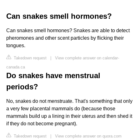
Can snakes smell hormones?
Can snakes smell hormones? Snakes are able to detect
pheromones and other scent particles by flicking their
tongues.
Takedown request
|
View complete answer on calendar-
canada.ca
Do snakes have menstrual
periods?
No, snakes do not menstruate. That's something that only
a very few placental mammals do (because those
mammals build up a lining in their uterus and then shed it
if they do not become pregnant).
Takedown request
|
View complete answer on quora.com