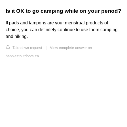
Is it OK to go camping while on your period?
If pads and tampons are your menstrual products of
choice, you can definitely continue to use them camping
and hiking.
Takedown request
|
View complete answer on
happiestoutdoors.ca