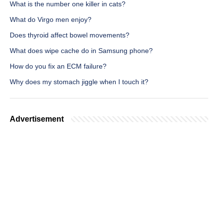
What is the number one killer in cats?
What do Virgo men enjoy?
Does thyroid affect bowel movements?
What does wipe cache do in Samsung phone?
How do you fix an ECM failure?
Why does my stomach jiggle when I touch it?
Advertisement