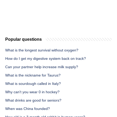
Popular questions
What is the longest survival without oxygen?
How do I get my digestive system back on track?
Can your partner help increase milk supply?
What is the nickname for Taurus?
What is sourdough called in Italy?
Why can't you wear 0 in hockey?
What drinks are good for seniors?
When was China founded?