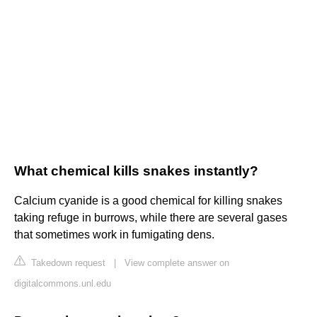
What chemical kills snakes instantly?
Calcium cyanide is a good chemical for killing snakes
taking refuge in burrows, while there are several gases
that sometimes work in fumigating dens.
Takedown request
|
View complete answer on
digitalcommons.unl.edu