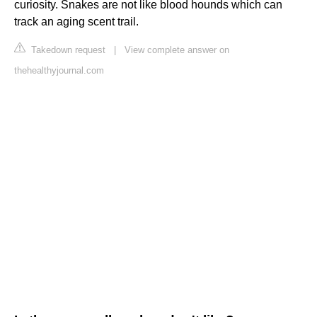
curiosity. Snakes are not like blood hounds which can
track an aging scent trail.
Takedown request
|
View complete answer on
thehealthyjournal.com