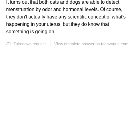
It turns out that both cats and dogs are able to detect
menstruation by odor and hormonal levels. Of course,
they don't actually have any scientific concept of what's
happening in your uterus, but they do know that
something is going on.
Takedown request
|
View complete answer on teenvogue.com