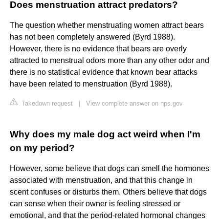
Does menstruation attract predators?
The question whether menstruating women attract bears
has not been completely answered (Byrd 1988).
However, there is no evidence that bears are overly
attracted to menstrual odors more than any other odor and
there is no statistical evidence that known bear attacks
have been related to menstruation (Byrd 1988).
Takedown request
|
View complete answer on nps.gov
Why does my male dog act weird when I'm
on my period?
However, some believe that dogs can smell the hormones
associated with menstruation, and that this change in
scent confuses or disturbs them. Others believe that dogs
can sense when their owner is feeling stressed or
emotional, and that the period-related hormonal changes