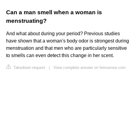
Can a man smell when a woman is
menstruating?
And what about during your period? Previous studies
have shown that a woman's body odor is strongest during
menstruation and that men who are particularly sensitive
to smells can even detect this change in her scent.
Takedown request
|
View complete answer on femsense.com