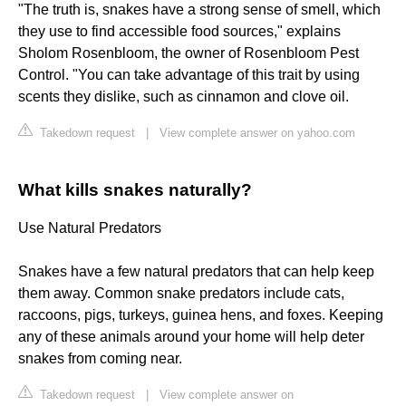
"The truth is, snakes have a strong sense of smell, which
they use to find accessible food sources," explains
Sholom Rosenbloom, the owner of Rosenbloom Pest
Control. "You can take advantage of this trait by using
scents they dislike, such as cinnamon and clove oil.
Takedown request
|
View complete answer on yahoo.com
What kills snakes naturally?
Use Natural Predators
Snakes have a few natural predators that can help keep
them away. Common snake predators include cats,
raccoons, pigs, turkeys, guinea hens, and foxes. Keeping
any of these animals around your home will help deter
snakes from coming near.
Takedown request
|
View complete answer on