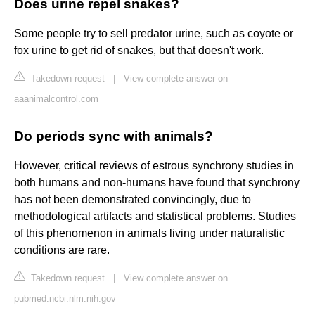
Does urine repel snakes?
Some people try to sell predator urine, such as coyote or
fox urine to get rid of snakes, but that doesn't work.
Takedown request
|
View complete answer on
aaanimalcontrol.com
Do periods sync with animals?
However, critical reviews of estrous synchrony studies in
both humans and non-humans have found that synchrony
has not been demonstrated convincingly, due to
methodological artifacts and statistical problems. Studies
of this phenomenon in animals living under naturalistic
conditions are rare.
Takedown request
|
View complete answer on
pubmed.ncbi.nlm.nih.gov