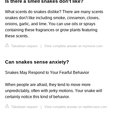
Is there a smell snakes don't like?
What scents do snakes dislike? There are many scents
snakes don't like including smoke, cinnamon, cloves,
onions, garlic, and lime. You can use oils or sprays
containing these fragrances or grow plants featuring
these scents.
Takedown request
|
View complete answer on mymove.com
Can snakes sense anxiety?
Snakes May Respond to Your Fearful Behavior
When people are afraid, they tend to move more
unpredictably, often with jerky motions. Your snake will
certainly notice this kind of behavior.
Takedown request
|
View complete answer on reptilecraze.com