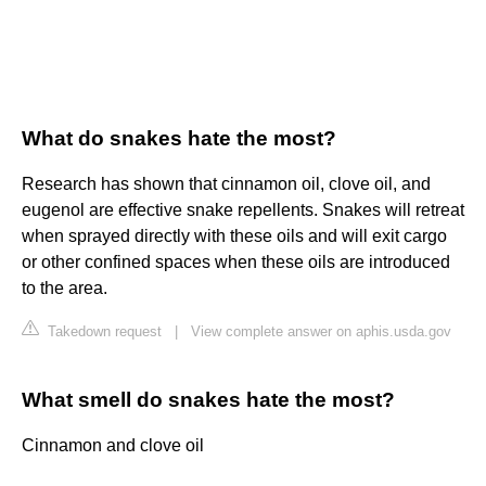
What do snakes hate the most?
Research has shown that cinnamon oil, clove oil, and
eugenol are effective snake repellents. Snakes will retreat
when sprayed directly with these oils and will exit cargo
or other confined spaces when these oils are introduced
to the area.
Takedown request
|
View complete answer on aphis.usda.gov
What smell do snakes hate the most?
Cinnamon and clove oil