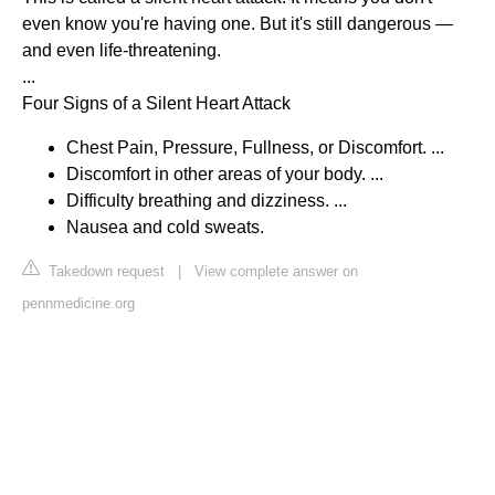
even know you're having one. But it's still dangerous —
and even life-threatening.
...
Four Signs of a Silent Heart Attack
Chest Pain, Pressure, Fullness, or Discomfort. ...
Discomfort in other areas of your body. ...
Difficulty breathing and dizziness. ...
Nausea and cold sweats.
Takedown request
|
View complete answer on
pennmedicine.org