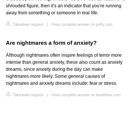
shrouded figure, then it's an indicator that you're running
away from something or someone in real life.
Takedown request
|
View complete answer on puffy.com
Are nightmares a form of anxiety?
Although nightmares often inspire feelings of terror more
intense than general anxiety, these also count as anxiety
dreams, since anxiety during the day can make
nightmares more likely. Some general causes of
nightmares and anxiety dreams include: fear or stress.
Takedown request
|
View complete answer on healthline.com