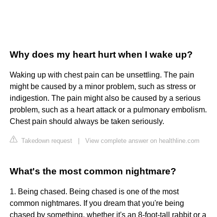
Why does my heart hurt when I wake up?
Waking up with chest pain can be unsettling. The pain
might be caused by a minor problem, such as stress or
indigestion. The pain might also be caused by a serious
problem, such as a heart attack or a pulmonary embolism.
Chest pain should always be taken seriously.
Takedown request
|
View complete answer on healthline.com
What's the most common nightmare?
1. Being chased. Being chased is one of the most
common nightmares. If you dream that you're being
chased by something, whether it's an 8-foot-tall rabbit or a