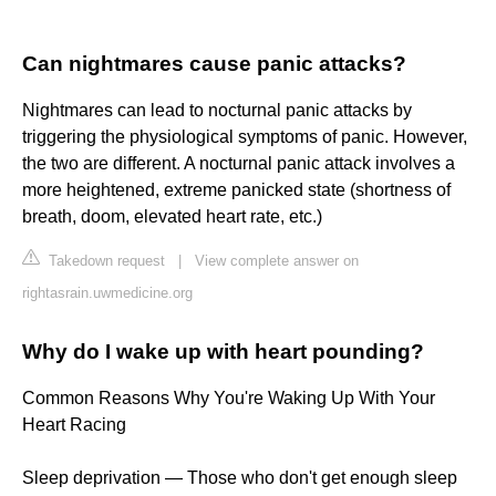
Can nightmares cause panic attacks?
Nightmares can lead to nocturnal panic attacks by
triggering the physiological symptoms of panic. However,
the two are different. A nocturnal panic attack involves a
more heightened, extreme panicked state (shortness of
breath, doom, elevated heart rate, etc.)
Takedown request
|
View complete answer on
rightasrain.uwmedicine.org
Why do I wake up with heart pounding?
Common Reasons Why You're Waking Up With Your
Heart Racing
Sleep deprivation — Those who don't get enough sleep