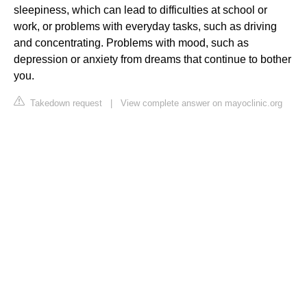
sleepiness, which can lead to difficulties at school or
work, or problems with everyday tasks, such as driving
and concentrating. Problems with mood, such as
depression or anxiety from dreams that continue to bother
you.
Takedown request
|
View complete answer on mayoclinic.org