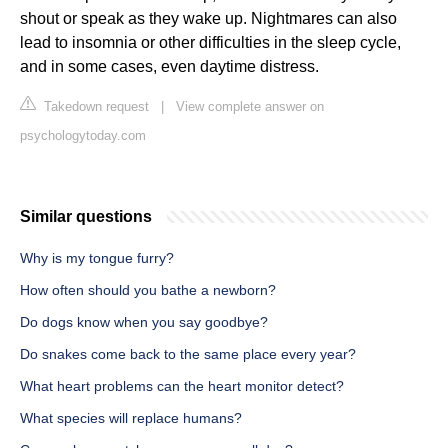
shout or speak as they wake up. Nightmares can also
lead to insomnia or other difficulties in the sleep cycle,
and in some cases, even daytime distress.
Takedown request
|
View complete answer on
psychologytoday.com
Similar questions
Why is my tongue furry?
How often should you bathe a newborn?
Do dogs know when you say goodbye?
Do snakes come back to the same place every year?
What heart problems can the heart monitor detect?
What species will replace humans?