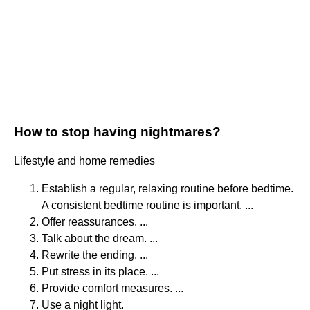
How to stop having nightmares?
Lifestyle and home remedies
Establish a regular, relaxing routine before bedtime.
A consistent bedtime routine is important. ...
Offer reassurances. ...
Talk about the dream. ...
Rewrite the ending. ...
Put stress in its place. ...
Provide comfort measures. ...
Use a night light.