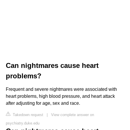
Can nightmares cause heart
problems?
Frequent and severe nightmares were associated with
heart problems, high blood pressure, and heart attack
after adjusting for age, sex and race.
Takedown request
|
View complete answer on
psychiatry.duke.edu