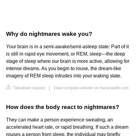
Why do nightmares wake you?
Your brain is in a semi-awake/semi-asleep state: Part of it
is still in rapid eye movement, or REM, sleep—the deep
stage of sleep where our brain is more active, allowing for
intense dreams. As you begin to rouse, the dream-like
imagery of REM sleep intrudes into your waking state.
Takedown request
|
View complete answer on menshealth.com
How does the body react to nightmares?
They can make a person experience sweating, an
accelerated heart rate, or rapid breathing. If such a dream
rouses a person from sleep, the individual may briefly