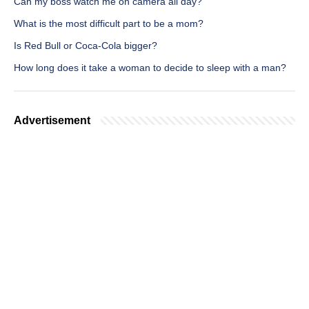
Can my boss watch me on camera all day?
What is the most difficult part to be a mom?
Is Red Bull or Coca-Cola bigger?
How long does it take a woman to decide to sleep with a man?
Advertisement