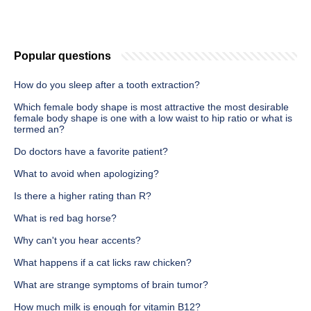
Popular questions
How do you sleep after a tooth extraction?
Which female body shape is most attractive the most desirable
female body shape is one with a low waist to hip ratio or what is
termed an?
Do doctors have a favorite patient?
What to avoid when apologizing?
Is there a higher rating than R?
What is red bag horse?
Why can't you hear accents?
What happens if a cat licks raw chicken?
What are strange symptoms of brain tumor?
How much milk is enough for vitamin B12?