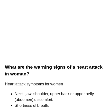
What are the warning signs of a heart attack
in woman?
Heart attack symptoms for women
Neck, jaw, shoulder, upper back or upper belly
(abdomen) discomfort.
Shortness of breath.