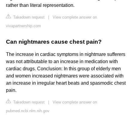
rather than literal representation.
Takedown request
|
View complete answer on
vivapartnership.com
Can nightmares cause chest pain?
The increase in cardiac symptoms in nightmare sufferers
was not attributable to an increase in medication with
cardiac drugs. Conclusion: In this group of elderly men
and women increased nightmares were associated with
an increase in irregular heart beats and spasmodic chest
pain.
Takedown request
|
View complete answer on
pubmed.ncbi.nlm.nih.gov