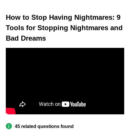
How to Stop Having Nightmares: 9
Tools for Stopping Nightmares and
Bad Dreams
45 related questions found