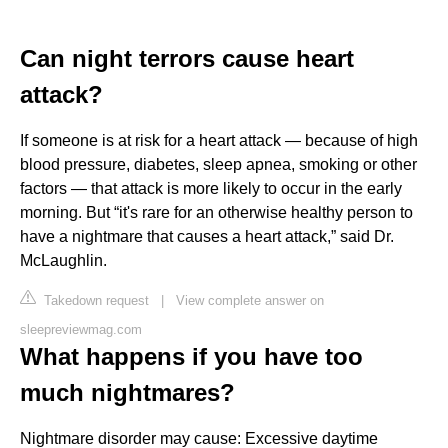
Can night terrors cause heart
attack?
If someone is at risk for a heart attack — because of high
blood pressure, diabetes, sleep apnea, smoking or other
factors — that attack is more likely to occur in the early
morning. But “it's rare for an otherwise healthy person to
have a nightmare that causes a heart attack,” said Dr.
McLaughlin.
Takedown request
|
View complete answer on
sleepreviewmag.com
What happens if you have too
much nightmares?
Nightmare disorder may cause: Excessive daytime