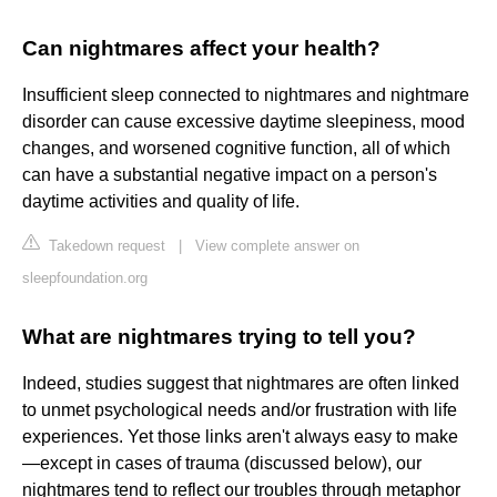
Can nightmares affect your health?
Insufficient sleep connected to nightmares and nightmare
disorder can cause excessive daytime sleepiness, mood
changes, and worsened cognitive function, all of which
can have a substantial negative impact on a person's
daytime activities and quality of life.
Takedown request
|
View complete answer on
sleepfoundation.org
What are nightmares trying to tell you?
Indeed, studies suggest that nightmares are often linked
to unmet psychological needs and/or frustration with life
experiences. Yet those links aren't always easy to make
—except in cases of trauma (discussed below), our
nightmares tend to reflect our troubles through metaphor