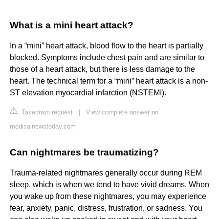
What is a mini heart attack?
In a “mini” heart attack, blood flow to the heart is partially
blocked. Symptoms include chest pain and are similar to
those of a heart attack, but there is less damage to the
heart. The technical term for a “mini” heart attack is a non-
ST elevation myocardial infarction (NSTEMI).
Takedown request
|
View complete answer on
medicalnewstoday.com
Can nightmares be traumatizing?
Trauma-related nightmares generally occur during REM
sleep, which is when we tend to have vivid dreams. When
you wake up from these nightmares, you may experience
fear, anxiety, panic, distress, frustration, or sadness. You