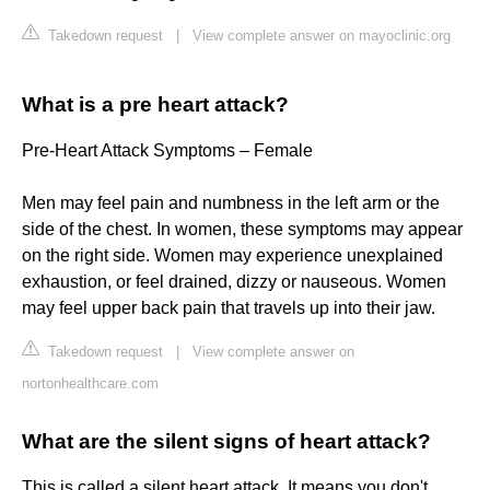
Takedown request
|
View complete answer on mayoclinic.org
What is a pre heart attack?
Pre-Heart Attack Symptoms – Female
Men may feel pain and numbness in the left arm or the
side of the chest. In women, these symptoms may appear
on the right side. Women may experience unexplained
exhaustion, or feel drained, dizzy or nauseous. Women
may feel upper back pain that travels up into their jaw.
Takedown request
|
View complete answer on
nortonhealthcare.com
What are the silent signs of heart attack?
This is called a silent heart attack. It means you don't