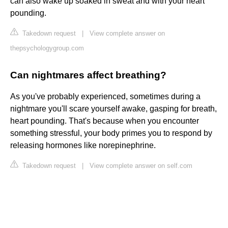
can also wake up soaked in sweat and with your heart
pounding.
Takedown request
|
View complete answer on
thepsychologygroup.com
Can nightmares affect breathing?
As you've probably experienced, sometimes during a
nightmare you'll scare yourself awake, gasping for breath,
heart pounding. That's because when you encounter
something stressful, your body primes you to respond by
releasing hormones like norepinephrine.
Takedown request
|
View complete answer on self.com