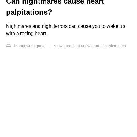
Can nightmares cause heart
palpitations?
Nightmares and night terrors can cause you to wake up
with a racing heart.
Takedown request
|
View complete answer on healthline.com