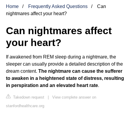
Home
Frequently Asked Questions
Can
nightmares affect your heart?
Can nightmares affect
your heart?
If awakened from REM sleep during a nightmare, the
sleeper can usually provide a detailed description of the
dream content.
The nightmare can cause the sufferer
to awaken in a heightened state of distress, resulting
in perspiration and an elevated heart rate
.
Takedown request
|
View complete answer on
stanfordhealthcare.org