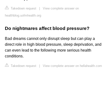
Takedown request
|
View complete answer on
healthblog.uofmhealth.org
Do nightmares affect blood pressure?
Bad dreams cannot only disrupt sleep but can play a
direct role in high blood pressure, sleep deprivation, and
can even lead to the following more serious health
conditions.
Takedown request
|
View complete answer on hellahealth.com