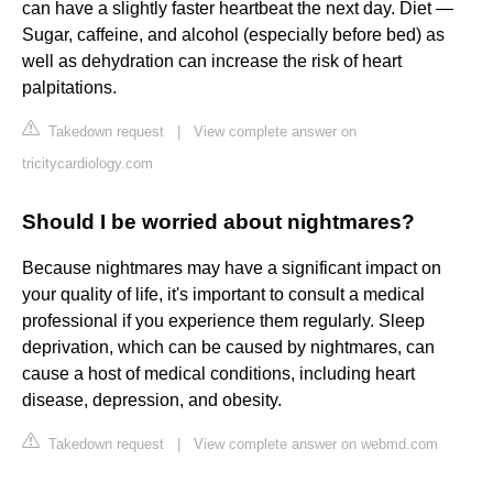
can have a slightly faster heartbeat the next day. Diet —
Sugar, caffeine, and alcohol (especially before bed) as
well as dehydration can increase the risk of heart
palpitations.
Takedown request
|
View complete answer on
tricitycardiology.com
Should I be worried about nightmares?
Because nightmares may have a significant impact on
your quality of life, it's important to consult a medical
professional if you experience them regularly. Sleep
deprivation, which can be caused by nightmares, can
cause a host of medical conditions, including heart
disease, depression, and obesity.
Takedown request
|
View complete answer on webmd.com