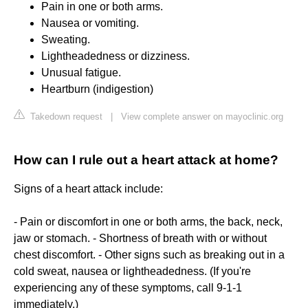
Pain in one or both arms.
Nausea or vomiting.
Sweating.
Lightheadedness or dizziness.
Unusual fatigue.
Heartburn (indigestion)
Takedown request
|
View complete answer on mayoclinic.org
How can I rule out a heart attack at home?
Signs of a heart attack include:
- Pain or discomfort in one or both arms, the back, neck,
jaw or stomach. - Shortness of breath with or without
chest discomfort. - Other signs such as breaking out in a
cold sweat, nausea or lightheadedness. (If you're
experiencing any of these symptoms, call 9-1-1
immediately.)