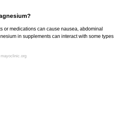
 magnesium?
s or medications can cause nausea, abdominal
gnesium in supplements can interact with some types
mayoclinic.org