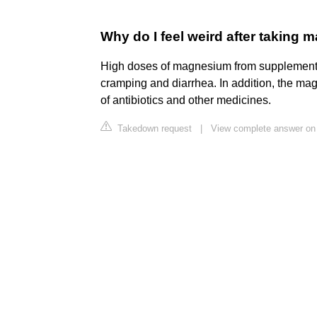
Why do I feel weird after taking
High doses of magnesium from supplement
cramping and diarrhea. In addition, the ma
of antibiotics and other medicines.
Takedown request
|
View complete answer on 