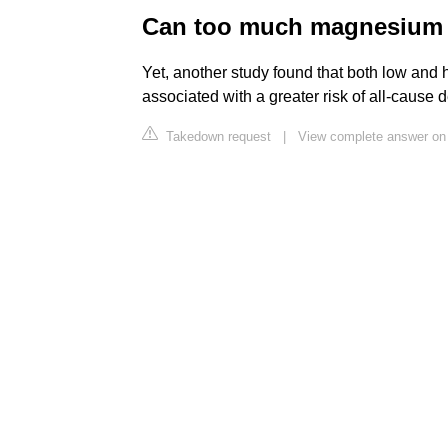
Can too much magnesium a
Yet, another study found that both low and
associated with a greater risk of all-cause 
Takedown request
|
View complete answer on 