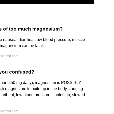
ms of too much magnesium?
 nausea, diarrhea, low blood pressure, muscle
 magnesium can be fatal.
n webmd.com
you confused?
r than 350 mg daily), magnesium is POSSIBLY
 magnesium to build up in the body, causing
 heartbeat, low blood pressure, confusion, slowed
n webmd.com