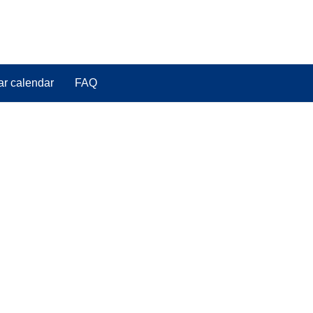
ar calendar
FAQ