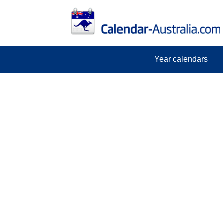
Year calendars