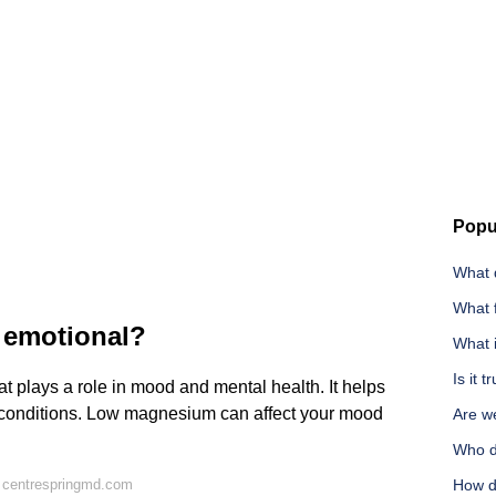
Popu
What 
What 
emotional?
What 
Is it 
t plays a role in mood and mental health. It helps
 conditions. Low magnesium can affect your mood
Are we
Who d
 centrespringmd.com
How d