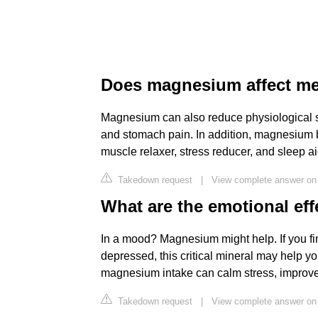
Does magnesium affect me
Magnesium can also reduce physiological 
and stomach pain. In addition, magnesium b
muscle relaxer, stress reducer, and sleep ai
Takedown request
|
View complete answer on
What are the emotional ef
In a mood? Magnesium might help. If you find
depressed, this critical mineral may help y
magnesium intake can calm stress, improv
Takedown request
|
View complete answer on