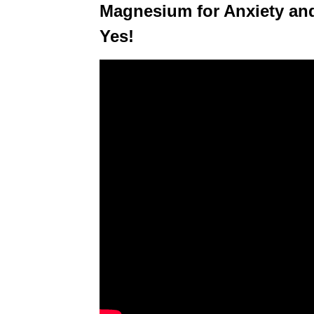
Magnesium for Anxiety an
Yes!