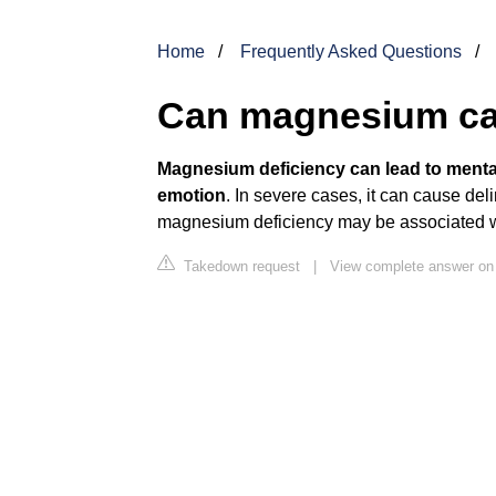
Home
Frequently Asked Questions
Can magnesium ca
Magnesium deficiency
can lead to menta
emotion
. In severe cases, it can cause de
magnesium deficiency may be associated w
Takedown request
|
View complete answer on