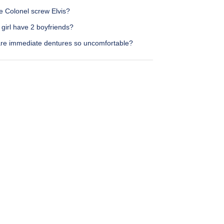
e Colonel screw Elvis?
girl have 2 boyfriends?
re immediate dentures so uncomfortable?