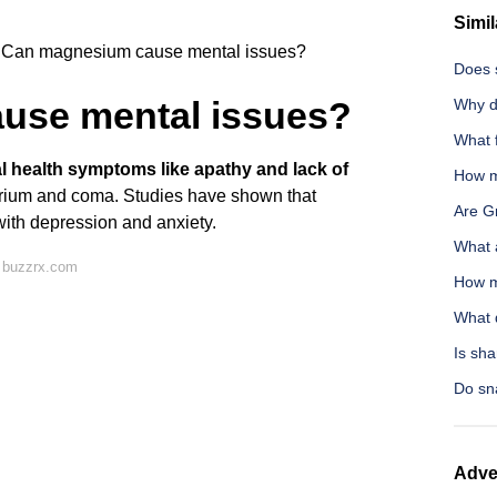
Simil
Can magnesium cause mental issues?
Does 
use mental issues?
Why d
What 
l health symptoms like apathy and lack of
How ma
lirium and coma. Studies have shown that
Are G
ith depression and anxiety.
What a
 buzzrx.com
How m
What d
Is sha
Do sn
Adve