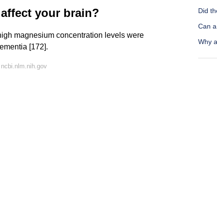
ffect your brain?
Did th
Can a 
 high magnesium concentration levels were
Why a
dementia [172].
ncbi.nlm.nih.gov