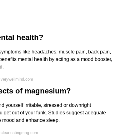
ntal health?
symptoms like headaches, muscle pain, back pain,
enefits mental health by acting as a mood booster,
d.
 verywellmind.com
fects of magnesium?
 yourself irritable, stressed or downright
ou get out of your funk. Studies suggest adequate
e mood and enhance sleep.
 cleaneatingmag.com