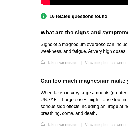
16 related questions found
What are the signs and sympto
Signs of a magnesium overdose can include
weakness, and fatigue. At very high doses,
Takedown request
|
View complete answer o
Can too much magnesium make 
When taken in very large amounts (greate
UNSAFE. Large doses might cause too much
serious side effects including an irregular
breathing, coma, and death.
Takedown request
|
View complete answer o