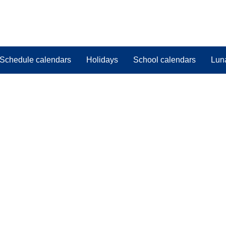
Schedule calendars
Holidays
School calendars
Lun