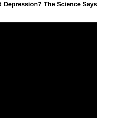
d Depression? The Science Says