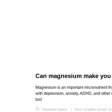
Can magnesium make you 
Magnesium is an important micronutrient tha
with depression, anxiety, ADHD, and other
too!
Takedown request
|
View complete answer on