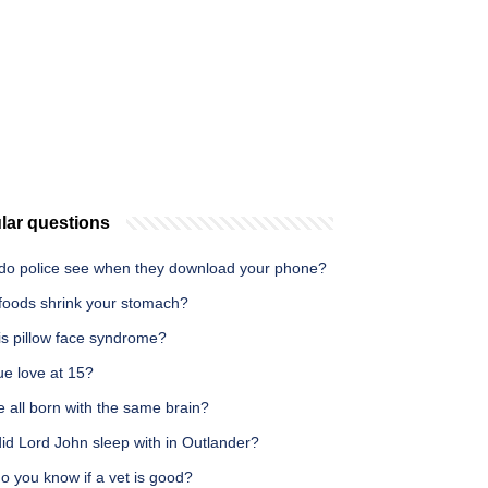
lar questions
do police see when they download your phone?
foods shrink your stomach?
is pillow face syndrome?
true love at 15?
 all born with the same brain?
id Lord John sleep with in Outlander?
o you know if a vet is good?