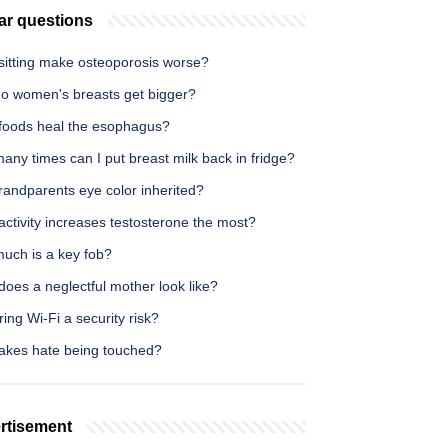
ar questions
sitting make osteoporosis worse?
o women's breasts get bigger?
foods heal the esophagus?
ny times can I put breast milk back in fridge?
randparents eye color inherited?
ctivity increases testosterone the most?
uch is a key fob?
oes a neglectful mother look like?
ring Wi-Fi a security risk?
akes hate being touched?
rtisement