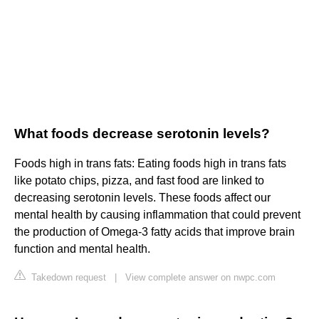
What foods decrease serotonin levels?
Foods high in trans fats: Eating foods high in trans fats
like potato chips, pizza, and fast food are linked to
decreasing serotonin levels. These foods affect our
mental health by causing inflammation that could prevent
the production of Omega-3 fatty acids that improve brain
function and mental health.
Takedown request
|
View complete answer on nwpc.com