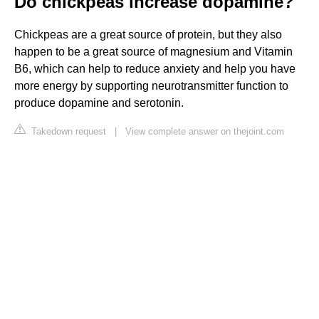
Do chickpeas increase dopamine?
Chickpeas are a great source of protein, but they also
happen to be a great source of magnesium and Vitamin
B6, which can help to reduce anxiety and help you have
more energy by supporting neurotransmitter function to
produce dopamine and serotonin.
Takedown request
|
View complete answer on thejoint.com