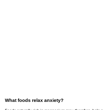
What foods relax anxiety?