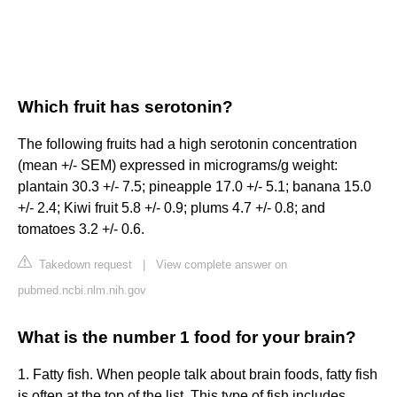
Which fruit has serotonin?
The following fruits had a high serotonin concentration
(mean +/- SEM) expressed in micrograms/g weight:
plantain 30.3 +/- 7.5; pineapple 17.0 +/- 5.1; banana 15.0
+/- 2.4; Kiwi fruit 5.8 +/- 0.9; plums 4.7 +/- 0.8; and
tomatoes 3.2 +/- 0.6.
Takedown request
|
View complete answer on
pubmed.ncbi.nlm.nih.gov
What is the number 1 food for your brain?
1. Fatty fish. When people talk about brain foods, fatty fish
is often at the top of the list. This type of fish includes