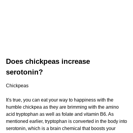
Does chickpeas increase
serotonin?
Chickpeas
It's true, you can eat your way to happiness with the
humble chickpea as they are brimming with the amino
acid tryptophan as well as folate and vitamin B6. As
mentioned earlier, tryptophan is converted in the body into
serotonin, which is a brain chemical that boosts your