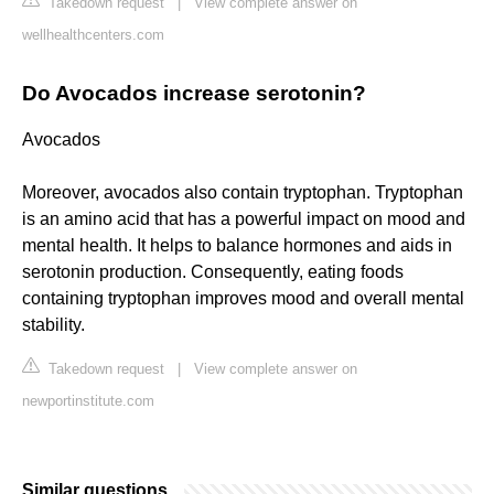
Takedown request
|
View complete answer on
wellhealthcenters.com
Do Avocados increase serotonin?
Avocados
Moreover, avocados also contain tryptophan. Tryptophan
is an amino acid that has a powerful impact on mood and
mental health. It helps to balance hormones and aids in
serotonin production. Consequently, eating foods
containing tryptophan improves mood and overall mental
stability.
Takedown request
|
View complete answer on
newportinstitute.com
Similar questions