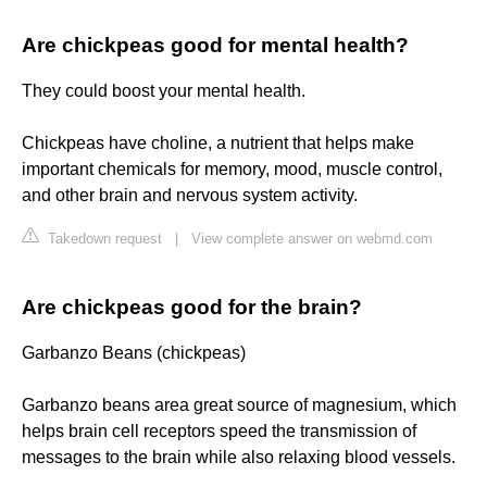
Are chickpeas good for mental health?
They could boost your mental health.
Chickpeas have choline, a nutrient that helps make
important chemicals for memory, mood, muscle control,
and other brain and nervous system activity.
Takedown request
|
View complete answer on webmd.com
Are chickpeas good for the brain?
Garbanzo Beans (chickpeas)
Garbanzo beans area great source of magnesium, which
helps brain cell receptors speed the transmission of
messages to the brain while also relaxing blood vessels.