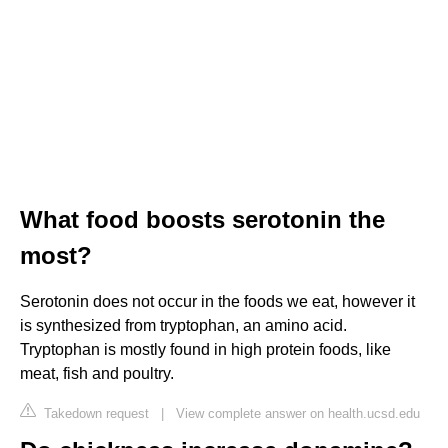
What food boosts serotonin the
most?
Serotonin does not occur in the foods we eat, however it
is synthesized from tryptophan, an amino acid.
Tryptophan is mostly found in high protein foods, like
meat, fish and poultry.
Takedown request
|
View complete answer on health.ucsd.edu