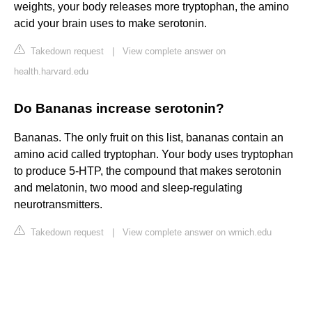
weights, your body releases more tryptophan, the amino
acid your brain uses to make serotonin.
Takedown request
|
View complete answer on
health.harvard.edu
Do Bananas increase serotonin?
Bananas. The only fruit on this list, bananas contain an
amino acid called tryptophan. Your body uses tryptophan
to produce 5-HTP, the compound that makes serotonin
and melatonin, two mood and sleep-regulating
neurotransmitters.
Takedown request
|
View complete answer on wmich.edu