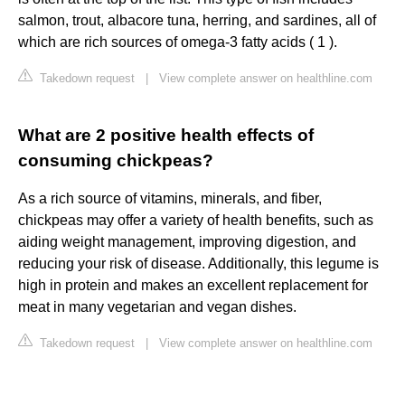
salmon, trout, albacore tuna, herring, and sardines, all of
which are rich sources of omega-3 fatty acids ( 1 ).
Takedown request
|
View complete answer on healthline.com
What are 2 positive health effects of
consuming chickpeas?
As a rich source of vitamins, minerals, and fiber,
chickpeas may offer a variety of health benefits, such as
aiding weight management, improving digestion, and
reducing your risk of disease. Additionally, this legume is
high in protein and makes an excellent replacement for
meat in many vegetarian and vegan dishes.
Takedown request
|
View complete answer on healthline.com