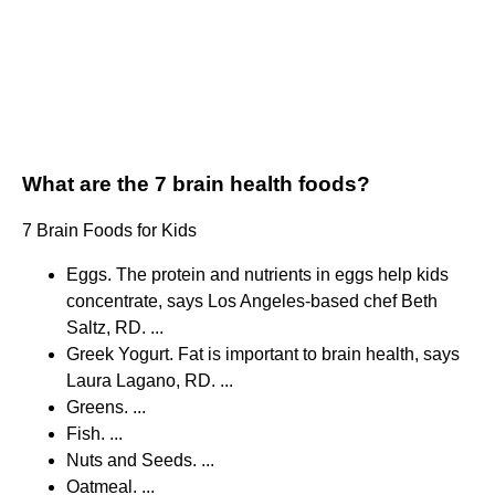
What are the 7 brain health foods?
7 Brain Foods for Kids
Eggs. The protein and nutrients in eggs help kids
concentrate, says Los Angeles-based chef Beth
Saltz, RD. ...
Greek Yogurt. Fat is important to brain health, says
Laura Lagano, RD. ...
Greens. ...
Fish. ...
Nuts and Seeds. ...
Oatmeal. ...