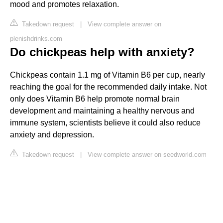
mood and promotes relaxation.
Takedown request
|
View complete answer on
plenishdrinks.com
Do chickpeas help with anxiety?
Chickpeas contain 1.1 mg of Vitamin B6 per cup, nearly
reaching the goal for the recommended daily intake. Not
only does Vitamin B6 help promote normal brain
development and maintaining a healthy nervous and
immune system, scientists believe it could also reduce
anxiety and depression.
Takedown request
|
View complete answer on seedworld.com