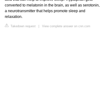
converted to melatonin in the brain, as well as serotonin,
a neurotransmitter that helps promote sleep and
relaxation.
Takedown request
|
View complete answer on cnn.com