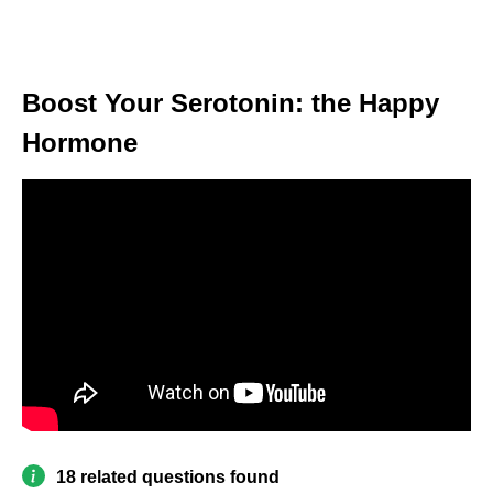
Boost Your Serotonin: the Happy
Hormone
18 related questions found