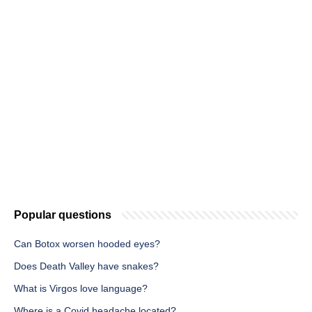
Popular questions
Can Botox worsen hooded eyes?
Does Death Valley have snakes?
What is Virgos love language?
Where is a Covid headache located?