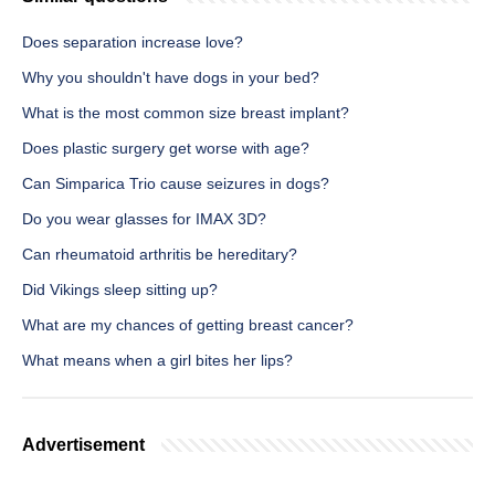
Does separation increase love?
Why you shouldn't have dogs in your bed?
What is the most common size breast implant?
Does plastic surgery get worse with age?
Can Simparica Trio cause seizures in dogs?
Do you wear glasses for IMAX 3D?
Can rheumatoid arthritis be hereditary?
Did Vikings sleep sitting up?
What are my chances of getting breast cancer?
What means when a girl bites her lips?
Advertisement