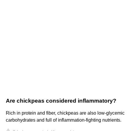
Are chickpeas considered inflammatory?
Rich in protein and fiber, chickpeas are also low-glycemic
carbohydrates and full of inflammation-fighting nutrients.