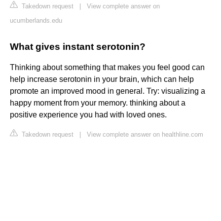
Takedown request
|
View complete answer on
ucumberlands.edu
What gives instant serotonin?
Thinking about something that makes you feel good can
help increase serotonin in your brain, which can help
promote an improved mood in general. Try: visualizing a
happy moment from your memory. thinking about a
positive experience you had with loved ones.
Takedown request
|
View complete answer on healthline.com