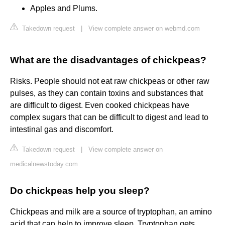
Apples and Plums.
Takedown request
|
View complete answer on webmd.com
What are the disadvantages of chickpeas?
Risks. People should not eat raw chickpeas or other raw
pulses, as they can contain toxins and substances that
are difficult to digest. Even cooked chickpeas have
complex sugars that can be difficult to digest and lead to
intestinal gas and discomfort.
Takedown request
|
View complete answer on
medicalnewstoday.com
Do chickpeas help you sleep?
Chickpeas and milk are a source of tryptophan, an amino
acid that can help to improve sleep. Tryptophan gets