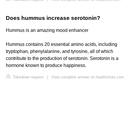
Does hummus increase serotonin?
Hummus is an amazing mood enhancer
Hummus contains 20 essential amino acids, including
tryptophan, phenylalanine, and tyrosine, all of which
contribute to the production of serotonin. Serotonin is a
hormone known to produce happiness.
Takedown request
|
View complete answer on healthshots.com