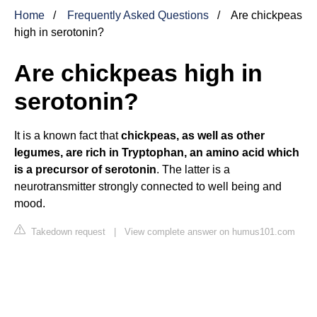
Home
Frequently Asked Questions
Are chickpeas
high in serotonin?
Are chickpeas high in
serotonin?
It is a known fact that
chickpeas, as well as other
legumes, are rich in Tryptophan, an amino acid which
is a precursor of serotonin
. The latter is a
neurotransmitter strongly connected to well being and
mood.
Takedown request
|
View complete answer on humus101.com