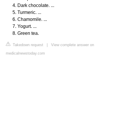
Dark chocolate. ...
Turmeric. ...
Chamomile. ...
Yogurt. ...
Green tea.
Takedown request
|
View complete answer on
medicalnewstoday.com