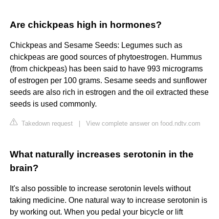
Are chickpeas high in hormones?
Chickpeas and Sesame Seeds: Legumes such as
chickpeas are good sources of phytoestrogen. Hummus
(from chickpeas) has been said to have 993 micrograms
of estrogen per 100 grams. Sesame seeds and sunflower
seeds are also rich in estrogen and the oil extracted these
seeds is used commonly.
Takedown request
|
View complete answer on food.ndtv.com
What naturally increases serotonin in the
brain?
It's also possible to increase serotonin levels without
taking medicine. One natural way to increase serotonin is
by working out. When you pedal your bicycle or lift