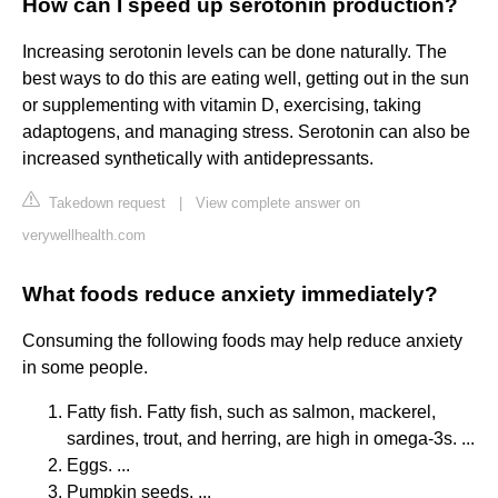
How can I speed up serotonin production?
Increasing serotonin levels can be done naturally. The
best ways to do this are eating well, getting out in the sun
or supplementing with vitamin D, exercising, taking
adaptogens, and managing stress. Serotonin can also be
increased synthetically with antidepressants.
Takedown request
|
View complete answer on
verywellhealth.com
What foods reduce anxiety immediately?
Consuming the following foods may help reduce anxiety
in some people.
Fatty fish. Fatty fish, such as salmon, mackerel,
sardines, trout, and herring, are high in omega-3s. ...
Eggs. ...
Pumpkin seeds. ...