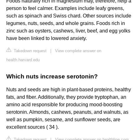
Foods naturally rich in magnesium may, therefore, help a
person to feel calmer. Examples include leafy greens,
such as spinach and Swiss chard. Other sources include
legumes, nuts, seeds, and whole grains. Foods rich in
zinc such as oysters, cashews, liver, beef, and egg yolks
have been linked to lowered anxiety.
Takedown request
|
View complete answer on
health.harvard.edu
Which nuts increase serotonin?
Nuts and seeds are high in plant-based proteins, healthy
fats, and fiber. Additionally, they provide tryptophan, an
amino acid responsible for producing mood-boosting
serotonin. Almonds, cashews, peanuts, and walnuts, as
well as pumpkin, sesame, and sunflower seeds, are
excellent sources ( 34 ).
Takedown request
|
View complete answer on healthline.com