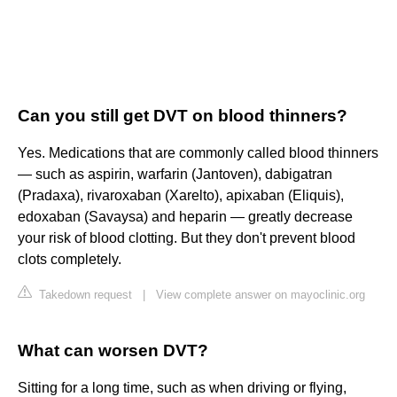
Can you still get DVT on blood thinners?
Yes. Medications that are commonly called blood thinners
— such as aspirin, warfarin (Jantoven), dabigatran
(Pradaxa), rivaroxaban (Xarelto), apixaban (Eliquis),
edoxaban (Savaysa) and heparin — greatly decrease
your risk of blood clotting. But they don't prevent blood
clots completely.
Takedown request
|
View complete answer on mayoclinic.org
What can worsen DVT?
Sitting for a long time, such as when driving or flying,