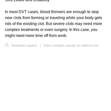
In most DVT cases, blood thinners are enough to stop
new clots from forming or traveling while your body gets
rids of the existing clot. But severe clots may need more
complex treatments or even surgery. In this case, you
might need more time off from work.
Takedown request
|
View complete answer on webmd.com