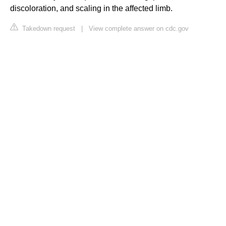
discoloration, and scaling in the affected limb.
Takedown request
|
View complete answer on cdc.gov