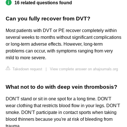
16 related questions found
Can you fully recover from DVT?
Most patients with DVT or PE recover completely within
several weeks to months without significant complications
or long-term adverse effects. However, long-term
problems can occur, with symptoms ranging from very
mild to more severe.
Takedown request
|
View complete answer on ahajournals.org
What not to do with deep vein thrombosis?
DON'T stand or sit in one spot for a long time. DON'T
wear clothing that restricts blood flow in your legs. DON'T
smoke. DON'T participate in contact sports when taking
blood thinners because you're at risk of bleeding from
trauma.