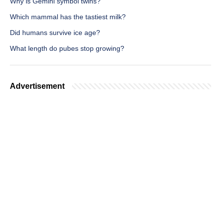
Why is Gemini symbol twins?
Which mammal has the tastiest milk?
Did humans survive ice age?
What length do pubes stop growing?
Advertisement