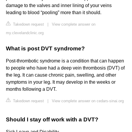
damage to the valves and inner lining of your veins
leading to blood “pooling” more than it should.
Takedown request
|
View complete answer on
my.clevelandclinic.org
What is post DVT syndrome?
Post-thrombotic syndrome is a condition that can happen
to people who have had a deep vein thrombosis (DVT) of
the leg. It can cause chronic pain, swelling, and other
symptoms in your leg. It may develop in the weeks or
months following a DVT.
Takedown request
|
View complete answer on cedars-sinai.org
Should I stay off work with a DVT?
Sick Leave and Disability