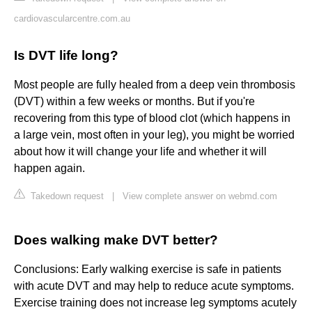
cardiovascularcentre.com.au
Is DVT life long?
Most people are fully healed from a deep vein thrombosis
(DVT) within a few weeks or months. But if you're
recovering from this type of blood clot (which happens in
a large vein, most often in your leg), you might be worried
about how it will change your life and whether it will
happen again.
Takedown request
|
View complete answer on webmd.com
Does walking make DVT better?
Conclusions: Early walking exercise is safe in patients
with acute DVT and may help to reduce acute symptoms.
Exercise training does not increase leg symptoms acutely