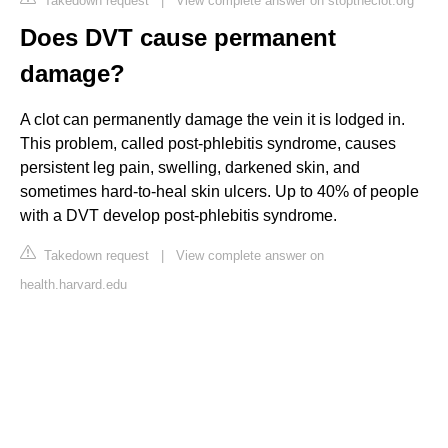
Takedown request
|
View complete answer on stoptheclot.org
Does DVT cause permanent
damage?
A clot can permanently damage the vein it is lodged in.
This problem, called post-phlebitis syndrome, causes
persistent leg pain, swelling, darkened skin, and
sometimes hard-to-heal skin ulcers. Up to 40% of people
with a DVT develop post-phlebitis syndrome.
Takedown request
|
View complete answer on
health.harvard.edu