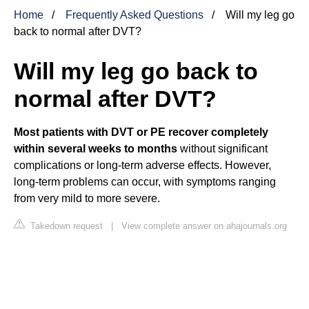
Home
Frequently Asked Questions
Will my leg go
back to normal after DVT?
Will my leg go back to
normal after DVT?
Most patients with DVT or PE recover completely
within several weeks to months
without significant
complications or long-term adverse effects. However,
long-term problems can occur, with symptoms ranging
from very mild to more severe.
Takedown request
|
View complete answer on ahajournals.org