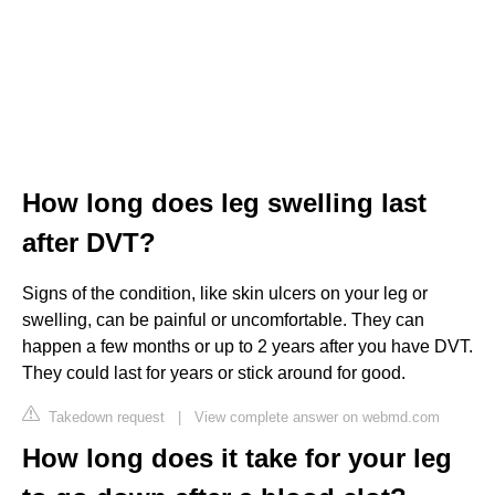
How long does leg swelling last
after DVT?
Signs of the condition, like skin ulcers on your leg or
swelling, can be painful or uncomfortable. They can
happen a few months or up to 2 years after you have DVT.
They could last for years or stick around for good.
Takedown request
|
View complete answer on webmd.com
How long does it take for your leg