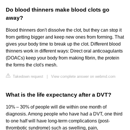
Do blood thinners make blood clots go
away?
Blood thinners don't dissolve the clot, but they can stop it
from getting bigger and keep new ones from forming. That
gives your body time to break up the clot. Different blood
thinners work in different ways: Direct oral anticoagulants
(DOACs) keep your body from making fibrin, the protein
the forms the clot's mesh.
Takedown request
|
View complete answer on webmd.com
What is the life expectancy after a DVT?
10% – 30% of people will die within one month of
diagnosis. Among people who have had a DVT, one third
to one half will have long-term complications (post-
thrombotic syndrome) such as swelling, pain,