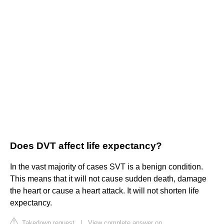
Does DVT affect life expectancy?
In the vast majority of cases SVT is a benign condition.
This means that it will not cause sudden death, damage
the heart or cause a heart attack. It will not shorten life
expectancy.
Takedown request
|
View complete answer on