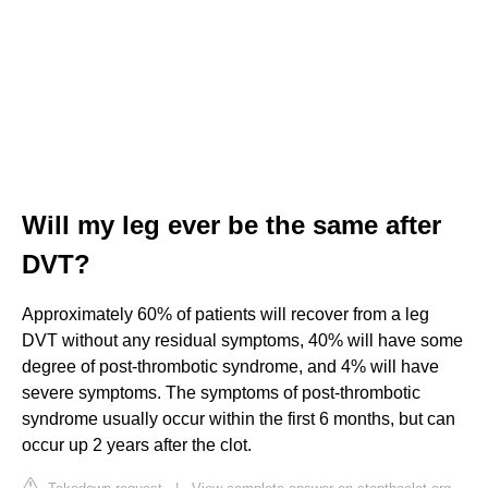
Will my leg ever be the same after
DVT?
Approximately 60% of patients will recover from a leg
DVT without any residual symptoms, 40% will have some
degree of post-thrombotic syndrome, and 4% will have
severe symptoms. The symptoms of post-thrombotic
syndrome usually occur within the first 6 months, but can
occur up 2 years after the clot.