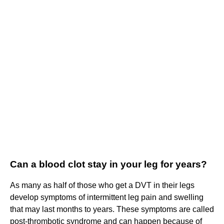
Can a blood clot stay in your leg for years?
As many as half of those who get a DVT in their legs
develop symptoms of intermittent leg pain and swelling
that may last months to years. These symptoms are called
post-thrombotic syndrome and can happen because of