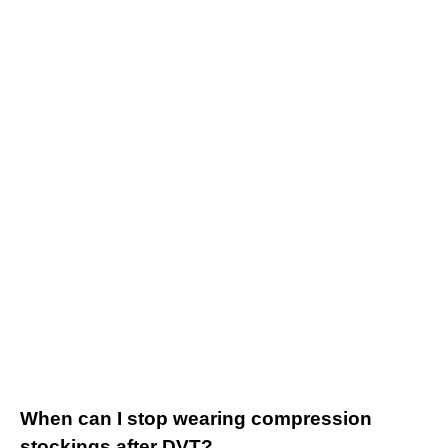
When can I stop wearing compression
stockings after DVT?