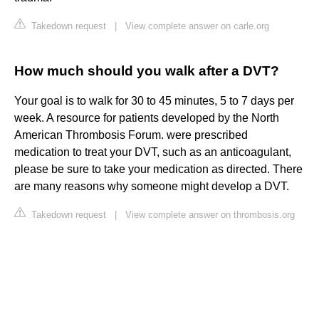
Takedown request
|
View complete answer on carle.org
How much should you walk after a DVT?
Your goal is to walk for 30 to 45 minutes, 5 to 7 days per
week. A resource for patients developed by the North
American Thrombosis Forum. were prescribed
medication to treat your DVT, such as an anticoagulant,
please be sure to take your medication as directed. There
are many reasons why someone might develop a DVT.
Takedown request
|
View complete answer on thrombosis.org