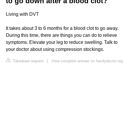
to go down after a blood clot?
Living with DVT
It takes about 3 to 6 months for a blood clot to go away.
During this time, there are things you can do to relieve
symptoms. Elevate your leg to reduce swelling. Talk to
your doctor about using compression stockings.
Takedown request
|
View complete answer on familydoctor.org