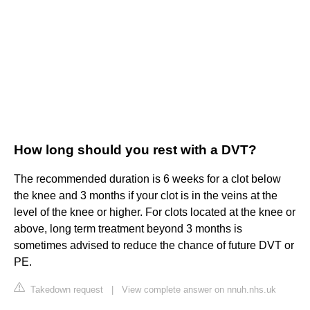
How long should you rest with a DVT?
The recommended duration is 6 weeks for a clot below
the knee and 3 months if your clot is in the veins at the
level of the knee or higher. For clots located at the knee or
above, long term treatment beyond 3 months is
sometimes advised to reduce the chance of future DVT or
PE.
Takedown request
|
View complete answer on nnuh.nhs.uk