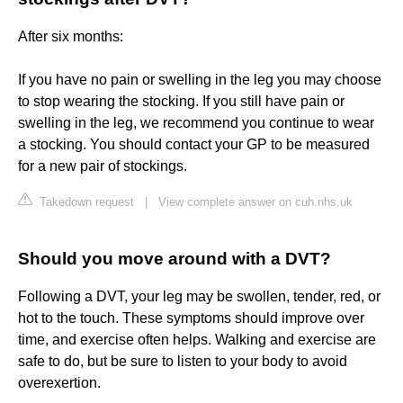
After six months:
If you have no pain or swelling in the leg you may choose
to stop wearing the stocking. If you still have pain or
swelling in the leg, we recommend you continue to wear
a stocking. You should contact your GP to be measured
for a new pair of stockings.
Takedown request
|
View complete answer on cuh.nhs.uk
Should you move around with a DVT?
Following a DVT, your leg may be swollen, tender, red, or
hot to the touch. These symptoms should improve over
time, and exercise often helps. Walking and exercise are
safe to do, but be sure to listen to your body to avoid
overexertion.