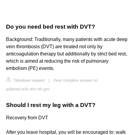
Do you need bed rest with DVT?
Background: Traditionally, many patients with acute deep
vein thrombosis (DVT) are treated not only by
anticoagulation therapy but additionally by strict bed rest,
which is aimed at reducing the risk of pulmonary
embolism (PE) events.
Takedown request
|
View complete answer on
pubmed.ncbi.nlm.nih.gov
Should I rest my leg with a DVT?
Recovery from DVT
After you leave hospital, you will be encouraged to: walk