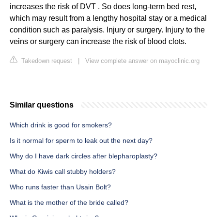
increases the risk of DVT . So does long-term bed rest,
which may result from a lengthy hospital stay or a medical
condition such as paralysis. Injury or surgery. Injury to the
veins or surgery can increase the risk of blood clots.
Takedown request
|
View complete answer on mayoclinic.org
Similar questions
Which drink is good for smokers?
Is it normal for sperm to leak out the next day?
Why do I have dark circles after blepharoplasty?
What do Kiwis call stubby holders?
Who runs faster than Usain Bolt?
What is the mother of the bride called?