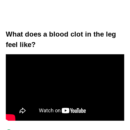
What does a blood clot in the leg
feel like?