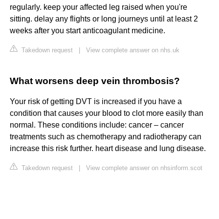
regularly. keep your affected leg raised when you're
sitting. delay any flights or long journeys until at least 2
weeks after you start anticoagulant medicine.
Takedown request
|
View complete answer on nhs.uk
What worsens deep vein thrombosis?
Your risk of getting DVT is increased if you have a
condition that causes your blood to clot more easily than
normal. These conditions include: cancer – cancer
treatments such as chemotherapy and radiotherapy can
increase this risk further. heart disease and lung disease.
Takedown request
|
View complete answer on nhsinform.scot