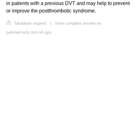
in patients with a previous DVT and may help to prevent
or improve the postthrombotic syndrome.
Takedown request
|
View complete answer on
pubmed.ncbi.nlm.nih.gov