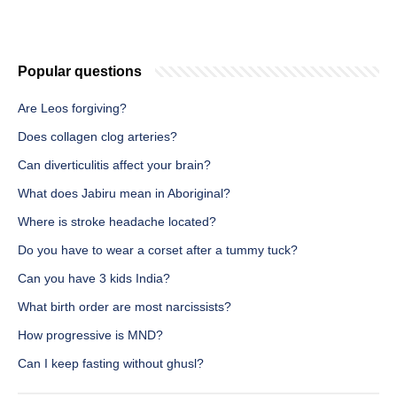
Popular questions
Are Leos forgiving?
Does collagen clog arteries?
Can diverticulitis affect your brain?
What does Jabiru mean in Aboriginal?
Where is stroke headache located?
Do you have to wear a corset after a tummy tuck?
Can you have 3 kids India?
What birth order are most narcissists?
How progressive is MND?
Can I keep fasting without ghusl?