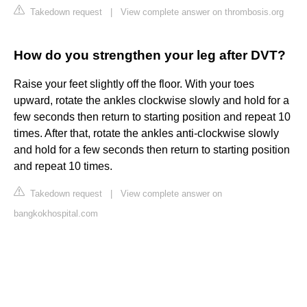
Takedown request
|
View complete answer on thrombosis.org
How do you strengthen your leg after DVT?
Raise your feet slightly off the floor. With your toes
upward, rotate the ankles clockwise slowly and hold for a
few seconds then return to starting position and repeat 10
times. After that, rotate the ankles anti-clockwise slowly
and hold for a few seconds then return to starting position
and repeat 10 times.
Takedown request
|
View complete answer on
bangkokhospital.com