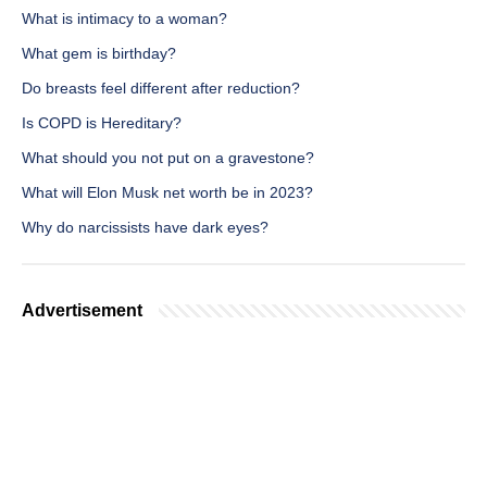
What is intimacy to a woman?
What gem is birthday?
Do breasts feel different after reduction?
Is COPD is Hereditary?
What should you not put on a gravestone?
What will Elon Musk net worth be in 2023?
Why do narcissists have dark eyes?
Advertisement