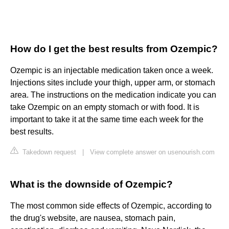
How do I get the best results from Ozempic?
Ozempic is an injectable medication taken once a week.
Injections sites include your thigh, upper arm, or stomach
area. The instructions on the medication indicate you can
take Ozempic on an empty stomach or with food. It is
important to take it at the same time each week for the
best results.
Takedown request
|
View complete answer on usenourish.com
What is the downside of Ozempic?
The most common side effects of Ozempic, according to
the drug's website, are nausea, stomach pain,