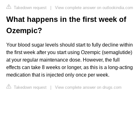
Takedown request
|
View complete answer on outlookindia.com
What happens in the first week of
Ozempic?
Your blood sugar levels should start to fully decline within
the first week after you start using Ozempic (semaglutide)
at your regular maintenance dose. However, the full
effects can take 8 weeks or longer, as this is a long-acting
medication that is injected only once per week.
Takedown request
|
View complete answer on drugs.com