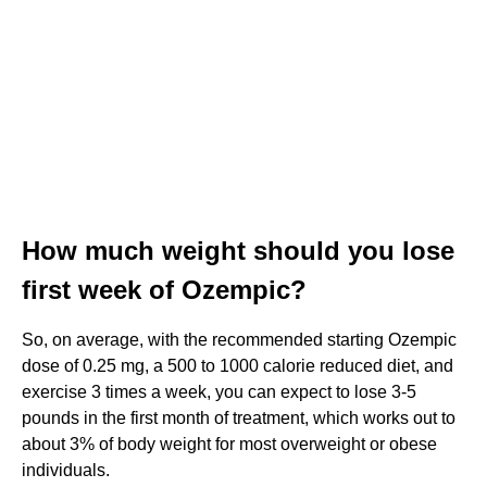
How much weight should you lose
first week of Ozempic?
So, on average, with the recommended starting Ozempic
dose of 0.25 mg, a 500 to 1000 calorie reduced diet, and
exercise 3 times a week, you can expect to lose 3-5
pounds in the first month of treatment, which works out to
about 3% of body weight for most overweight or obese
individuals.