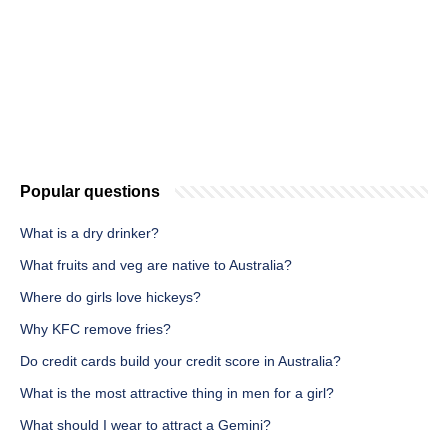
Popular questions
What is a dry drinker?
What fruits and veg are native to Australia?
Where do girls love hickeys?
Why KFC remove fries?
Do credit cards build your credit score in Australia?
What is the most attractive thing in men for a girl?
What should I wear to attract a Gemini?