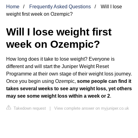
Home
Frequently Asked Questions
Will I lose
weight first week on Ozempic?
Will I lose weight first
week on Ozempic?
How long does it take to lose weight? Everyone is
different and will start the Juniper Weight Reset
Programme at their own stage of their weight loss journey.
Once you begin using Ozempic,
some people can find it
takes several weeks to see any weight loss, yet others
may see some weight loss within a week or 2
.
Takedown request
|
View complete answer on myjuniper.co.uk