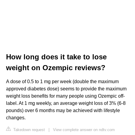
How long does it take to lose
weight on Ozempic reviews?
A dose of 0.5 to 1 mg per week (double the maximum
approved diabetes dose) seems to provide the maximum
weight loss benefits for many people using Ozempic off-
label. At 1 mg weekly, an average weight loss of 3% (6-8
pounds) over 6 months may be achieved with lifestyle
changes.
Takedown request
|
View complete answer on ndtv.com