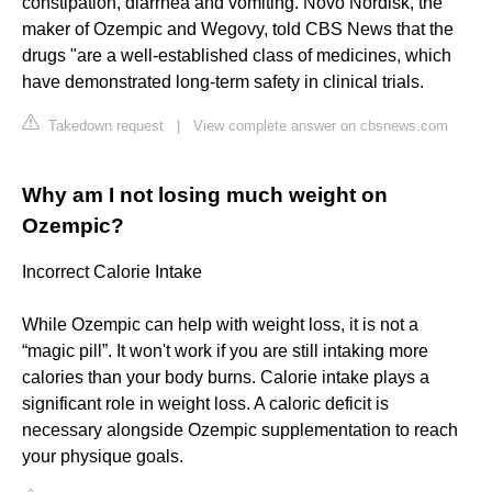
constipation, diarrhea and vomiting. Novo Nordisk, the
maker of Ozempic and Wegovy, told CBS News that the
drugs "are a well-established class of medicines, which
have demonstrated long-term safety in clinical trials.
Takedown request
|
View complete answer on cbsnews.com
Why am I not losing much weight on
Ozempic?
Incorrect Calorie Intake
While Ozempic can help with weight loss, it is not a
“magic pill”. It won't work if you are still intaking more
calories than your body burns. Calorie intake plays a
significant role in weight loss. A caloric deficit is
necessary alongside Ozempic supplementation to reach
your physique goals.