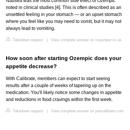
Nausea was the most common side effect of Ozempic
noted in clinical studies [4]. This is often described as an
unsettled feeling in your stomach — or an upset stomach
where you feel like you may need to vomit, but it may not
always lead to vomiting.
Takedown request
|
View complete answer on myjuniper.co.uk
How soon after starting Ozempic does your
appetite decrease?
With Calibrate, members can expect to start seeing
results after a couple of weeks of tapering up on the
medication. You'll likely notice some changes in appetite
and reductions in food cravings within the first week.
Takedown request
|
View complete answer on joincalibrate.com