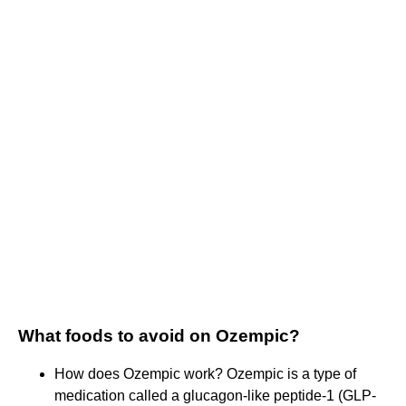
What foods to avoid on Ozempic?
How does Ozempic work? Ozempic is a type of
medication called a glucagon-like peptide-1 (GLP-