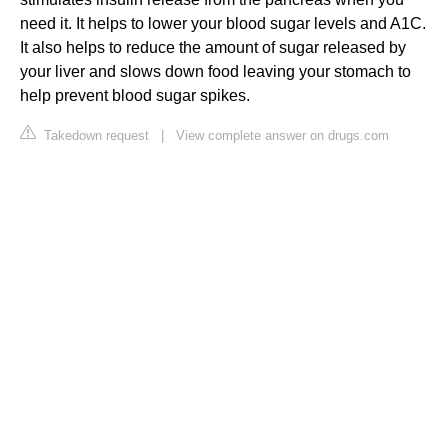
need it. It helps to lower your blood sugar levels and A1C.
It also helps to reduce the amount of sugar released by
your liver and slows down food leaving your stomach to
help prevent blood sugar spikes.
Takedown request
|
View complete answer on drugs.com