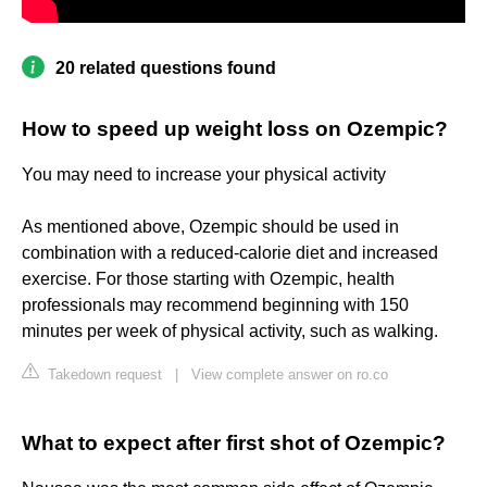
20 related questions found
How to speed up weight loss on Ozempic?
You may need to increase your physical activity
As mentioned above, Ozempic should be used in
combination with a reduced-calorie diet and increased
exercise. For those starting with Ozempic, health
professionals may recommend beginning with 150
minutes per week of physical activity, such as walking.
Takedown request
|
View complete answer on ro.co
What to expect after first shot of Ozempic?