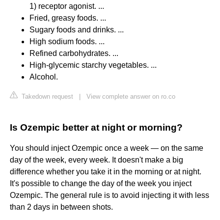
1) receptor agonist. ...
Fried, greasy foods. ...
Sugary foods and drinks. ...
High sodium foods. ...
Refined carbohydrates. ...
High-glycemic starchy vegetables. ...
Alcohol.
Takedown request
|
View complete answer on ro.co
Is Ozempic better at night or morning?
You should inject Ozempic once a week — on the same
day of the week, every week. It doesn't make a big
difference whether you take it in the morning or at night.
It's possible to change the day of the week you inject
Ozempic. The general rule is to avoid injecting it with less
than 2 days in between shots.