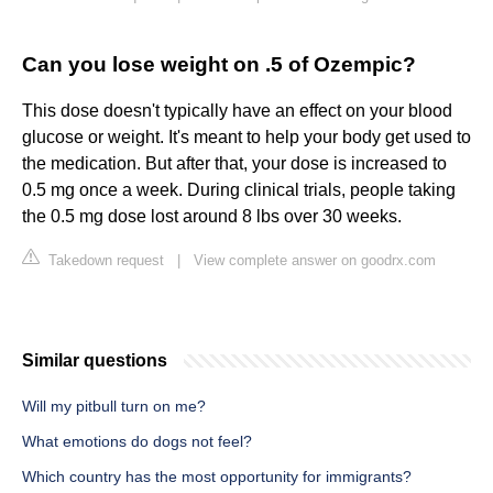
Can you lose weight on .5 of Ozempic?
This dose doesn't typically have an effect on your blood
glucose or weight. It's meant to help your body get used to
the medication. But after that, your dose is increased to
0.5 mg once a week. During clinical trials, people taking
the 0.5 mg dose lost around 8 lbs over 30 weeks.
Takedown request
|
View complete answer on goodrx.com
Similar questions
Will my pitbull turn on me?
What emotions do dogs not feel?
Which country has the most opportunity for immigrants?