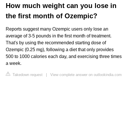
How much weight can you lose in
the first month of Ozempic?
Reports suggest many Ozempic users only lose an
average of 3-5 pounds in the first month of treatment.
That's by using the recommended starting dose of
Ozempic (0.25 mg), following a diet that only provides
500 to 1000 calories each day, and exercising three times
a week.
Takedown request
|
View complete answer on outlookindia.com