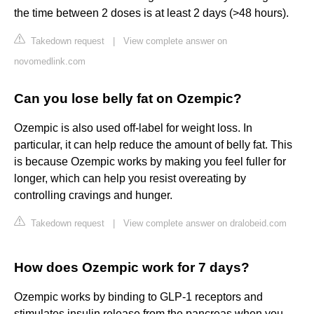
the time between 2 doses is at least 2 days (>48 hours).
Takedown request
|
View complete answer on
novomedlink.com
Can you lose belly fat on Ozempic?
Ozempic is also used off-label for weight loss. In
particular, it can help reduce the amount of belly fat. This
is because Ozempic works by making you feel fuller for
longer, which can help you resist overeating by
controlling cravings and hunger.
Takedown request
|
View complete answer on dralobeid.com
How does Ozempic work for 7 days?
Ozempic works by binding to GLP-1 receptors and
stimulates insulin release from the pancreas when you