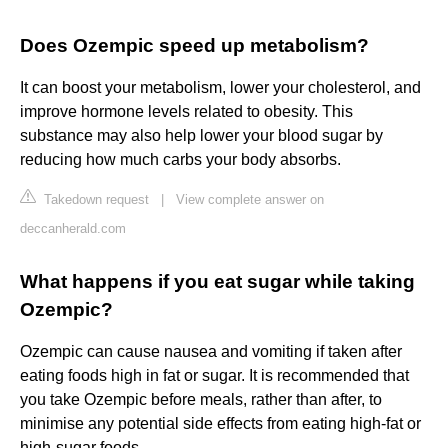
Does Ozempic speed up metabolism?
It can boost your metabolism, lower your cholesterol, and
improve hormone levels related to obesity. This
substance may also help lower your blood sugar by
reducing how much carbs your body absorbs.
Takedown request
|
View complete answer on
deccanherald.com
What happens if you eat sugar while taking
Ozempic?
Ozempic can cause nausea and vomiting if taken after
eating foods high in fat or sugar. It is recommended that
you take Ozempic before meals, rather than after, to
minimise any potential side effects from eating high-fat or
high-sugar foods.