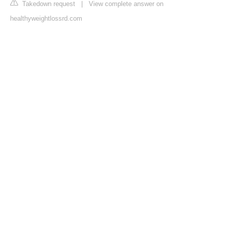
Takedown request
|
View complete answer on
healthyweightlossrd.com