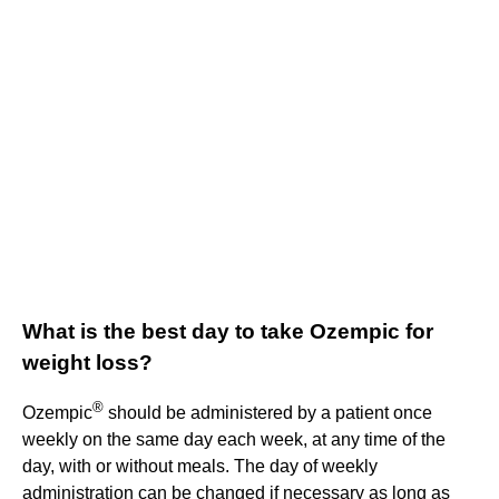
What is the best day to take Ozempic for
weight loss?
®
Ozempic
should be administered by a patient once
weekly on the same day each week, at any time of the
day, with or without meals. The day of weekly
administration can be changed if necessary as long as