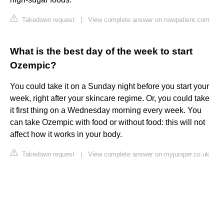
Takedown request
|
View complete answer on nowpatient.com
What is the best day of the week to start
Ozempic?
You could take it on a Sunday night before you start your
week, right after your skincare regime. Or, you could take
it first thing on a Wednesday morning every week. You
can take Ozempic with food or without food: this will not
affect how it works in your body.
Takedown request
|
View complete answer on myjuniper.co.uk