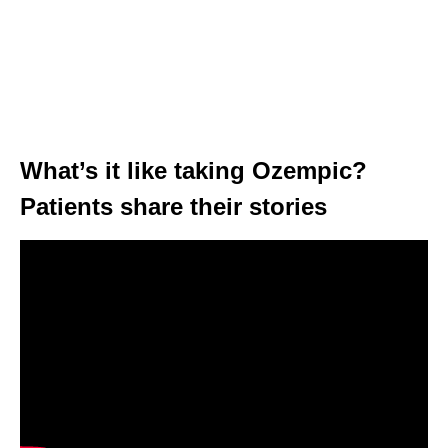
What’s it like taking Ozempic?
Patients share their stories