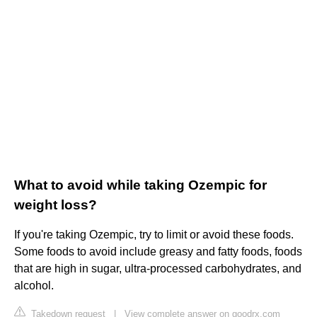
What to avoid while taking Ozempic for
weight loss?
If you're taking Ozempic, try to limit or avoid these foods.
Some foods to avoid include greasy and fatty foods, foods
that are high in sugar, ultra-processed carbohydrates, and
alcohol.
Takedown request
|
View complete answer on goodrx.com