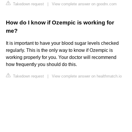
Takedown request
|
View complete answer on goodrx.com
How do I know if Ozempic is working for
me?
It is important to have your blood sugar levels checked
regularly. This is the only way to know if Ozempic is
working properly for you. Your doctor will recommend
how frequently you should do this.
Takedown request
|
View complete answer on healthmatch.io