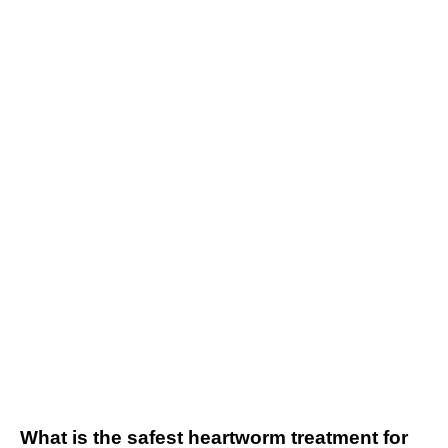
What is the safest heartworm treatment for