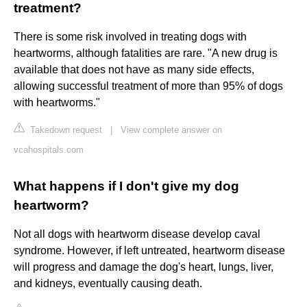
treatment?
There is some risk involved in treating dogs with
heartworms, although fatalities are rare. "A new drug is
available that does not have as many side effects,
allowing successful treatment of more than 95% of dogs
with heartworms."
Takedown request
|
View complete answer on
vcahospitals.com
What happens if I don't give my dog
heartworm?
Not all dogs with heartworm disease develop caval
syndrome. However, if left untreated, heartworm disease
will progress and damage the dog's heart, lungs, liver,
and kidneys, eventually causing death.