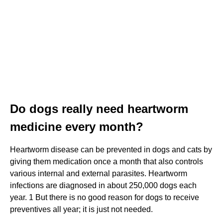
Do dogs really need heartworm
medicine every month?
Heartworm disease can be prevented in dogs and cats by
giving them medication once a month that also controls
various internal and external parasites. Heartworm
infections are diagnosed in about 250,000 dogs each
year. 1 But there is no good reason for dogs to receive
preventives all year; it is just not needed.