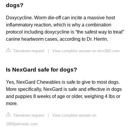
dogs?
Doxycycline. Worm die-off can incite a massive host
inflammatory reaction, which is why a combination
protocol including doxycycline is “the safest way to treat”
canine heartworm cases, according to Dr. Herrin.
Takedown request
|
View complete answer on dvm360.com
Is NexGard safe for dogs?
Yes, NexGard Chewables is safe to give to most dogs.
More specifically, NexGard is safe and effective in dogs
and puppies 8 weeks of age or older, weighing 4 lbs or
more.
Takedown request
|
View complete answer on
1800petmeds.com