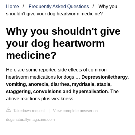
Home
Frequently Asked Questions
Why you
shouldn't give your dog heartworm medicine?
Why you shouldn't give
your dog heartworm
medicine?
Here are some reported side effects of common
heartworm medications for dogs …
Depression/lethargy,
vomiting, anorexia, diarrhea, mydriasis, ataxia,
staggering, convulsions and hypersalivation
. The
above reactions plus weakness.
Takedown request
|
View complete answer on
dogsnaturallymagazine.com