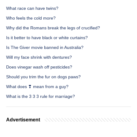
What race can have twins?
Who feels the cold more?
Why did the Romans break the legs of crucified?
Is it better to have black or white curtains?
Is The Giver movie banned in Australia?
Will my face shrink with dentures?
Does vinegar wash off pesticides?
Should you trim the fur on dogs paws?
What does ❣ mean from a guy?
What is the 3 3 3 rule for marriage?
Advertisement