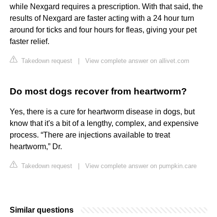
while Nexgard requires a prescription. With that said, the
results of Nexgard are faster acting with a 24 hour turn
around for ticks and four hours for fleas, giving your pet
faster relief.
Takedown request
|
View complete answer on allivet.com
Do most dogs recover from heartworm?
Yes, there is a cure for heartworm disease in dogs, but
know that it's a bit of a lengthy, complex, and expensive
process. “There are injections available to treat
heartworm,” Dr.
Takedown request
|
View complete answer on pumpkin.care
Similar questions