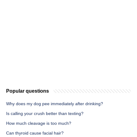
Popular questions
Why does my dog pee immediately after drinking?
Is calling your crush better than texting?
How much cleavage is too much?
Can thyroid cause facial hair?