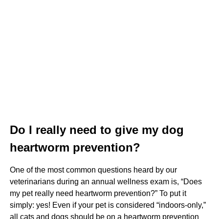
Do I really need to give my dog
heartworm prevention?
One of the most common questions heard by our
veterinarians during an annual wellness exam is, “Does
my pet really need heartworm prevention?” To put it
simply: yes! Even if your pet is considered “indoors-only,”
all cats and dogs should be on a heartworm prevention