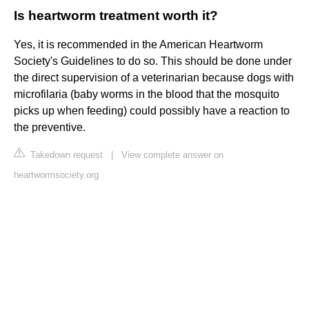
Is heartworm treatment worth it?
Yes, it is recommended in the American Heartworm
Society's Guidelines to do so. This should be done under
the direct supervision of a veterinarian because dogs with
microfilaria (baby worms in the blood that the mosquito
picks up when feeding) could possibly have a reaction to
the preventive.
Takedown request
|
View complete answer on
heartwormsociety.org