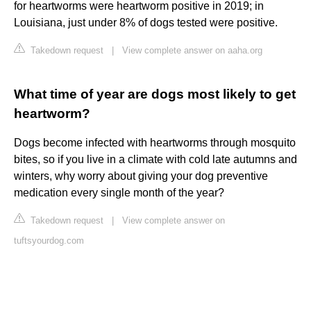
for heartworms were heartworm positive in 2019; in
Louisiana, just under 8% of dogs tested were positive.
Takedown request
|
View complete answer on aaha.org
What time of year are dogs most likely to get
heartworm?
Dogs become infected with heartworms through mosquito
bites, so if you live in a climate with cold late autumns and
winters, why worry about giving your dog preventive
medication every single month of the year?
Takedown request
|
View complete answer on
tuftsyourdog.com