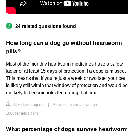
24 related questions found
How long can a dog go without heartworm
pills?
Most of the monthly heartworm medicines have a safety
factor of at least 15 days of protection if a dose is missed.
This means that if you're just a week or two late, your pet
is likely still within that window of protection and would be
unlikely to become infected during that time.
Takedown request
|
View complete answer on
1800petmeds.com
What percentage of dogs survive heartworm