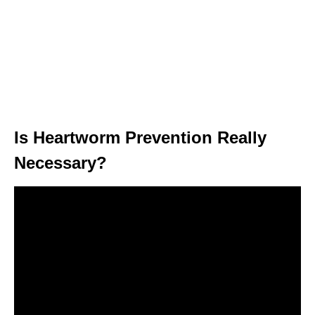
Is Heartworm Prevention Really
Necessary?