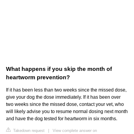
What happens if you skip the month of
heartworm prevention?
If it has been less than two weeks since the missed dose,
give your dog the dose immediately. If it has been over
two weeks since the missed dose, contact your vet, who
will likely advise you to resume normal dosing next month
and have the dog tested for heartworm in six months.
Takedown request
|
View complete answer on