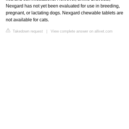
Nexgard has not yet been evaluated for use in breeding,
pregnant, or lactating dogs. Nexgard chewable tablets are
not available for cats.
Takedown request
|
View complete answer on allivet.com