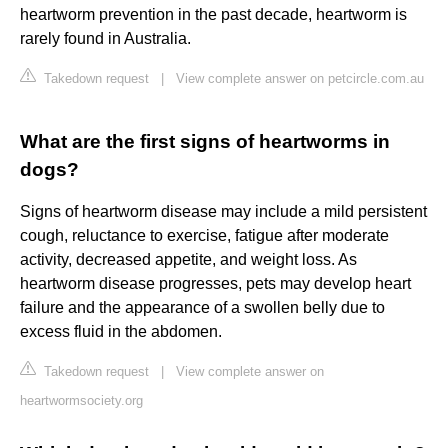
heartworm prevention in the past decade, heartworm is
rarely found in Australia.
Takedown request
|
View complete answer on petcircle.com.au
What are the first signs of heartworms in
dogs?
Signs of heartworm disease may include a mild persistent
cough, reluctance to exercise, fatigue after moderate
activity, decreased appetite, and weight loss. As
heartworm disease progresses, pets may develop heart
failure and the appearance of a swollen belly due to
excess fluid in the abdomen.
Takedown request
|
View complete answer on
heartwormsociety.org