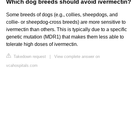
Which dog breeds should avoid ivermectin?
Some breeds of dogs (e.g., collies, sheepdogs, and
collie- or sheepdog-cross breeds) are more sensitive to
ivermectin than others. This is typically due to a specific
genetic mutation (MDR1) that makes them less able to
tolerate high doses of ivermectin.
Takedown request
|
View complete answer on
vcahospitals.com