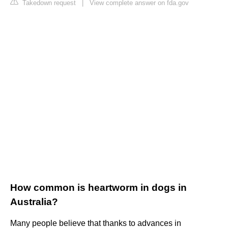
Takedown request
|
View complete answer on fda.gov
How common is heartworm in dogs in
Australia?
Many people believe that thanks to advances in