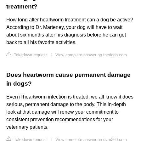
treatment?
How long after heartworm treatment can a dog be active?
According to Dr. Marteney, your dog will have to wait
about six months after his diagnosis before he can get
back to all his favorite activities.
Takedown request
|
View complete answer on thedodo.com
Does heartworm cause permanent damage
in dogs?
Even if heartworm infection is treated, we all know it does
serious, permanent damage to the body. This in-depth
look at that damage will renew your commitment to
consistent prevention recommendations for your
veterinary patients.
Takedown request
|
View complete answer on dvm360.com