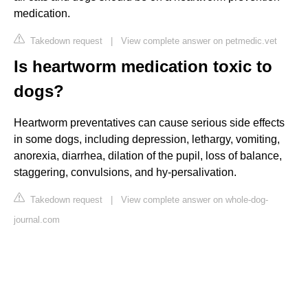
medication.
Takedown request
|
View complete answer on petmedic.vet
Is heartworm medication toxic to
dogs?
Heartworm preventatives can cause serious side effects
in some dogs, including depression, lethargy, vomiting,
anorexia, diarrhea, dilation of the pupil, loss of balance,
staggering, convulsions, and hy-persalivation.
Takedown request
|
View complete answer on whole-dog-
journal.com