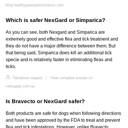
blog.healthypawspetinsurance.com
Which is safer NexGard or Simparica?
As you can see, both Nexgard and Simparica are
extremely good and effective flea and tick treatment and
they do not have a major difference between them. But
that being said, Simparica does kill an additional tick
specie and is relatively faster in eliminating fleas and
ticks.
Takedown request
|
View complete answer on
vetsupply.com.au
Is Bravecto or NexGard safer?
Both products are safe for dogs when following directions
and have been approved by the FDA to treat and prevent
flea and tick infestations. However, unlike Bravecto,