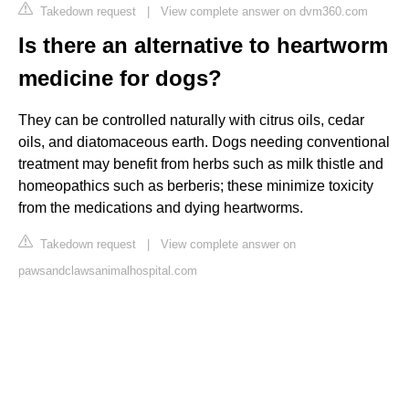
Takedown request
|
View complete answer on dvm360.com
Is there an alternative to heartworm
medicine for dogs?
They can be controlled naturally with citrus oils, cedar
oils, and diatomaceous earth. Dogs needing conventional
treatment may benefit from herbs such as milk thistle and
homeopathics such as berberis; these minimize toxicity
from the medications and dying heartworms.
Takedown request
|
View complete answer on
pawsandclawsanimalhospital.com