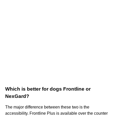
Which is better for dogs Frontline or
NexGard?
The major difference between these two is the
accessibility. Frontline Plus is available over the counter