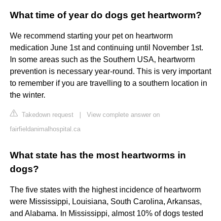
What time of year do dogs get heartworm?
We recommend starting your pet on heartworm
medication June 1st and continuing until November 1st.
In some areas such as the Southern USA, heartworm
prevention is necessary year-round. This is very important
to remember if you are travelling to a southern location in
the winter.
Takedown request
|
View complete answer on
fairfieldanimalhospital.ca
What state has the most heartworms in
dogs?
The five states with the highest incidence of heartworm
were Mississippi, Louisiana, South Carolina, Arkansas,
and Alabama. In Mississippi, almost 10% of dogs tested