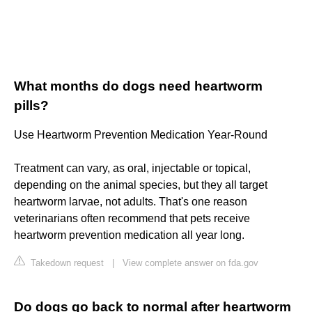
What months do dogs need heartworm
pills?
Use Heartworm Prevention Medication Year-Round
Treatment can vary, as oral, injectable or topical,
depending on the animal species, but they all target
heartworm larvae, not adults. That's one reason
veterinarians often recommend that pets receive
heartworm prevention medication all year long.
Takedown request
|
View complete answer on fda.gov
Do dogs go back to normal after heartworm