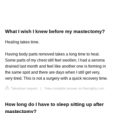
What I wish I knew before my mastectomy?
Healing takes time.
Having body parts removed takes a long time to heal.
Some parts of my chest still feel swollen, I had a seroma
drained last month and feel like another one is forming in
the same spot and there are days when I still get very,
very tired. This is not a surgery with a quick recovery time.
Takedown request
|
View complete answer on themighty.com
How long do I have to sleep sitting up after
mastectomy?