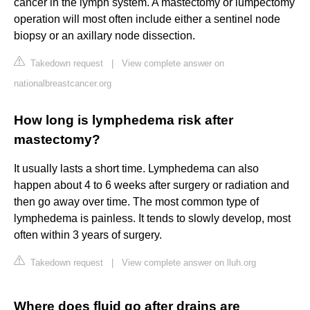
cancer in the lymph system. A mastectomy or lumpectomy
operation will most often include either a sentinel node
biopsy or an axillary node dissection.
Takedown request
|
View complete answer on
nationalbreastcancer.org
How long is lymphedema risk after
mastectomy?
It usually lasts a short time. Lymphedema can also
happen about 4 to 6 weeks after surgery or radiation and
then go away over time. The most common type of
lymphedema is painless. It tends to slowly develop, most
often within 3 years of surgery.
Takedown request
|
View complete answer on lluh.org
Where does fluid go after drains are