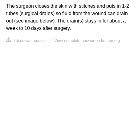
The surgeon closes the skin with stitches and puts in 1-2
tubes (surgical drains) so fluid from the wound can drain
out (see image below). The drain(s) stays in for about a
week to 10 days after surgery.
Takedown request
|
View complete answer on komen.org