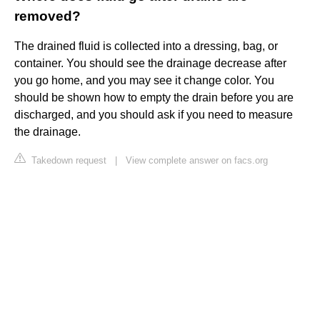
removed?
The drained fluid is collected into a dressing, bag, or
container. You should see the drainage decrease after
you go home, and you may see it change color. You
should be shown how to empty the drain before you are
discharged, and you should ask if you need to measure
the drainage.
Takedown request
|
View complete answer on facs.org