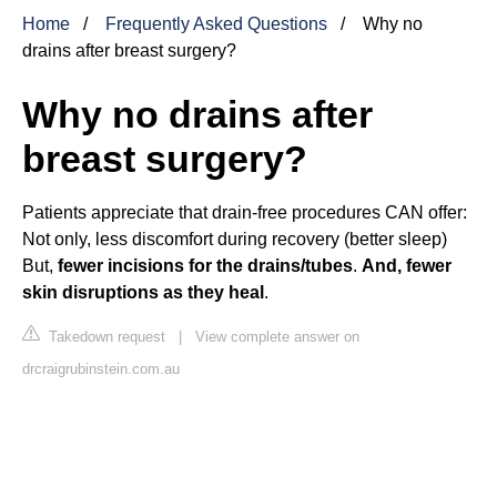
Home
Frequently Asked Questions
Why no
drains after breast surgery?
Why no drains after
breast surgery?
Patients appreciate that drain-free procedures CAN offer:
Not only, less discomfort during recovery (better sleep)
But,
fewer incisions for the drains/tubes
.
And, fewer
skin disruptions as they heal
.
Takedown request
|
View complete answer on
drcraigrubinstein.com.au