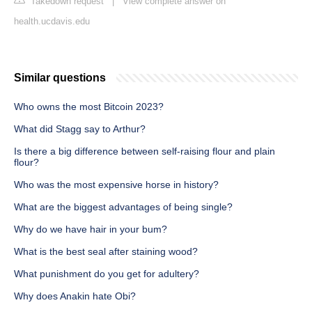
Takedown request
|
View complete answer on
health.ucdavis.edu
Similar questions
Who owns the most Bitcoin 2023?
What did Stagg say to Arthur?
Is there a big difference between self-raising flour and plain
flour?
Who was the most expensive horse in history?
What are the biggest advantages of being single?
Why do we have hair in your bum?
What is the best seal after staining wood?
What punishment do you get for adultery?
Why does Anakin hate Obi?