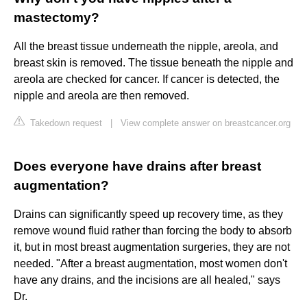
mastectomy?
All the breast tissue underneath the nipple, areola, and
breast skin is removed. The tissue beneath the nipple and
areola are checked for cancer. If cancer is detected, the
nipple and areola are then removed.
Takedown request
|
View complete answer on breastcancer.org
Does everyone have drains after breast
augmentation?
Drains can significantly speed up recovery time, as they
remove wound fluid rather than forcing the body to absorb
it, but in most breast augmentation surgeries, they are not
needed. "After a breast augmentation, most women don't
have any drains, and the incisions are all healed," says
Dr.