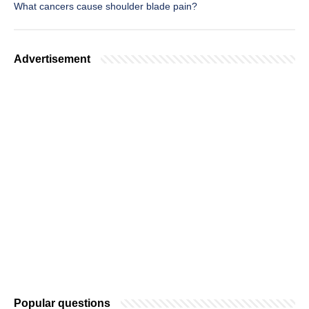
What cancers cause shoulder blade pain?
Advertisement
Popular questions