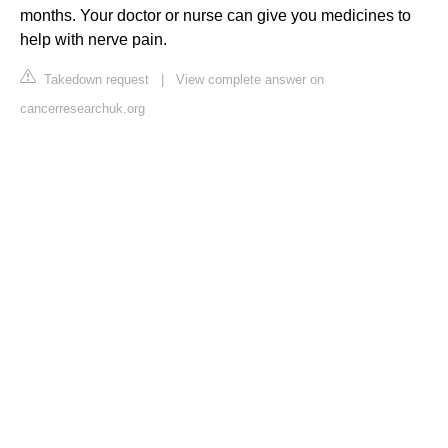
months. Your doctor or nurse can give you medicines to
help with nerve pain.
Takedown request
|
View complete answer on
cancerresearchuk.org