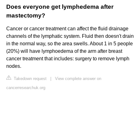
Does everyone get lymphedema after
mastectomy?
Cancer or cancer treatment can affect the fluid drainage
channels of the lymphatic system. Fluid then doesn't drain
in the normal way, so the area swells. About 1 in 5 people
(20%) will have lymphoedema of the arm after breast
cancer treatment that includes: surgery to remove lymph
nodes.
Takedown request
|
View complete answer on
cancerresearchuk.org