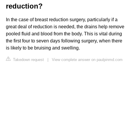
reduction?
In the case of breast reduction surgery, particularly if a
great deal of reduction is needed, the drains help remove
pooled fluid and blood from the body. This is vital during
the first four to seven days following surgery, when there
is likely to be bruising and swelling.
Takedown request
|
View complete answer on paulpinmd.com