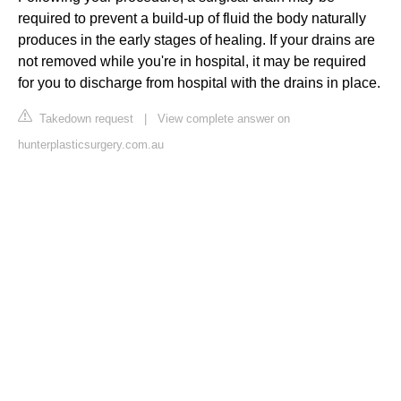
required to prevent a build-up of fluid the body naturally
produces in the early stages of healing. If your drains are
not removed while you're in hospital, it may be required
for you to discharge from hospital with the drains in place.
Takedown request
|
View complete answer on
hunterplasticsurgery.com.au