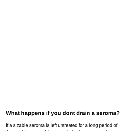
What happens if you dont drain a seroma?
If a sizable seroma is left untreated for a long period of