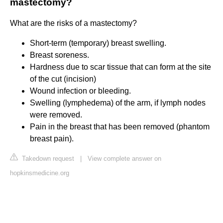
mastectomy?
What are the risks of a mastectomy?
Short-term (temporary) breast swelling.
Breast soreness.
Hardness due to scar tissue that can form at the site
of the cut (incision)
Wound infection or bleeding.
Swelling (lymphedema) of the arm, if lymph nodes
were removed.
Pain in the breast that has been removed (phantom
breast pain).
Takedown request
|
View complete answer on
hopkinsmedicine.org