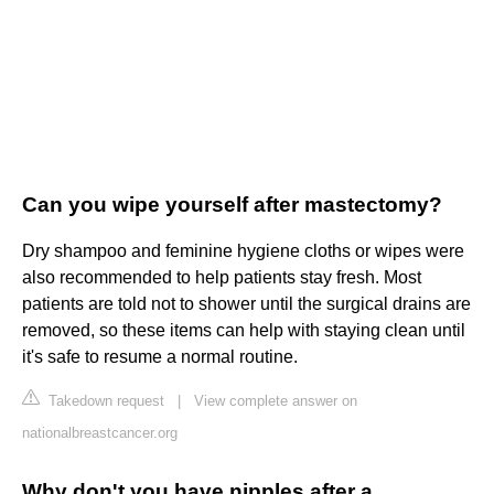
Can you wipe yourself after mastectomy?
Dry shampoo and feminine hygiene cloths or wipes were
also recommended to help patients stay fresh. Most
patients are told not to shower until the surgical drains are
removed, so these items can help with staying clean until
it's safe to resume a normal routine.
Takedown request
|
View complete answer on
nationalbreastcancer.org
Why don't you have nipples after a