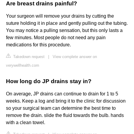
Are breast drains painful?
Your surgeon will remove your drains by cutting the
suture holding it in place and gently pulling out the tubing.
You may notice a pulling sensation, but this only lasts a
few minutes. Most people do not need any pain
medications for this procedure.
Takedown request
|
View complete answer on
verywellhealth.com
How long do JP drains stay in?
On average, JP drains can continue to drain for 1 to 5
weeks. Keep a log and bring it to the clinic for discussion
so your surgical team can determine the best time to
remove the drain. slide the fluid towards the bulb. hands
with a clean towel.