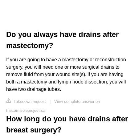
Do you always have drains after
mastectomy?
If you are going to have a mastectomy or reconstruction
surgery, you will need one or more surgical drains to
remove fluid from your wound site(s). If you are having
both a mastectomy and lymph node dissection, you will
have two drainage tubes.
Takedown request
|
View complete answer on
thecamisoleproject.ca
How long do you have drains after
breast surgery?