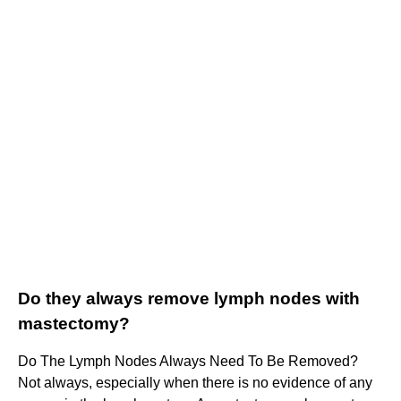
Do they always remove lymph nodes with
mastectomy?
Do The Lymph Nodes Always Need To Be Removed?
Not always, especially when there is no evidence of any