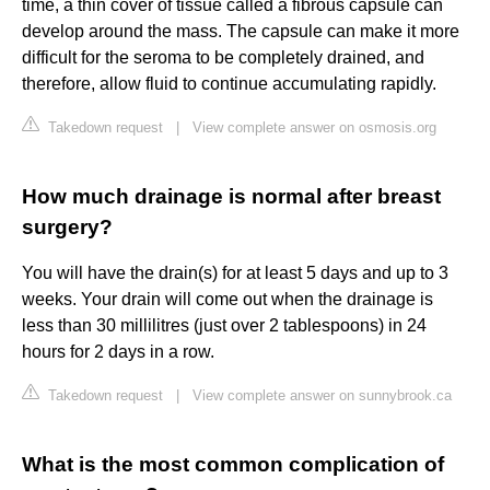
time, a thin cover of tissue called a fibrous capsule can
develop around the mass. The capsule can make it more
difficult for the seroma to be completely drained, and
therefore, allow fluid to continue accumulating rapidly.
Takedown request
|
View complete answer on osmosis.org
How much drainage is normal after breast
surgery?
You will have the drain(s) for at least 5 days and up to 3
weeks. Your drain will come out when the drainage is
less than 30 millilitres (just over 2 tablespoons) in 24
hours for 2 days in a row.
Takedown request
|
View complete answer on sunnybrook.ca
What is the most common complication of