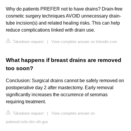
Why do patients PREFER not to have drains? Drain-free
cosmetic surgery techniques AVOID unnecessary drain-
tube incision(s) and related healing risks. This can help
reduce complications linked with drain use.
Takedown request
|
View complete answer on linkedin.com
What happens if breast drains are removed
too soon?
Conclusion: Surgical drains cannot be safely removed on
postoperative day 2 after mastectomy. Early removal
significantly increases the occurrence of seromas
requiring treatment.
Takedown request
|
View complete answer on
pubmed.ncbi.nlm.nih.gov