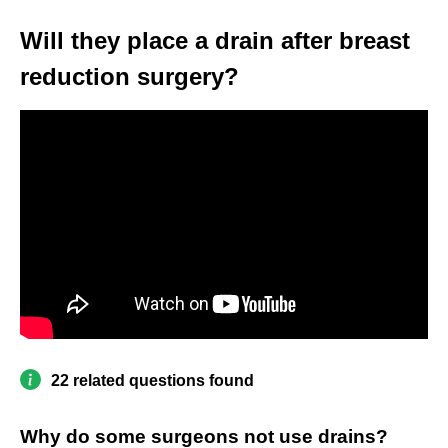
Will they place a drain after breast
reduction surgery?
22 related questions found
Why do some surgeons not use drains?