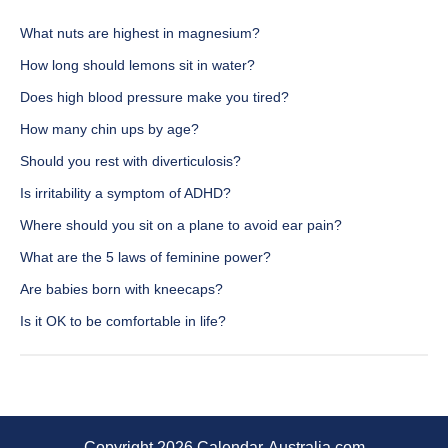
What nuts are highest in magnesium?
How long should lemons sit in water?
Does high blood pressure make you tired?
How many chin ups by age?
Should you rest with diverticulosis?
Is irritability a symptom of ADHD?
Where should you sit on a plane to avoid ear pain?
What are the 5 laws of feminine power?
Are babies born with kneecaps?
Is it OK to be comfortable in life?
Copyright 2026 Calendar-Australia.com