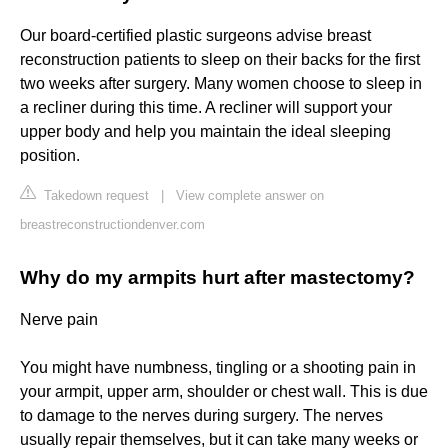
Our board-certified plastic surgeons advise breast
reconstruction patients to sleep on their backs for the first
two weeks after surgery. Many women choose to sleep in
a recliner during this time. A recliner will support your
upper body and help you maintain the ideal sleeping
position.
Takedown request
|
View complete answer on
breastreconstructiondenver.com
Why do my armpits hurt after mastectomy?
Nerve pain
You might have numbness, tingling or a shooting pain in
your armpit, upper arm, shoulder or chest wall. This is due
to damage to the nerves during surgery. The nerves
usually repair themselves, but it can take many weeks or