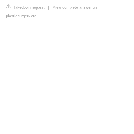
Takedown request
|
View complete answer on
plasticsurgery.org