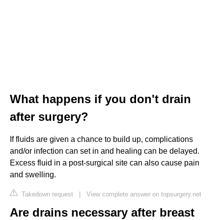
What happens if you don't drain
after surgery?
If fluids are given a chance to build up, complications
and/or infection can set in and healing can be delayed.
Excess fluid in a post-surgical site can also cause pain
and swelling.
Takedown request
|
View complete answer on topsurgery.net
Are drains necessary after breast