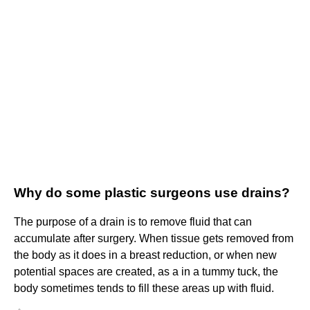
Why do some plastic surgeons use drains?
The purpose of a drain is to remove fluid that can
accumulate after surgery. When tissue gets removed from
the body as it does in a breast reduction, or when new
potential spaces are created, as a in a tummy tuck, the
body sometimes tends to fill these areas up with fluid.