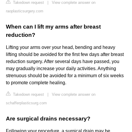
Takedown request
|
View complete answer on
raoplasticsurgery.com
When can I lift my arms after breast
reduction?
Lifting your arms over your head, bending and heavy
lifting should be avoided for the first few days after breast
reduction surgery. After several days have passed, you
may gradually increase your daily activities. Anything
strenuous should be avoided for a minimum of six weeks
to promote complete healing.
Takedown request
|
View complete answer on
schafferplasticsurg.com
Are surgical drains necessary?
Following your procedure, a surgical drain may be