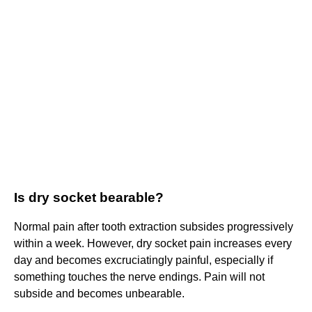
Is dry socket bearable?
Normal pain after tooth extraction subsides progressively
within a week. However, dry socket pain increases every
day and becomes excruciatingly painful, especially if
something touches the nerve endings. Pain will not
subside and becomes unbearable.