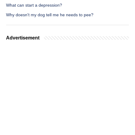
What can start a depression?
Why doesn't my dog tell me he needs to pee?
Advertisement