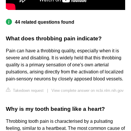
44 related questions found
What does throbbing pain indicate?
Pain can have a throbbing quality, especially when it is
severe and disabling. It is widely held that this throbbing
quality is a primary sensation of one's own arterial
pulsations, arising directly from the activation of localized
pain-sensory neurons by closely apposed blood vessels.
Takedown request
|
View complete answer on ncbi.nlm.nih.gov
Why is my tooth beating like a heart?
Throbbing tooth pain is characterised by a pulsating
feeling, similar to a heartbeat. The most common cause of