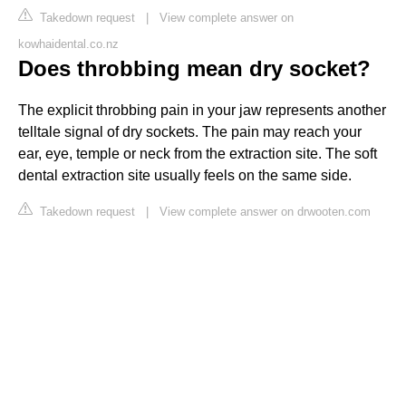
Takedown request
|
View complete answer on
kowhaidental.co.nz
Does throbbing mean dry socket?
The explicit throbbing pain in your jaw represents another
telltale signal of dry sockets. The pain may reach your
ear, eye, temple or neck from the extraction site. The soft
dental extraction site usually feels on the same side.
Takedown request
|
View complete answer on drwooten.com