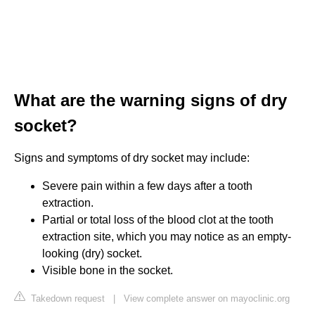
What are the warning signs of dry
socket?
Signs and symptoms of dry socket may include:
Severe pain within a few days after a tooth
extraction.
Partial or total loss of the blood clot at the tooth
extraction site, which you may notice as an empty-
looking (dry) socket.
Visible bone in the socket.
Takedown request
|
View complete answer on mayoclinic.org