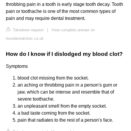
throbbing pain in a tooth is early stage tooth decay. Tooth
pain or toothache is one of the most common types of
pain and may require dental treatment.
Takedown request
|
View complete answer on
hovedentalclinic.co.uk
How do I know if I dislodged my blood clot?
Symptoms
blood clot missing from the socket.
an aching or throbbing pain in a person's gum or
jaw, which can be intense and resemble that of
severe toothache.
an unpleasant smell from the empty socket.
a bad taste coming from the socket.
pain that radiates to the rest of a person's face.