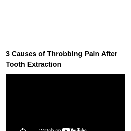
3 Causes of Throbbing Pain After
Tooth Extraction