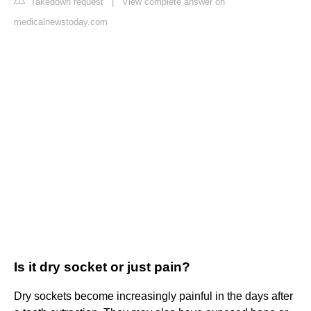
Takedown request
|
View complete answer on
medicalnewstoday.com
Is it dry socket or just pain?
Dry sockets become increasingly painful in the days after