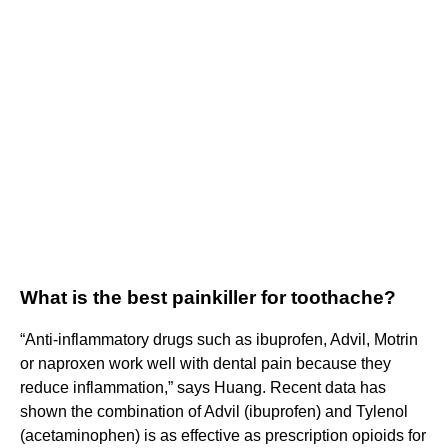
What is the best painkiller for toothache?
“Anti-inflammatory drugs such as ibuprofen, Advil, Motrin
or naproxen work well with dental pain because they
reduce inflammation,” says Huang. Recent data has
shown the combination of Advil (ibuprofen) and Tylenol
(acetaminophen) is as effective as prescription opioids for