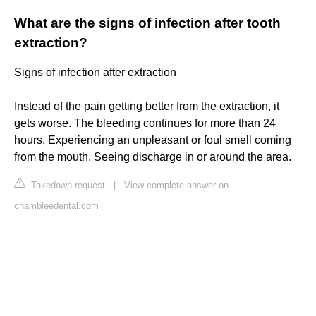
What are the signs of infection after tooth
extraction?
Signs of infection after extraction
Instead of the pain getting better from the extraction, it
gets worse. The bleeding continues for more than 24
hours. Experiencing an unpleasant or foul smell coming
from the mouth. Seeing discharge in or around the area.
Takedown request
|
View complete answer on
chambleedental.com