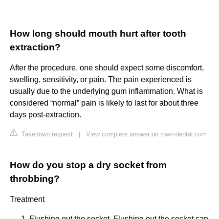
How long should mouth hurt after tooth
extraction?
After the procedure, one should expect some discomfort,
swelling, sensitivity, or pain. The pain experienced is
usually due to the underlying gum inflammation. What is
considered “normal” pain is likely to last for about three
days post-extraction.
Takedown request
|
View complete answer on town-dental.com
How do you stop a dry socket from
throbbing?
Treatment
Flushing out the socket. Flushing out the socket can