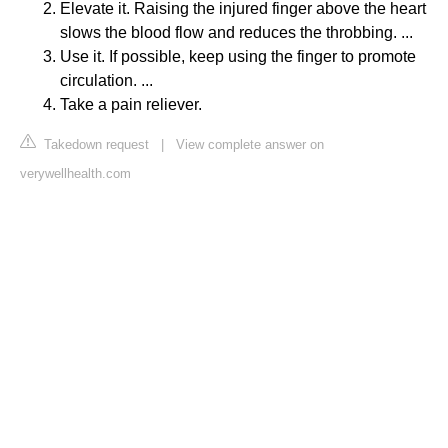
Elevate it. Raising the injured finger above the heart
slows the blood flow and reduces the throbbing. ...
Use it. If possible, keep using the finger to promote
circulation. ...
Take a pain reliever.
Takedown request
|
View complete answer on
verywellhealth.com