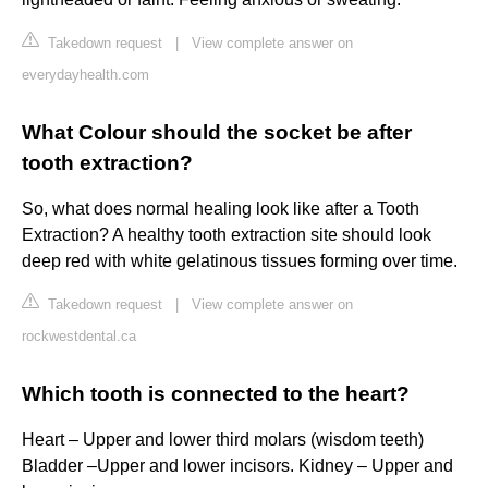
Takedown request
|
View complete answer on
everydayhealth.com
What Colour should the socket be after
tooth extraction?
So, what does normal healing look like after a Tooth
Extraction? A healthy tooth extraction site should look
deep red with white gelatinous tissues forming over time.
Takedown request
|
View complete answer on
rockwestdental.ca
Which tooth is connected to the heart?
Heart – Upper and lower third molars (wisdom teeth)
Bladder –Upper and lower incisors. Kidney – Upper and