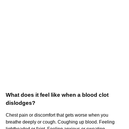
What does it feel like when a blood clot
dislodges?
Chest pain or discomfort that gets worse when you
breathe deeply or cough. Coughing up blood. Feeling
lightheaded or faint. Feeling anxious or sweating.