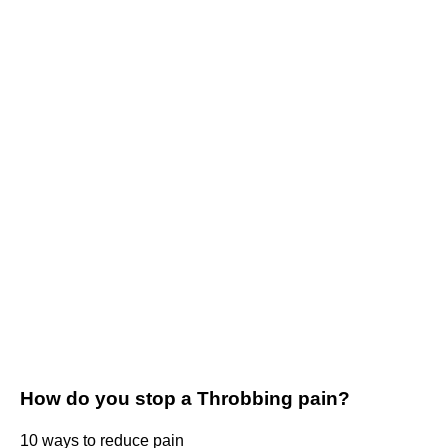
How do you stop a Throbbing pain?
10 ways to reduce pain