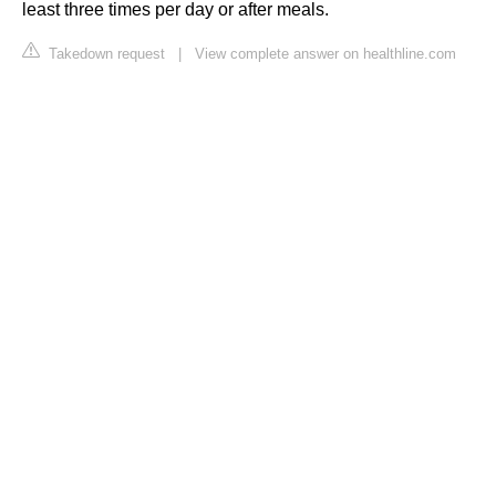
least three times per day or after meals.
Takedown request
|
View complete answer on healthline.com