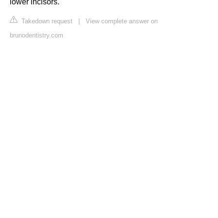
lower incisors.
Takedown request
|
View complete answer on
brunodentistry.com