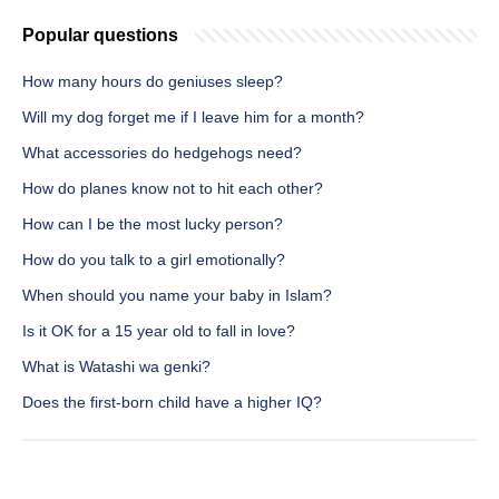
Popular questions
How many hours do geniuses sleep?
Will my dog forget me if I leave him for a month?
What accessories do hedgehogs need?
How do planes know not to hit each other?
How can I be the most lucky person?
How do you talk to a girl emotionally?
When should you name your baby in Islam?
Is it OK for a 15 year old to fall in love?
What is Watashi wa genki?
Does the first-born child have a higher IQ?