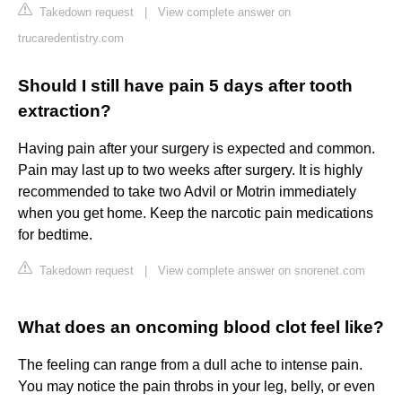
Takedown request
|
View complete answer on
trucaredentistry.com
Should I still have pain 5 days after tooth
extraction?
Having pain after your surgery is expected and common.
Pain may last up to two weeks after surgery. It is highly
recommended to take two Advil or Motrin immediately
when you get home. Keep the narcotic pain medications
for bedtime.
Takedown request
|
View complete answer on snorenet.com
What does an oncoming blood clot feel like?
The feeling can range from a dull ache to intense pain.
You may notice the pain throbs in your leg, belly, or even