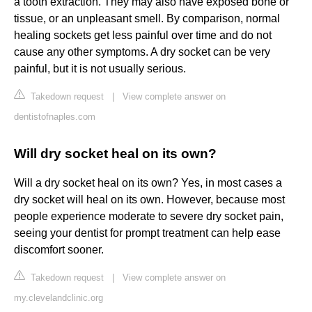
a tooth extraction. They may also have exposed bone or
tissue, or an unpleasant smell. By comparison, normal
healing sockets get less painful over time and do not
cause any other symptoms. A dry socket can be very
painful, but it is not usually serious.
Takedown request
|
View complete answer on
dentistofnaples.com
Will dry socket heal on its own?
Will a dry socket heal on its own? Yes, in most cases a
dry socket will heal on its own. However, because most
people experience moderate to severe dry socket pain,
seeing your dentist for prompt treatment can help ease
discomfort sooner.
Takedown request
|
View complete answer on
my.clevelandclinic.org