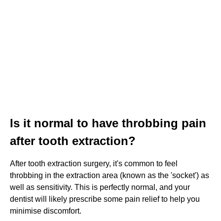
Is it normal to have throbbing pain
after tooth extraction?
After tooth extraction surgery, it's common to feel
throbbing in the extraction area (known as the 'socket') as
well as sensitivity. This is perfectly normal, and your
dentist will likely prescribe some pain relief to help you
minimise discomfort.