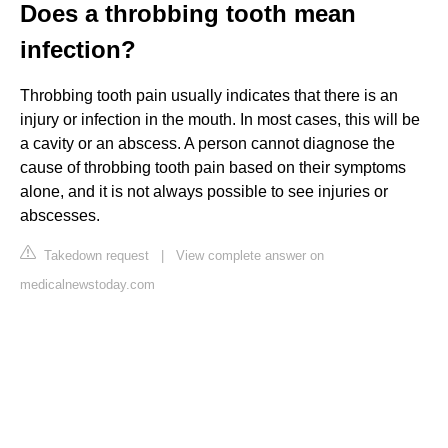
Does a throbbing tooth mean
infection?
Throbbing tooth pain usually indicates that there is an
injury or infection in the mouth. In most cases, this will be
a cavity or an abscess. A person cannot diagnose the
cause of throbbing tooth pain based on their symptoms
alone, and it is not always possible to see injuries or
abscesses.
Takedown request
|
View complete answer on
medicalnewstoday.com