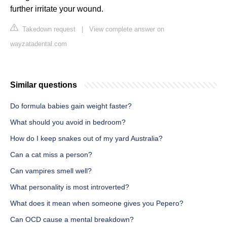
further irritate your wound.
Takedown request
|
View complete answer on
wayzatadental.com
Similar questions
Do formula babies gain weight faster?
What should you avoid in bedroom?
How do I keep snakes out of my yard Australia?
Can a cat miss a person?
Can vampires smell well?
What personality is most introverted?
What does it mean when someone gives you Pepero?
Can OCD cause a mental breakdown?