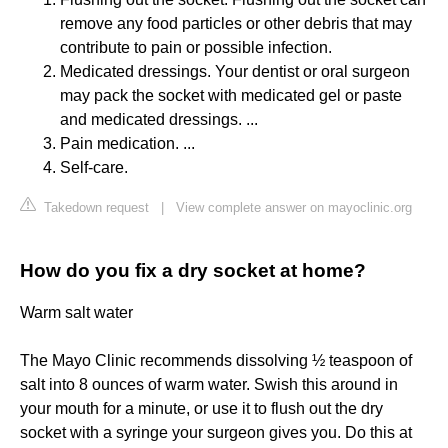
remove any food particles or other debris that may
contribute to pain or possible infection.
Medicated dressings. Your dentist or oral surgeon
may pack the socket with medicated gel or paste
and medicated dressings. ...
Pain medication. ...
Self-care.
Takedown request
|
View complete answer on mayoclinic.org
How do you fix a dry socket at home?
Warm salt water
The Mayo Clinic recommends dissolving ½ teaspoon of
salt into 8 ounces of warm water. Swish this around in
your mouth for a minute, or use it to flush out the dry
socket with a syringe your surgeon gives you. Do this at