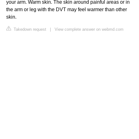
your arm. Warm skin. The skin around painful areas or in
the arm or leg with the DVT may feel warmer than other
skin.
Takedown request
|
View complete answer on webmd.com