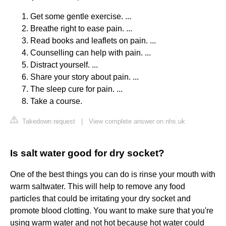
Get some gentle exercise. ...
Breathe right to ease pain. ...
Read books and leaflets on pain. ...
Counselling can help with pain. ...
Distract yourself. ...
Share your story about pain. ...
The sleep cure for pain. ...
Take a course.
Takedown request
|
View complete answer on nhs.uk
Is salt water good for dry socket?
One of the best things you can do is rinse your mouth with
warm saltwater. This will help to remove any food
particles that could be irritating your dry socket and
promote blood clotting. You want to make sure that you're
using warm water and not hot because hot water could