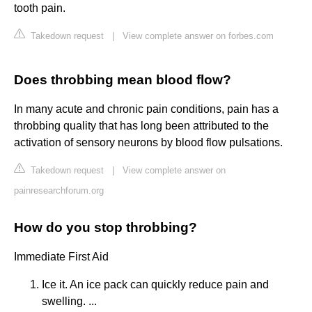
tooth pain.
Takedown request
|
View complete answer on forbes.com
Does throbbing mean blood flow?
In many acute and chronic pain conditions, pain has a
throbbing quality that has long been attributed to the
activation of sensory neurons by blood flow pulsations.
Takedown request
|
View complete answer on
painresearchforum.org
How do you stop throbbing?
Immediate First Aid
Ice it. An ice pack can quickly reduce pain and
swelling. ...