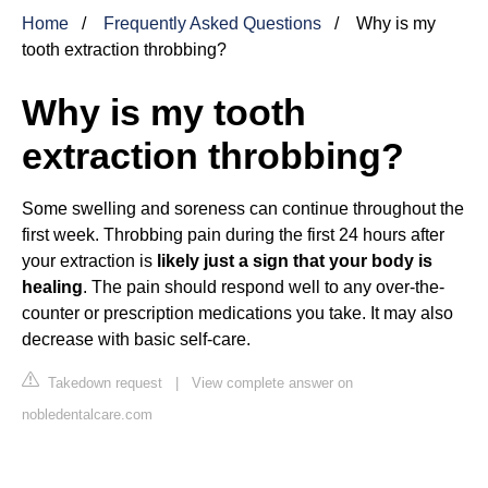
Home
Frequently Asked Questions
Why is my
tooth extraction throbbing?
Why is my tooth
extraction throbbing?
Some swelling and soreness can continue throughout the
first week. Throbbing pain during the first 24 hours after
your extraction is
likely just a sign that your body is
healing
. The pain should respond well to any over-the-
counter or prescription medications you take. It may also
decrease with basic self-care.
Takedown request
|
View complete answer on
nobledentalcare.com