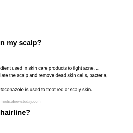
on my scalp?
ient used in skin care products to fight acne. ...
liate the scalp and remove dead skin cells, bacteria,
oconazole is used to treat red or scaly skin.
n medicalnewstoday.com
hairline?