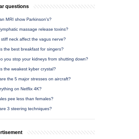
ar questions
an MRI show Parkinson's?
lymphatic massage release toxins?
stiff neck affect the vagus nerve?
s the best breakfast for singers?
o you stop your kidneys from shutting down?
s the weakest kyber crystal?
re the 5 major stresses on aircraft?
rything on Netflix 4K?
les pee less than females?
are 3 steering techniques?
rtisement