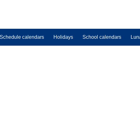
Schedule calendars
Holidays
School calendars
Lun