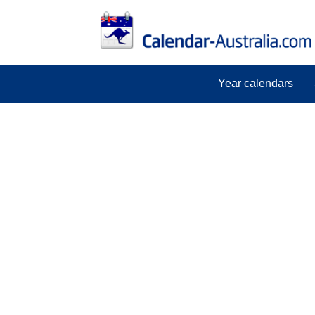
Year calendars