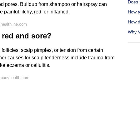
Does 
ed pores. Buildup from shampoo or hairspray can
ainful, itchy, red, or inflamed.
How t
How d
healthline.com
Why Vi
p red and sore?
follicles, scalp pimples, or tension from certain
 Other causes for scalp tenderness include trauma from
ike eczema or cellulitis.
 buoyhealth.com