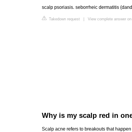
scalp psoriasis. seborrheic dermatitis (dandruf
Takedown request
|
View complete answer on 
Why is my scalp red in on
Scalp acne refers to breakouts that happen 