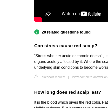
20 related questions found
Can stress cause red scalp?
“Stress whether acute or chronic doesn't jus
organs acutely affected by it. Where the sc
underlying skin conditions to become worse 
Takedown request
|
View complete answer o
How long does red scalp last?
It is the blood which gives the red color. P