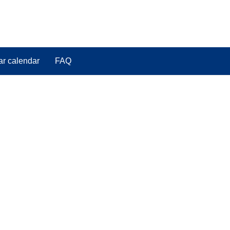
ar calendar
FAQ