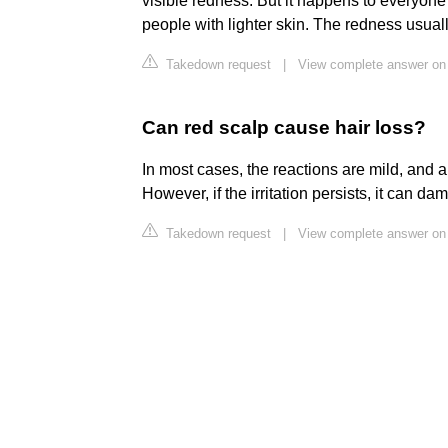
visible redness. But it happens to everyone a
people with lighter skin. The redness usua
Takedown request
|
View complete answer o
Can red scalp cause hair loss?
In most cases, the reactions are mild, and an
However, if the irritation persists, it can da
Takedown request
|
View complete answer o