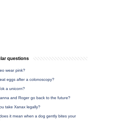
lar questions
eo wear pink?
 eat eggs after a colonoscopy?
Tok a unicorn?
ianna and Roger go back to the future?
ou take Xanax legally?
does it mean when a dog gently bites your
?