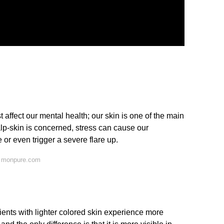
t affect our mental health; our skin is one of the main
alp-skin is concerned, stress can cause our
or even trigger a severe flare up.
n monpure.com
atients with lighter colored skin experience more