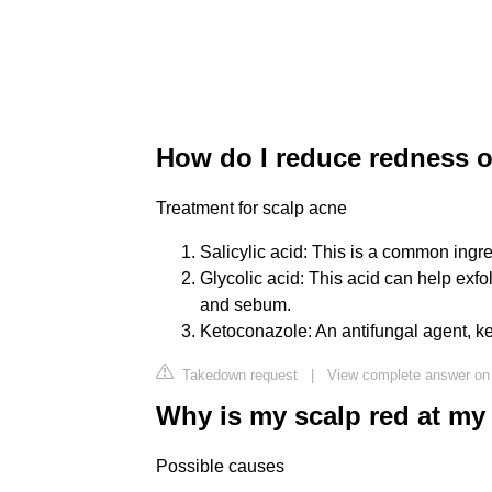
How do I reduce redness 
Treatment for scalp acne
Salicylic acid: This is a common ingred
Glycolic acid: This acid can help exfo
and sebum.
Ketoconazole: An antifungal agent, ket
Takedown request
|
View complete answer o
Why is my scalp red at my 
Possible causes