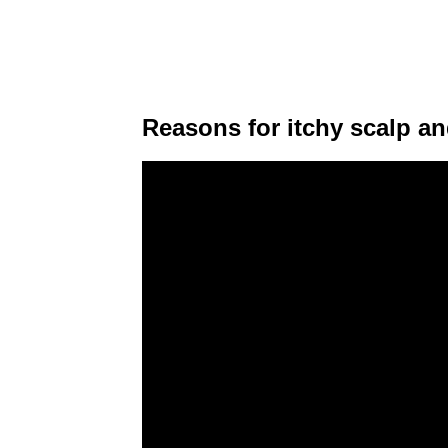
Reasons for itchy scalp and