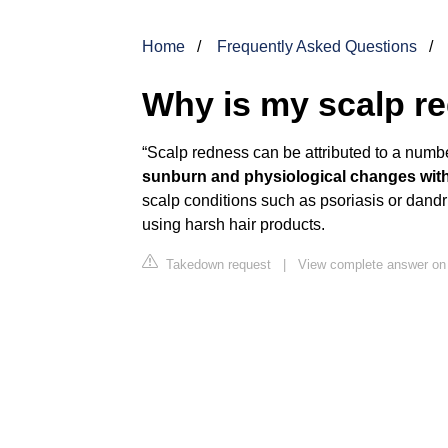
Home
Frequently Asked Questions
Why is my scalp re
“Scalp redness can be attributed to a numbe
sunburn and physiological changes with
scalp conditions such as psoriasis or dandru
using harsh hair products.
Takedown request
|
View complete answer o