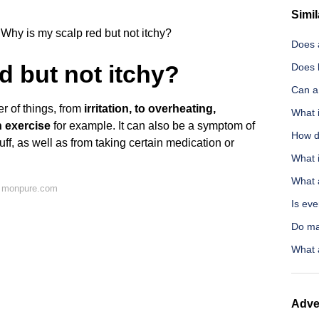
Simil
Why is my scalp red but not itchy?
Does 
d but not itchy?
Does 
Can a 
r of things, from
irritation, to overheating,
What i
 exercise
for example. It can also be a symptom of
How d
ff, as well as from taking certain medication or
What i
What a
n monpure.com
Is eve
Do ma
What 
Adve