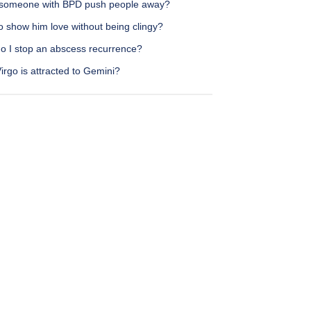
someone with BPD push people away?
o show him love without being clingy?
o I stop an abscess recurrence?
rgo is attracted to Gemini?