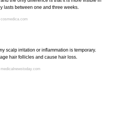
nd the only difference is that it is more visible in
lly lasts between one and three weeks.
n cosmedica.com
y scalp irritation or inflammation is temporary.
mage hair follicles and cause hair loss.
n medicalnewstoday.com