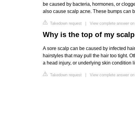
be caused by bacteria, hormones, or clogg
also cause scalp acne. These bumps can be p
Takedown request
|
View complete answer on 
Why is the top of my scal
A sore scalp can be caused by infected hair 
hairstyles that may pull the hair too tight.
a head injury, or underlying skin condition l
Takedown request
|
View complete answer on