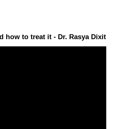
 how to treat it - Dr. Rasya Dixit