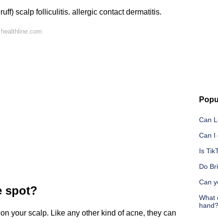
f) scalp folliculitis. allergic contact dermatitis.
healthline.com
Popu
Can L
Can I
Is Tik
Do Br
Can y
e spot?
What 
hand
on your scalp. Like any other kind of acne, they can