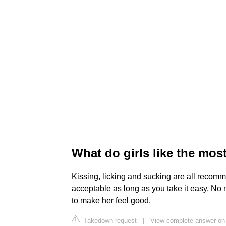
What do girls like the mos
Kissing, licking and sucking are all reco
acceptable as long as you take it easy. No 
to make her feel good.
Takedown request
|
View complete answer o