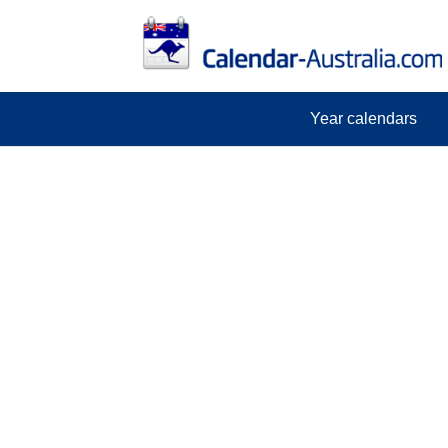
Year calendars