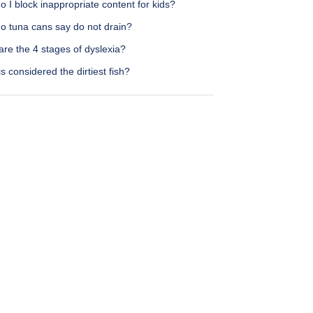
 I block inappropriate content for kids?
o tuna cans say do not drain?
re the 4 stages of dyslexia?
s considered the dirtiest fish?