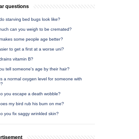
ar questions
o starving bed bugs look like?
uch can you weigh to be cremated?
makes some people age better?
easier to get a first at a worse uni?
drains vitamin B?
u tell someone's age by their hair?
is a normal oxygen level for someone with
?
o you escape a death wobble?
oes my bird rub his bum on me?
o you fix saggy wrinkled skin?
rtisement