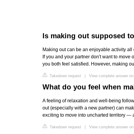
Is making out supposed to
Making out can be an enjoyable activity all o
If you and your partner don't want to move o
you both feel satisfied. However, making out
Takedown request
|
View complete answer on
What do you feel when ma
A feeling of relaxation and well-being follo
out (especially with a new partner) can mak
exciting to move into uncharted territory 
Takedown request
|
View complete answer on 