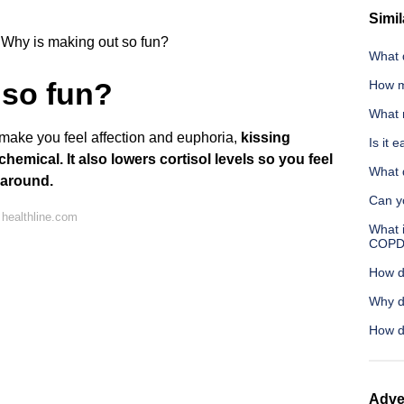
Simil
Why is making out so fun?
What d
 so fun?
How m
What 
make you feel affection and euphoria,
kissing
Is it 
chemical.
It also lowers cortisol levels so you feel
What 
 around.
Can yo
healthline.com
What 
COPD
How d
Why d
How d
Adve