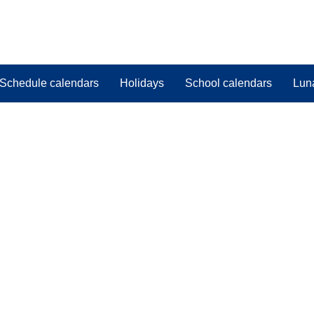
Schedule calendars
Holidays
School calendars
Lun