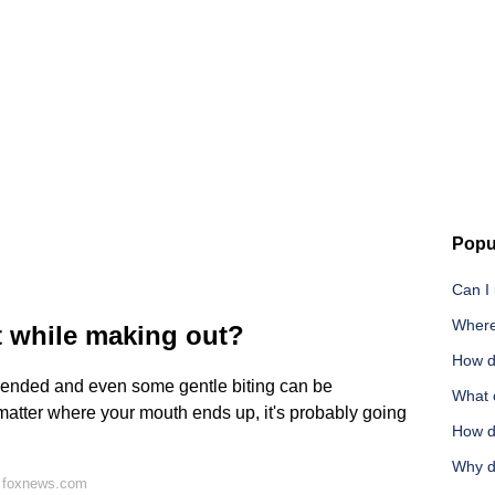
Popu
Can I
Where
t while making out?
How d
mmended and even some gentle biting can be
What c
matter where your mouth ends up, it's probably going
How d
Why d
n foxnews.com