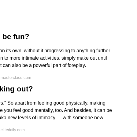
 be fun?
n its own, without it progressing to anything further.
n to more intimate activities, simply make out until
 can also be a powerful part of foreplay.
 masterclass.com
king out?
ws." So apart from feeling good physically, making
e you feel good mentally, too. And besides, it can be
— aka new levels of intimacy — with someone new.
elitedaily.com