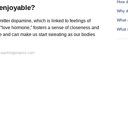
How do
 enjoyable?
Why d
What a
itter dopamine, which is linked to feelings of
 “love hormone,” fosters a sense of closeness and
What i
te and can make us start sweating as our bodies
 washingtonpost.com