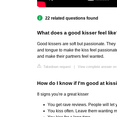
22 related questions found
What does a good kisser feel like
Good kissers are soft but passionate. They
and tongue to make the kiss feel passionate.
and make their partners feel wanted.
Takedown request
|
View complete answer on
How do I know if I'm good at kiss
8 signs you're a great kisser
You get rave reviews. People will let y
You kiss often. Leave them wanting mo