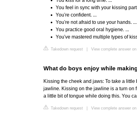
You kiss for a long time. ...
You feel in sync with your kissing partn
You're confident. ...
You're not afraid to use your hands. ...
You practice good oral hygiene. ...
You've mastered multiple types of kis
Takedown request
|
View complete answer on 
What do boys enjoy while makin
Kissing the cheek and jaws: To take a littl
jawline. Kissing on the jawline is a turn o
a little bit of tongue while doing this. You c
Takedown request
|
View complete answer on 