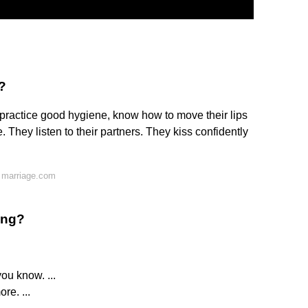
?
 practice good hygiene, know how to move their lips
 They listen to their partners. They kiss confidently
 marriage.com
ing?
ou know. ...
re. ...