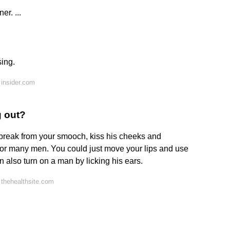
er. ...
sing.
insider.com
g out?
e break from your smooch, kiss his cheeks and
n for many men. You could just move your lips and use
an also turn on a man by licking his ears.
thehealthsite.com