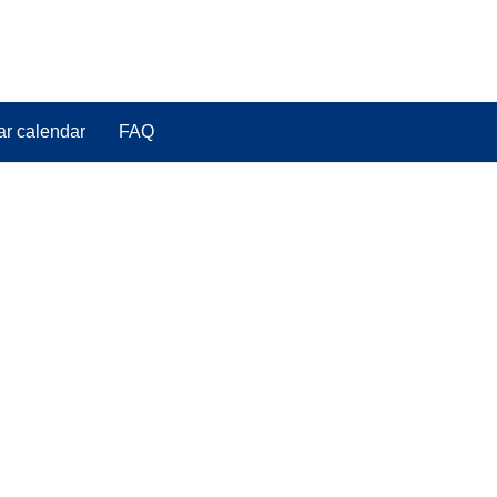
ar calendar
FAQ