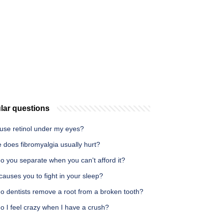
lar questions
 use retinol under my eyes?
 does fibromyalgia usually hurt?
o you separate when you can't afford it?
auses you to fight in your sleep?
o dentists remove a root from a broken tooth?
o I feel crazy when I have a crush?