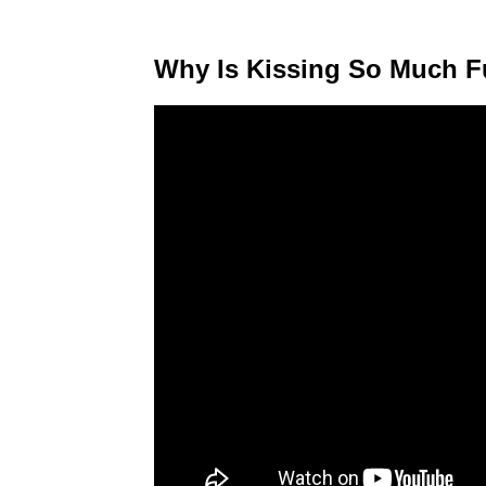
Why Is Kissing So Much 