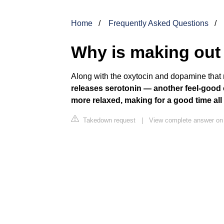
Home
Frequently Asked Questions
Why is making out
Along with the oxytocin and dopamine that 
releases serotonin — another feel-good 
more relaxed, making for a good time all
Takedown request
|
View complete answer on 