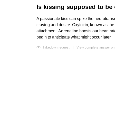
Is kissing supposed to be
A passionate kiss can spike the neurotransm
craving and desire. Oxytocin, known as the
attachment. Adrenaline boosts our heart ra
begin to anticipate what might occur later.
Takedown request
|
View complete answer on