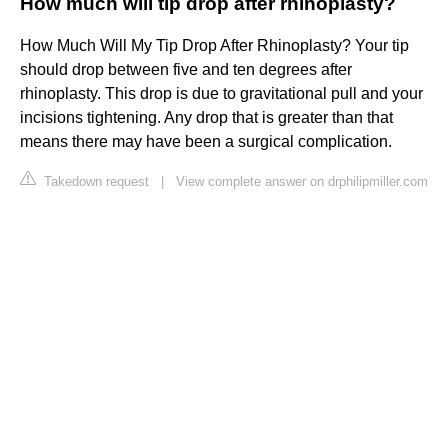
How much will tip drop after rhinoplasty?
How Much Will My Tip Drop After Rhinoplasty? Your tip
should drop between five and ten degrees after
rhinoplasty. This drop is due to gravitational pull and your
incisions tightening. Any drop that is greater than that
means there may have been a surgical complication.
Takedown request
|
View complete answer on drphilipmiller.com