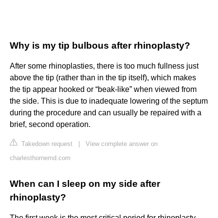
Why is my tip bulbous after rhinoplasty?
After some rhinoplasties, there is too much fullness just
above the tip (rather than in the tip itself), which makes
the tip appear hooked or “beak-like” when viewed from
the side. This is due to inadequate lowering of the septum
during the procedure and can usually be repaired with a
brief, second operation.
Takedown request
|
View complete answer on
charlesthornemd.com
When can I sleep on my side after
rhinoplasty?
The first week is the most critical period for rhinoplasty