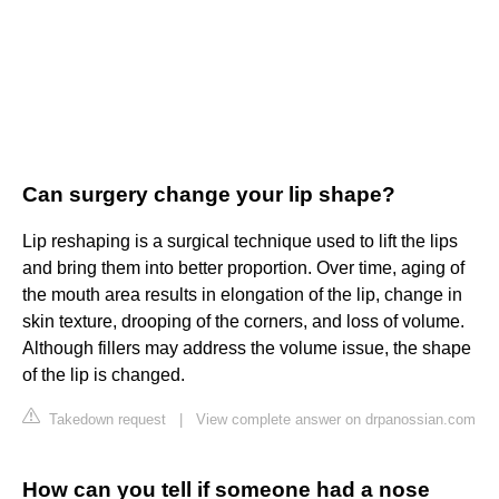
Can surgery change your lip shape?
Lip reshaping is a surgical technique used to lift the lips
and bring them into better proportion. Over time, aging of
the mouth area results in elongation of the lip, change in
skin texture, drooping of the corners, and loss of volume.
Although fillers may address the volume issue, the shape
of the lip is changed.
Takedown request
|
View complete answer on drpanossian.com
How can you tell if someone had a nose