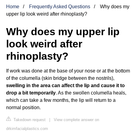
Home
Frequently Asked Questions
Why does my
upper lip look weird after rhinoplasty?
Why does my upper lip
look weird after
rhinoplasty?
If work was done at the base of your nose or at the bottom
of the columella (skin bridge between the nostrils),
swelling in the area can affect the lip and cause it to
drop a bit temporarily
. As the swollen columella heals,
which can take a few months, the lip will return to a
normal position.
Takedown request
|
View complete answer on
drkimfacialplastics.com