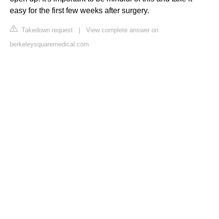
easy for the first few weeks after surgery.
Takedown request
|
View complete answer on
berkeleysquaremedical.com