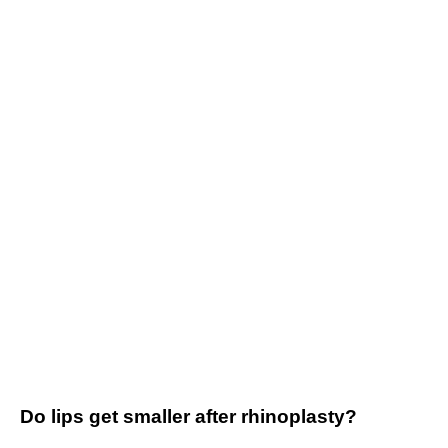
Do lips get smaller after rhinoplasty?