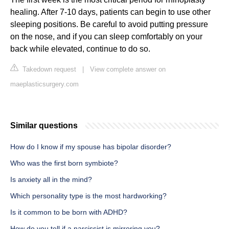
healing. After 7-10 days, patients can begin to use other
sleeping positions. Be careful to avoid putting pressure
on the nose, and if you can sleep comfortably on your
back while elevated, continue to do so.
Takedown request
|
View complete answer on
maeplasticsurgery.com
Similar questions
How do I know if my spouse has bipolar disorder?
Who was the first born symbiote?
Is anxiety all in the mind?
Which personality type is the most hardworking?
Is it common to be born with ADHD?
How do you tell if a narcissist is mirroring you?