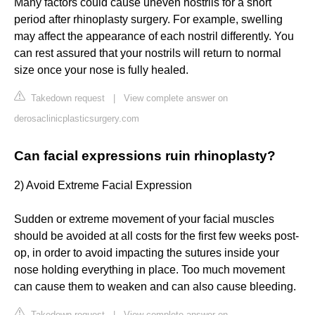
Many factors could cause uneven nostrils for a short
period after rhinoplasty surgery. For example, swelling
may affect the appearance of each nostril differently. You
can rest assured that your nostrils will return to normal
size once your nose is fully healed.
Takedown request
|
View complete answer on
derosaclinicplasticsurgery.com
Can facial expressions ruin rhinoplasty?
2) Avoid Extreme Facial Expression
Sudden or extreme movement of your facial muscles
should be avoided at all costs for the first few weeks post-
op, in order to avoid impacting the sutures inside your
nose holding everything in place. Too much movement
can cause them to weaken and can also cause bleeding.
Takedown request
|
View complete answer on