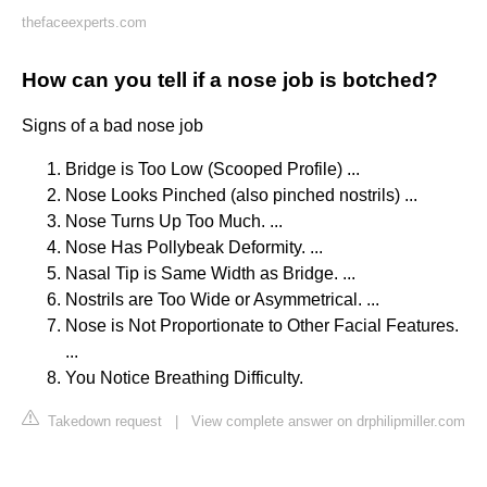
thefaceexperts.com
How can you tell if a nose job is botched?
Signs of a bad nose job
Bridge is Too Low (Scooped Profile) ...
Nose Looks Pinched (also pinched nostrils) ...
Nose Turns Up Too Much. ...
Nose Has Pollybeak Deformity. ...
Nasal Tip is Same Width as Bridge. ...
Nostrils are Too Wide or Asymmetrical. ...
Nose is Not Proportionate to Other Facial Features.
...
You Notice Breathing Difficulty.
Takedown request
|
View complete answer on drphilipmiller.com