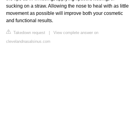
sucking on a straw. Allowing the nose to heal with as little
movement as possible will improve both your cosmetic
and functional results.
Takedown request
|
View complete answer on
clevelandnasalsinus.com