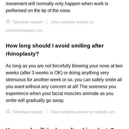
movement will normally only happen when work is
performed on the tip of the nose.
Takedown request
|
View complete answer on
londonrhinoplasty.com
How long should I avoid smiling after
rhinoplasty?
As long as you are not forcefully blowing your nose at two
weeks (after 3 weeks is OK) or doing anything very
strenuous for another week or so, you can safely smile all
you want without any concern at all! The soreness you
experience when your facial muscles animate as you
smile will gradually go away.
Takedown request
|
View complete answer on realself.com