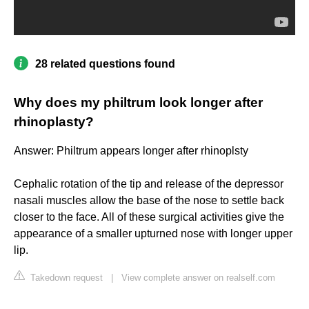
28 related questions found
Why does my philtrum look longer after
rhinoplasty?
Answer: Philtrum appears longer after rhinoplsty
Cephalic rotation of the tip and release of the depressor
nasali muscles allow the base of the nose to settle back
closer to the face. All of these surgical activities give the
appearance of a smaller upturned nose with longer upper
lip.
Takedown request
|
View complete answer on realself.com