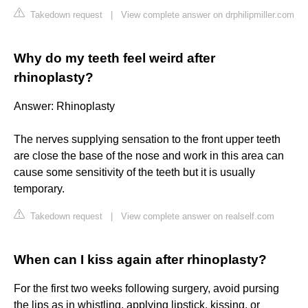
Takedown request
|
View complete answer on drphilipmiller.com
Why do my teeth feel weird after
rhinoplasty?
Answer: Rhinoplasty
The nerves supplying sensation to the front upper teeth
are close the base of the nose and work in this area can
cause some sensitivity of the teeth but it is usually
temporary.
Takedown request
|
View complete answer on realself.com
When can I kiss again after rhinoplasty?
For the first two weeks following surgery, avoid pursing
the lips as in whistling, applying lipstick, kissing, or