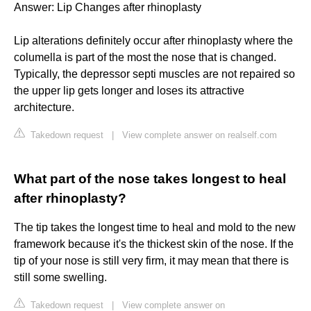
Answer: Lip Changes after rhinoplasty
Lip alterations definitely occur after rhinoplasty where the
columella is part of the most the nose that is changed.
Typically, the depressor septi muscles are not repaired so
the upper lip gets longer and loses its attractive
architecture.
Takedown request
|
View complete answer on realself.com
What part of the nose takes longest to heal
after rhinoplasty?
The tip takes the longest time to heal and mold to the new
framework because it's the thickest skin of the nose. If the
tip of your nose is still very firm, it may mean that there is
still some swelling.
Takedown request
|
View complete answer on