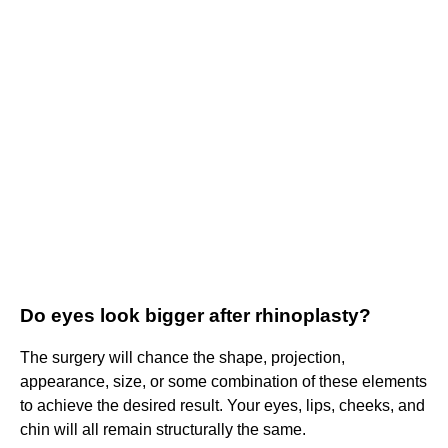
Do eyes look bigger after rhinoplasty?
The surgery will chance the shape, projection,
appearance, size, or some combination of these elements
to achieve the desired result. Your eyes, lips, cheeks, and
chin will all remain structurally the same.