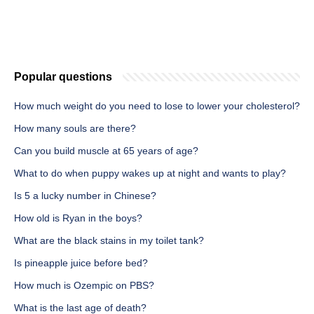
Popular questions
How much weight do you need to lose to lower your cholesterol?
How many souls are there?
Can you build muscle at 65 years of age?
What to do when puppy wakes up at night and wants to play?
Is 5 a lucky number in Chinese?
How old is Ryan in the boys?
What are the black stains in my toilet tank?
Is pineapple juice before bed?
How much is Ozempic on PBS?
What is the last age of death?