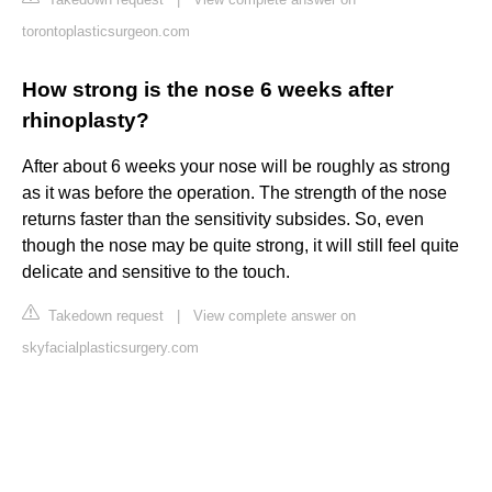
torontoplasticsurgeon.com
How strong is the nose 6 weeks after
rhinoplasty?
After about 6 weeks your nose will be roughly as strong
as it was before the operation. The strength of the nose
returns faster than the sensitivity subsides. So, even
though the nose may be quite strong, it will still feel quite
delicate and sensitive to the touch.
Takedown request
|
View complete answer on
skyfacialplasticsurgery.com