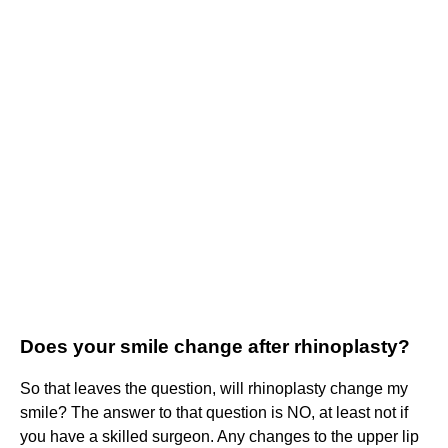
Does your smile change after rhinoplasty?
So that leaves the question, will rhinoplasty change my
smile? The answer to that question is NO, at least not if
you have a skilled surgeon. Any changes to the upper lip