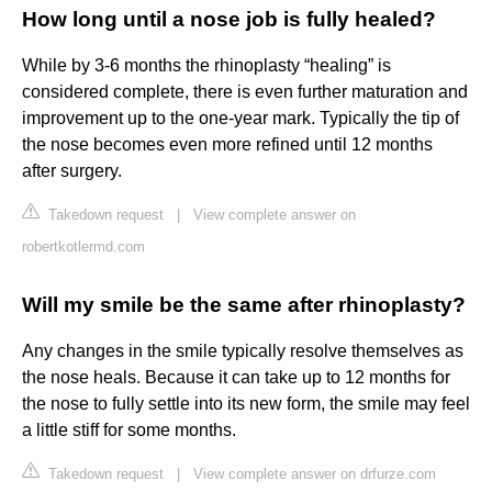
How long until a nose job is fully healed?
While by 3-6 months the rhinoplasty “healing” is
considered complete, there is even further maturation and
improvement up to the one-year mark. Typically the tip of
the nose becomes even more refined until 12 months
after surgery.
Takedown request
|
View complete answer on
robertkotlermd.com
Will my smile be the same after rhinoplasty?
Any changes in the smile typically resolve themselves as
the nose heals. Because it can take up to 12 months for
the nose to fully settle into its new form, the smile may feel
a little stiff for some months.
Takedown request
|
View complete answer on drfurze.com