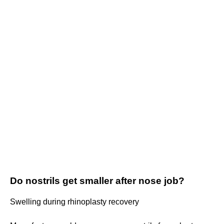
Do nostrils get smaller after nose job?
Swelling during rhinoplasty recovery