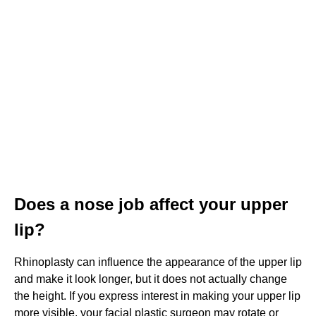
Does a nose job affect your upper
lip?
Rhinoplasty can influence the appearance of the upper lip
and make it look longer, but it does not actually change
the height. If you express interest in making your upper lip
more visible, your facial plastic surgeon may rotate or