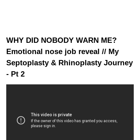
WHY DID NOBODY WARN ME?
Emotional nose job reveal // My
Septoplasty & Rhinoplasty Journey
- Pt 2