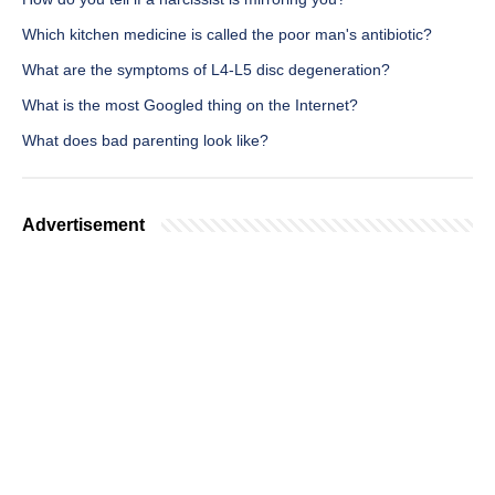
Which kitchen medicine is called the poor man's antibiotic?
What are the symptoms of L4-L5 disc degeneration?
What is the most Googled thing on the Internet?
What does bad parenting look like?
Advertisement