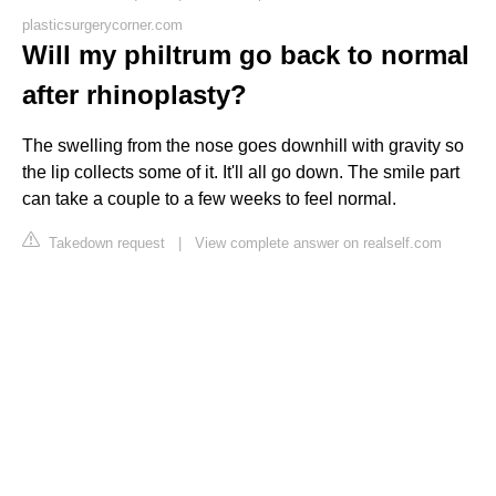
plasticsurgerycorner.com
Will my philtrum go back to normal
after rhinoplasty?
The swelling from the nose goes downhill with gravity so
the lip collects some of it. It'll all go down. The smile part
can take a couple to a few weeks to feel normal.
Takedown request
|
View complete answer on realself.com