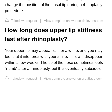
change the position of the nasal tip during a rhinoplasty
procedure.
Takedown request
|
View complete answer on drclevens.com
How long does upper lip stiffness
last after rhinoplasty?
Your upper lip may appear stiff for a while, and you may
feel that it interferes with your smile. This will disappear
within a few weeks. The tip of the nose sometimes feels
“numb” after a rhinoplasty, but this eventually subsides.
Takedown request
|
View complete answer on greatface.com