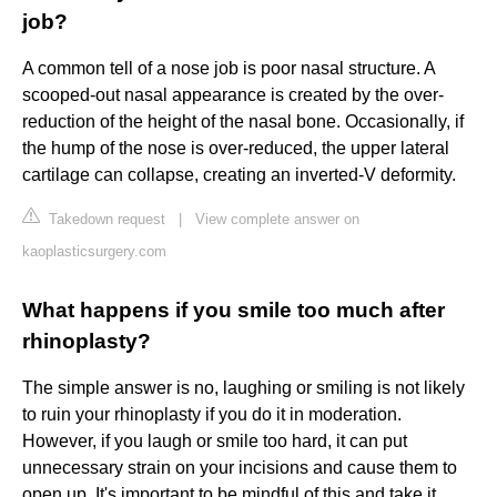
job?
A common tell of a nose job is poor nasal structure. A
scooped-out nasal appearance is created by the over-
reduction of the height of the nasal bone. Occasionally, if
the hump of the nose is over-reduced, the upper lateral
cartilage can collapse, creating an inverted-V deformity.
Takedown request
|
View complete answer on
kaoplasticsurgery.com
What happens if you smile too much after
rhinoplasty?
The simple answer is no, laughing or smiling is not likely
to ruin your rhinoplasty if you do it in moderation.
However, if you laugh or smile too hard, it can put
unnecessary strain on your incisions and cause them to
open up. It's important to be mindful of this and take it