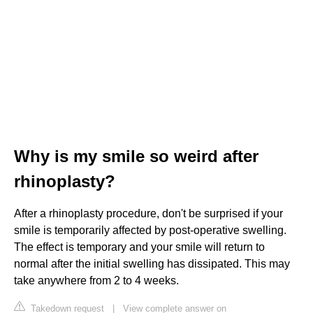
Why is my smile so weird after
rhinoplasty?
After a rhinoplasty procedure, don't be surprised if your
smile is temporarily affected by post-operative swelling.
The effect is temporary and your smile will return to
normal after the initial swelling has dissipated. This may
take anywhere from 2 to 4 weeks.
Takedown request
|
View complete answer on