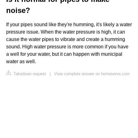
noise?
If your pipes sound like they're humming, it's likely a water
pressure issue. When the water pressure is high, it can
cause the water pipes to vibrate and create a humming
sound. High water pressure is more common if you have
a well for your water, but it can happen with municipal
water as well.
Takedown request
|
View complete answer on homeserve.com