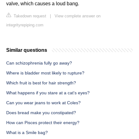
valve, which causes a loud bang.
Takedown request
|
View complete answer on
integrityrepiping.com
Similar questions
Can schizophrenia fully go away?
Where is bladder most likely to rupture?
Which fruit is best for hair strength?
What happens if you stare at a cat's eyes?
Can you wear jeans to work at Coles?
Does bread make you constipated?
How can Pisces protect their energy?
What is a Smile bag?