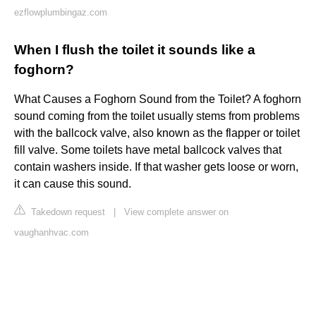
ezflowplumbingaz.com
When I flush the toilet it sounds like a
foghorn?
What Causes a Foghorn Sound from the Toilet? A foghorn
sound coming from the toilet usually stems from problems
with the ballcock valve, also known as the flapper or toilet
fill valve. Some toilets have metal ballcock valves that
contain washers inside. If that washer gets loose or worn,
it can cause this sound.
Takedown request
|
View complete answer on
vaughanhvac.com