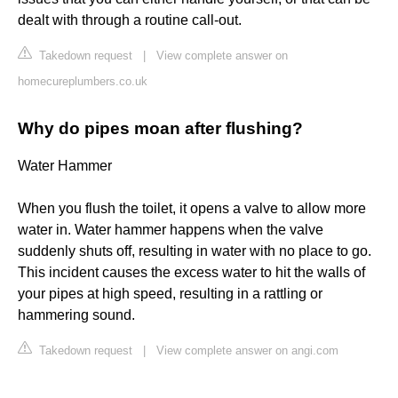
dealt with through a routine call-out.
Takedown request
|
View complete answer on
homecureplumbers.co.uk
Why do pipes moan after flushing?
Water Hammer
When you flush the toilet, it opens a valve to allow more
water in. Water hammer happens when the valve
suddenly shuts off, resulting in water with no place to go.
This incident causes the excess water to hit the walls of
your pipes at high speed, resulting in a rattling or
hammering sound.
Takedown request
|
View complete answer on angi.com