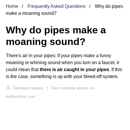
Home
Frequently Asked Questions
Why do pipes
make a moaning sound?
Why do pipes make a
moaning sound?
There's air in your pipes: If your pipes make a funny
moaning or whining sound when you turn on a faucet, it
could mean that
there is air caught in your pipes
. If this
is the case, something is up with your bleed-off system.
Takedown request
|
View complete answer on
bellbroshvac.com