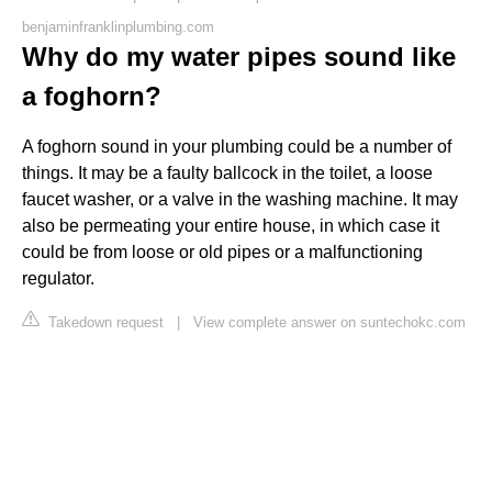
benjaminfranklinplumbing.com
Why do my water pipes sound like
a foghorn?
A foghorn sound in your plumbing could be a number of
things. It may be a faulty ballcock in the toilet, a loose
faucet washer, or a valve in the washing machine. It may
also be permeating your entire house, in which case it
could be from loose or old pipes or a malfunctioning
regulator.
Takedown request
|
View complete answer on suntechokc.com