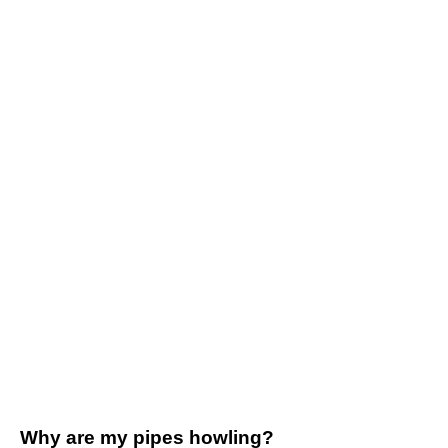
Why are my pipes howling?