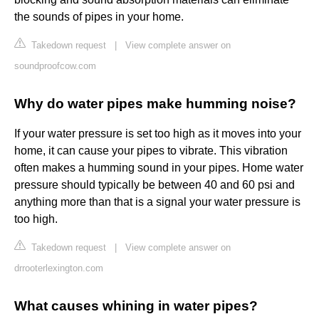
the sounds of pipes in your home.
Takedown request
|
View complete answer on
soundproofcow.com
Why do water pipes make humming noise?
If your water pressure is set too high as it moves into your
home, it can cause your pipes to vibrate. This vibration
often makes a humming sound in your pipes. Home water
pressure should typically be between 40 and 60 psi and
anything more than that is a signal your water pressure is
too high.
Takedown request
|
View complete answer on
drrooterlexington.com
What causes whining in water pipes?