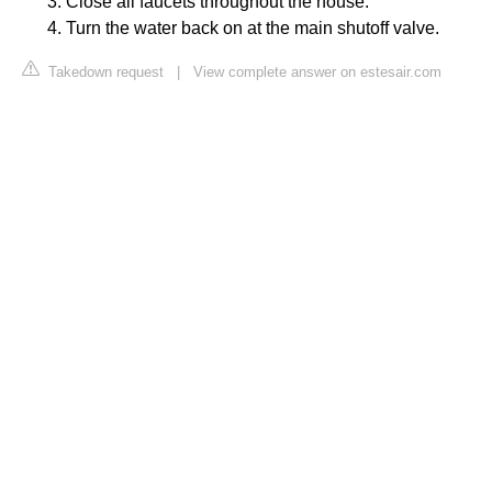
Close all faucets throughout the house.
Turn the water back on at the main shutoff valve.
Takedown request
|
View complete answer on estesair.com