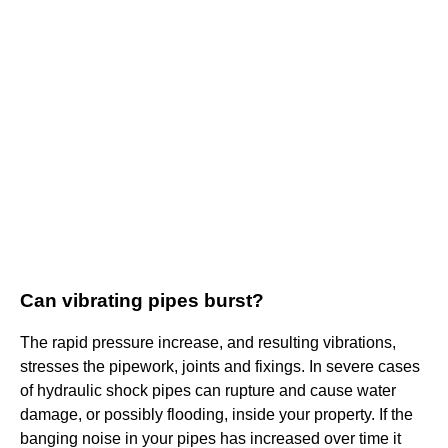
Can vibrating pipes burst?
The rapid pressure increase, and resulting vibrations,
stresses the pipework, joints and fixings. In severe cases
of hydraulic shock pipes can rupture and cause water
damage, or possibly flooding, inside your property. If the
banging noise in your pipes has increased over time it