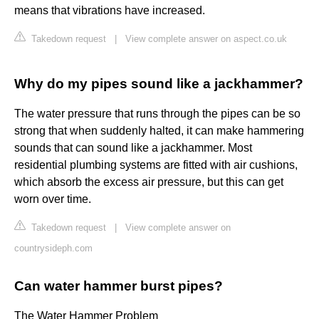
means that vibrations have increased.
Takedown request
|
View complete answer on aspect.co.uk
Why do my pipes sound like a jackhammer?
The water pressure that runs through the pipes can be so
strong that when suddenly halted, it can make hammering
sounds that can sound like a jackhammer. Most
residential plumbing systems are fitted with air cushions,
which absorb the excess air pressure, but this can get
worn over time.
Takedown request
|
View complete answer on
countrysideph.com
Can water hammer burst pipes?
The Water Hammer Problem