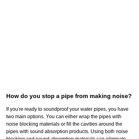
How do you stop a pipe from making noise?
If you're ready to soundproof your water pipes, you have
two main options. You can either wrap the pipes with
noise blocking materials or fill the cavities around the
pipes with sound absorption products. Using both noise
blocking and sound absorption materials can eliminate