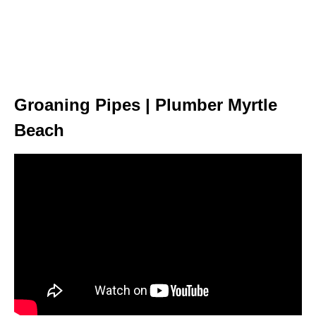
Groaning Pipes | Plumber Myrtle
Beach