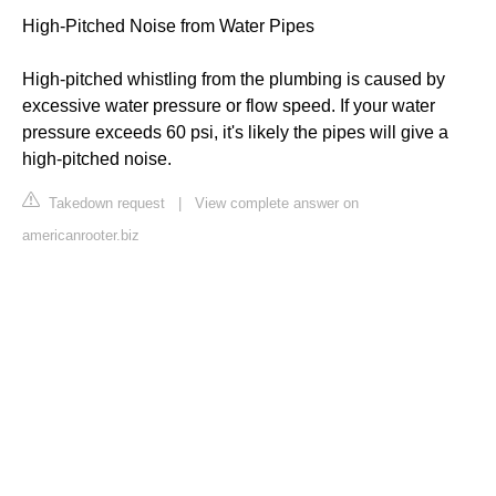
High-Pitched Noise from Water Pipes
High-pitched whistling from the plumbing is caused by
excessive water pressure or flow speed. If your water
pressure exceeds 60 psi, it's likely the pipes will give a
high-pitched noise.
Takedown request
|
View complete answer on
americanrooter.biz