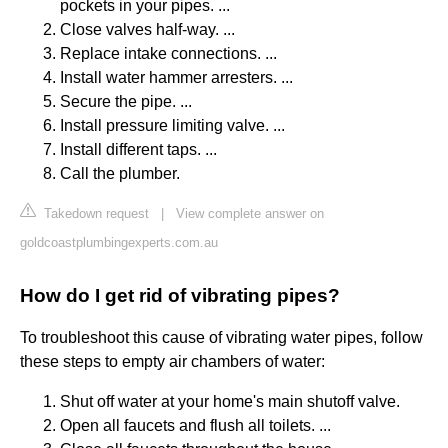
pockets in your pipes. ...
Close valves half-way. ...
Replace intake connections. ...
Install water hammer arresters. ...
Secure the pipe. ...
Install pressure limiting valve. ...
Install different taps. ...
Call the plumber.
Takedown request
|
View complete answer on
goldcoastplumbingexperts.com.au
How do I get rid of vibrating pipes?
To troubleshoot this cause of vibrating water pipes, follow
these steps to empty air chambers of water:
Shut off water at your home's main shutoff valve.
Open all faucets and flush all toilets. ...