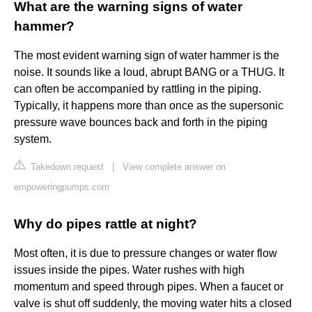
What are the warning signs of water
hammer?
The most evident warning sign of water hammer is the
noise. It sounds like a loud, abrupt BANG or a THUG. It
can often be accompanied by rattling in the piping.
Typically, it happens more than once as the supersonic
pressure wave bounces back and forth in the piping
system.
Takedown request
|
View complete answer on
empoweringpumps.com
Why do pipes rattle at night?
Most often, it is due to pressure changes or water flow
issues inside the pipes. Water rushes with high
momentum and speed through pipes. When a faucet or
valve is shut off suddenly, the moving water hits a closed