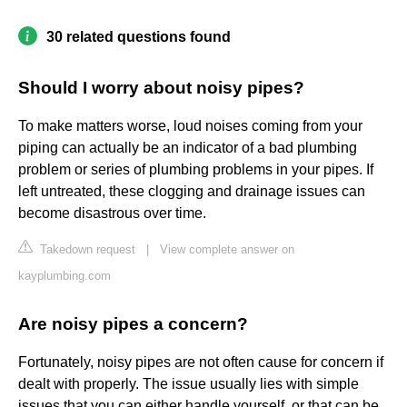
30 related questions found
Should I worry about noisy pipes?
To make matters worse, loud noises coming from your
piping can actually be an indicator of a bad plumbing
problem or series of plumbing problems in your pipes. If
left untreated, these clogging and drainage issues can
become disastrous over time.
Takedown request
|
View complete answer on
kayplumbing.com
Are noisy pipes a concern?
Fortunately, noisy pipes are not often cause for concern if
dealt with properly. The issue usually lies with simple
issues that you can either handle yourself, or that can be