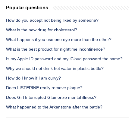
Popular questions
How do you accept not being liked by someone?
What is the new drug for cholesterol?
What happens if you use one eye more than the other?
What is the best product for nighttime incontinence?
Is my Apple ID password and my iCloud password the same?
Why we should not drink hot water in plastic bottle?
How do I know if I am curvy?
Does LISTERINE really remove plaque?
Does Girl Interrupted Glamorize mental illness?
What happened to the Arkenstone after the battle?