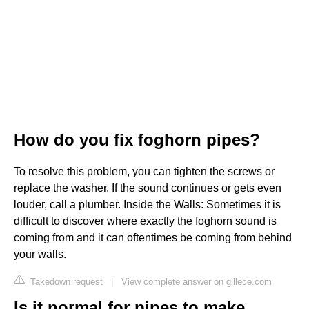
How do you fix foghorn pipes?
To resolve this problem, you can tighten the screws or
replace the washer. If the sound continues or gets even
louder, call a plumber. Inside the Walls: Sometimes it is
difficult to discover where exactly the foghorn sound is
coming from and it can oftentimes be coming from behind
your walls.
Takedown request
|
View complete answer on gillece.com
Is it normal for pipes to make