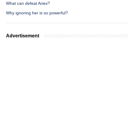
What can defeat Aries?
Why ignoring her is so powerful?
Advertisement