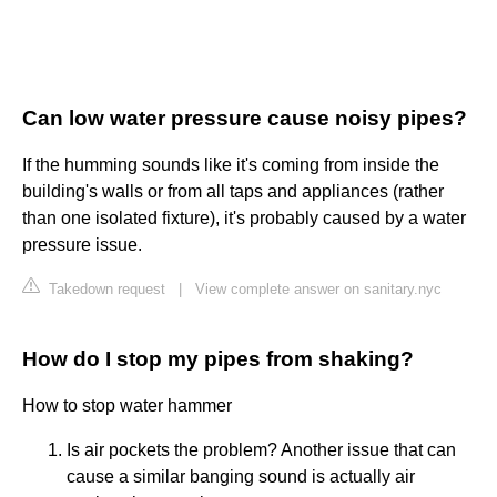
Can low water pressure cause noisy pipes?
If the humming sounds like it's coming from inside the
building's walls or from all taps and appliances (rather
than one isolated fixture), it's probably caused by a water
pressure issue.
Takedown request
|
View complete answer on sanitary.nyc
How do I stop my pipes from shaking?
How to stop water hammer
Is air pockets the problem? Another issue that can
cause a similar banging sound is actually air