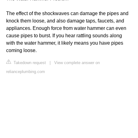
The effect of the shockwaves can damage the pipes and
knock them loose, and also damage taps, faucets, and
appliances. Enough force from water hammer can even
cause pipes to burst. If you hear rattling sounds along
with the water hammer, it likely means you have pipes
coming loose.
Takedown request
|
View complete answer on
relianceplumbing.com