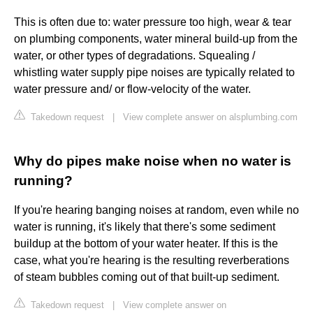
This is often due to: water pressure too high, wear & tear
on plumbing components, water mineral build-up from the
water, or other types of degradations. Squealing /
whistling water supply pipe noises are typically related to
water pressure and/ or flow-velocity of the water.
Takedown request
|
View complete answer on alsplumbing.com
Why do pipes make noise when no water is
running?
If you're hearing banging noises at random, even while no
water is running, it's likely that there's some sediment
buildup at the bottom of your water heater. If this is the
case, what you're hearing is the resulting reverberations
of steam bubbles coming out of that built-up sediment.
Takedown request
|
View complete answer on