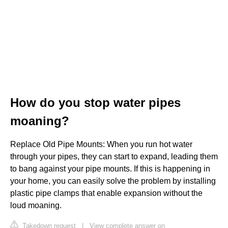
How do you stop water pipes
moaning?
Replace Old Pipe Mounts: When you run hot water
through your pipes, they can start to expand, leading them
to bang against your pipe mounts. If this is happening in
your home, you can easily solve the problem by installing
plastic pipe clamps that enable expansion without the
loud moaning.
Takedown request
|
View complete answer on