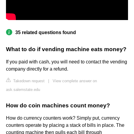
35 related questions found
What to do if vending machine eats money?
If you paid with cash, you will need to contact the vending
company directly for a refund.
Takedown request
|
View complete answer on
ask.salemstate.edu
How do coin machines count money?
How do currency counters work? Simply put, currency
counters operate by placing a stack of bills in place. The
counting machine then pulls each bill through