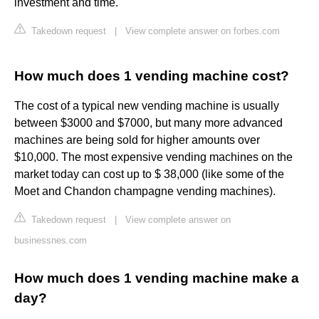
investment and time.
Takedown request
|
View complete answer on forbes.com
How much does 1 vending machine cost?
The cost of a typical new vending machine is usually
between $3000 and $7000, but many more advanced
machines are being sold for higher amounts over
$10,000. The most expensive vending machines on the
market today can cost up to $ 38,000 (like some of the
Moet and Chandon champagne vending machines).
Takedown request
|
View complete answer on
businessnes.com
How much does 1 vending machine make a
day?