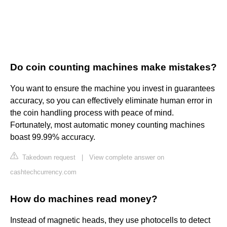
Do coin counting machines make mistakes?
You want to ensure the machine you invest in guarantees
accuracy, so you can effectively eliminate human error in
the coin handling process with peace of mind.
Fortunately, most automatic money counting machines
boast 99.99% accuracy.
Takedown request
|
View complete answer on
cashtechcurrency.com
How do machines read money?
Instead of magnetic heads, they use photocells to detect