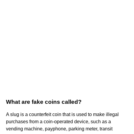
What are fake coins called?
A slug is a counterfeit coin that is used to make illegal
purchases from a coin-operated device, such as a
vending machine, payphone, parking meter, transit