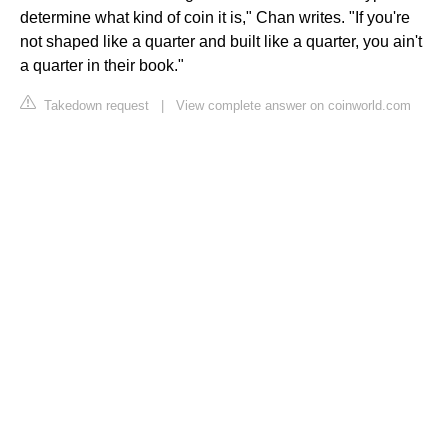
determine what kind of coin it is," Chan writes. "If you're
not shaped like a quarter and built like a quarter, you ain't
a quarter in their book."
Takedown request
|
View complete answer on coinworld.com