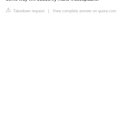
Takedown request
|
View complete answer on quora.com