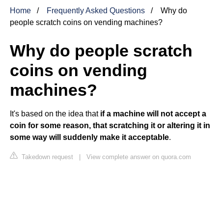
Home
Frequently Asked Questions
Why do
people scratch coins on vending machines?
Why do people scratch
coins on vending
machines?
It's based on the idea that
if a machine will not accept a
coin for some reason, that scratching it or altering it in
some way will suddenly make it acceptable
.
Takedown request
|
View complete answer on quora.com