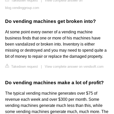
Takedown request
|
View complete answer on
blog.vendinggroup.com
Do vending machines get broken into?
At some point every owner of a vending machine
business finds that one or more of his machines have
been vandalized or broken into. Inventory is either
missing or destroyed and you may need to spend quite a
bit of money to repair or replace the damaged property.
Takedown request
|
View complete answer on vendsoft.com
Do vending machines make a lot of profit?
The typical vending machine generates over $75 of
revenue each week and over $300 per month. Some
vending machines generate much less than this, while
some vending machines generate much, much more. The