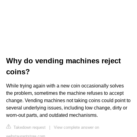
Why do vending machines reject
coins?
While trying again with a new coin occasionally solves
the problem, sometimes the machine refuses to accept
change. Vending machines not taking coins could point to
several underlying issues, including low change, dirty or
worn-out parts, and outdated mechanisms.
Takedown request
|
View complete answer on
webstaurantstore.com