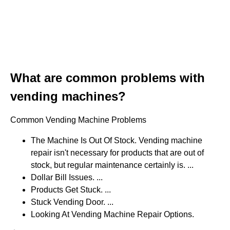
What are common problems with
vending machines?
Common Vending Machine Problems
The Machine Is Out Of Stock. Vending machine
repair isn't necessary for products that are out of
stock, but regular maintenance certainly is. ...
Dollar Bill Issues. ...
Products Get Stuck. ...
Stuck Vending Door. ...
Looking At Vending Machine Repair Options.