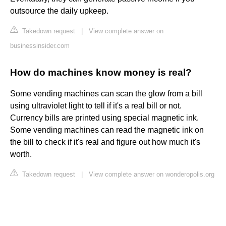
outsource the daily upkeep.
Takedown request
|
View complete answer on
businessinsider.com
How do machines know money is real?
Some vending machines can scan the glow from a bill
using ultraviolet light to tell if it's a real bill or not.
Currency bills are printed using special magnetic ink.
Some vending machines can read the magnetic ink on
the bill to check if it's real and figure out how much it's
worth.
Takedown request
|
View complete answer on wonderopolis.org