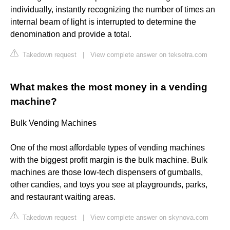
individually, instantly recognizing the number of times an
internal beam of light is interrupted to determine the
denomination and provide a total.
Takedown request
|
View complete answer on teksetra.com
What makes the most money in a vending
machine?
Bulk Vending Machines
One of the most affordable types of vending machines
with the biggest profit margin is the bulk machine. Bulk
machines are those low-tech dispensers of gumballs,
other candies, and toys you see at playgrounds, parks,
and restaurant waiting areas.
Takedown request
|
View complete answer on skynova.com