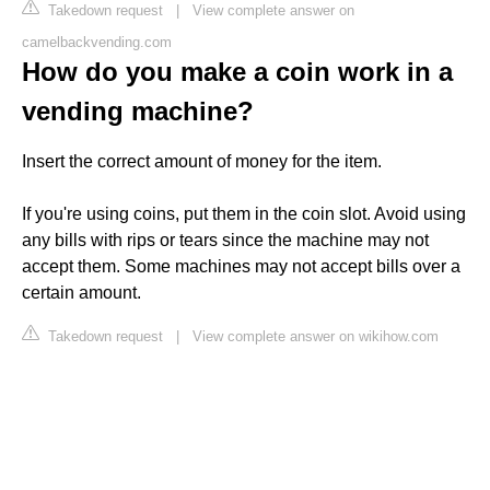
Takedown request
|
View complete answer on
camelbackvending.com
How do you make a coin work in a
vending machine?
Insert the correct amount of money for the item.
If you're using coins, put them in the coin slot. Avoid using
any bills with rips or tears since the machine may not
accept them. Some machines may not accept bills over a
certain amount.
Takedown request
|
View complete answer on wikihow.com