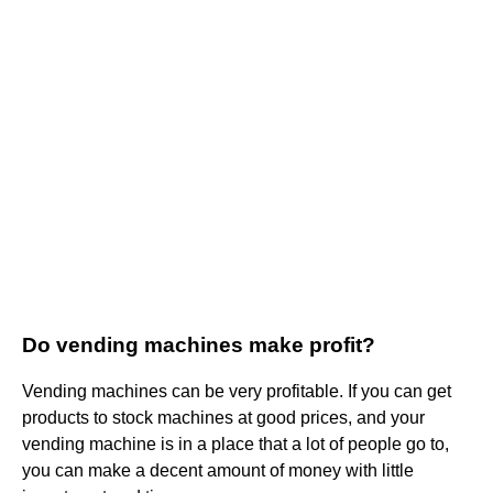
Do vending machines make profit?
Vending machines can be very profitable. If you can get
products to stock machines at good prices, and your
vending machine is in a place that a lot of people go to,
you can make a decent amount of money with little