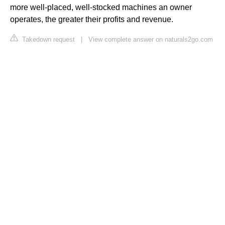
more well-placed, well-stocked machines an owner
operates, the greater their profits and revenue.
Takedown request
|
View complete answer on naturals2go.com