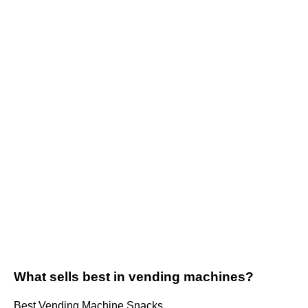
What sells best in vending machines?
Best Vending Machine Snacks