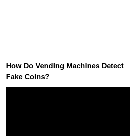
How Do Vending Machines Detect
Fake Coins?