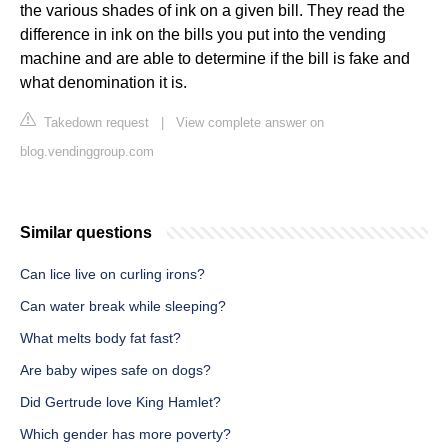
the various shades of ink on a given bill. They read the
difference in ink on the bills you put into the vending
machine and are able to determine if the bill is fake and
what denomination it is.
Takedown request
|
View complete answer on
blog.vendinggroup.com
Similar questions
Can lice live on curling irons?
Can water break while sleeping?
What melts body fat fast?
Are baby wipes safe on dogs?
Did Gertrude love King Hamlet?
Which gender has more poverty?