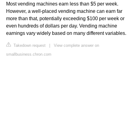
Most vending machines earn less than $5 per week.
However, a well-placed vending machine can earn far
more than that, potentially exceeding $100 per week or
even hundreds of dollars per day. Vending machine
earnings vary widely based on many different variables.
Takedown request
|
View complete answer on
smallbusiness.chron.com