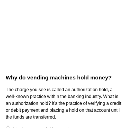
Why do vending machines hold money?
The charge you see is called an authorization hold, a
well-known practice within the banking industry. What is
an authorization hold? It's the practice of verifying a credit
or debit payment and placing a hold on that account until
the funds are transferred.