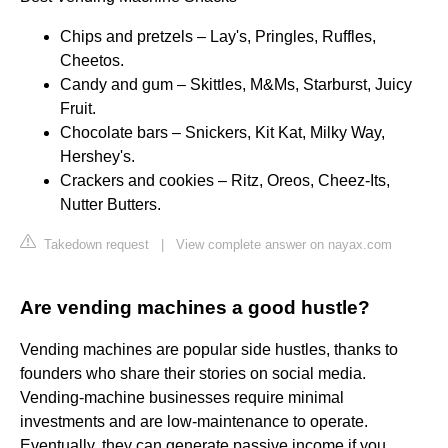
Chips and pretzels – Lay's, Pringles, Ruffles,
Cheetos.
Candy and gum – Skittles, M&Ms, Starburst, Juicy
Fruit.
Chocolate bars – Snickers, Kit Kat, Milky Way,
Hershey's.
Crackers and cookies – Ritz, Oreos, Cheez-Its,
Nutter Butters.
Takedown request
|
View complete answer on nayax.com
Are vending machines a good hustle?
Vending machines are popular side hustles, thanks to
founders who share their stories on social media.
Vending-machine businesses require minimal
investments and are low-maintenance to operate.
Eventually, they can generate passive income if you