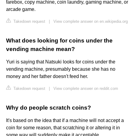
farebox, copy machine, coin laundry, gaming machine, or
arcade game.
Takedown request
|
View complete answer on en.wikipedia.org
What does looking for coins under the
vending machine mean?
Yuri is saying that Natsuki looks for coins under the
vending machine, presumably because she has no
money and her father doesn't feed her.
Takedown request
|
View complete answer on reddit.com
Why do people scratch coins?
It's based on the idea that if a machine will not accept a
coin for some reason, that scratching it or altering it in
some way will suddenly make it acceptable.