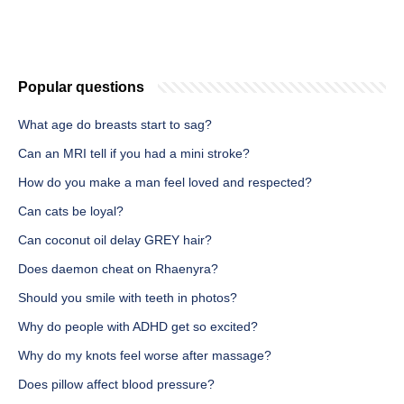
Popular questions
What age do breasts start to sag?
Can an MRI tell if you had a mini stroke?
How do you make a man feel loved and respected?
Can cats be loyal?
Can coconut oil delay GREY hair?
Does daemon cheat on Rhaenyra?
Should you smile with teeth in photos?
Why do people with ADHD get so excited?
Why do my knots feel worse after massage?
Does pillow affect blood pressure?