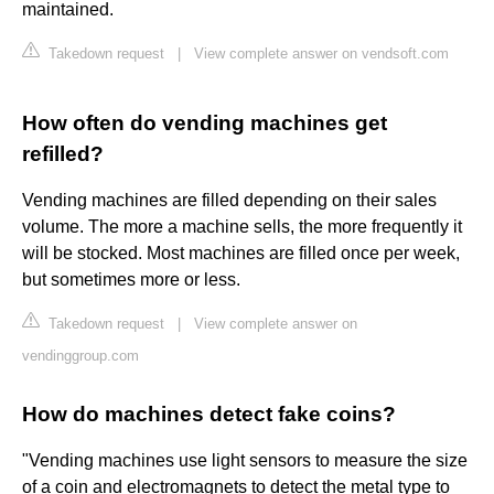
maintained.
Takedown request
|
View complete answer on vendsoft.com
How often do vending machines get
refilled?
Vending machines are filled depending on their sales
volume. The more a machine sells, the more frequently it
will be stocked. Most machines are filled once per week,
but sometimes more or less.
Takedown request
|
View complete answer on
vendinggroup.com
How do machines detect fake coins?
"Vending machines use light sensors to measure the size
of a coin and electromagnets to detect the metal type to