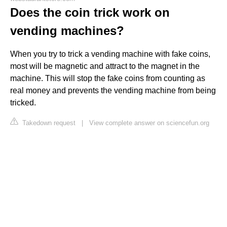
Does the coin trick work on
vending machines?
When you try to trick a vending machine with fake coins,
most will be magnetic and attract to the magnet in the
machine. This will stop the fake coins from counting as
real money and prevents the vending machine from being
tricked.
Takedown request
|
View complete answer on sciencefun.org