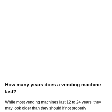
How many years does a vending machine
last?
While most vending machines last 12 to 24 years, they
may look older than they should if not properly