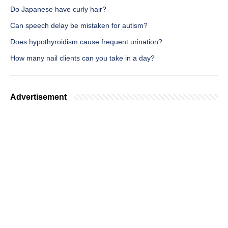
Do Japanese have curly hair?
Can speech delay be mistaken for autism?
Does hypothyroidism cause frequent urination?
How many nail clients can you take in a day?
Advertisement