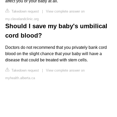
affect you or your baby at all.
Takedown request
|
View complete answer on
my.clevelandclinic.org
Should I save my baby's umbilical
cord blood?
Doctors do not recommend that you privately bank cord
blood on the slight chance that your baby will have a
disease that could be treated with stem cells.
Takedown request
|
View complete answer on
myhealth.alberta.ca