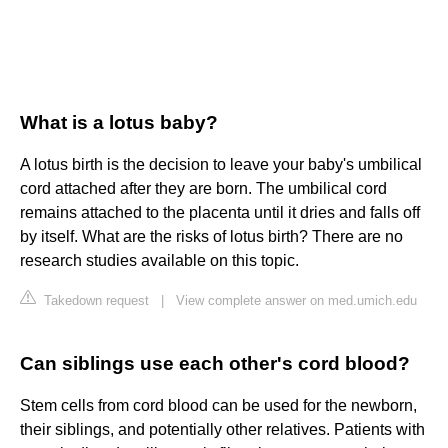
What is a lotus baby?
A lotus birth is the decision to leave your baby's umbilical
cord attached after they are born. The umbilical cord
remains attached to the placenta until it dries and falls off
by itself. What are the risks of lotus birth? There are no
research studies available on this topic.
Takedown request
|
View complete answer on med.umich.edu
Can siblings use each other's cord blood?
Stem cells from cord blood can be used for the newborn,
their siblings, and potentially other relatives. Patients with