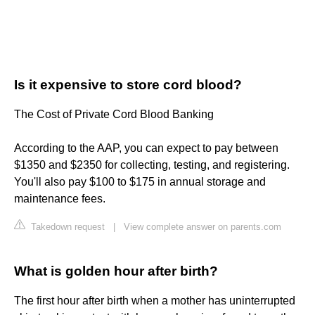
Is it expensive to store cord blood?
The Cost of Private Cord Blood Banking
According to the AAP, you can expect to pay between
$1350 and $2350 for collecting, testing, and registering.
You'll also pay $100 to $175 in annual storage and
maintenance fees.
Takedown request
|
View complete answer on parents.com
What is golden hour after birth?
The first hour after birth when a mother has uninterrupted