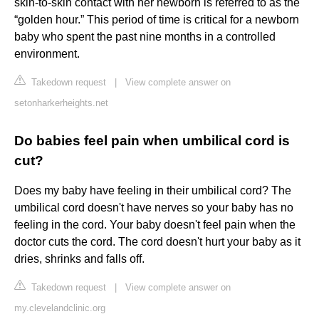
skin-to-skin contact with her newborn is referred to as the
“golden hour.” This period of time is critical for a newborn
baby who spent the past nine months in a controlled
environment.
Takedown request
|
View complete answer on
setonharkerheights.net
Do babies feel pain when umbilical cord is
cut?
Does my baby have feeling in their umbilical cord? The
umbilical cord doesn't have nerves so your baby has no
feeling in the cord. Your baby doesn't feel pain when the
doctor cuts the cord. The cord doesn't hurt your baby as it
dries, shrinks and falls off.
Takedown request
|
View complete answer on
my.clevelandclinic.org