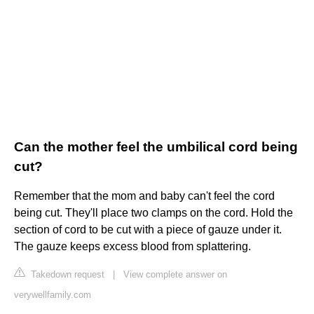
Can the mother feel the umbilical cord being
cut?
Remember that the mom and baby can't feel the cord
being cut. They'll place two clamps on the cord. Hold the
section of cord to be cut with a piece of gauze under it.
The gauze keeps excess blood from splattering.
Takedown request
|
View complete answer on
verywellfamily.com