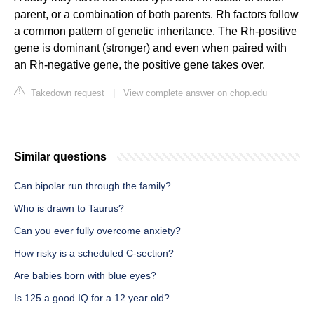
parent, or a combination of both parents. Rh factors follow
a common pattern of genetic inheritance. The Rh-positive
gene is dominant (stronger) and even when paired with
an Rh-negative gene, the positive gene takes over.
Takedown request
|
View complete answer on chop.edu
Similar questions
Can bipolar run through the family?
Who is drawn to Taurus?
Can you ever fully overcome anxiety?
How risky is a scheduled C-section?
Are babies born with blue eyes?
Is 125 a good IQ for a 12 year old?