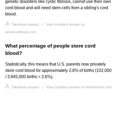
genetic disorders like cystic fibrosis, cannot use their own
cord blood and will need stem cells from a sibling's cord
blood.
Takedown request
|
View complete answer on
americordblood.com
What percentage of people store cord
blood?
Statistically, this means that U.S. parents now privately
store cord blood for approximately 2.6% of births (102,000
/ 3,945,000 births = 2.6%).
Takedown request
|
View complete answer on bioinformant.com