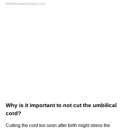
birthtissuerecovery.com
Why is it important to not cut the umbilical
cord?
Cutting the cord too soon after birth might stress the