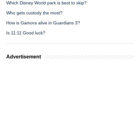
Which Disney World park is best to skip?
Who gets custody the most?
How is Gamora alive in Guardians 3?
Is 11:11 Good luck?
Advertisement