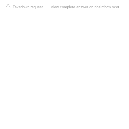
Takedown request
|
View complete answer on nhsinform.scot