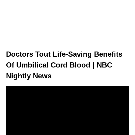
Doctors Tout Life-Saving Benefits
Of Umbilical Cord Blood | NBC
Nightly News