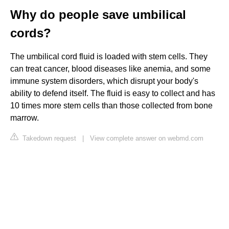
Why do people save umbilical
cords?
The umbilical cord fluid is loaded with stem cells. They
can treat cancer, blood diseases like anemia, and some
immune system disorders, which disrupt your body's
ability to defend itself. The fluid is easy to collect and has
10 times more stem cells than those collected from bone
marrow.
Takedown request
|
View complete answer on webmd.com