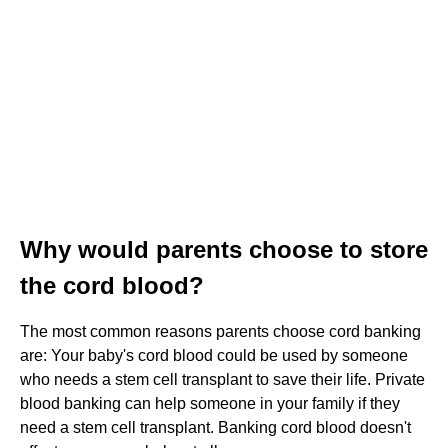
Why would parents choose to store
the cord blood?
The most common reasons parents choose cord banking
are: Your baby's cord blood could be used by someone
who needs a stem cell transplant to save their life. Private
blood banking can help someone in your family if they
need a stem cell transplant. Banking cord blood doesn't