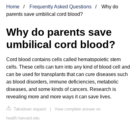
Home
Frequently Asked Questions
Why do
parents save umbilical cord blood?
Why do parents save
umbilical cord blood?
Cord blood contains cells called hematopoietic stem
cells. These cells can turn into any kind of blood cell and
can be used for transplants that can cure diseases such
as blood disorders, immune deficiencies, metabolic
diseases, and some kinds of cancers. Research is
revealing more and more ways it can save lives.
Takedown request
|
View complete answer on
health.harvard.edu