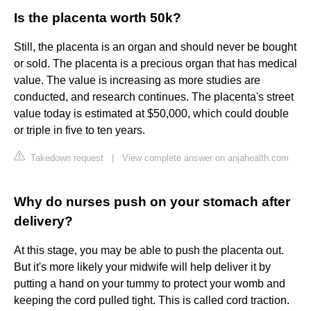
Is the placenta worth 50k?
Still, the placenta is an organ and should never be bought
or sold. The placenta is a precious organ that has medical
value. The value is increasing as more studies are
conducted, and research continues. The placenta's street
value today is estimated at $50,000, which could double
or triple in five to ten years.
Takedown request
|
View complete answer on anjahealth.com
Why do nurses push on your stomach after
delivery?
At this stage, you may be able to push the placenta out.
But it's more likely your midwife will help deliver it by
putting a hand on your tummy to protect your womb and
keeping the cord pulled tight. This is called cord traction.