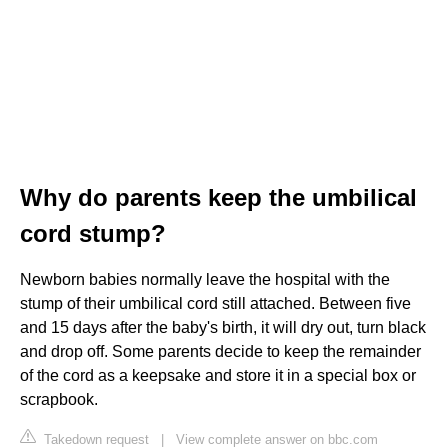
Why do parents keep the umbilical
cord stump?
Newborn babies normally leave the hospital with the
stump of their umbilical cord still attached. Between five
and 15 days after the baby's birth, it will dry out, turn black
and drop off. Some parents decide to keep the remainder
of the cord as a keepsake and store it in a special box or
scrapbook.
Takedown request
|
View complete answer on bbc.com