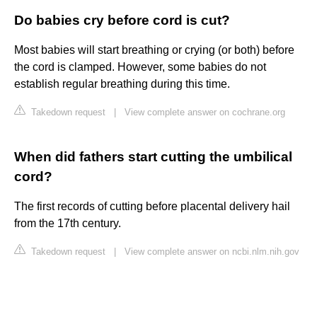
Do babies cry before cord is cut?
Most babies will start breathing or crying (or both) before
the cord is clamped. However, some babies do not
establish regular breathing during this time.
Takedown request
|
View complete answer on cochrane.org
When did fathers start cutting the umbilical
cord?
The first records of cutting before placental delivery hail
from the 17th century.
Takedown request
|
View complete answer on ncbi.nlm.nih.gov