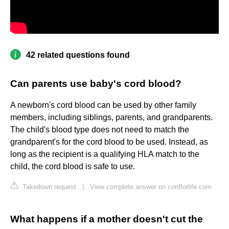
42 related questions found
Can parents use baby's cord blood?
A newborn's cord blood can be used by other family
members, including siblings, parents, and grandparents.
The child's blood type does not need to match the
grandparent's for the cord blood to be used. Instead, as
long as the recipient is a qualifying HLA match to the
child, the cord blood is safe to use.
Takedown request
|
View complete answer on cordforlife.com
What happens if a mother doesn't cut the