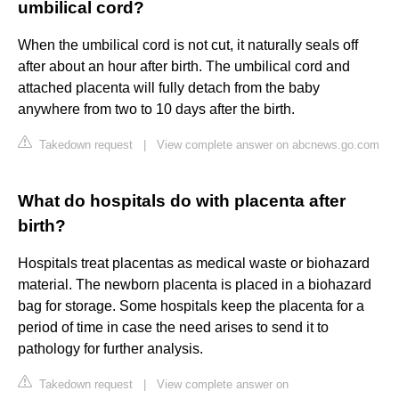
umbilical cord?
When the umbilical cord is not cut, it naturally seals off
after about an hour after birth. The umbilical cord and
attached placenta will fully detach from the baby
anywhere from two to 10 days after the birth.
Takedown request
|
View complete answer on abcnews.go.com
What do hospitals do with placenta after
birth?
Hospitals treat placentas as medical waste or biohazard
material. The newborn placenta is placed in a biohazard
bag for storage. Some hospitals keep the placenta for a
period of time in case the need arises to send it to
pathology for further analysis.
Takedown request
|
View complete answer on