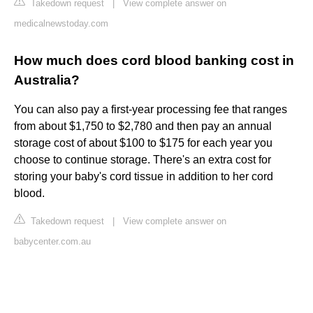
Takedown request
|
View complete answer on
medicalnewstoday.com
How much does cord blood banking cost in
Australia?
You can also pay a first-year processing fee that ranges
from about $1,750 to $2,780 and then pay an annual
storage cost of about $100 to $175 for each year you
choose to continue storage. There's an extra cost for
storing your baby's cord tissue in addition to her cord
blood.
Takedown request
|
View complete answer on
babycenter.com.au