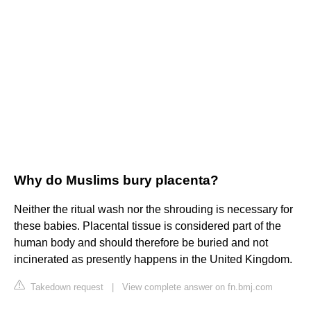
Why do Muslims bury placenta?
Neither the ritual wash nor the shrouding is necessary for
these babies. Placental tissue is considered part of the
human body and should therefore be buried and not
incinerated as presently happens in the United Kingdom.
Takedown request
|
View complete answer on fn.bmj.com