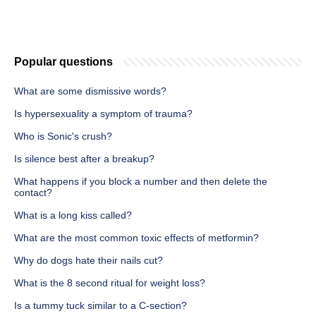
Popular questions
What are some dismissive words?
Is hypersexuality a symptom of trauma?
Who is Sonic's crush?
Is silence best after a breakup?
What happens if you block a number and then delete the
contact?
What is a long kiss called?
What are the most common toxic effects of metformin?
Why do dogs hate their nails cut?
What is the 8 second ritual for weight loss?
Is a tummy tuck similar to a C-section?