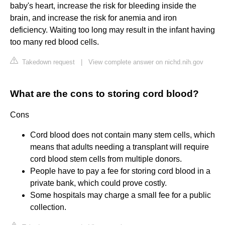
baby's heart, increase the risk for bleeding inside the
brain, and increase the risk for anemia and iron
deficiency. Waiting too long may result in the infant having
too many red blood cells.
Takedown request
|
View complete answer on nichd.nih.gov
What are the cons to storing cord blood?
Cons
Cord blood does not contain many stem cells, which
means that adults needing a transplant will require
cord blood stem cells from multiple donors.
People have to pay a fee for storing cord blood in a
private bank, which could prove costly.
Some hospitals may charge a small fee for a public
collection.