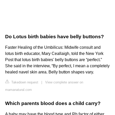
Do Lotus birth babies have belly buttons?
Faster Healing of the Umbilicus: Midwife consult and
lotus birth educator, Mary Ceallaigh, told the New York
Post that lotus birth babies' belly buttons are “perfect.”
She said in the interview, “By perfect, I mean a completely
healed navel skin area. Belly button shapes vary.
Takedown request
|
View complete answer on
mamanatural.com
Which parents blood does a child carry?
A baby may have the blood type and Rh factor of either