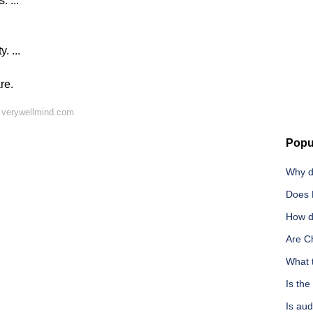
 ...
. ...
re.
 verywellmind.com
Popu
Why d
Does 
How d
Are C
What t
Is the
Is aud