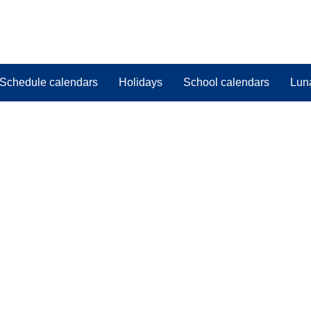
Schedule calendars
Holidays
School calendars
Lun