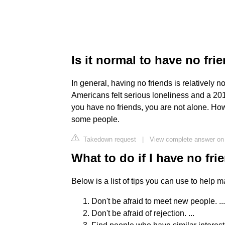
Is it normal to have no frie
In general, having no friends is relatively 
Americans felt serious loneliness and a 201
you have no friends, you are not alone. How
some people.
Takedown request
|
View complete answer on
What to do if I have no fri
Below is a list of tips you can use to help m
Don't be afraid to meet new people. ...
Don't be afraid of rejection. ...