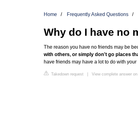
Home
Frequently Asked Questions
Why do I have no 
The reason you have no friends may be b
with others, or simply don't go places t
have friends may have a lot to do with your
Takedown request
|
View complete answer on