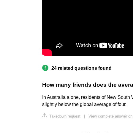
24 related questions found
How many friends does the avera
In Australia alone, residents of New South 
slightly below the global average of four.
Takedown request
|
View complete answer on 