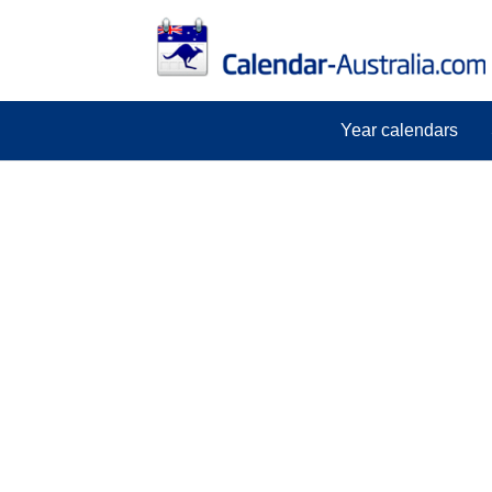
Year calendars