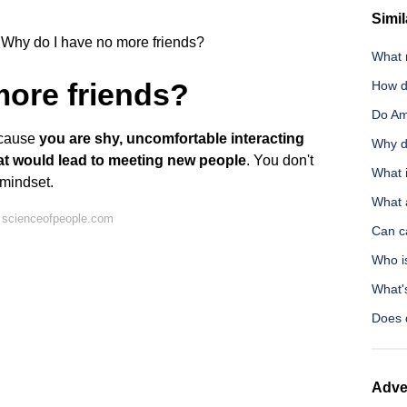
Simil
Why do I have no more friends?
What 
more friends?
How d
Do Ami
ecause
you are shy, uncomfortable interacting
Why d
hat would lead to meeting new people
. You don't
What 
 mindset.
What 
 scienceofpeople.com
Can c
Who i
What'
Does 
Adve