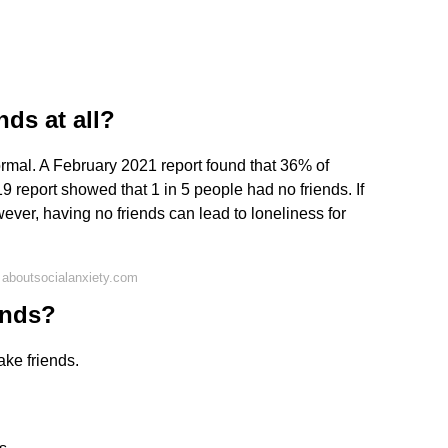
nds at all?
normal. A February 2021 report found that 36% of
9 report showed that 1 in 5 people had no friends. If
ever, having no friends can lead to loneliness for
 aboutsocialanxiety.com
ends?
ake friends.