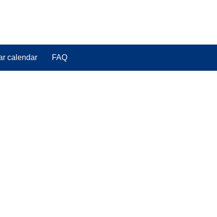
ar calendar
FAQ