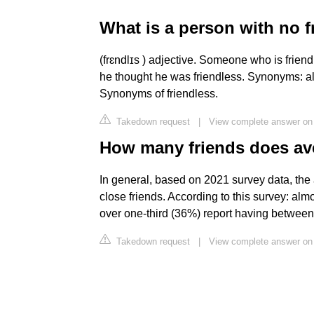
What is a person with no f
(frɛndlɪs ) adjective. Someone who is frie
he thought he was friendless. Synonyms: a
Synonyms of friendless.
Takedown request
|
View complete answer on 
How many friends does av
In general, based on 2021 survey data, th
close friends. According to this survey: almo
over one-third (36%) report having between 
Takedown request
|
View complete answer on