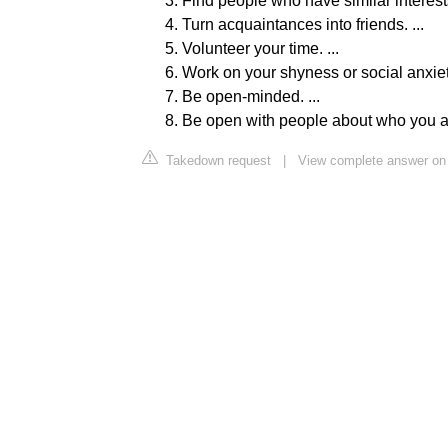
Find people who have similar interests.
Turn acquaintances into friends. ...
Volunteer your time. ...
Work on your shyness or social anxiety
Be open-minded. ...
Be open with people about who you a
Takedown request
|
View complete answer on