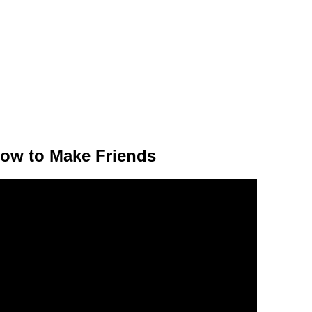
ow to Make Friends