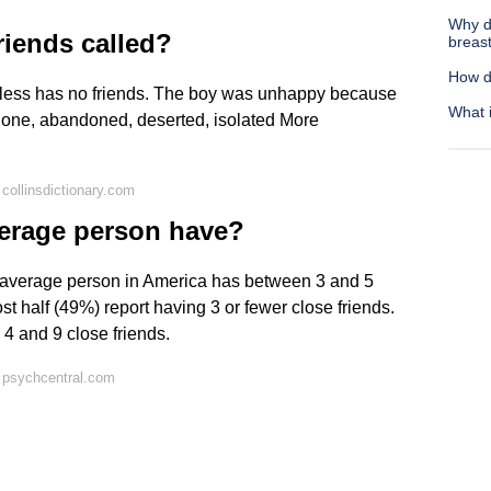
Why do
riends called?
breas
How d
ndless has no friends. The boy was unhappy because
What 
lone, abandoned, deserted, isolated More
collinsdictionary.com
erage person have?
e average person in America has between 3 and 5
st half (49%) report having 3 or fewer close friends.
4 and 9 close friends.
 psychcentral.com