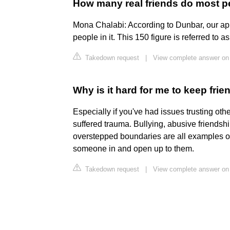
How many real friends do most 
Mona Chalabi: According to Dunbar, our app
people in it. This 150 figure is referred to 
Takedown request
|
View complete answer on
Why is it hard for me to keep frie
Especially if you've had issues trusting othe
suffered trauma. Bullying, abusive friendsh
overstepped boundaries are all examples of 
someone in and open up to them.
Takedown request
|
View complete answer o