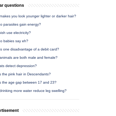
ar questions
makes you look younger lighter or darker hair?
o parasites gain energy?
sh use electricity?
o babies say eh?
is one disadvantage of a debit card?
animals are both male and female?
ats detect depression?
s the pink hair in Descendants?
s the age gap between 17 and 23?
drinking more water reduce leg swelling?
rtisement