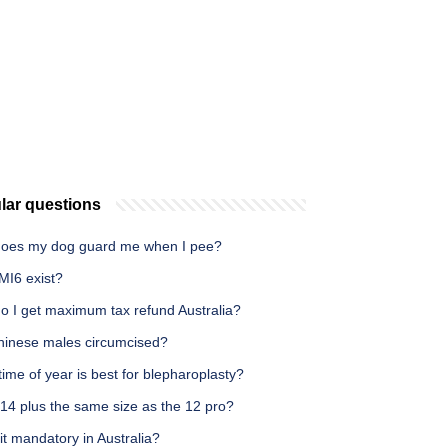
lar questions
oes my dog guard me when I pee?
MI6 exist?
o I get maximum tax refund Australia?
hinese males circumcised?
ime of year is best for blepharoplasty?
 14 plus the same size as the 12 pro?
it mandatory in Australia?