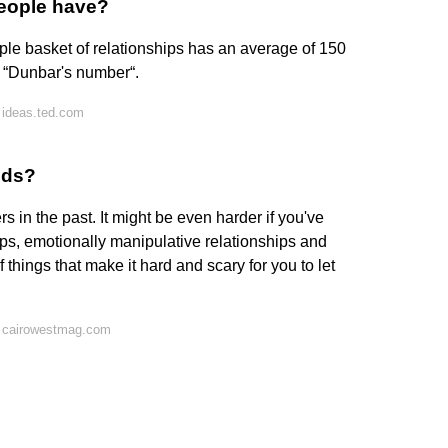
people have?
le basket of relationships has an average of 150
as “Dunbar's number“.
 ideas.ted.com
nds?
rs in the past. It might be even harder if you've
ips, emotionally manipulative relationships and
things that make it hard and scary for you to let
n cairowestmag.com