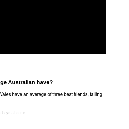
ge Australian have?
Wales have an average of three best friends, falling
dailymail.co.uk