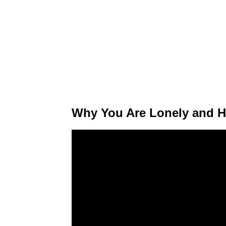
Why You Are Lonely and H