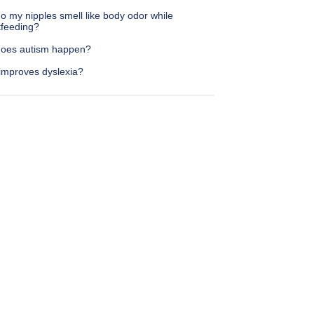
 my nipples smell like body odor while
tfeeding?
oes autism happen?
improves dyslexia?