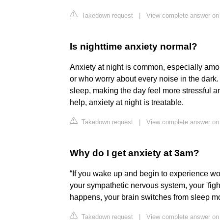
Takedown request
|
View complete answer on 
Is nighttime anxiety normal?
Anxiety at night is common, especially amo
or who worry about every noise in the dark.
sleep, making the day feel more stressful an
help, anxiety at night is treatable.
Takedown request
|
View complete answer o
Why do I get anxiety at 3am?
“If you wake up and begin to experience worr
your sympathetic nervous system, your 'fight
happens, your brain switches from sleep 
Takedown request
|
View complete answer on h