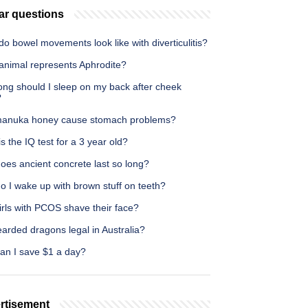
ar questions
o bowel movements look like with diverticulitis?
animal represents Aphrodite?
ong should I sleep on my back after cheek
?
anuka honey cause stomach problems?
s the IQ test for a 3 year old?
oes ancient concrete last so long?
o I wake up with brown stuff on teeth?
irls with PCOS shave their face?
arded dragons legal in Australia?
an I save $1 a day?
rtisement