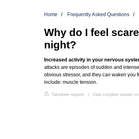
Home
Frequently Asked Questions
Why do I feel scare
night?
Increased activity in your nervous syste
attacks are episodes of sudden and intense
obvious stressor, and they can waken you f
include: muscle tension.
Takedown request
|
View complete answer on