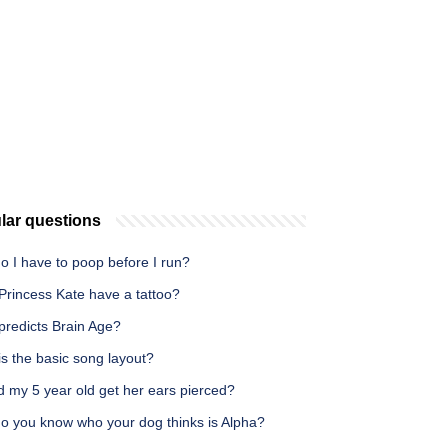
lar questions
o I have to poop before I run?
Princess Kate have a tattoo?
predicts Brain Age?
s the basic song layout?
d my 5 year old get her ears pierced?
o you know who your dog thinks is Alpha?