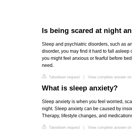
Is being scared at night an
Sleep and psychiatric disorders, such as an
disorder, you may find it hard to fall asleep 
you might feel anxious or fearful before bed
need.
Takedown request
|
View complete answer on 
What is sleep anxiety?
Sleep anxiety is when you feel worried, sca
night. Sleep anxiety can be caused by inso
Therapy, lifestyle changes, and medications 
Takedown request
|
View complete answer on