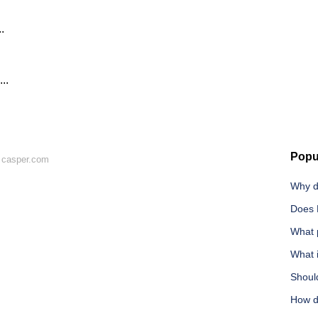
.
..
.
Popu
 casper.com
Why d
Does 
What 
What i
Shoul
How d