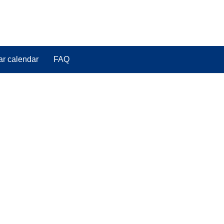
ar calendar
FAQ