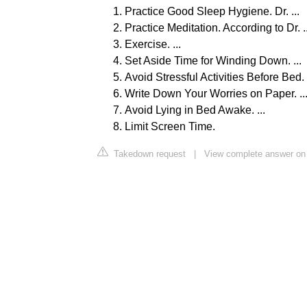
Practice Good Sleep Hygiene. Dr. ...
Practice Meditation. According to Dr. ..
Exercise. ...
Set Aside Time for Winding Down. ...
Avoid Stressful Activities Before Bed. .
Write Down Your Worries on Paper. ..
Avoid Lying in Bed Awake. ...
Limit Screen Time.
Takedown request
|
View complete answer on