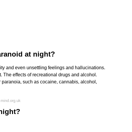
ranoid at night?
rity and even unsettling feelings and hallucinations.
. The effects of recreational drugs and alcohol.
r paranoia, such as cocaine, cannabis, alcohol,
 mind.org.uk
night?