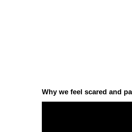
Why we feel scared and pa