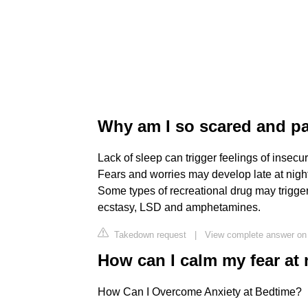
Why am I so scared and pa
Lack of sleep can trigger feelings of insecu
Fears and worries may develop late at night
Some types of recreational drug may trigge
ecstasy, LSD and amphetamines.
Takedown request
|
View complete answer on
How can I calm my fear at 
How Can I Overcome Anxiety at Bedtime?