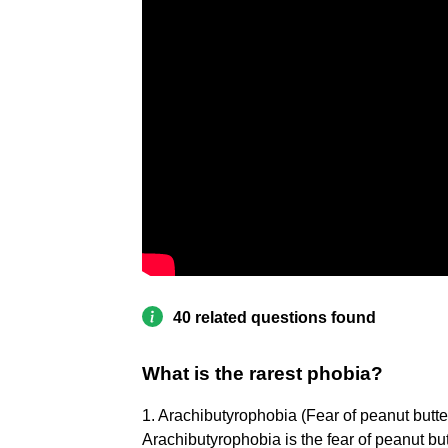
40 related questions found
What is the rarest phobia?
1. Arachibutyrophobia (Fear of peanut butter
Arachibutyrophobia is the fear of peanut butt