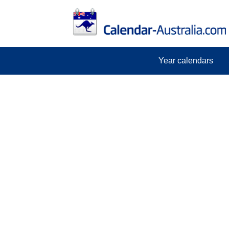
Year calendars