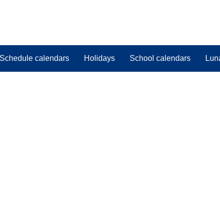
Schedule calendars
Holidays
School calendars
Lun