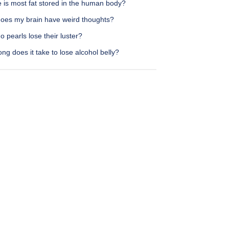
 is most fat stored in the human body?
oes my brain have weird thoughts?
 pearls lose their luster?
ng does it take to lose alcohol belly?