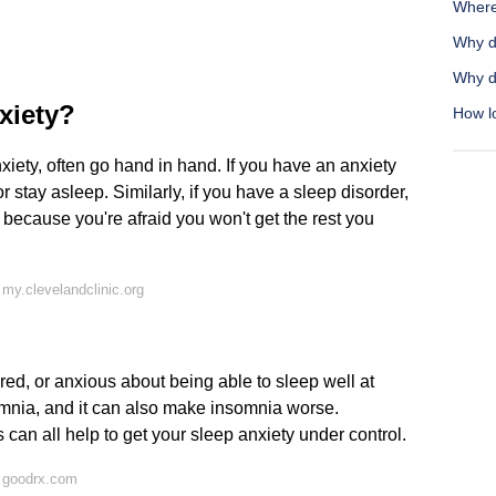
Where
Why d
Why do
xiety?
How lo
xiety, often go hand in hand. If you have an anxiety
or stay asleep. Similarly, if you have a sleep disorder,
 because you're afraid you won't get the rest you
my.clevelandclinic.org
red, or anxious about being able to sleep well at
mnia, and it can also make insomnia worse.
can all help to get your sleep anxiety under control.
 goodrx.com