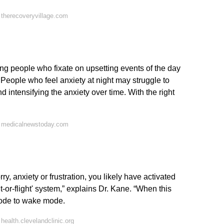
therecoveryvillage.com
ng people who fixate on upsetting events of the day
 People who feel anxiety at night may struggle to
d intensifying the anxiety over time. With the right
n medicalnewstoday.com
y, anxiety or frustration, you likely have activated
-or-flight' system,” explains Dr. Kane. “When this
mode to wake mode.
ealth.clevelandclinic.org