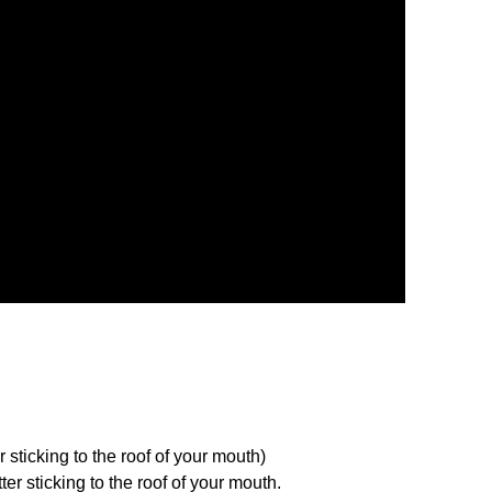
 sticking to the roof of your mouth)
er sticking to the roof of your mouth.