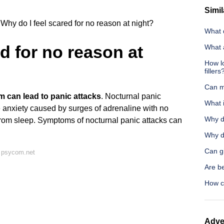
Simil
Why do I feel scared for no reason at night?
What d
d for no reason at
What 
How l
fillers
Can m
m can lead to panic attacks
. Nocturnal panic
What i
 anxiety caused by surges of adrenaline with no
Why d
rom sleep. Symptoms of nocturnal panic attacks can
Why d
Can g
 psycom.net
Are be
How c
Adve