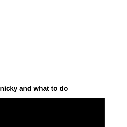
nicky and what to do